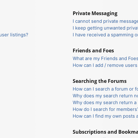
Private Messaging
I cannot send private messag
I keep getting unwanted priv
ser listings?
I have received a spamming o
Friends and Foes
What are my Friends and Foes 
How can I add / remove users 
Searching the Forums
How can I search a forum or 
Why does my search return no
Why does my search return a 
How do I search for members
How can I find my own posts 
Subscriptions and Bookm