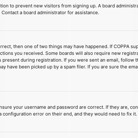
ration to prevent new visitors from signing up. A board administ
 Contact a board administrator for assistance.
orrect, then one of two things may have happened. If COPPA sup
ructions you received. Some boards will also require new registra
present during registration. If you were sent an email, follow t
y have been picked up by a spam filer. If you are sure the emai
ensure your username and password are correct. If they are, con
 configuration error on their end, and they would need to fix it.