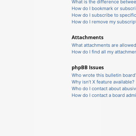
What is the difference betwe
How do I bookmark or subscrib
How do I subscribe to specifi
How do I remove my subscrip
Attachments
What attachments are allowed
How do I find all my attachme
phpBB Issues
Who wrote this bulletin board
Why isn’t X feature available?
Who do I contact about abusiv
How do I contact a board admi