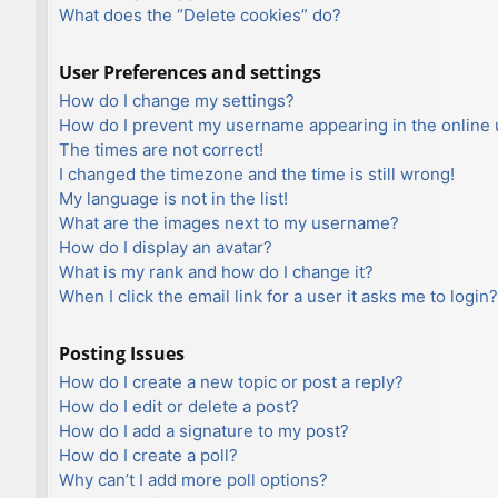
What does the “Delete cookies” do?
User Preferences and settings
How do I change my settings?
How do I prevent my username appearing in the online u
The times are not correct!
I changed the timezone and the time is still wrong!
My language is not in the list!
What are the images next to my username?
How do I display an avatar?
What is my rank and how do I change it?
When I click the email link for a user it asks me to login?
Posting Issues
How do I create a new topic or post a reply?
How do I edit or delete a post?
How do I add a signature to my post?
How do I create a poll?
Why can’t I add more poll options?