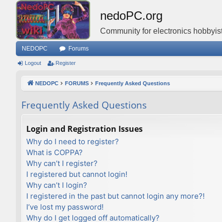
nedoPC.org
Community for electronics hobbyist
NEDOPC
Forums
Logout
Register
NEDOPC
FORUMS
Frequently Asked Questions
Frequently Asked Questions
Login and Registration Issues
Why do I need to register?
What is COPPA?
Why can’t I register?
I registered but cannot login!
Why can’t I login?
I registered in the past but cannot login any more?!
I’ve lost my password!
Why do I get logged off automatically?