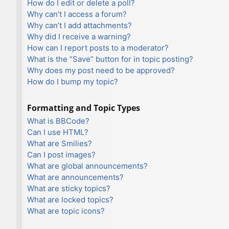
How do I edit or delete a poll?
Why can’t I access a forum?
Why can’t I add attachments?
Why did I receive a warning?
How can I report posts to a moderator?
What is the “Save” button for in topic posting?
Why does my post need to be approved?
How do I bump my topic?
Formatting and Topic Types
What is BBCode?
Can I use HTML?
What are Smilies?
Can I post images?
What are global announcements?
What are announcements?
What are sticky topics?
What are locked topics?
What are topic icons?