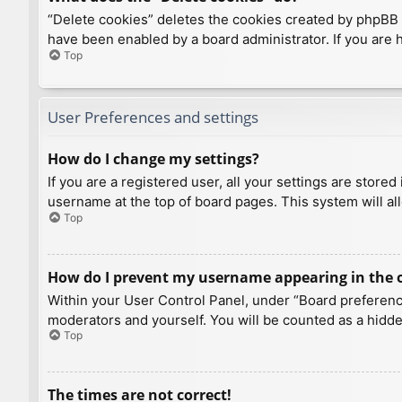
“Delete cookies” deletes the cookies created by phpBB 
have been enabled by a board administrator. If you are 
Top
User Preferences and settings
How do I change my settings?
If you are a registered user, all your settings are store
username at the top of board pages. This system will al
Top
How do I prevent my username appearing in the on
Within your User Control Panel, under “Board preference
moderators and yourself. You will be counted as a hidde
Top
The times are not correct!