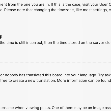
erent from the one you are in. If this is the case, visit your U
tc. Please note that changing the timezone, like most settings, 
g!
he time is still incorrect, then the time stored on the server clo
 or nobody has translated this board into your language. Try aski
 free to create a new translation. More information can be found
ername when viewing posts. One of them may be an image associa