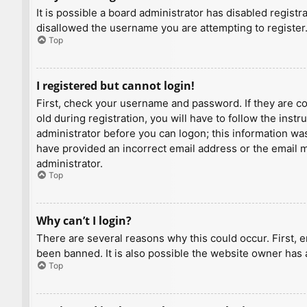
It is possible a board administrator has disabled regist
disallowed the username you are attempting to register.
Top
I registered but cannot login!
First, check your username and password. If they are c
old during registration, you will have to follow the inst
administrator before you can logon; this information was 
have provided an incorrect email address or the email ma
administrator.
Top
Why can’t I login?
There are several reasons why this could occur. First, 
been banned. It is also possible the website owner has a
Top