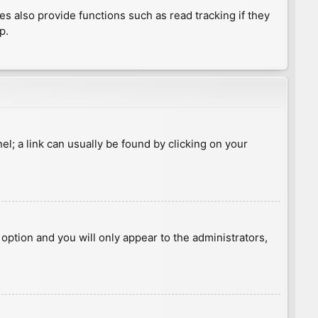
 also provide functions such as read tracking if they
p.
nel; a link can usually be found by clicking on your
s option and you will only appear to the administrators,