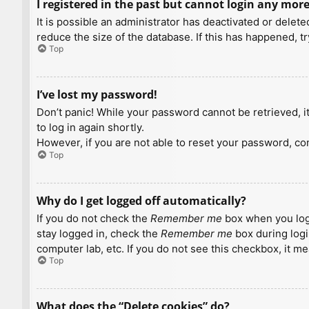
I registered in the past but cannot login any more
It is possible an administrator has deactivated or dele
reduce the size of the database. If this has happened, t
Top
I’ve lost my password!
Don’t panic! While your password cannot be retrieved, it 
to log in again shortly.
However, if you are not able to reset your password, con
Top
Why do I get logged off automatically?
If you do not check the
Remember me
box when you logi
stay logged in, check the
Remember me
box during logi
computer lab, etc. If you do not see this checkbox, it m
Top
What does the “Delete cookies” do?