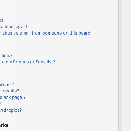
es!
ate messages!
r abusive email from someone on this board!
lists?
to my Friends or Foes list?
forums?
 results?
blank page!?
?
and topics?
arks