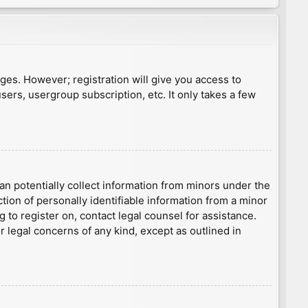
ages. However; registration will give you access to
sers, usergroup subscription, etc. It only takes a few
an potentially collect information from minors under the
ion of personally identifiable information from a minor
g to register on, contact legal counsel for assistance.
r legal concerns of any kind, except as outlined in