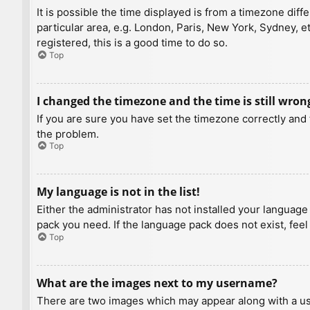
It is possible the time displayed is from a timezone diff
particular area, e.g. London, Paris, New York, Sydney, e
registered, this is a good time to do so.
Top
I changed the timezone and the time is still wron
If you are sure you have set the timezone correctly and t
the problem.
Top
My language is not in the list!
Either the administrator has not installed your language
pack you need. If the language pack does not exist, feel
Top
What are the images next to my username?
There are two images which may appear along with a us