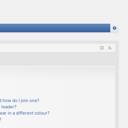
FA
Q
F
e
e
d
 how do I join one?
 leader?
r in a different colour?
?