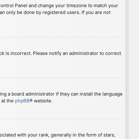
ser Control Panel and change your timezone to match your
can only be done by registered users. If you are not
ck is incorrect. Please notify an administrator to correct
ng a board administrator if they can install the language
 at the
phpBB
® website.
ted with your rank, generally in the form of stars,