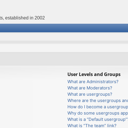
s, established in 2002
User Levels and Groups
What are Administrators?
What are Moderators?
What are usergroups?
Where are the usergroups and
How do I become a usergroup
Why do some usergroups appea
What is a “Default usergroup”
What is “The team” link?