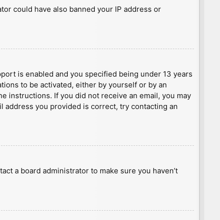
rator could have also banned your IP address or
port is enabled and you specified being under 13 years
tions to be activated, either by yourself or by an
he instructions. If you did not receive an email, you may
l address you provided is correct, try contacting an
tact a board administrator to make sure you haven’t