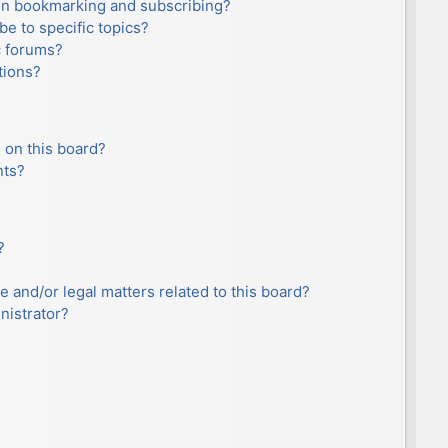
en bookmarking and subscribing?
e to specific topics?
c forums?
tions?
 on this board?
nts?
?
e and/or legal matters related to this board?
nistrator?