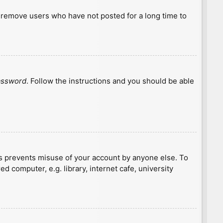
y remove users who have not posted for a long time to
password
. Follow the instructions and you should be able
is prevents misuse of your account by anyone else. To
 computer, e.g. library, internet cafe, university