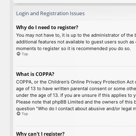
Login and Registration Issues
Why do I need to register?
You may not have to, it is up to the administrator of th
additional features not available to guest users such as
moments to register so it is recommended you do so.
Top
What is COPPA?
COPPA, or the Children’s Online Privacy Protection Act o
age of 13 to have written parental consent or some othe
under the age of 13. If you are unsure if this applies to
Please note that phpBB Limited and the owners of this bo
question “Who do I contact about abusive and/or legal ma
Top
Why can’t I register?