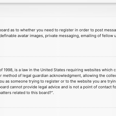
e board as to whether you need to register in order to post mess
 definable avatar images, private messaging, emailing of fellow u
f 1998, is a law in the United States requiring websites which c
r method of legal guardian acknowledgment, allowing the collect
 you as someone trying to register or to the website you are tryin
ard cannot provide legal advice and is not a point of contact fo
tters related to this board?”.