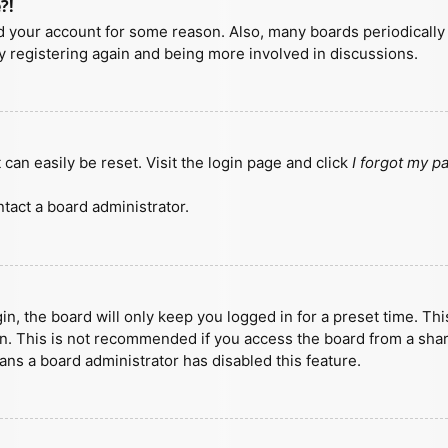
?!
ted your account for some reason. Also, many boards periodicall
ry registering again and being more involved in discussions.
can easily be reset. Visit the login page and click
I forgot my 
tact a board administrator.
n, the board will only keep you logged in for a preset time. Th
n. This is not recommended if you access the board from a shared
eans a board administrator has disabled this feature.