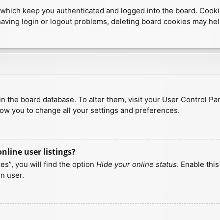
which keep you authenticated and logged into the board. Cookies
having login or logout problems, deleting board cookies may hel
d in the board database. To alter them, visit your User Control Pa
low you to change all your settings and preferences.
line user listings?
s”, you will find the option
Hide your online status
. Enable thi
n user.