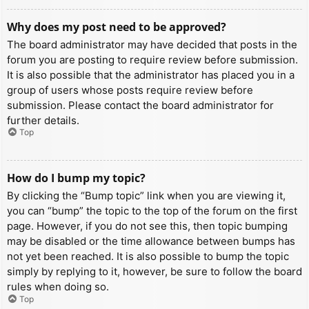
Why does my post need to be approved?
The board administrator may have decided that posts in the
forum you are posting to require review before submission.
It is also possible that the administrator has placed you in a
group of users whose posts require review before
submission. Please contact the board administrator for
further details.
Top
How do I bump my topic?
By clicking the “Bump topic” link when you are viewing it,
you can “bump” the topic to the top of the forum on the first
page. However, if you do not see this, then topic bumping
may be disabled or the time allowance between bumps has
not yet been reached. It is also possible to bump the topic
simply by replying to it, however, be sure to follow the board
rules when doing so.
Top