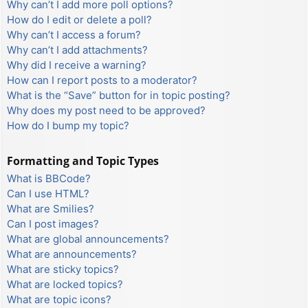
Why can’t I add more poll options?
How do I edit or delete a poll?
Why can’t I access a forum?
Why can’t I add attachments?
Why did I receive a warning?
How can I report posts to a moderator?
What is the “Save” button for in topic posting?
Why does my post need to be approved?
How do I bump my topic?
Formatting and Topic Types
What is BBCode?
Can I use HTML?
What are Smilies?
Can I post images?
What are global announcements?
What are announcements?
What are sticky topics?
What are locked topics?
What are topic icons?