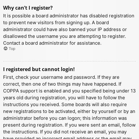
Why can’t I register?
It is possible a board administrator has disabled registration
to prevent new visitors from signing up. A board
administrator could have also banned your IP address or
disallowed the username you are attempting to register.
Contact a board administrator for assistance.
Top
I registered but cannot login!
First, check your username and password. If they are
correct, then one of two things may have happened. If
COPPA support is enabled and you specified being under 13
years old during registration, you will have to follow the
instructions you received. Some boards will also require
new registrations to be activated, either by yourself or by an
administrator before you can logon; this information was
present during registration. If you were sent an email, follow
the instructions. If you did not receive an email, you may
have provided an incorrect email address or the email may