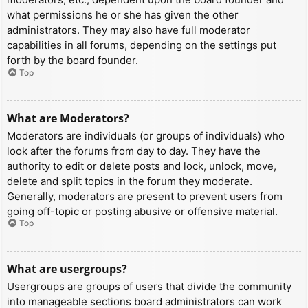
what permissions he or she has given the other
administrators. They may also have full moderator
capabilities in all forums, depending on the settings put
forth by the board founder.
Top
What are Moderators?
Moderators are individuals (or groups of individuals) who
look after the forums from day to day. They have the
authority to edit or delete posts and lock, unlock, move,
delete and split topics in the forum they moderate.
Generally, moderators are present to prevent users from
going off-topic or posting abusive or offensive material.
Top
What are usergroups?
Usergroups are groups of users that divide the community
into manageable sections board administrators can work