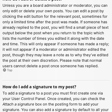
Unless you are a board administrator or moderator, you can
only edit or delete your own posts. You can edit a post by
clicking the edit button for the relevant post, sometimes for
only a limited time after the post was made. If someone has
already replied to the post, you will find a small piece of text
output below the post when you return to the topic which
lists the number of times you edited it along with the date
and time. This will only appear if someone has made a reply;
it will not appear if a moderator or administrator edited the
post, though they may leave a note as to why they’ve edited
the post at their own discretion. Please note that normal
users cannot delete a post once someone has replied.
Top
How do I add a signature to my post?
To add a signature to a post you must first create one via
your User Control Panel. Once created, you can check the
Attach a signature
box on the posting form to add your
signature. You can also add a signature by default to all your