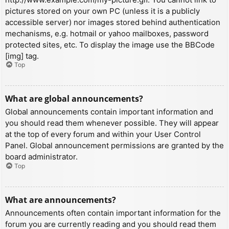
pictures stored on your own PC (unless it is a publicly
accessible server) nor images stored behind authentication
mechanisms, e.g. hotmail or yahoo mailboxes, password
protected sites, etc. To display the image use the BBCode
[img] tag.
Top
What are global announcements?
Global announcements contain important information and
you should read them whenever possible. They will appear
at the top of every forum and within your User Control
Panel. Global announcement permissions are granted by the
board administrator.
Top
What are announcements?
Announcements often contain important information for the
forum you are currently reading and you should read them