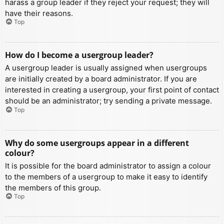
harass a group leader if they reject your request; they will
have their reasons.
Top
How do I become a usergroup leader?
A usergroup leader is usually assigned when usergroups
are initially created by a board administrator. If you are
interested in creating a usergroup, your first point of contact
should be an administrator; try sending a private message.
Top
Why do some usergroups appear in a different
colour?
It is possible for the board administrator to assign a colour
to the members of a usergroup to make it easy to identify
the members of this group.
Top