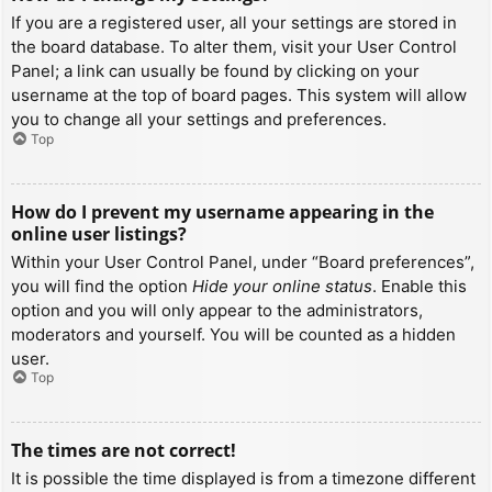
If you are a registered user, all your settings are stored in
the board database. To alter them, visit your User Control
Panel; a link can usually be found by clicking on your
username at the top of board pages. This system will allow
you to change all your settings and preferences.
Top
How do I prevent my username appearing in the
online user listings?
Within your User Control Panel, under “Board preferences”,
you will find the option
Hide your online status
. Enable this
option and you will only appear to the administrators,
moderators and yourself. You will be counted as a hidden
user.
Top
The times are not correct!
It is possible the time displayed is from a timezone different