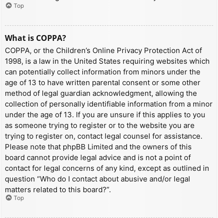
Top
What is COPPA?
COPPA, or the Children’s Online Privacy Protection Act of
1998, is a law in the United States requiring websites which
can potentially collect information from minors under the
age of 13 to have written parental consent or some other
method of legal guardian acknowledgment, allowing the
collection of personally identifiable information from a minor
under the age of 13. If you are unsure if this applies to you
as someone trying to register or to the website you are
trying to register on, contact legal counsel for assistance.
Please note that phpBB Limited and the owners of this
board cannot provide legal advice and is not a point of
contact for legal concerns of any kind, except as outlined in
question “Who do I contact about abusive and/or legal
matters related to this board?”.
Top