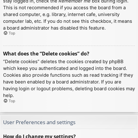
stay logged in, check the
Remember me
box during login.
This is not recommended if you access the board from a
shared computer, e.g. library, internet cafe, university
computer lab, etc. If you do not see this checkbox, it means
a board administrator has disabled this feature.
Top
What does the “Delete cookies” do?
“Delete cookies” deletes the cookies created by phpBB
which keep you authenticated and logged into the board.
Cookies also provide functions such as read tracking if they
have been enabled by a board administrator. If you are
having login or logout problems, deleting board cookies may
help.
Top
User Preferences and settings
How do I change my settings?