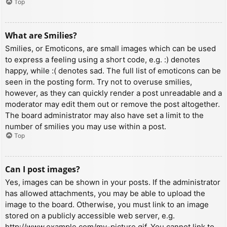
Top
What are Smilies?
Smilies, or Emoticons, are small images which can be used
to express a feeling using a short code, e.g. :) denotes
happy, while :( denotes sad. The full list of emoticons can be
seen in the posting form. Try not to overuse smilies,
however, as they can quickly render a post unreadable and a
moderator may edit them out or remove the post altogether.
The board administrator may also have set a limit to the
number of smilies you may use within a post.
Top
Can I post images?
Yes, images can be shown in your posts. If the administrator
has allowed attachments, you may be able to upload the
image to the board. Otherwise, you must link to an image
stored on a publicly accessible web server, e.g.
http://www.example.com/my-picture.gif. You cannot link to