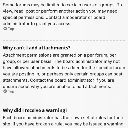
Some forums may be limited to certain users or groups. To
view, read, post or perform another action you may need
special permissions. Contact a moderator or board
administrator to grant you access.
Top
Why can’t I add attachments?
Attachment permissions are granted on a per forum, per
group, or per user basis. The board administrator may not
have allowed attachments to be added for the specific forum
you are posting in, or perhaps only certain groups can post
attachments. Contact the board administrator if you are
unsure about why you are unable to add attachments.
Top
Why did I receive a warning?
Each board administrator has their own set of rules for their
site. If you have broken a rule, you may be issued a warning.