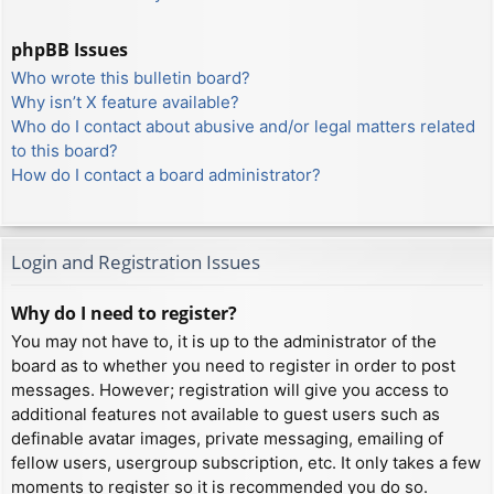
phpBB Issues
Who wrote this bulletin board?
Why isn’t X feature available?
Who do I contact about abusive and/or legal matters related
to this board?
How do I contact a board administrator?
Login and Registration Issues
Why do I need to register?
You may not have to, it is up to the administrator of the
board as to whether you need to register in order to post
messages. However; registration will give you access to
additional features not available to guest users such as
definable avatar images, private messaging, emailing of
fellow users, usergroup subscription, etc. It only takes a few
moments to register so it is recommended you do so.