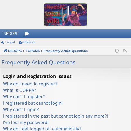
NEDOPC
Logout
Register
or
NEDOPC
u
FORUMS
Frequently Asked Questions
F
e
m
Frequently Asked Questions
e
s
d
Login and Registration Issues
Why do I need to register?
What is COPPA?
Why can’t I register?
I registered but cannot login!
Why can’t I login?
I registered in the past but cannot login any more?!
I’ve lost my password!
Why do I get logged off automatically?