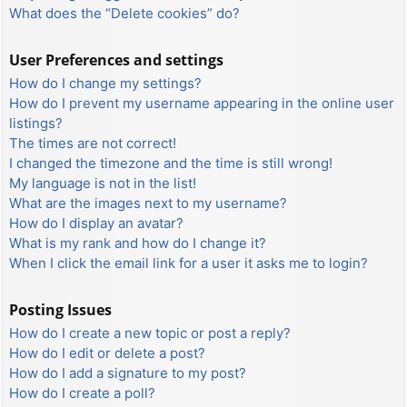
What does the “Delete cookies” do?
User Preferences and settings
How do I change my settings?
How do I prevent my username appearing in the online user
listings?
The times are not correct!
I changed the timezone and the time is still wrong!
My language is not in the list!
What are the images next to my username?
How do I display an avatar?
What is my rank and how do I change it?
When I click the email link for a user it asks me to login?
Posting Issues
How do I create a new topic or post a reply?
How do I edit or delete a post?
How do I add a signature to my post?
How do I create a poll?