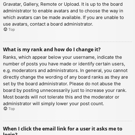
Gravatar, Gallery, Remote or Upload. It is up to the board
administrator to enable avatars and to choose the way in
which avatars can be made available. If you are unable to
use avatars, contact a board administrator.
Top
What is my rank and how do I change it?
Ranks, which appear below your username, indicate the
number of posts you have made or identify certain users,
e.g. moderators and administrators. In general, you cannot
directly change the wording of any board ranks as they are
set by the board administrator. Please do not abuse the
board by posting unnecessarily just to increase your rank.
Most boards will not tolerate this and the moderator or
administrator will simply lower your post count.
Top
When I click the email link for a user it asks me to
login?