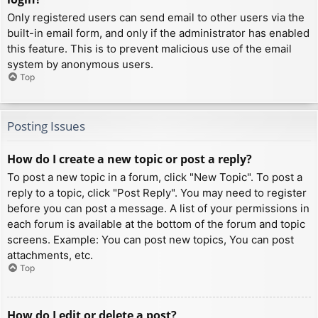
Only registered users can send email to other users via the
built-in email form, and only if the administrator has enabled
this feature. This is to prevent malicious use of the email
system by anonymous users.
Top
Posting Issues
How do I create a new topic or post a reply?
To post a new topic in a forum, click "New Topic". To post a
reply to a topic, click "Post Reply". You may need to register
before you can post a message. A list of your permissions in
each forum is available at the bottom of the forum and topic
screens. Example: You can post new topics, You can post
attachments, etc.
Top
How do I edit or delete a post?