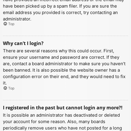
have been picked up by a spam filer. If you are sure the
email address you provided is correct, try contacting an
administrator.
Top
Why can’t I login?
There are several reasons why this could occur. First,
ensure your username and password are correct. If they
are, contact a board administrator to make sure you haven’t
been banned. It is also possible the website owner has a
configuration error on their end, and they would need to fix
it.
Top
I registered in the past but cannot login any more?!
It is possible an administrator has deactivated or deleted
your account for some reason. Also, many boards
periodically remove users who have not posted for a long