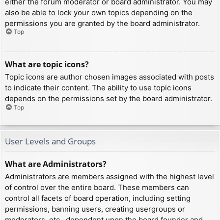
either the forum moderator or board administrator. You may
also be able to lock your own topics depending on the
permissions you are granted by the board administrator.
Top
What are topic icons?
Topic icons are author chosen images associated with posts
to indicate their content. The ability to use topic icons
depends on the permissions set by the board administrator.
Top
User Levels and Groups
What are Administrators?
Administrators are members assigned with the highest level
of control over the entire board. These members can
control all facets of board operation, including setting
permissions, banning users, creating usergroups or
moderators, etc., dependent upon the board founder and