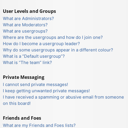
User Levels and Groups
What are Administrators?
What are Moderators?
What are usergroups?
Where are the usergroups and how do I join one?
How do I become a usergroup leader?
Why do some usergroups appear in a different colour?
What is a “Default usergroup”?
What is “The team” link?
Private Messaging
I cannot send private messages!
I keep getting unwanted private messages!
I have received a spamming or abusive email from someone
on this board!
Friends and Foes
What are my Friends and Foes lists?