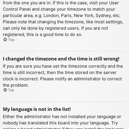
from the one you are in. If this is the case, visit your User
Control Panel and change your timezone to match your
particular area, e.g. London, Paris, New York, Sydney, etc.
Please note that changing the timezone, like most settings,
can only be done by registered users. If you are not
registered, this is a good time to do so.
Top
I changed the timezone and the time is still wrong!
If you are sure you have set the timezone correctly and the
time is still incorrect, then the time stored on the server
clock is incorrect. Please notify an administrator to correct
the problem.
Top
My language is not in the list!
Either the administrator has not installed your language or
nobody has translated this board into your language. Try