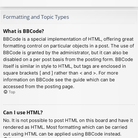
Formatting and Topic Types
What is BBCode?
BBCode is a special implementation of HTML, offering great
formatting control on particular objects in a post. The use of
BBCode is granted by the administrator, but it can also be
disabled on a per post basis from the posting form. BBCode
itself is similar in style to HTML, but tags are enclosed in
square brackets [ and ] rather than < and >. For more
information on BBCode see the guide which can be
accessed from the posting page.
Top
Can I use HTML?
No. It is not possible to post HTML on this board and have it
rendered as HTML. Most formatting which can be carried
out using HTML can be applied using BBCode instead.