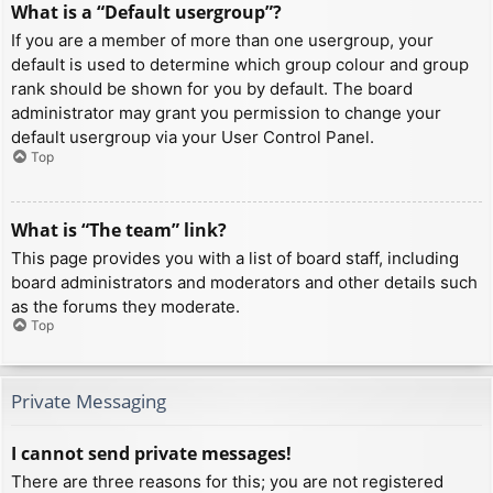
What is a “Default usergroup”?
If you are a member of more than one usergroup, your
default is used to determine which group colour and group
rank should be shown for you by default. The board
administrator may grant you permission to change your
default usergroup via your User Control Panel.
Top
What is “The team” link?
This page provides you with a list of board staff, including
board administrators and moderators and other details such
as the forums they moderate.
Top
Private Messaging
I cannot send private messages!
There are three reasons for this; you are not registered