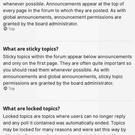
whenever possible. Announcements appear at the top of
every page in the forum to which they are posted. As with
global announcements, announcement permissions are
granted by the board administrator.
Top
What are sticky topics?
Sticky topics within the forum appear below announcements
and only on the first page. They are often quite important so
you should read them whenever possible. As with
announcements and global announcements, sticky topic
permissions are granted by the board administrator.
Top
What are locked topics?
Locked topics are topics where users can no longer reply
and any poll it contained was automatically ended. Topics
may be locked for many reasons and were set this way by