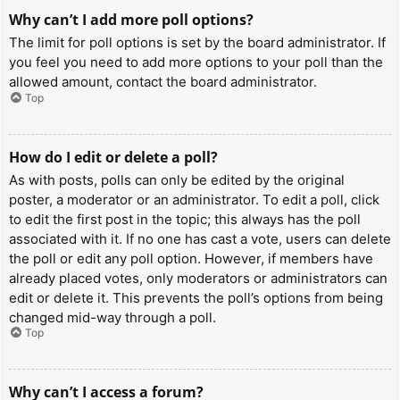
Why can’t I add more poll options?
The limit for poll options is set by the board administrator. If
you feel you need to add more options to your poll than the
allowed amount, contact the board administrator.
Top
How do I edit or delete a poll?
As with posts, polls can only be edited by the original
poster, a moderator or an administrator. To edit a poll, click
to edit the first post in the topic; this always has the poll
associated with it. If no one has cast a vote, users can delete
the poll or edit any poll option. However, if members have
already placed votes, only moderators or administrators can
edit or delete it. This prevents the poll’s options from being
changed mid-way through a poll.
Top
Why can’t I access a forum?