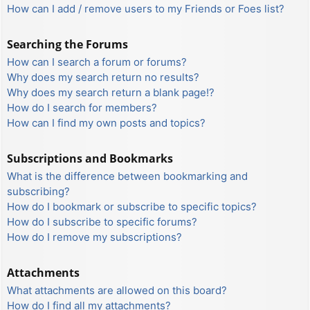
How can I add / remove users to my Friends or Foes list?
Searching the Forums
How can I search a forum or forums?
Why does my search return no results?
Why does my search return a blank page!?
How do I search for members?
How can I find my own posts and topics?
Subscriptions and Bookmarks
What is the difference between bookmarking and
subscribing?
How do I bookmark or subscribe to specific topics?
How do I subscribe to specific forums?
How do I remove my subscriptions?
Attachments
What attachments are allowed on this board?
How do I find all my attachments?