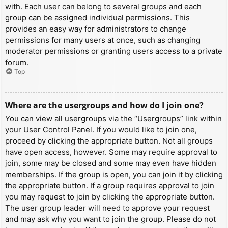
with. Each user can belong to several groups and each
group can be assigned individual permissions. This
provides an easy way for administrators to change
permissions for many users at once, such as changing
moderator permissions or granting users access to a private
forum.
Top
Where are the usergroups and how do I join one?
You can view all usergroups via the “Usergroups” link within
your User Control Panel. If you would like to join one,
proceed by clicking the appropriate button. Not all groups
have open access, however. Some may require approval to
join, some may be closed and some may even have hidden
memberships. If the group is open, you can join it by clicking
the appropriate button. If a group requires approval to join
you may request to join by clicking the appropriate button.
The user group leader will need to approve your request
and may ask why you want to join the group. Please do not