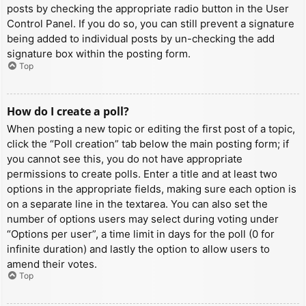
posts by checking the appropriate radio button in the User
Control Panel. If you do so, you can still prevent a signature
being added to individual posts by un-checking the add
signature box within the posting form.
Top
How do I create a poll?
When posting a new topic or editing the first post of a topic,
click the “Poll creation” tab below the main posting form; if
you cannot see this, you do not have appropriate
permissions to create polls. Enter a title and at least two
options in the appropriate fields, making sure each option is
on a separate line in the textarea. You can also set the
number of options users may select during voting under
“Options per user”, a time limit in days for the poll (0 for
infinite duration) and lastly the option to allow users to
amend their votes.
Top