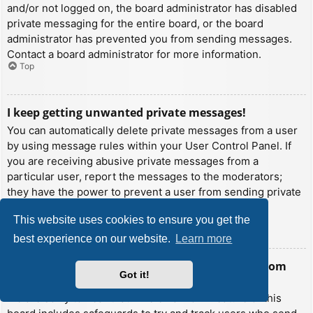
and/or not logged on, the board administrator has disabled
private messaging for the entire board, or the board
administrator has prevented you from sending messages.
Contact a board administrator for more information.
Top
I keep getting unwanted private messages!
You can automatically delete private messages from a user
by using message rules within your User Control Panel. If
you are receiving abusive private messages from a
particular user, report the messages to the moderators;
they have the power to prevent a user from sending private
messages.
This website uses cookies to ensure you get the
Top
best experience on our website.
Learn more
I have received a spamming or abusive email from
Got it!
someone on this board!
We are sorry to hear that. The email form feature of this