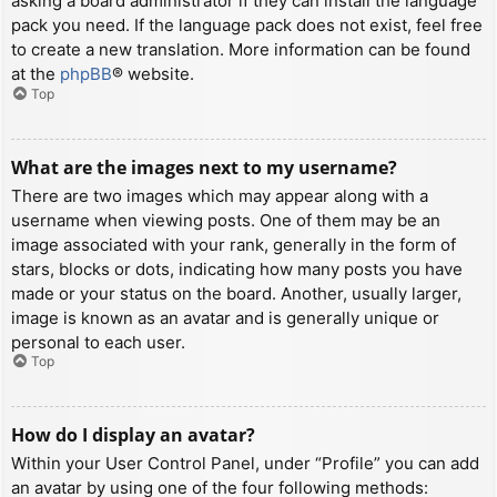
asking a board administrator if they can install the language
pack you need. If the language pack does not exist, feel free
to create a new translation. More information can be found
at the
phpBB
® website.
Top
What are the images next to my username?
There are two images which may appear along with a
username when viewing posts. One of them may be an
image associated with your rank, generally in the form of
stars, blocks or dots, indicating how many posts you have
made or your status on the board. Another, usually larger,
image is known as an avatar and is generally unique or
personal to each user.
Top
How do I display an avatar?
Within your User Control Panel, under “Profile” you can add
an avatar by using one of the four following methods: