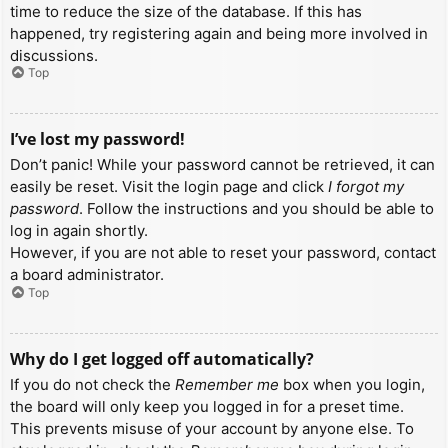
time to reduce the size of the database. If this has
happened, try registering again and being more involved in
discussions.
Top
I’ve lost my password!
Don’t panic! While your password cannot be retrieved, it can
easily be reset. Visit the login page and click
I forgot my
password
. Follow the instructions and you should be able to
log in again shortly.
However, if you are not able to reset your password, contact
a board administrator.
Top
Why do I get logged off automatically?
If you do not check the
Remember me
box when you login,
the board will only keep you logged in for a preset time.
This prevents misuse of your account by anyone else. To