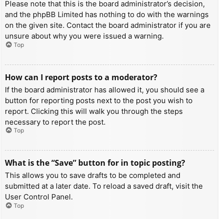
Please note that this is the board administrator’s decision,
and the phpBB Limited has nothing to do with the warnings
on the given site. Contact the board administrator if you are
unsure about why you were issued a warning.
Top
How can I report posts to a moderator?
If the board administrator has allowed it, you should see a
button for reporting posts next to the post you wish to
report. Clicking this will walk you through the steps
necessary to report the post.
Top
What is the “Save” button for in topic posting?
This allows you to save drafts to be completed and
submitted at a later date. To reload a saved draft, visit the
User Control Panel.
Top