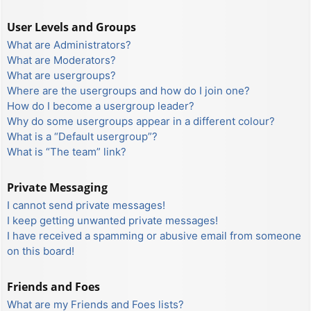
User Levels and Groups
What are Administrators?
What are Moderators?
What are usergroups?
Where are the usergroups and how do I join one?
How do I become a usergroup leader?
Why do some usergroups appear in a different colour?
What is a “Default usergroup”?
What is “The team” link?
Private Messaging
I cannot send private messages!
I keep getting unwanted private messages!
I have received a spamming or abusive email from someone
on this board!
Friends and Foes
What are my Friends and Foes lists?