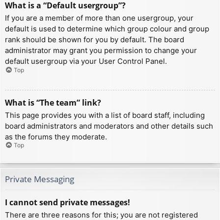
What is a “Default usergroup”?
If you are a member of more than one usergroup, your
default is used to determine which group colour and group
rank should be shown for you by default. The board
administrator may grant you permission to change your
default usergroup via your User Control Panel.
Top
What is “The team” link?
This page provides you with a list of board staff, including
board administrators and moderators and other details such
as the forums they moderate.
Top
Private Messaging
I cannot send private messages!
There are three reasons for this; you are not registered