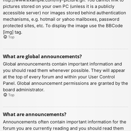
pictures stored on your own PC (unless it is a publicly
accessible server) nor images stored behind authentication
mechanisms, e.g. hotmail or yahoo mailboxes, password
protected sites, etc. To display the image use the BBCode
[img] tag.
Top
What are global announcements?
Global announcements contain important information and
you should read them whenever possible. They will appear
at the top of every forum and within your User Control
Panel. Global announcement permissions are granted by the
board administrator.
Top
What are announcements?
Announcements often contain important information for the
forum you are currently reading and you should read them