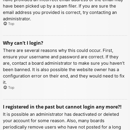
have been picked up by a spam filer. If you are sure the
email address you provided is correct, try contacting an
administrator.
Top
Why can’t I login?
There are several reasons why this could occur. First,
ensure your username and password are correct. If they
are, contact a board administrator to make sure you haven’t
been banned. It is also possible the website owner has a
configuration error on their end, and they would need to fix
it.
Top
I registered in the past but cannot login any more?!
It is possible an administrator has deactivated or deleted
your account for some reason. Also, many boards
periodically remove users who have not posted for a long