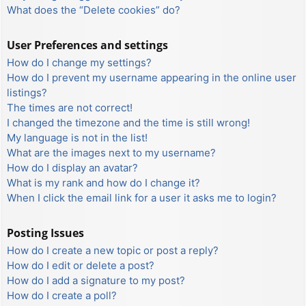
What does the “Delete cookies” do?
User Preferences and settings
How do I change my settings?
How do I prevent my username appearing in the online user
listings?
The times are not correct!
I changed the timezone and the time is still wrong!
My language is not in the list!
What are the images next to my username?
How do I display an avatar?
What is my rank and how do I change it?
When I click the email link for a user it asks me to login?
Posting Issues
How do I create a new topic or post a reply?
How do I edit or delete a post?
How do I add a signature to my post?
How do I create a poll?