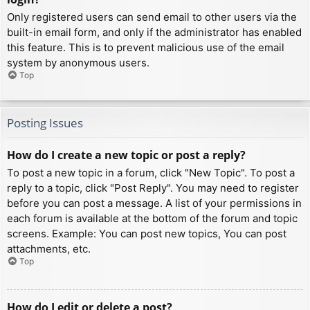
Only registered users can send email to other users via the
built-in email form, and only if the administrator has enabled
this feature. This is to prevent malicious use of the email
system by anonymous users.
Top
Posting Issues
How do I create a new topic or post a reply?
To post a new topic in a forum, click "New Topic". To post a
reply to a topic, click "Post Reply". You may need to register
before you can post a message. A list of your permissions in
each forum is available at the bottom of the forum and topic
screens. Example: You can post new topics, You can post
attachments, etc.
Top
How do I edit or delete a post?