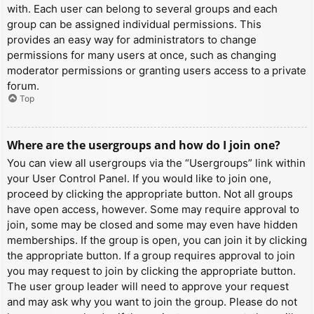
with. Each user can belong to several groups and each
group can be assigned individual permissions. This
provides an easy way for administrators to change
permissions for many users at once, such as changing
moderator permissions or granting users access to a private
forum.
Top
Where are the usergroups and how do I join one?
You can view all usergroups via the “Usergroups” link within
your User Control Panel. If you would like to join one,
proceed by clicking the appropriate button. Not all groups
have open access, however. Some may require approval to
join, some may be closed and some may even have hidden
memberships. If the group is open, you can join it by clicking
the appropriate button. If a group requires approval to join
you may request to join by clicking the appropriate button.
The user group leader will need to approve your request
and may ask why you want to join the group. Please do not