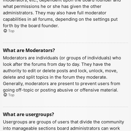
what permissions he or she has given the other
administrators. They may also have full moderator
capabilities in all forums, depending on the settings put
forth by the board founder.
Top
What are Moderators?
Moderators are individuals (or groups of individuals) who
look after the forums from day to day. They have the
authority to edit or delete posts and lock, unlock, move,
delete and split topics in the forum they moderate.
Generally, moderators are present to prevent users from
going off-topic or posting abusive or offensive material.
Top
What are usergroups?
Usergroups are groups of users that divide the community
into manageable sections board administrators can work