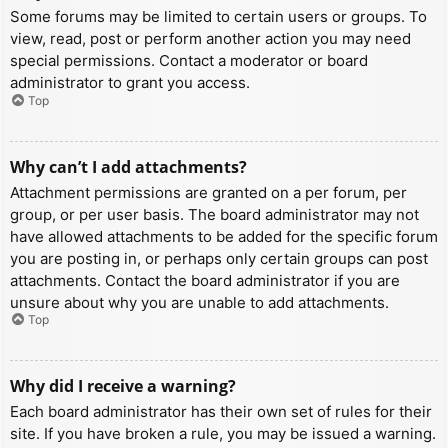
Some forums may be limited to certain users or groups. To
view, read, post or perform another action you may need
special permissions. Contact a moderator or board
administrator to grant you access.
Top
Why can’t I add attachments?
Attachment permissions are granted on a per forum, per
group, or per user basis. The board administrator may not
have allowed attachments to be added for the specific forum
you are posting in, or perhaps only certain groups can post
attachments. Contact the board administrator if you are
unsure about why you are unable to add attachments.
Top
Why did I receive a warning?
Each board administrator has their own set of rules for their
site. If you have broken a rule, you may be issued a warning.