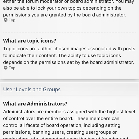
either the forum moderator or board administrator. You may
also be able to lock your own topics depending on the
permissions you are granted by the board administrator.
Top
What are topic icons?
Topic icons are author chosen images associated with posts
to indicate their content. The ability to use topic icons
depends on the permissions set by the board administrator.
Top
User Levels and Groups
What are Administrators?
Administrators are members assigned with the highest level
of control over the entire board. These members can
control all facets of board operation, including setting
permissions, banning users, creating usergroups or
moderators, etc., dependent upon the board founder and