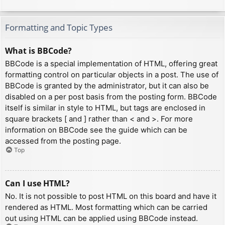
Formatting and Topic Types
What is BBCode?
BBCode is a special implementation of HTML, offering great
formatting control on particular objects in a post. The use of
BBCode is granted by the administrator, but it can also be
disabled on a per post basis from the posting form. BBCode
itself is similar in style to HTML, but tags are enclosed in
square brackets [ and ] rather than < and >. For more
information on BBCode see the guide which can be
accessed from the posting page.
Top
Can I use HTML?
No. It is not possible to post HTML on this board and have it
rendered as HTML. Most formatting which can be carried
out using HTML can be applied using BBCode instead.