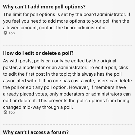
Why can’t I add more poll options?
The limit for poll options is set by the board administrator. If
you feel you need to add more options to your poll than the
allowed amount, contact the board administrator.
Top
How do I edit or delete a poll?
As with posts, polls can only be edited by the original
poster, a moderator or an administrator. To edit a poll, click
to edit the first post in the topic; this always has the poll
associated with it. If no one has cast a vote, users can delete
the poll or edit any poll option. However, if members have
already placed votes, only moderators or administrators can
edit or delete it. This prevents the poll’s options from being
changed mid-way through a poll.
Top
Why can’t I access a forum?