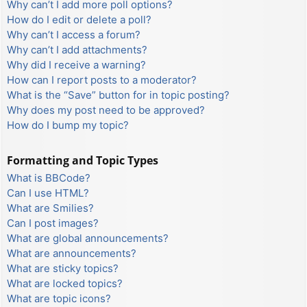
Why can’t I add more poll options?
How do I edit or delete a poll?
Why can’t I access a forum?
Why can’t I add attachments?
Why did I receive a warning?
How can I report posts to a moderator?
What is the “Save” button for in topic posting?
Why does my post need to be approved?
How do I bump my topic?
Formatting and Topic Types
What is BBCode?
Can I use HTML?
What are Smilies?
Can I post images?
What are global announcements?
What are announcements?
What are sticky topics?
What are locked topics?
What are topic icons?