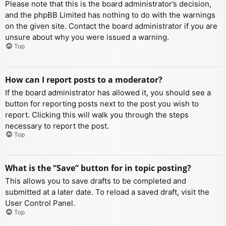
Please note that this is the board administrator’s decision,
and the phpBB Limited has nothing to do with the warnings
on the given site. Contact the board administrator if you are
unsure about why you were issued a warning.
Top
How can I report posts to a moderator?
If the board administrator has allowed it, you should see a
button for reporting posts next to the post you wish to
report. Clicking this will walk you through the steps
necessary to report the post.
Top
What is the “Save” button for in topic posting?
This allows you to save drafts to be completed and
submitted at a later date. To reload a saved draft, visit the
User Control Panel.
Top