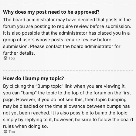
Why does my post need to be approved?
The board administrator may have decided that posts in the
forum you are posting to require review before submission.
It is also possible that the administrator has placed you in a
group of users whose posts require review before
submission. Please contact the board administrator for
further details.
Top
How do I bump my topic?
By clicking the “Bump topic” link when you are viewing it,
you can “bump” the topic to the top of the forum on the first
page. However, if you do not see this, then topic bumping
may be disabled or the time allowance between bumps has
not yet been reached. It is also possible to bump the topic
simply by replying to it, however, be sure to follow the board
rules when doing so.
Top