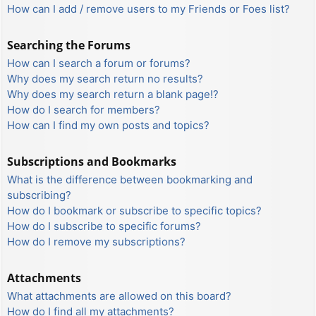
How can I add / remove users to my Friends or Foes list?
Searching the Forums
How can I search a forum or forums?
Why does my search return no results?
Why does my search return a blank page!?
How do I search for members?
How can I find my own posts and topics?
Subscriptions and Bookmarks
What is the difference between bookmarking and
subscribing?
How do I bookmark or subscribe to specific topics?
How do I subscribe to specific forums?
How do I remove my subscriptions?
Attachments
What attachments are allowed on this board?
How do I find all my attachments?