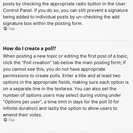
posts by checking the appropriate radio button in the User
Control Panel. If you do so, you can still prevent a signature
being added to individual posts by un-checking the add
signature box within the posting form.
Top
How do I create a poll?
When posting a new topic or editing the first post of a topic,
click the “Poll creation” tab below the main posting form; if
you cannot see this, you do not have appropriate
permissions to create polls. Enter a title and at least two
options in the appropriate fields, making sure each option is
on a separate line in the textarea. You can also set the
number of options users may select during voting under
“Options per user”, a time limit in days for the poll (0 for
infinite duration) and lastly the option to allow users to
amend their votes.
Top