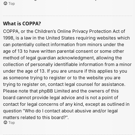
Top
What is COPPA?
COPPA, or the Children’s Online Privacy Protection Act of
1998, is a law in the United States requiring websites which
can potentially collect information from minors under the
age of 13 to have written parental consent or some other
method of legal guardian acknowledgment, allowing the
collection of personally identifiable information from a minor
under the age of 13. If you are unsure if this applies to you
as someone trying to register or to the website you are
trying to register on, contact legal counsel for assistance.
Please note that phpBB Limited and the owners of this
board cannot provide legal advice and is not a point of
contact for legal concerns of any kind, except as outlined in
question “Who do I contact about abusive and/or legal
matters related to this board?”.
Top