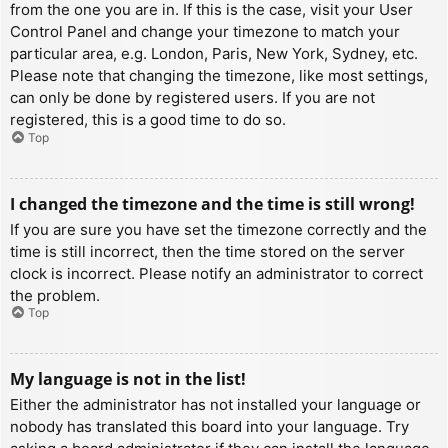
from the one you are in. If this is the case, visit your User
Control Panel and change your timezone to match your
particular area, e.g. London, Paris, New York, Sydney, etc.
Please note that changing the timezone, like most settings,
can only be done by registered users. If you are not
registered, this is a good time to do so.
Top
I changed the timezone and the time is still wrong!
If you are sure you have set the timezone correctly and the
time is still incorrect, then the time stored on the server
clock is incorrect. Please notify an administrator to correct
the problem.
Top
My language is not in the list!
Either the administrator has not installed your language or
nobody has translated this board into your language. Try