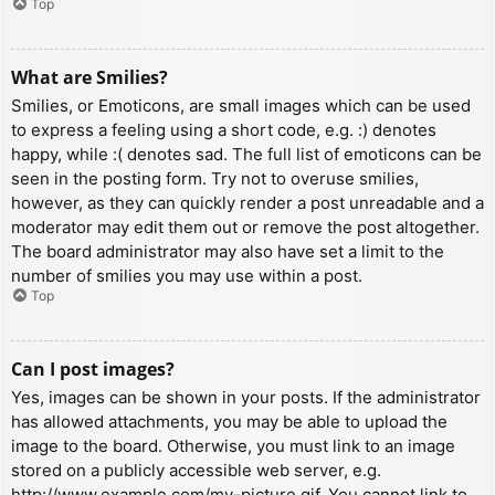
Top
What are Smilies?
Smilies, or Emoticons, are small images which can be used
to express a feeling using a short code, e.g. :) denotes
happy, while :( denotes sad. The full list of emoticons can be
seen in the posting form. Try not to overuse smilies,
however, as they can quickly render a post unreadable and a
moderator may edit them out or remove the post altogether.
The board administrator may also have set a limit to the
number of smilies you may use within a post.
Top
Can I post images?
Yes, images can be shown in your posts. If the administrator
has allowed attachments, you may be able to upload the
image to the board. Otherwise, you must link to an image
stored on a publicly accessible web server, e.g.
http://www.example.com/my-picture.gif. You cannot link to