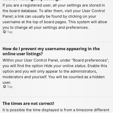
If you are a registered user, all your settings are stored in
the board database. To alter them, visit your User Control
Panel; a link can usually be found by clicking on your
username at the top of board pages. This system will allow
you to change all your settings and preferences.
Top
How do I prevent my username appearing in the
online user listings?
Within your User Control Panel, under “Board preferences”,
you will find the option
Hide your online status
. Enable this
option and you will only appear to the administrators,
moderators and yourself. You will be counted as a hidden
user.
Top
The times are not correct!
It is possible the time displayed is from a timezone different