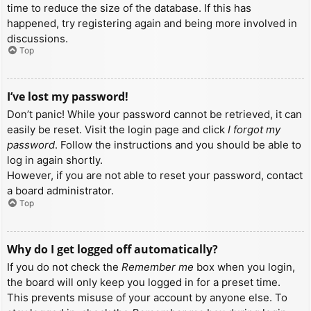
time to reduce the size of the database. If this has
happened, try registering again and being more involved in
discussions.
Top
I’ve lost my password!
Don’t panic! While your password cannot be retrieved, it can
easily be reset. Visit the login page and click
I forgot my
password
. Follow the instructions and you should be able to
log in again shortly.
However, if you are not able to reset your password, contact
a board administrator.
Top
Why do I get logged off automatically?
If you do not check the
Remember me
box when you login,
the board will only keep you logged in for a preset time.
This prevents misuse of your account by anyone else. To