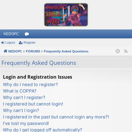
NEDOPC
Logout
Register
or
NEDOPC
u
FORUMS
Frequently Asked Questions
F
e
m
Frequently Asked Questions
e
s
d
Login and Registration Issues
Why do I need to register?
What is COPPA?
Why can’t I register?
I registered but cannot login!
Why can’t I login?
I registered in the past but cannot login any more?!
I’ve lost my password!
Why do I get logged off automatically?