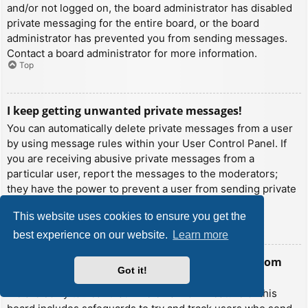
and/or not logged on, the board administrator has disabled
private messaging for the entire board, or the board
administrator has prevented you from sending messages.
Contact a board administrator for more information.
Top
I keep getting unwanted private messages!
You can automatically delete private messages from a user
by using message rules within your User Control Panel. If
you are receiving abusive private messages from a
particular user, report the messages to the moderators;
they have the power to prevent a user from sending private
messages.
This website uses cookies to ensure you get the
Top
best experience on our website.
Learn more
I have received a spamming or abusive email from
Got it!
someone on this board!
We are sorry to hear that. The email form feature of this