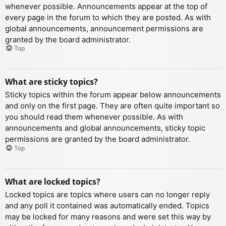
whenever possible. Announcements appear at the top of
every page in the forum to which they are posted. As with
global announcements, announcement permissions are
granted by the board administrator.
Top
What are sticky topics?
Sticky topics within the forum appear below announcements
and only on the first page. They are often quite important so
you should read them whenever possible. As with
announcements and global announcements, sticky topic
permissions are granted by the board administrator.
Top
What are locked topics?
Locked topics are topics where users can no longer reply
and any poll it contained was automatically ended. Topics
may be locked for many reasons and were set this way by