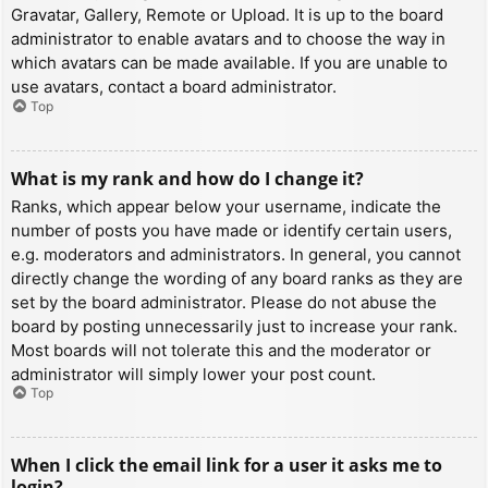
Gravatar, Gallery, Remote or Upload. It is up to the board
administrator to enable avatars and to choose the way in
which avatars can be made available. If you are unable to
use avatars, contact a board administrator.
Top
What is my rank and how do I change it?
Ranks, which appear below your username, indicate the
number of posts you have made or identify certain users,
e.g. moderators and administrators. In general, you cannot
directly change the wording of any board ranks as they are
set by the board administrator. Please do not abuse the
board by posting unnecessarily just to increase your rank.
Most boards will not tolerate this and the moderator or
administrator will simply lower your post count.
Top
When I click the email link for a user it asks me to
login?