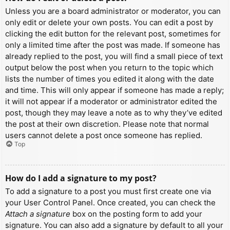
Unless you are a board administrator or moderator, you can
only edit or delete your own posts. You can edit a post by
clicking the edit button for the relevant post, sometimes for
only a limited time after the post was made. If someone has
already replied to the post, you will find a small piece of text
output below the post when you return to the topic which
lists the number of times you edited it along with the date
and time. This will only appear if someone has made a reply;
it will not appear if a moderator or administrator edited the
post, though they may leave a note as to why they’ve edited
the post at their own discretion. Please note that normal
users cannot delete a post once someone has replied.
Top
How do I add a signature to my post?
To add a signature to a post you must first create one via
your User Control Panel. Once created, you can check the
Attach a signature
box on the posting form to add your
signature. You can also add a signature by default to all your