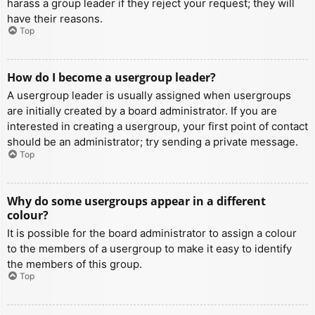
harass a group leader if they reject your request; they will
have their reasons.
Top
How do I become a usergroup leader?
A usergroup leader is usually assigned when usergroups
are initially created by a board administrator. If you are
interested in creating a usergroup, your first point of contact
should be an administrator; try sending a private message.
Top
Why do some usergroups appear in a different
colour?
It is possible for the board administrator to assign a colour
to the members of a usergroup to make it easy to identify
the members of this group.
Top