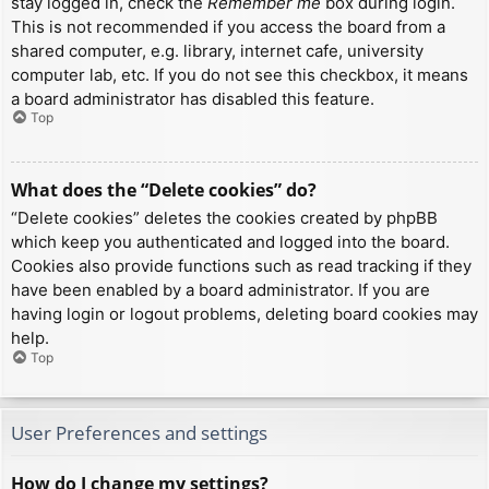
stay logged in, check the
Remember me
box during login.
This is not recommended if you access the board from a
shared computer, e.g. library, internet cafe, university
computer lab, etc. If you do not see this checkbox, it means
a board administrator has disabled this feature.
Top
What does the “Delete cookies” do?
“Delete cookies” deletes the cookies created by phpBB
which keep you authenticated and logged into the board.
Cookies also provide functions such as read tracking if they
have been enabled by a board administrator. If you are
having login or logout problems, deleting board cookies may
help.
Top
User Preferences and settings
How do I change my settings?