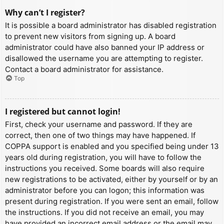
Why can’t I register?
It is possible a board administrator has disabled registration
to prevent new visitors from signing up. A board
administrator could have also banned your IP address or
disallowed the username you are attempting to register.
Contact a board administrator for assistance.
Top
I registered but cannot login!
First, check your username and password. If they are
correct, then one of two things may have happened. If
COPPA support is enabled and you specified being under 13
years old during registration, you will have to follow the
instructions you received. Some boards will also require
new registrations to be activated, either by yourself or by an
administrator before you can logon; this information was
present during registration. If you were sent an email, follow
the instructions. If you did not receive an email, you may
have provided an incorrect email address or the email may