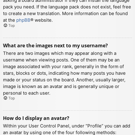
asking a board administrator if they can install the language
pack you need. If the language pack does not exist, feel free
to create a new translation. More information can be found
at the
phpBB
® website.
Top
What are the images next to my username?
There are two images which may appear along with a
username when viewing posts. One of them may be an
image associated with your rank, generally in the form of
stars, blocks or dots, indicating how many posts you have
made or your status on the board. Another, usually larger,
image is known as an avatar and is generally unique or
personal to each user.
Top
How do I display an avatar?
Within your User Control Panel, under “Profile” you can add
an avatar by using one of the four following methods: