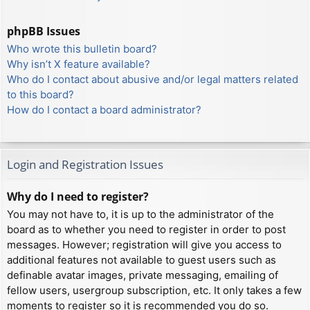
phpBB Issues
Who wrote this bulletin board?
Why isn’t X feature available?
Who do I contact about abusive and/or legal matters related
to this board?
How do I contact a board administrator?
Login and Registration Issues
Why do I need to register?
You may not have to, it is up to the administrator of the
board as to whether you need to register in order to post
messages. However; registration will give you access to
additional features not available to guest users such as
definable avatar images, private messaging, emailing of
fellow users, usergroup subscription, etc. It only takes a few
moments to register so it is recommended you do so.