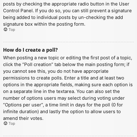
posts by checking the appropriate radio button in the User
Control Panel. If you do so, you can still prevent a signature
being added to individual posts by un-checking the add
signature box within the posting form.
Top
How do I create a poll?
When posting a new topic or editing the first post of a topic,
click the “Poll creation” tab below the main posting form; if
you cannot see this, you do not have appropriate
permissions to create polls. Enter a title and at least two
options in the appropriate fields, making sure each option is
on a separate line in the textarea. You can also set the
number of options users may select during voting under
“Options per user”, a time limit in days for the poll (0 for
infinite duration) and lastly the option to allow users to
amend their votes.
Top