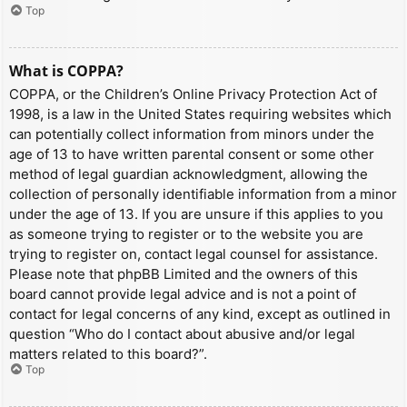
Top
What is COPPA?
COPPA, or the Children’s Online Privacy Protection Act of
1998, is a law in the United States requiring websites which
can potentially collect information from minors under the
age of 13 to have written parental consent or some other
method of legal guardian acknowledgment, allowing the
collection of personally identifiable information from a minor
under the age of 13. If you are unsure if this applies to you
as someone trying to register or to the website you are
trying to register on, contact legal counsel for assistance.
Please note that phpBB Limited and the owners of this
board cannot provide legal advice and is not a point of
contact for legal concerns of any kind, except as outlined in
question “Who do I contact about abusive and/or legal
matters related to this board?”.
Top