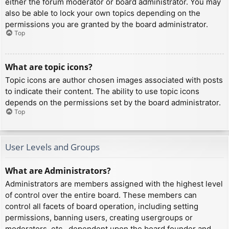
either the forum moderator or board administrator. You may
also be able to lock your own topics depending on the
permissions you are granted by the board administrator.
Top
What are topic icons?
Topic icons are author chosen images associated with posts
to indicate their content. The ability to use topic icons
depends on the permissions set by the board administrator.
Top
User Levels and Groups
What are Administrators?
Administrators are members assigned with the highest level
of control over the entire board. These members can
control all facets of board operation, including setting
permissions, banning users, creating usergroups or
moderators, etc., dependent upon the board founder and