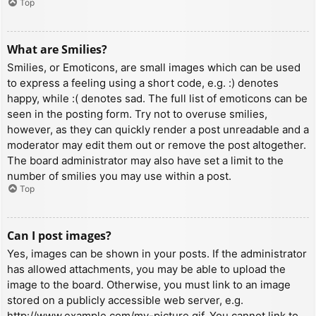
Top
What are Smilies?
Smilies, or Emoticons, are small images which can be used
to express a feeling using a short code, e.g. :) denotes
happy, while :( denotes sad. The full list of emoticons can be
seen in the posting form. Try not to overuse smilies,
however, as they can quickly render a post unreadable and a
moderator may edit them out or remove the post altogether.
The board administrator may also have set a limit to the
number of smilies you may use within a post.
Top
Can I post images?
Yes, images can be shown in your posts. If the administrator
has allowed attachments, you may be able to upload the
image to the board. Otherwise, you must link to an image
stored on a publicly accessible web server, e.g.
http://www.example.com/my-picture.gif. You cannot link to