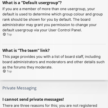
What is a “Default usergroup”?
If you are a member of more than one usergroup, your
default is used to determine which group colour and group
rank should be shown for you by default. The board
administrator may grant you permission to change your
default usergroup via your User Control Panel.
Top
What is “The team” link?
This page provides you with a list of board staff, including
board administrators and moderators and other details such
as the forums they moderate.
Top
Private Messaging
I cannot send private messages!
There are three reasons for this; you are not registered