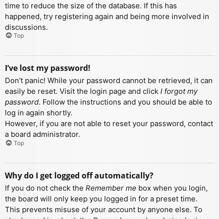
time to reduce the size of the database. If this has
happened, try registering again and being more involved in
discussions.
Top
I’ve lost my password!
Don’t panic! While your password cannot be retrieved, it can
easily be reset. Visit the login page and click
I forgot my
password
. Follow the instructions and you should be able to
log in again shortly.
However, if you are not able to reset your password, contact
a board administrator.
Top
Why do I get logged off automatically?
If you do not check the
Remember me
box when you login,
the board will only keep you logged in for a preset time.
This prevents misuse of your account by anyone else. To