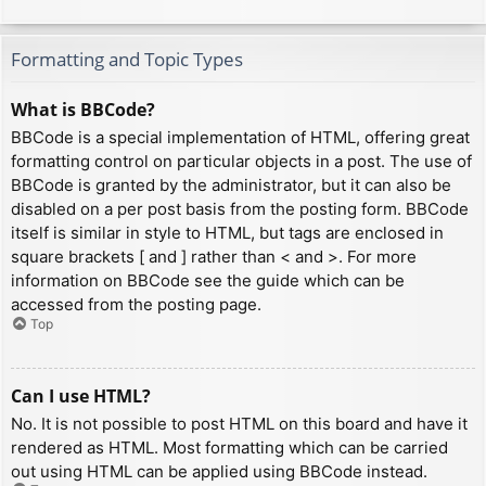
Formatting and Topic Types
What is BBCode?
BBCode is a special implementation of HTML, offering great
formatting control on particular objects in a post. The use of
BBCode is granted by the administrator, but it can also be
disabled on a per post basis from the posting form. BBCode
itself is similar in style to HTML, but tags are enclosed in
square brackets [ and ] rather than < and >. For more
information on BBCode see the guide which can be
accessed from the posting page.
Top
Can I use HTML?
No. It is not possible to post HTML on this board and have it
rendered as HTML. Most formatting which can be carried
out using HTML can be applied using BBCode instead.