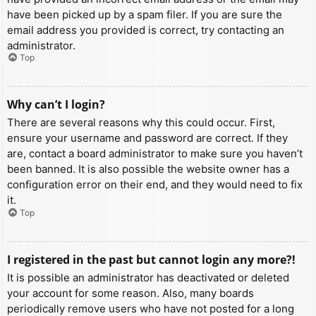
have been picked up by a spam filer. If you are sure the
email address you provided is correct, try contacting an
administrator.
Top
Why can’t I login?
There are several reasons why this could occur. First,
ensure your username and password are correct. If they
are, contact a board administrator to make sure you haven’t
been banned. It is also possible the website owner has a
configuration error on their end, and they would need to fix
it.
Top
I registered in the past but cannot login any more?!
It is possible an administrator has deactivated or deleted
your account for some reason. Also, many boards
periodically remove users who have not posted for a long