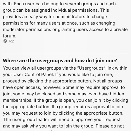
with. Each user can belong to several groups and each
group can be assigned individual permissions. This
provides an easy way for administrators to change
permissions for many users at once, such as changing
moderator permissions or granting users access to a private
forum.
Top
Where are the usergroups and how do I join one?
You can view all usergroups via the “Usergroups” link within
your User Control Panel. If you would like to join one,
proceed by clicking the appropriate button. Not all groups
have open access, however. Some may require approval to
join, some may be closed and some may even have hidden
memberships. If the group is open, you can join it by clicking
the appropriate button. If a group requires approval to join
you may request to join by clicking the appropriate button.
The user group leader will need to approve your request
and may ask why you want to join the group. Please do not