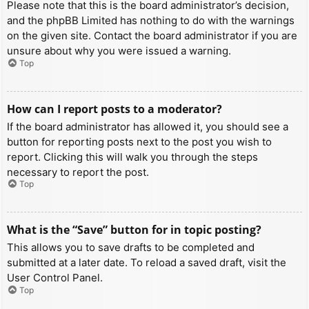
Please note that this is the board administrator’s decision,
and the phpBB Limited has nothing to do with the warnings
on the given site. Contact the board administrator if you are
unsure about why you were issued a warning.
Top
How can I report posts to a moderator?
If the board administrator has allowed it, you should see a
button for reporting posts next to the post you wish to
report. Clicking this will walk you through the steps
necessary to report the post.
Top
What is the “Save” button for in topic posting?
This allows you to save drafts to be completed and
submitted at a later date. To reload a saved draft, visit the
User Control Panel.
Top