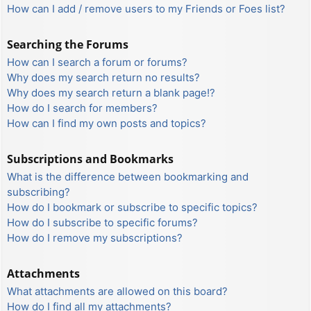
How can I add / remove users to my Friends or Foes list?
Searching the Forums
How can I search a forum or forums?
Why does my search return no results?
Why does my search return a blank page!?
How do I search for members?
How can I find my own posts and topics?
Subscriptions and Bookmarks
What is the difference between bookmarking and
subscribing?
How do I bookmark or subscribe to specific topics?
How do I subscribe to specific forums?
How do I remove my subscriptions?
Attachments
What attachments are allowed on this board?
How do I find all my attachments?