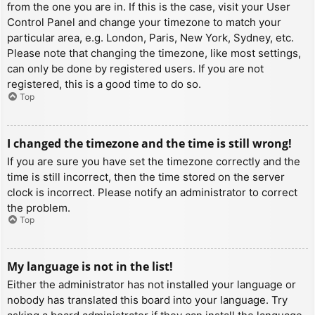
from the one you are in. If this is the case, visit your User
Control Panel and change your timezone to match your
particular area, e.g. London, Paris, New York, Sydney, etc.
Please note that changing the timezone, like most settings,
can only be done by registered users. If you are not
registered, this is a good time to do so.
Top
I changed the timezone and the time is still wrong!
If you are sure you have set the timezone correctly and the
time is still incorrect, then the time stored on the server
clock is incorrect. Please notify an administrator to correct
the problem.
Top
My language is not in the list!
Either the administrator has not installed your language or
nobody has translated this board into your language. Try