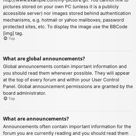
pictures stored on your own PC (unless it is a publicly
accessible server) nor images stored behind authentication
mechanisms, e.g. hotmail or yahoo mailboxes, password
protected sites, etc. To display the image use the BBCode
[img] tag.
Top
What are global announcements?
Global announcements contain important information and
you should read them whenever possible. They will appear
at the top of every forum and within your User Control
Panel. Global announcement permissions are granted by the
board administrator.
Top
What are announcements?
Announcements often contain important information for the
forum you are currently reading and you should read them