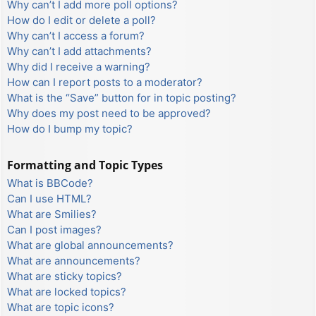
Why can’t I add more poll options?
How do I edit or delete a poll?
Why can’t I access a forum?
Why can’t I add attachments?
Why did I receive a warning?
How can I report posts to a moderator?
What is the “Save” button for in topic posting?
Why does my post need to be approved?
How do I bump my topic?
Formatting and Topic Types
What is BBCode?
Can I use HTML?
What are Smilies?
Can I post images?
What are global announcements?
What are announcements?
What are sticky topics?
What are locked topics?
What are topic icons?