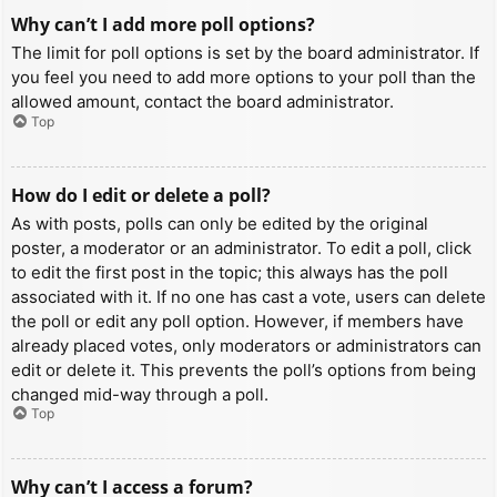
Why can’t I add more poll options?
The limit for poll options is set by the board administrator. If
you feel you need to add more options to your poll than the
allowed amount, contact the board administrator.
Top
How do I edit or delete a poll?
As with posts, polls can only be edited by the original
poster, a moderator or an administrator. To edit a poll, click
to edit the first post in the topic; this always has the poll
associated with it. If no one has cast a vote, users can delete
the poll or edit any poll option. However, if members have
already placed votes, only moderators or administrators can
edit or delete it. This prevents the poll’s options from being
changed mid-way through a poll.
Top
Why can’t I access a forum?