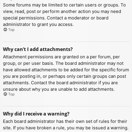
Some forums may be limited to certain users or groups. To
view, read, post or perform another action you may need
special permissions. Contact a moderator or board
administrator to grant you access.
Top
Why can’t I add attachments?
Attachment permissions are granted on a per forum, per
group, or per user basis. The board administrator may not
have allowed attachments to be added for the specific forum
you are posting in, or perhaps only certain groups can post
attachments. Contact the board administrator if you are
unsure about why you are unable to add attachments.
Top
Why did I receive a warning?
Each board administrator has their own set of rules for their
site. If you have broken a rule, you may be issued a warning.