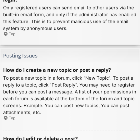
Only registered users can send email to other users via the
built-in email form, and only if the administrator has enabled
this feature. This is to prevent malicious use of the email
system by anonymous users.
Top
Posting Issues
How do I create a new topic or post a reply?
To post a new topic in a forum, click "New Topic". To post a
reply to a topic, click "Post Reply". You may need to register
before you can post a message. A list of your permissions in
each forum is available at the bottom of the forum and topic
screens. Example: You can post new topics, You can post
attachments, etc.
Top
How do I edit or delete a post?