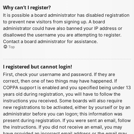
Why can’t I register?
It is possible a board administrator has disabled registration
to prevent new visitors from signing up. A board
administrator could have also banned your IP address or
disallowed the username you are attempting to register.
Contact a board administrator for assistance.
Top
I registered but cannot login!
First, check your username and password. If they are
correct, then one of two things may have happened. If
COPPA support is enabled and you specified being under 13
years old during registration, you will have to follow the
instructions you received. Some boards will also require
new registrations to be activated, either by yourself or by an
administrator before you can logon; this information was
present during registration. If you were sent an email, follow
the instructions. If you did not receive an email, you may
have provided an incorrect email address or the email may