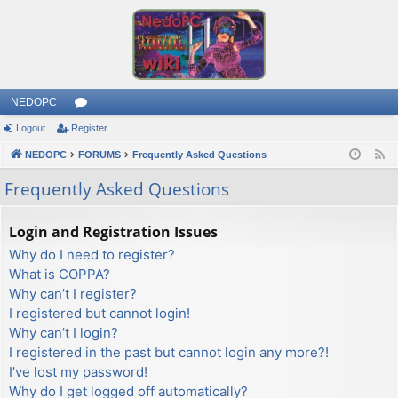
NEDOPC
Logout
Register
or
NEDOPC
u
FORUMS
Frequently Asked Questions
F
e
m
Frequently Asked Questions
e
s
d
Login and Registration Issues
Why do I need to register?
What is COPPA?
Why can’t I register?
I registered but cannot login!
Why can’t I login?
I registered in the past but cannot login any more?!
I’ve lost my password!
Why do I get logged off automatically?