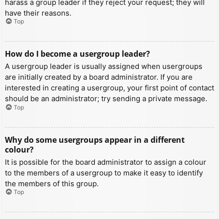
harass a group leader if they reject your request; they will
have their reasons.
Top
How do I become a usergroup leader?
A usergroup leader is usually assigned when usergroups
are initially created by a board administrator. If you are
interested in creating a usergroup, your first point of contact
should be an administrator; try sending a private message.
Top
Why do some usergroups appear in a different
colour?
It is possible for the board administrator to assign a colour
to the members of a usergroup to make it easy to identify
the members of this group.
Top