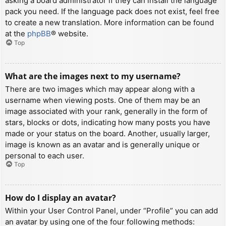
asking a board administrator if they can install the language
pack you need. If the language pack does not exist, feel free
to create a new translation. More information can be found
at the
phpBB
® website.
Top
What are the images next to my username?
There are two images which may appear along with a
username when viewing posts. One of them may be an
image associated with your rank, generally in the form of
stars, blocks or dots, indicating how many posts you have
made or your status on the board. Another, usually larger,
image is known as an avatar and is generally unique or
personal to each user.
Top
How do I display an avatar?
Within your User Control Panel, under “Profile” you can add
an avatar by using one of the four following methods: