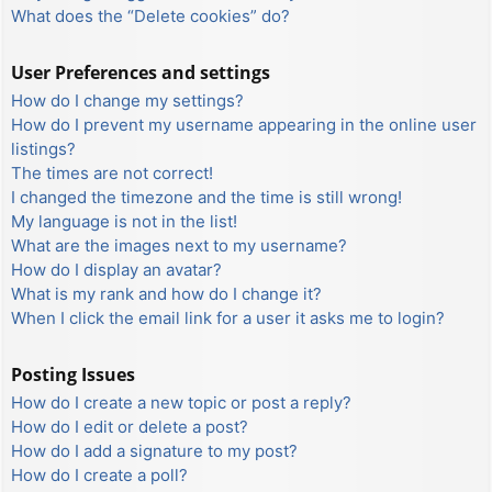
What does the “Delete cookies” do?
User Preferences and settings
How do I change my settings?
How do I prevent my username appearing in the online user
listings?
The times are not correct!
I changed the timezone and the time is still wrong!
My language is not in the list!
What are the images next to my username?
How do I display an avatar?
What is my rank and how do I change it?
When I click the email link for a user it asks me to login?
Posting Issues
How do I create a new topic or post a reply?
How do I edit or delete a post?
How do I add a signature to my post?
How do I create a poll?