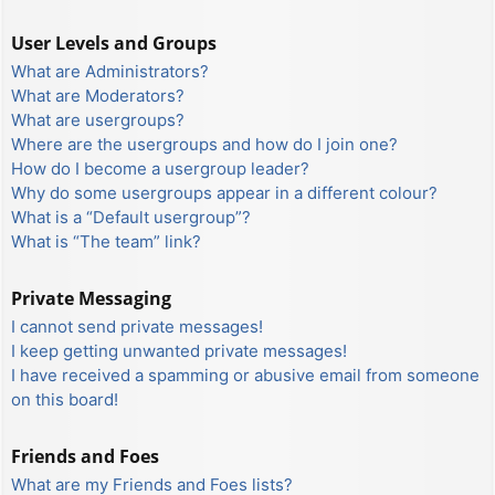
User Levels and Groups
What are Administrators?
What are Moderators?
What are usergroups?
Where are the usergroups and how do I join one?
How do I become a usergroup leader?
Why do some usergroups appear in a different colour?
What is a “Default usergroup”?
What is “The team” link?
Private Messaging
I cannot send private messages!
I keep getting unwanted private messages!
I have received a spamming or abusive email from someone
on this board!
Friends and Foes
What are my Friends and Foes lists?