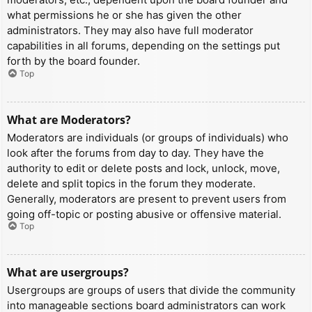
what permissions he or she has given the other
administrators. They may also have full moderator
capabilities in all forums, depending on the settings put
forth by the board founder.
Top
What are Moderators?
Moderators are individuals (or groups of individuals) who
look after the forums from day to day. They have the
authority to edit or delete posts and lock, unlock, move,
delete and split topics in the forum they moderate.
Generally, moderators are present to prevent users from
going off-topic or posting abusive or offensive material.
Top
What are usergroups?
Usergroups are groups of users that divide the community
into manageable sections board administrators can work