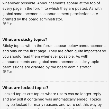
whenever possible. Announcements appear at the top of
every page in the forum to which they are posted. As with
global announcements, announcement permissions are
granted by the board administrator.
Top
What are sticky topics?
Sticky topics within the forum appear below announcements
and only on the first page. They are often quite important so
you should read them whenever possible. As with
announcements and global announcements, sticky topic
permissions are granted by the board administrator.
Top
What are locked topics?
Locked topics are topics where users can no longer reply
and any poll it contained was automatically ended. Topics
may be locked for many reasons and were set this way by