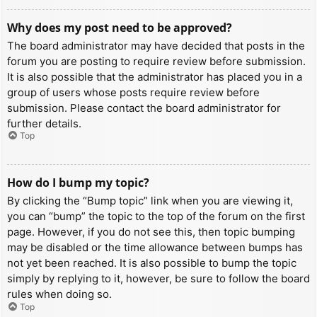
Why does my post need to be approved?
The board administrator may have decided that posts in the
forum you are posting to require review before submission.
It is also possible that the administrator has placed you in a
group of users whose posts require review before
submission. Please contact the board administrator for
further details.
Top
How do I bump my topic?
By clicking the “Bump topic” link when you are viewing it,
you can “bump” the topic to the top of the forum on the first
page. However, if you do not see this, then topic bumping
may be disabled or the time allowance between bumps has
not yet been reached. It is also possible to bump the topic
simply by replying to it, however, be sure to follow the board
rules when doing so.
Top