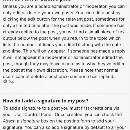
Unless you are a board administrator or moderator, you can
only edit or delete your own posts. You can edit a post by
clicking the edit button for the relevant post, sometimes for
only a limited time after the post was made. If someone has
already replied to the post, you will find a small piece of text
output below the post when you return to the topic which
lists the number of times you edited it along with the date
and time. This will only appear if someone has made a reply;
it will not appear if a moderator or administrator edited the
post, though they may leave a note as to why they’ve edited
the post at their own discretion. Please note that normal
users cannot delete a post once someone has replied.
Top
How do I add a signature to my post?
To add a signature to a post you must first create one via
your User Control Panel. Once created, you can check the
Attach a signature
box on the posting form to add your
signature. You can also add a signature by default to all your