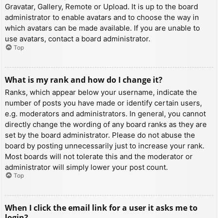
Gravatar, Gallery, Remote or Upload. It is up to the board
administrator to enable avatars and to choose the way in
which avatars can be made available. If you are unable to
use avatars, contact a board administrator.
Top
What is my rank and how do I change it?
Ranks, which appear below your username, indicate the
number of posts you have made or identify certain users,
e.g. moderators and administrators. In general, you cannot
directly change the wording of any board ranks as they are
set by the board administrator. Please do not abuse the
board by posting unnecessarily just to increase your rank.
Most boards will not tolerate this and the moderator or
administrator will simply lower your post count.
Top
When I click the email link for a user it asks me to
login?