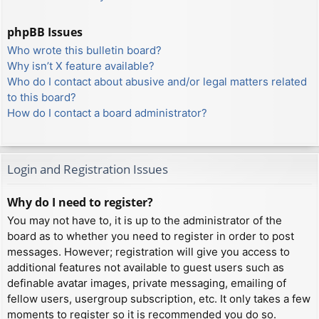
phpBB Issues
Who wrote this bulletin board?
Why isn’t X feature available?
Who do I contact about abusive and/or legal matters related
to this board?
How do I contact a board administrator?
Login and Registration Issues
Why do I need to register?
You may not have to, it is up to the administrator of the
board as to whether you need to register in order to post
messages. However; registration will give you access to
additional features not available to guest users such as
definable avatar images, private messaging, emailing of
fellow users, usergroup subscription, etc. It only takes a few
moments to register so it is recommended you do so.