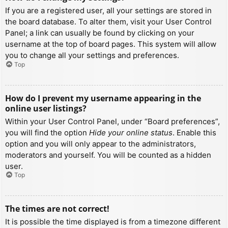
If you are a registered user, all your settings are stored in
the board database. To alter them, visit your User Control
Panel; a link can usually be found by clicking on your
username at the top of board pages. This system will allow
you to change all your settings and preferences.
Top
How do I prevent my username appearing in the
online user listings?
Within your User Control Panel, under “Board preferences”,
you will find the option
Hide your online status
. Enable this
option and you will only appear to the administrators,
moderators and yourself. You will be counted as a hidden
user.
Top
The times are not correct!
It is possible the time displayed is from a timezone different