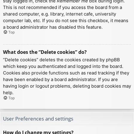
stay logged in, check the
Remember me
box during login.
This is not recommended if you access the board from a
shared computer, e.g. library, internet cafe, university
computer lab, etc. If you do not see this checkbox, it means
a board administrator has disabled this feature.
Top
What does the “Delete cookies” do?
“Delete cookies” deletes the cookies created by phpBB
which keep you authenticated and logged into the board.
Cookies also provide functions such as read tracking if they
have been enabled by a board administrator. If you are
having login or logout problems, deleting board cookies may
help.
Top
User Preferences and settings
How do I change my settings?