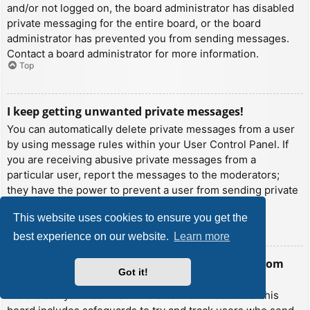
and/or not logged on, the board administrator has disabled
private messaging for the entire board, or the board
administrator has prevented you from sending messages.
Contact a board administrator for more information.
Top
I keep getting unwanted private messages!
You can automatically delete private messages from a user
by using message rules within your User Control Panel. If
you are receiving abusive private messages from a
particular user, report the messages to the moderators;
they have the power to prevent a user from sending private
messages.
This website uses cookies to ensure you get the
Top
best experience on our website.
Learn more
I have received a spamming or abusive email from
Got it!
someone on this board!
We are sorry to hear that. The email form feature of this