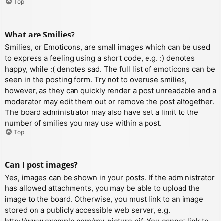
Top
What are Smilies?
Smilies, or Emoticons, are small images which can be used
to express a feeling using a short code, e.g. :) denotes
happy, while :( denotes sad. The full list of emoticons can be
seen in the posting form. Try not to overuse smilies,
however, as they can quickly render a post unreadable and a
moderator may edit them out or remove the post altogether.
The board administrator may also have set a limit to the
number of smilies you may use within a post.
Top
Can I post images?
Yes, images can be shown in your posts. If the administrator
has allowed attachments, you may be able to upload the
image to the board. Otherwise, you must link to an image
stored on a publicly accessible web server, e.g.
http://www.example.com/my-picture.gif. You cannot link to