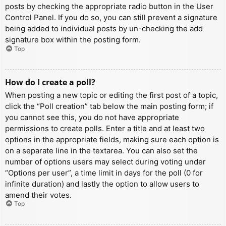
posts by checking the appropriate radio button in the User
Control Panel. If you do so, you can still prevent a signature
being added to individual posts by un-checking the add
signature box within the posting form.
Top
How do I create a poll?
When posting a new topic or editing the first post of a topic,
click the “Poll creation” tab below the main posting form; if
you cannot see this, you do not have appropriate
permissions to create polls. Enter a title and at least two
options in the appropriate fields, making sure each option is
on a separate line in the textarea. You can also set the
number of options users may select during voting under
“Options per user”, a time limit in days for the poll (0 for
infinite duration) and lastly the option to allow users to
amend their votes.
Top