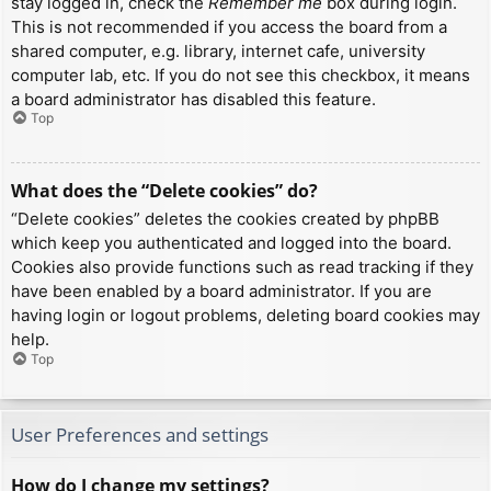
stay logged in, check the
Remember me
box during login.
This is not recommended if you access the board from a
shared computer, e.g. library, internet cafe, university
computer lab, etc. If you do not see this checkbox, it means
a board administrator has disabled this feature.
Top
What does the “Delete cookies” do?
“Delete cookies” deletes the cookies created by phpBB
which keep you authenticated and logged into the board.
Cookies also provide functions such as read tracking if they
have been enabled by a board administrator. If you are
having login or logout problems, deleting board cookies may
help.
Top
User Preferences and settings
How do I change my settings?