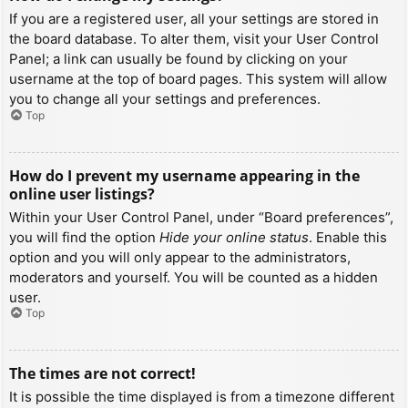
If you are a registered user, all your settings are stored in
the board database. To alter them, visit your User Control
Panel; a link can usually be found by clicking on your
username at the top of board pages. This system will allow
you to change all your settings and preferences.
Top
How do I prevent my username appearing in the
online user listings?
Within your User Control Panel, under “Board preferences”,
you will find the option
Hide your online status
. Enable this
option and you will only appear to the administrators,
moderators and yourself. You will be counted as a hidden
user.
Top
The times are not correct!
It is possible the time displayed is from a timezone different