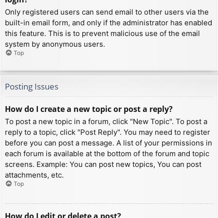
Only registered users can send email to other users via the
built-in email form, and only if the administrator has enabled
this feature. This is to prevent malicious use of the email
system by anonymous users.
Top
Posting Issues
How do I create a new topic or post a reply?
To post a new topic in a forum, click "New Topic". To post a
reply to a topic, click "Post Reply". You may need to register
before you can post a message. A list of your permissions in
each forum is available at the bottom of the forum and topic
screens. Example: You can post new topics, You can post
attachments, etc.
Top
How do I edit or delete a post?