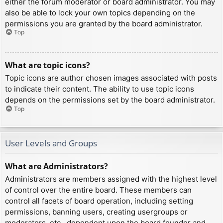
either the forum moderator or board administrator. You may
also be able to lock your own topics depending on the
permissions you are granted by the board administrator.
Top
What are topic icons?
Topic icons are author chosen images associated with posts
to indicate their content. The ability to use topic icons
depends on the permissions set by the board administrator.
Top
User Levels and Groups
What are Administrators?
Administrators are members assigned with the highest level
of control over the entire board. These members can
control all facets of board operation, including setting
permissions, banning users, creating usergroups or
moderators, etc., dependent upon the board founder and