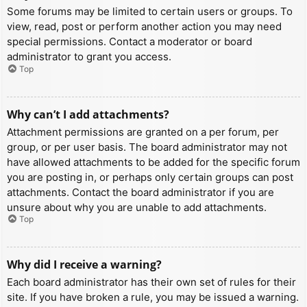
Some forums may be limited to certain users or groups. To
view, read, post or perform another action you may need
special permissions. Contact a moderator or board
administrator to grant you access.
Top
Why can’t I add attachments?
Attachment permissions are granted on a per forum, per
group, or per user basis. The board administrator may not
have allowed attachments to be added for the specific forum
you are posting in, or perhaps only certain groups can post
attachments. Contact the board administrator if you are
unsure about why you are unable to add attachments.
Top
Why did I receive a warning?
Each board administrator has their own set of rules for their
site. If you have broken a rule, you may be issued a warning.