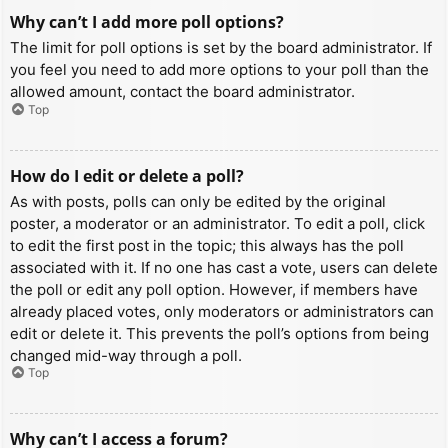
Why can’t I add more poll options?
The limit for poll options is set by the board administrator. If
you feel you need to add more options to your poll than the
allowed amount, contact the board administrator.
Top
How do I edit or delete a poll?
As with posts, polls can only be edited by the original
poster, a moderator or an administrator. To edit a poll, click
to edit the first post in the topic; this always has the poll
associated with it. If no one has cast a vote, users can delete
the poll or edit any poll option. However, if members have
already placed votes, only moderators or administrators can
edit or delete it. This prevents the poll’s options from being
changed mid-way through a poll.
Top
Why can’t I access a forum?