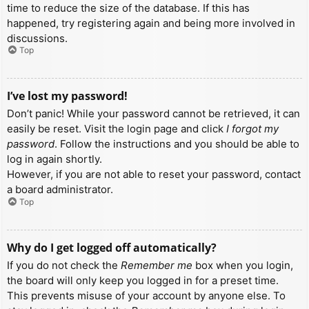
time to reduce the size of the database. If this has
happened, try registering again and being more involved in
discussions.
Top
I’ve lost my password!
Don’t panic! While your password cannot be retrieved, it can
easily be reset. Visit the login page and click
I forgot my
password
. Follow the instructions and you should be able to
log in again shortly.
However, if you are not able to reset your password, contact
a board administrator.
Top
Why do I get logged off automatically?
If you do not check the
Remember me
box when you login,
the board will only keep you logged in for a preset time.
This prevents misuse of your account by anyone else. To