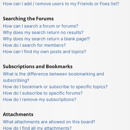
How can I add / remove users to my Friends or Foes list?
Searching the Forums
How can I search a forum or forums?
Why does my search return no results?
Why does my search return a blank page!?
How do I search for members?
How can I find my own posts and topics?
Subscriptions and Bookmarks
What is the difference between bookmarking and
subscribing?
How do I bookmark or subscribe to specific topics?
How do I subscribe to specific forums?
How do I remove my subscriptions?
Attachments
What attachments are allowed on this board?
How do I find all my attachments?