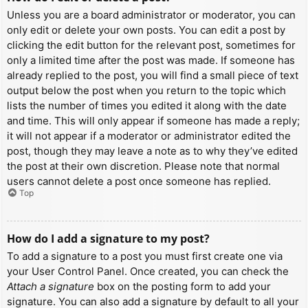
Unless you are a board administrator or moderator, you can
only edit or delete your own posts. You can edit a post by
clicking the edit button for the relevant post, sometimes for
only a limited time after the post was made. If someone has
already replied to the post, you will find a small piece of text
output below the post when you return to the topic which
lists the number of times you edited it along with the date
and time. This will only appear if someone has made a reply;
it will not appear if a moderator or administrator edited the
post, though they may leave a note as to why they’ve edited
the post at their own discretion. Please note that normal
users cannot delete a post once someone has replied.
Top
How do I add a signature to my post?
To add a signature to a post you must first create one via
your User Control Panel. Once created, you can check the
Attach a signature
box on the posting form to add your
signature. You can also add a signature by default to all your