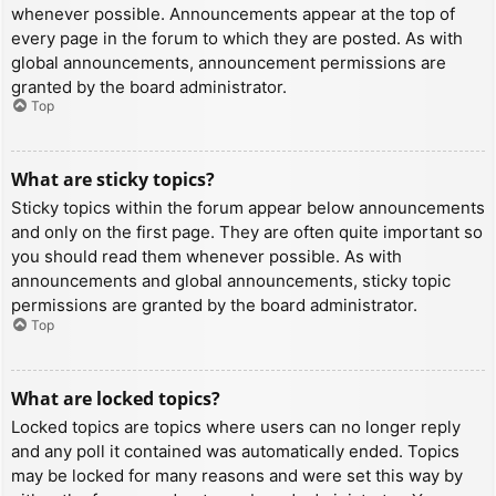
whenever possible. Announcements appear at the top of
every page in the forum to which they are posted. As with
global announcements, announcement permissions are
granted by the board administrator.
Top
What are sticky topics?
Sticky topics within the forum appear below announcements
and only on the first page. They are often quite important so
you should read them whenever possible. As with
announcements and global announcements, sticky topic
permissions are granted by the board administrator.
Top
What are locked topics?
Locked topics are topics where users can no longer reply
and any poll it contained was automatically ended. Topics
may be locked for many reasons and were set this way by