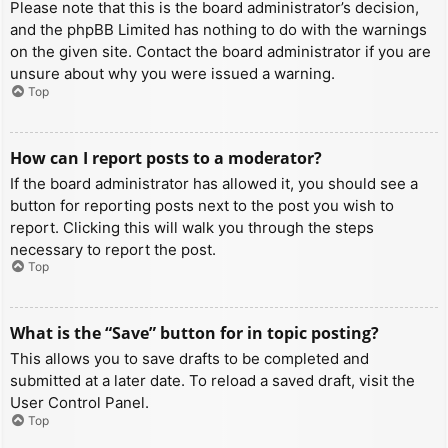
Please note that this is the board administrator’s decision,
and the phpBB Limited has nothing to do with the warnings
on the given site. Contact the board administrator if you are
unsure about why you were issued a warning.
Top
How can I report posts to a moderator?
If the board administrator has allowed it, you should see a
button for reporting posts next to the post you wish to
report. Clicking this will walk you through the steps
necessary to report the post.
Top
What is the “Save” button for in topic posting?
This allows you to save drafts to be completed and
submitted at a later date. To reload a saved draft, visit the
User Control Panel.
Top