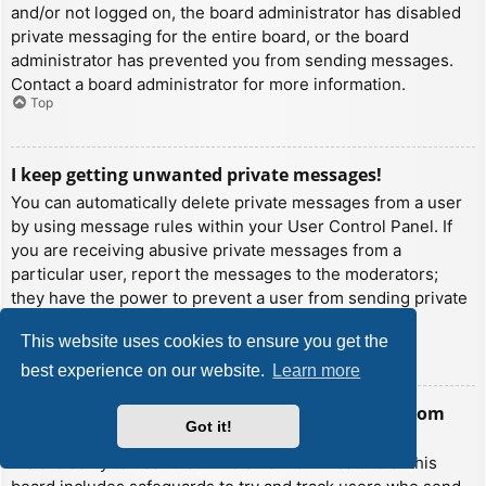
and/or not logged on, the board administrator has disabled
private messaging for the entire board, or the board
administrator has prevented you from sending messages.
Contact a board administrator for more information.
Top
I keep getting unwanted private messages!
You can automatically delete private messages from a user
by using message rules within your User Control Panel. If
you are receiving abusive private messages from a
particular user, report the messages to the moderators;
they have the power to prevent a user from sending private
messages.
This website uses cookies to ensure you get the
Top
best experience on our website.
Learn more
I have received a spamming or abusive email from
Got it!
someone on this board!
We are sorry to hear that. The email form feature of this