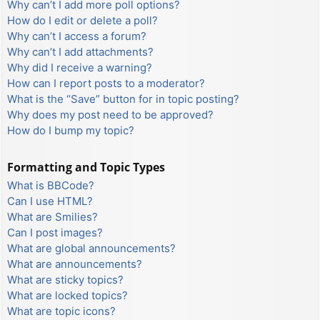
Why can’t I add more poll options?
How do I edit or delete a poll?
Why can’t I access a forum?
Why can’t I add attachments?
Why did I receive a warning?
How can I report posts to a moderator?
What is the “Save” button for in topic posting?
Why does my post need to be approved?
How do I bump my topic?
Formatting and Topic Types
What is BBCode?
Can I use HTML?
What are Smilies?
Can I post images?
What are global announcements?
What are announcements?
What are sticky topics?
What are locked topics?
What are topic icons?