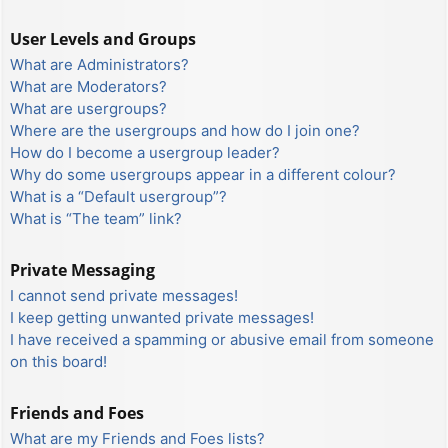
User Levels and Groups
What are Administrators?
What are Moderators?
What are usergroups?
Where are the usergroups and how do I join one?
How do I become a usergroup leader?
Why do some usergroups appear in a different colour?
What is a “Default usergroup”?
What is “The team” link?
Private Messaging
I cannot send private messages!
I keep getting unwanted private messages!
I have received a spamming or abusive email from someone
on this board!
Friends and Foes
What are my Friends and Foes lists?