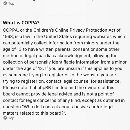
Top
What is COPPA?
COPPA, or the Children’s Online Privacy Protection Act of
1998, is a law in the United States requiring websites which
can potentially collect information from minors under the
age of 13 to have written parental consent or some other
method of legal guardian acknowledgment, allowing the
collection of personally identifiable information from a minor
under the age of 13. If you are unsure if this applies to you
as someone trying to register or to the website you are
trying to register on, contact legal counsel for assistance.
Please note that phpBB Limited and the owners of this
board cannot provide legal advice and is not a point of
contact for legal concerns of any kind, except as outlined in
question “Who do I contact about abusive and/or legal
matters related to this board?”.
Top