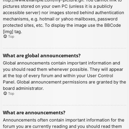
pictures stored on your own PC (unless it is a publicly
accessible server) nor images stored behind authentication
mechanisms, e.g. hotmail or yahoo mailboxes, password
protected sites, etc. To display the image use the BBCode
[img] tag.
Top
What are global announcements?
Global announcements contain important information and
you should read them whenever possible. They will appear
at the top of every forum and within your User Control
Panel. Global announcement permissions are granted by the
board administrator.
Top
What are announcements?
Announcements often contain important information for the
forum you are currently reading and you should read them