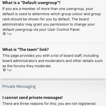
What is a “Default usergroup”?
If you are a member of more than one usergroup, your
default is used to determine which group colour and group
rank should be shown for you by default. The board
administrator may grant you permission to change your
default usergroup via your User Control Panel.
Top
What is “The team” link?
This page provides you with a list of board staff, including
board administrators and moderators and other details such
as the forums they moderate.
Top
Private Messaging
I cannot send private messages!
There are three reasons for this; you are not registered