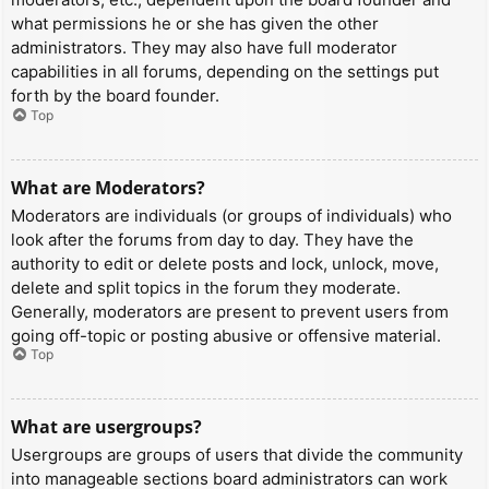
what permissions he or she has given the other
administrators. They may also have full moderator
capabilities in all forums, depending on the settings put
forth by the board founder.
Top
What are Moderators?
Moderators are individuals (or groups of individuals) who
look after the forums from day to day. They have the
authority to edit or delete posts and lock, unlock, move,
delete and split topics in the forum they moderate.
Generally, moderators are present to prevent users from
going off-topic or posting abusive or offensive material.
Top
What are usergroups?
Usergroups are groups of users that divide the community
into manageable sections board administrators can work