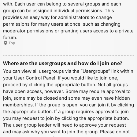
with. Each user can belong to several groups and each
group can be assigned individual permissions. This
provides an easy way for administrators to change
permissions for many users at once, such as changing
moderator permissions or granting users access to a private
forum.
Top
Where are the usergroups and how do I join one?
You can view all usergroups via the “Usergroups” link within
your User Control Panel. If you would like to join one,
proceed by clicking the appropriate button. Not all groups
have open access, however. Some may require approval to
join, some may be closed and some may even have hidden
memberships. If the group is open, you can join it by clicking
the appropriate button. If a group requires approval to join
you may request to join by clicking the appropriate button.
The user group leader will need to approve your request
and may ask why you want to join the group. Please do not