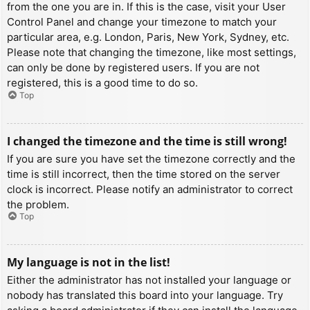
from the one you are in. If this is the case, visit your User
Control Panel and change your timezone to match your
particular area, e.g. London, Paris, New York, Sydney, etc.
Please note that changing the timezone, like most settings,
can only be done by registered users. If you are not
registered, this is a good time to do so.
Top
I changed the timezone and the time is still wrong!
If you are sure you have set the timezone correctly and the
time is still incorrect, then the time stored on the server
clock is incorrect. Please notify an administrator to correct
the problem.
Top
My language is not in the list!
Either the administrator has not installed your language or
nobody has translated this board into your language. Try