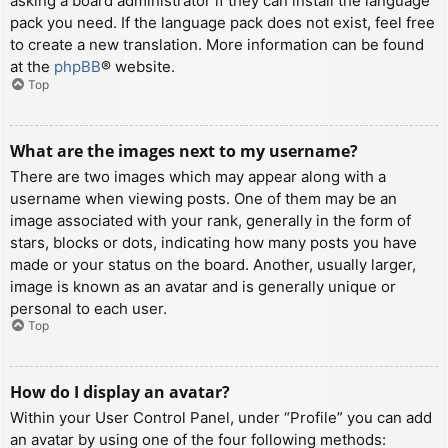
asking a board administrator if they can install the language
pack you need. If the language pack does not exist, feel free
to create a new translation. More information can be found
at the
phpBB
® website.
Top
What are the images next to my username?
There are two images which may appear along with a
username when viewing posts. One of them may be an
image associated with your rank, generally in the form of
stars, blocks or dots, indicating how many posts you have
made or your status on the board. Another, usually larger,
image is known as an avatar and is generally unique or
personal to each user.
Top
How do I display an avatar?
Within your User Control Panel, under “Profile” you can add
an avatar by using one of the four following methods: