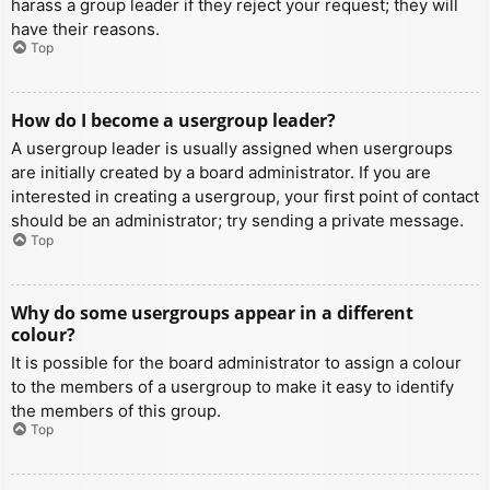
harass a group leader if they reject your request; they will
have their reasons.
Top
How do I become a usergroup leader?
A usergroup leader is usually assigned when usergroups
are initially created by a board administrator. If you are
interested in creating a usergroup, your first point of contact
should be an administrator; try sending a private message.
Top
Why do some usergroups appear in a different
colour?
It is possible for the board administrator to assign a colour
to the members of a usergroup to make it easy to identify
the members of this group.
Top