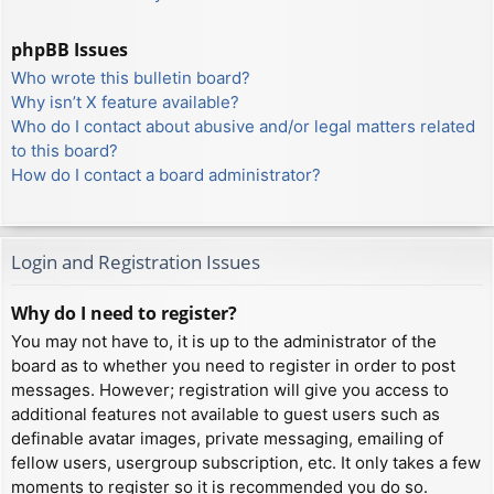
phpBB Issues
Who wrote this bulletin board?
Why isn’t X feature available?
Who do I contact about abusive and/or legal matters related
to this board?
How do I contact a board administrator?
Login and Registration Issues
Why do I need to register?
You may not have to, it is up to the administrator of the
board as to whether you need to register in order to post
messages. However; registration will give you access to
additional features not available to guest users such as
definable avatar images, private messaging, emailing of
fellow users, usergroup subscription, etc. It only takes a few
moments to register so it is recommended you do so.