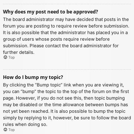
Why does my post need to be approved?
The board administrator may have decided that posts in the
forum you are posting to require review before submission.
It is also possible that the administrator has placed you in a
group of users whose posts require review before
submission. Please contact the board administrator for
further details.
Top
How do I bump my topic?
By clicking the “Bump topic” link when you are viewing it,
you can “bump” the topic to the top of the forum on the first
page. However, if you do not see this, then topic bumping
may be disabled or the time allowance between bumps has
not yet been reached. It is also possible to bump the topic
simply by replying to it, however, be sure to follow the board
rules when doing so.
Top