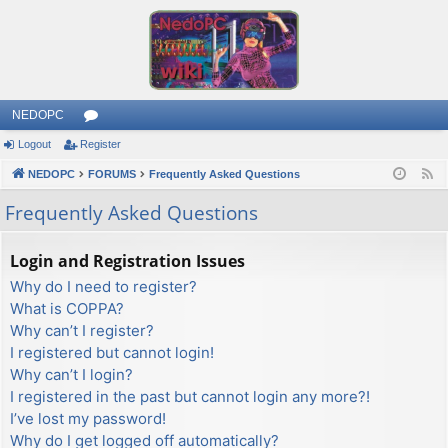
NEDOPC
Logout
Register
or
NEDOPC
u
FORUMS
Frequently Asked Questions
F
e
m
Frequently Asked Questions
e
s
d
Login and Registration Issues
Why do I need to register?
What is COPPA?
Why can’t I register?
I registered but cannot login!
Why can’t I login?
I registered in the past but cannot login any more?!
I’ve lost my password!
Why do I get logged off automatically?