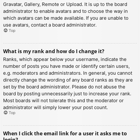
Gravatar, Gallery, Remote or Upload. It is up to the board
administrator to enable avatars and to choose the way in
which avatars can be made available. If you are unable to
use avatars, contact a board administrator.
Top
What is my rank and how do I change it?
Ranks, which appear below your username, indicate the
number of posts you have made or identify certain users,
e.g. moderators and administrators. In general, you cannot
directly change the wording of any board ranks as they are
set by the board administrator. Please do not abuse the
board by posting unnecessarily just to increase your rank.
Most boards will not tolerate this and the moderator or
administrator will simply lower your post count.
Top
When I click the email link for a user it asks me to
login?