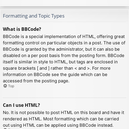
Formatting and Topic Types
What is BBCode?
BBCode is a special implementation of HTML, offering great
formatting control on particular objects in a post. The use of
BBCode is granted by the administrator, but it can also be
disabled on a per post basis from the posting form. BBCode
itself is similar in style to HTML, but tags are enclosed in
square brackets [ and ] rather than < and >. For more
information on BBCode see the guide which can be
accessed from the posting page.
Top
Can I use HTML?
No. It is not possible to post HTML on this board and have it
rendered as HTML. Most formatting which can be carried
out using HTML can be applied using BBCode instead.