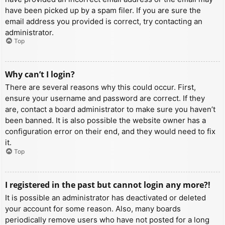
have been picked up by a spam filer. If you are sure the
email address you provided is correct, try contacting an
administrator.
Top
Why can’t I login?
There are several reasons why this could occur. First,
ensure your username and password are correct. If they
are, contact a board administrator to make sure you haven’t
been banned. It is also possible the website owner has a
configuration error on their end, and they would need to fix
it.
Top
I registered in the past but cannot login any more?!
It is possible an administrator has deactivated or deleted
your account for some reason. Also, many boards
periodically remove users who have not posted for a long