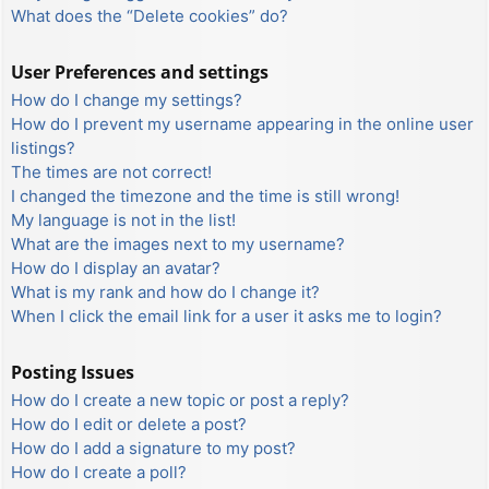
What does the “Delete cookies” do?
User Preferences and settings
How do I change my settings?
How do I prevent my username appearing in the online user
listings?
The times are not correct!
I changed the timezone and the time is still wrong!
My language is not in the list!
What are the images next to my username?
How do I display an avatar?
What is my rank and how do I change it?
When I click the email link for a user it asks me to login?
Posting Issues
How do I create a new topic or post a reply?
How do I edit or delete a post?
How do I add a signature to my post?
How do I create a poll?