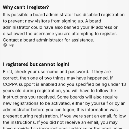
Why can’t I register?
It is possible a board administrator has disabled registration
to prevent new visitors from signing up. A board
administrator could have also banned your IP address or
disallowed the username you are attempting to register.
Contact a board administrator for assistance.
Top
I registered but cannot login!
First, check your username and password. If they are
correct, then one of two things may have happened. If
COPPA support is enabled and you specified being under 13
years old during registration, you will have to follow the
instructions you received. Some boards will also require
new registrations to be activated, either by yourself or by an
administrator before you can logon; this information was
present during registration. If you were sent an email, follow
the instructions. If you did not receive an email, you may
have provided an incorrect email address or the email may