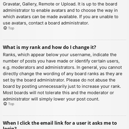
Gravatar, Gallery, Remote or Upload. It is up to the board
administrator to enable avatars and to choose the way in
which avatars can be made available. If you are unable to
use avatars, contact a board administrator.
Top
What is my rank and how do I change it?
Ranks, which appear below your username, indicate the
number of posts you have made or identify certain users,
e.g. moderators and administrators. In general, you cannot
directly change the wording of any board ranks as they are
set by the board administrator. Please do not abuse the
board by posting unnecessarily just to increase your rank.
Most boards will not tolerate this and the moderator or
administrator will simply lower your post count.
Top
When I click the email link for a user it asks me to
login?