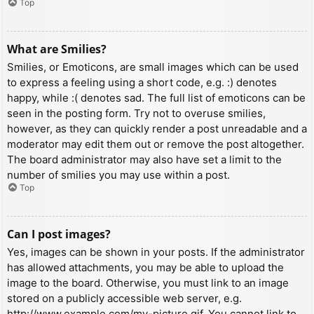
Top
What are Smilies?
Smilies, or Emoticons, are small images which can be used
to express a feeling using a short code, e.g. :) denotes
happy, while :( denotes sad. The full list of emoticons can be
seen in the posting form. Try not to overuse smilies,
however, as they can quickly render a post unreadable and a
moderator may edit them out or remove the post altogether.
The board administrator may also have set a limit to the
number of smilies you may use within a post.
Top
Can I post images?
Yes, images can be shown in your posts. If the administrator
has allowed attachments, you may be able to upload the
image to the board. Otherwise, you must link to an image
stored on a publicly accessible web server, e.g.
http://www.example.com/my-picture.gif. You cannot link to