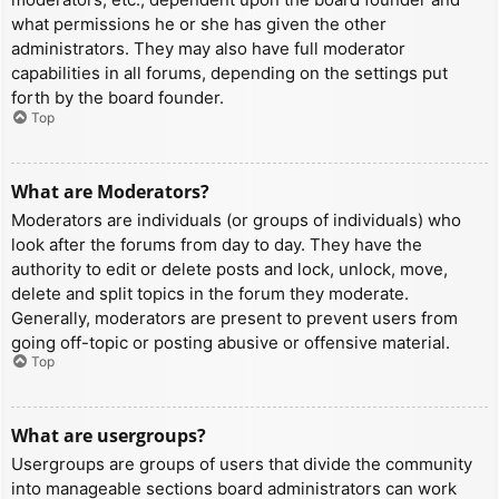
what permissions he or she has given the other
administrators. They may also have full moderator
capabilities in all forums, depending on the settings put
forth by the board founder.
Top
What are Moderators?
Moderators are individuals (or groups of individuals) who
look after the forums from day to day. They have the
authority to edit or delete posts and lock, unlock, move,
delete and split topics in the forum they moderate.
Generally, moderators are present to prevent users from
going off-topic or posting abusive or offensive material.
Top
What are usergroups?
Usergroups are groups of users that divide the community
into manageable sections board administrators can work