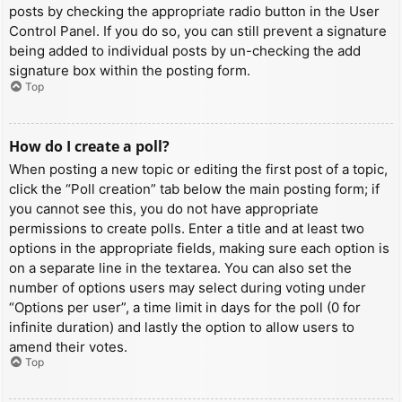
posts by checking the appropriate radio button in the User
Control Panel. If you do so, you can still prevent a signature
being added to individual posts by un-checking the add
signature box within the posting form.
Top
How do I create a poll?
When posting a new topic or editing the first post of a topic,
click the “Poll creation” tab below the main posting form; if
you cannot see this, you do not have appropriate
permissions to create polls. Enter a title and at least two
options in the appropriate fields, making sure each option is
on a separate line in the textarea. You can also set the
number of options users may select during voting under
“Options per user”, a time limit in days for the poll (0 for
infinite duration) and lastly the option to allow users to
amend their votes.
Top