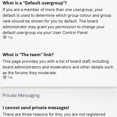
What is a “Default usergroup”?
If you are a member of more than one usergroup, your
default is used to determine which group colour and group
rank should be shown for you by default. The board
administrator may grant you permission to change your
default usergroup via your User Control Panel.
Top
What is “The team” link?
This page provides you with a list of board staff, including
board administrators and moderators and other details such
as the forums they moderate.
Top
Private Messaging
I cannot send private messages!
There are three reasons for this; you are not registered