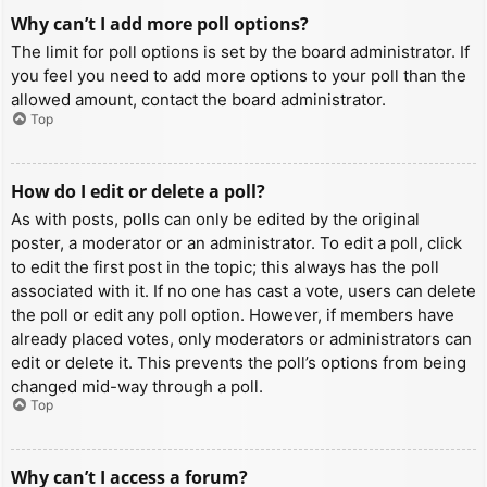
Why can’t I add more poll options?
The limit for poll options is set by the board administrator. If
you feel you need to add more options to your poll than the
allowed amount, contact the board administrator.
Top
How do I edit or delete a poll?
As with posts, polls can only be edited by the original
poster, a moderator or an administrator. To edit a poll, click
to edit the first post in the topic; this always has the poll
associated with it. If no one has cast a vote, users can delete
the poll or edit any poll option. However, if members have
already placed votes, only moderators or administrators can
edit or delete it. This prevents the poll’s options from being
changed mid-way through a poll.
Top
Why can’t I access a forum?