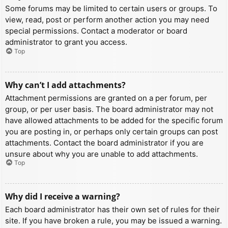
Some forums may be limited to certain users or groups. To
view, read, post or perform another action you may need
special permissions. Contact a moderator or board
administrator to grant you access.
Top
Why can’t I add attachments?
Attachment permissions are granted on a per forum, per
group, or per user basis. The board administrator may not
have allowed attachments to be added for the specific forum
you are posting in, or perhaps only certain groups can post
attachments. Contact the board administrator if you are
unsure about why you are unable to add attachments.
Top
Why did I receive a warning?
Each board administrator has their own set of rules for their
site. If you have broken a rule, you may be issued a warning.