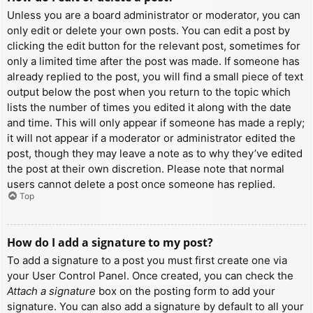
Unless you are a board administrator or moderator, you can
only edit or delete your own posts. You can edit a post by
clicking the edit button for the relevant post, sometimes for
only a limited time after the post was made. If someone has
already replied to the post, you will find a small piece of text
output below the post when you return to the topic which
lists the number of times you edited it along with the date
and time. This will only appear if someone has made a reply;
it will not appear if a moderator or administrator edited the
post, though they may leave a note as to why they’ve edited
the post at their own discretion. Please note that normal
users cannot delete a post once someone has replied.
Top
How do I add a signature to my post?
To add a signature to a post you must first create one via
your User Control Panel. Once created, you can check the
Attach a signature
box on the posting form to add your
signature. You can also add a signature by default to all your