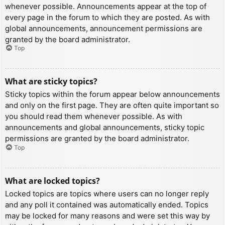
whenever possible. Announcements appear at the top of
every page in the forum to which they are posted. As with
global announcements, announcement permissions are
granted by the board administrator.
Top
What are sticky topics?
Sticky topics within the forum appear below announcements
and only on the first page. They are often quite important so
you should read them whenever possible. As with
announcements and global announcements, sticky topic
permissions are granted by the board administrator.
Top
What are locked topics?
Locked topics are topics where users can no longer reply
and any poll it contained was automatically ended. Topics
may be locked for many reasons and were set this way by