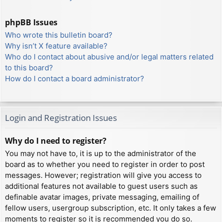
phpBB Issues
Who wrote this bulletin board?
Why isn’t X feature available?
Who do I contact about abusive and/or legal matters related
to this board?
How do I contact a board administrator?
Login and Registration Issues
Why do I need to register?
You may not have to, it is up to the administrator of the
board as to whether you need to register in order to post
messages. However; registration will give you access to
additional features not available to guest users such as
definable avatar images, private messaging, emailing of
fellow users, usergroup subscription, etc. It only takes a few
moments to register so it is recommended you do so.