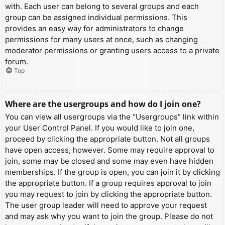
with. Each user can belong to several groups and each
group can be assigned individual permissions. This
provides an easy way for administrators to change
permissions for many users at once, such as changing
moderator permissions or granting users access to a private
forum.
Top
Where are the usergroups and how do I join one?
You can view all usergroups via the “Usergroups” link within
your User Control Panel. If you would like to join one,
proceed by clicking the appropriate button. Not all groups
have open access, however. Some may require approval to
join, some may be closed and some may even have hidden
memberships. If the group is open, you can join it by clicking
the appropriate button. If a group requires approval to join
you may request to join by clicking the appropriate button.
The user group leader will need to approve your request
and may ask why you want to join the group. Please do not