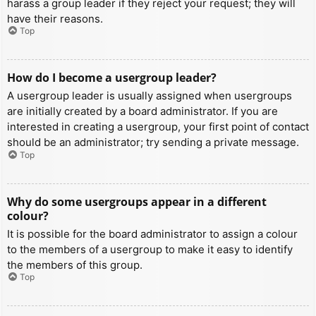
harass a group leader if they reject your request; they will
have their reasons.
Top
How do I become a usergroup leader?
A usergroup leader is usually assigned when usergroups
are initially created by a board administrator. If you are
interested in creating a usergroup, your first point of contact
should be an administrator; try sending a private message.
Top
Why do some usergroups appear in a different
colour?
It is possible for the board administrator to assign a colour
to the members of a usergroup to make it easy to identify
the members of this group.
Top