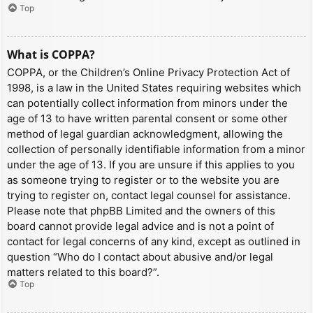
Top
What is COPPA?
COPPA, or the Children’s Online Privacy Protection Act of
1998, is a law in the United States requiring websites which
can potentially collect information from minors under the
age of 13 to have written parental consent or some other
method of legal guardian acknowledgment, allowing the
collection of personally identifiable information from a minor
under the age of 13. If you are unsure if this applies to you
as someone trying to register or to the website you are
trying to register on, contact legal counsel for assistance.
Please note that phpBB Limited and the owners of this
board cannot provide legal advice and is not a point of
contact for legal concerns of any kind, except as outlined in
question “Who do I contact about abusive and/or legal
matters related to this board?”.
Top