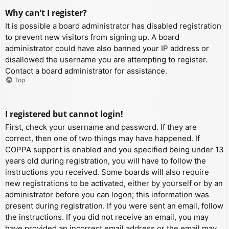
Why can’t I register?
It is possible a board administrator has disabled registration
to prevent new visitors from signing up. A board
administrator could have also banned your IP address or
disallowed the username you are attempting to register.
Contact a board administrator for assistance.
Top
I registered but cannot login!
First, check your username and password. If they are
correct, then one of two things may have happened. If
COPPA support is enabled and you specified being under 13
years old during registration, you will have to follow the
instructions you received. Some boards will also require
new registrations to be activated, either by yourself or by an
administrator before you can logon; this information was
present during registration. If you were sent an email, follow
the instructions. If you did not receive an email, you may
have provided an incorrect email address or the email may