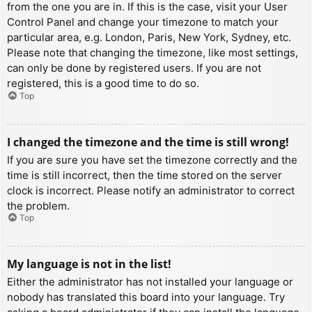
from the one you are in. If this is the case, visit your User
Control Panel and change your timezone to match your
particular area, e.g. London, Paris, New York, Sydney, etc.
Please note that changing the timezone, like most settings,
can only be done by registered users. If you are not
registered, this is a good time to do so.
Top
I changed the timezone and the time is still wrong!
If you are sure you have set the timezone correctly and the
time is still incorrect, then the time stored on the server
clock is incorrect. Please notify an administrator to correct
the problem.
Top
My language is not in the list!
Either the administrator has not installed your language or
nobody has translated this board into your language. Try