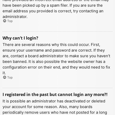
have been picked up by a spam filer. If you are sure the
email address you provided is correct, try contacting an
administrator.
Top
Why can’t I login?
There are several reasons why this could occur. First,
ensure your username and password are correct. If they
are, contact a board administrator to make sure you haven’t
been banned. It is also possible the website owner has a
configuration error on their end, and they would need to fix
it.
Top
I registered in the past but cannot login any more?!
It is possible an administrator has deactivated or deleted
your account for some reason. Also, many boards
periodically remove users who have not posted for a long