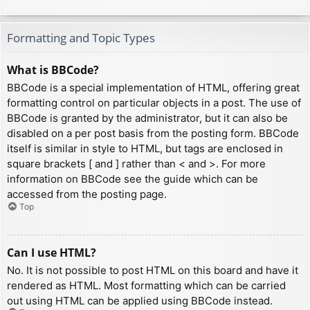
Formatting and Topic Types
What is BBCode?
BBCode is a special implementation of HTML, offering great
formatting control on particular objects in a post. The use of
BBCode is granted by the administrator, but it can also be
disabled on a per post basis from the posting form. BBCode
itself is similar in style to HTML, but tags are enclosed in
square brackets [ and ] rather than < and >. For more
information on BBCode see the guide which can be
accessed from the posting page.
Top
Can I use HTML?
No. It is not possible to post HTML on this board and have it
rendered as HTML. Most formatting which can be carried
out using HTML can be applied using BBCode instead.