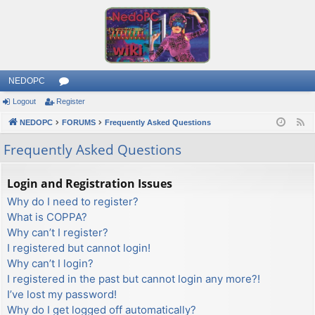
NEDOPC
Logout
Register
or
NEDOPC
u
FORUMS
Frequently Asked Questions
F
e
m
Frequently Asked Questions
e
s
d
Login and Registration Issues
Why do I need to register?
What is COPPA?
Why can’t I register?
I registered but cannot login!
Why can’t I login?
I registered in the past but cannot login any more?!
I’ve lost my password!
Why do I get logged off automatically?