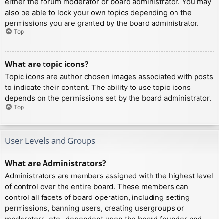
either the forum moderator or board administrator. You may
also be able to lock your own topics depending on the
permissions you are granted by the board administrator.
Top
What are topic icons?
Topic icons are author chosen images associated with posts
to indicate their content. The ability to use topic icons
depends on the permissions set by the board administrator.
Top
User Levels and Groups
What are Administrators?
Administrators are members assigned with the highest level
of control over the entire board. These members can
control all facets of board operation, including setting
permissions, banning users, creating usergroups or
moderators, etc., dependent upon the board founder and