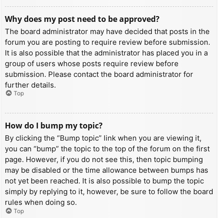
Why does my post need to be approved?
The board administrator may have decided that posts in the
forum you are posting to require review before submission.
It is also possible that the administrator has placed you in a
group of users whose posts require review before
submission. Please contact the board administrator for
further details.
Top
How do I bump my topic?
By clicking the “Bump topic” link when you are viewing it,
you can “bump” the topic to the top of the forum on the first
page. However, if you do not see this, then topic bumping
may be disabled or the time allowance between bumps has
not yet been reached. It is also possible to bump the topic
simply by replying to it, however, be sure to follow the board
rules when doing so.
Top