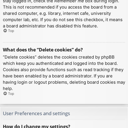
stay logged in, check the
Remember me
box during login.
This is not recommended if you access the board from a
shared computer, e.g. library, internet cafe, university
computer lab, etc. If you do not see this checkbox, it means
a board administrator has disabled this feature.
Top
What does the “Delete cookies” do?
“Delete cookies” deletes the cookies created by phpBB
which keep you authenticated and logged into the board.
Cookies also provide functions such as read tracking if they
have been enabled by a board administrator. If you are
having login or logout problems, deleting board cookies may
help.
Top
User Preferences and settings
How do I change my settings?