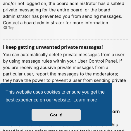
and/or not logged on, the board administrator has disabled
private messaging for the entire board, or the board
administrator has prevented you from sending messages.
Contact a board administrator for more information.
Top
I keep getting unwanted private messages!
You can automatically delete private messages from a user
by using message rules within your User Control Panel. If
you are receiving abusive private messages from a
particular user, report the messages to the moderators;
they have the power to prevent a user from sending private
messages.
This website uses cookies to ensure you get the
Top
best experience on our website.
Learn more
I have received a spamming or abusive email from
Got it!
someone on this board!
We are sorry to hear that. The email form feature of this