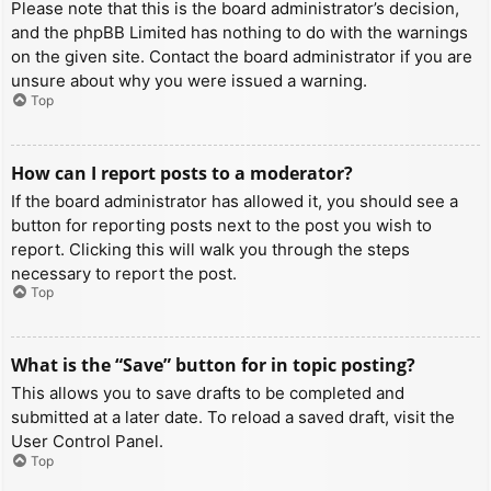
Please note that this is the board administrator’s decision,
and the phpBB Limited has nothing to do with the warnings
on the given site. Contact the board administrator if you are
unsure about why you were issued a warning.
Top
How can I report posts to a moderator?
If the board administrator has allowed it, you should see a
button for reporting posts next to the post you wish to
report. Clicking this will walk you through the steps
necessary to report the post.
Top
What is the “Save” button for in topic posting?
This allows you to save drafts to be completed and
submitted at a later date. To reload a saved draft, visit the
User Control Panel.
Top