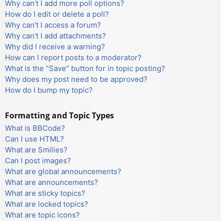
Why can’t I add more poll options?
How do I edit or delete a poll?
Why can’t I access a forum?
Why can’t I add attachments?
Why did I receive a warning?
How can I report posts to a moderator?
What is the “Save” button for in topic posting?
Why does my post need to be approved?
How do I bump my topic?
Formatting and Topic Types
What is BBCode?
Can I use HTML?
What are Smilies?
Can I post images?
What are global announcements?
What are announcements?
What are sticky topics?
What are locked topics?
What are topic icons?