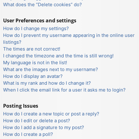
What does the “Delete cookies” do?
User Preferences and settings
How do I change my settings?
How do I prevent my username appearing in the online user
listings?
The times are not correct!
I changed the timezone and the time is still wrong!
My language is not in the list!
What are the images next to my username?
How do I display an avatar?
What is my rank and how do I change it?
When I click the email link for a user it asks me to login?
Posting Issues
How do I create a new topic or post a reply?
How do I edit or delete a post?
How do I add a signature to my post?
How do I create a poll?