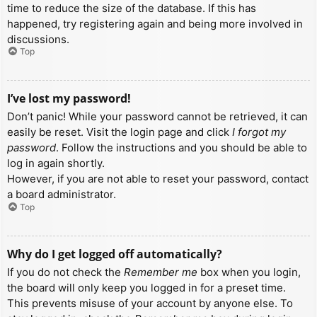
time to reduce the size of the database. If this has
happened, try registering again and being more involved in
discussions.
Top
I’ve lost my password!
Don’t panic! While your password cannot be retrieved, it can
easily be reset. Visit the login page and click
I forgot my
password
. Follow the instructions and you should be able to
log in again shortly.
However, if you are not able to reset your password, contact
a board administrator.
Top
Why do I get logged off automatically?
If you do not check the
Remember me
box when you login,
the board will only keep you logged in for a preset time.
This prevents misuse of your account by anyone else. To