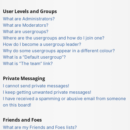
User Levels and Groups
What are Administrators?
What are Moderators?
What are usergroups?
Where are the usergroups and how do I join one?
How do I become a usergroup leader?
Why do some usergroups appear in a different colour?
What is a “Default usergroup”?
What is “The team” link?
Private Messaging
I cannot send private messages!
I keep getting unwanted private messages!
I have received a spamming or abusive email from someone
on this board!
Friends and Foes
What are my Friends and Foes lists?