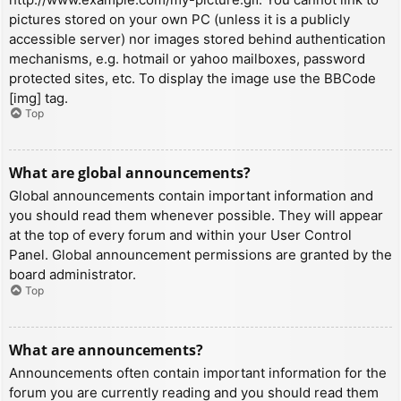
pictures stored on your own PC (unless it is a publicly
accessible server) nor images stored behind authentication
mechanisms, e.g. hotmail or yahoo mailboxes, password
protected sites, etc. To display the image use the BBCode
[img] tag.
Top
What are global announcements?
Global announcements contain important information and
you should read them whenever possible. They will appear
at the top of every forum and within your User Control
Panel. Global announcement permissions are granted by the
board administrator.
Top
What are announcements?
Announcements often contain important information for the
forum you are currently reading and you should read them