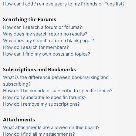
How can I add / remove users to my Friends or Foes list?
Searching the Forums
How can I search a forum or forums?
Why does my search return no results?
Why does my search return a blank page!?
How do I search for members?
How can I find my own posts and topics?
Subscriptions and Bookmarks
What is the difference between bookmarking and
subscribing?
How do I bookmark or subscribe to specific topics?
How do I subscribe to specific forums?
How do I remove my subscriptions?
Attachments
What attachments are allowed on this board?
How do I find all my attachments?