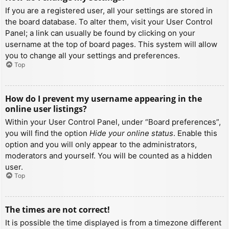
If you are a registered user, all your settings are stored in
the board database. To alter them, visit your User Control
Panel; a link can usually be found by clicking on your
username at the top of board pages. This system will allow
you to change all your settings and preferences.
Top
How do I prevent my username appearing in the
online user listings?
Within your User Control Panel, under “Board preferences”,
you will find the option
Hide your online status
. Enable this
option and you will only appear to the administrators,
moderators and yourself. You will be counted as a hidden
user.
Top
The times are not correct!
It is possible the time displayed is from a timezone different