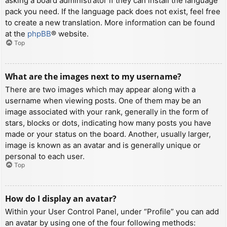
asking a board administrator if they can install the language
pack you need. If the language pack does not exist, feel free
to create a new translation. More information can be found
at the
phpBB
® website.
Top
What are the images next to my username?
There are two images which may appear along with a
username when viewing posts. One of them may be an
image associated with your rank, generally in the form of
stars, blocks or dots, indicating how many posts you have
made or your status on the board. Another, usually larger,
image is known as an avatar and is generally unique or
personal to each user.
Top
How do I display an avatar?
Within your User Control Panel, under “Profile” you can add
an avatar by using one of the four following methods: