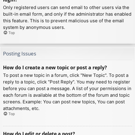
Only registered users can send email to other users via the
built-in email form, and only if the administrator has enabled
this feature. This is to prevent malicious use of the email
system by anonymous users.
Top
Posting Issues
How do I create a new topic or post a reply?
To post a new topic in a forum, click "New Topic". To post a
reply to a topic, click "Post Reply". You may need to register
before you can post a message. A list of your permissions in
each forum is available at the bottom of the forum and topic
screens. Example: You can post new topics, You can post
attachments, etc.
Top
How do I edit or delete a post?