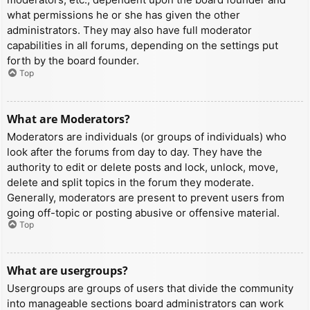
what permissions he or she has given the other
administrators. They may also have full moderator
capabilities in all forums, depending on the settings put
forth by the board founder.
Top
What are Moderators?
Moderators are individuals (or groups of individuals) who
look after the forums from day to day. They have the
authority to edit or delete posts and lock, unlock, move,
delete and split topics in the forum they moderate.
Generally, moderators are present to prevent users from
going off-topic or posting abusive or offensive material.
Top
What are usergroups?
Usergroups are groups of users that divide the community
into manageable sections board administrators can work