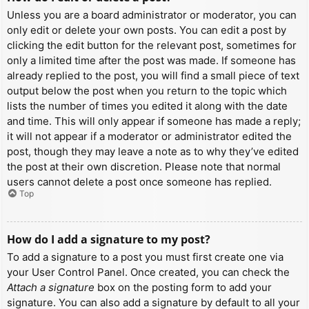
Unless you are a board administrator or moderator, you can
only edit or delete your own posts. You can edit a post by
clicking the edit button for the relevant post, sometimes for
only a limited time after the post was made. If someone has
already replied to the post, you will find a small piece of text
output below the post when you return to the topic which
lists the number of times you edited it along with the date
and time. This will only appear if someone has made a reply;
it will not appear if a moderator or administrator edited the
post, though they may leave a note as to why they’ve edited
the post at their own discretion. Please note that normal
users cannot delete a post once someone has replied.
Top
How do I add a signature to my post?
To add a signature to a post you must first create one via
your User Control Panel. Once created, you can check the
Attach a signature
box on the posting form to add your
signature. You can also add a signature by default to all your