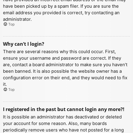
have been picked up by a spam filer. If you are sure the
email address you provided is correct, try contacting an
administrator.
Top
Why can’t I login?
There are several reasons why this could occur. First,
ensure your username and password are correct. If they
are, contact a board administrator to make sure you haven’t
been banned. It is also possible the website owner has a
configuration error on their end, and they would need to fix
it.
Top
I registered in the past but cannot login any more?!
It is possible an administrator has deactivated or deleted
your account for some reason. Also, many boards
periodically remove users who have not posted for a long