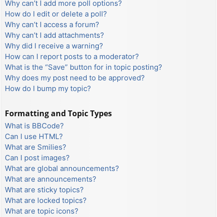
Why can’t I add more poll options?
How do I edit or delete a poll?
Why can’t I access a forum?
Why can’t I add attachments?
Why did I receive a warning?
How can I report posts to a moderator?
What is the “Save” button for in topic posting?
Why does my post need to be approved?
How do I bump my topic?
Formatting and Topic Types
What is BBCode?
Can I use HTML?
What are Smilies?
Can I post images?
What are global announcements?
What are announcements?
What are sticky topics?
What are locked topics?
What are topic icons?