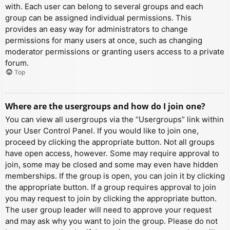
with. Each user can belong to several groups and each
group can be assigned individual permissions. This
provides an easy way for administrators to change
permissions for many users at once, such as changing
moderator permissions or granting users access to a private
forum.
Top
Where are the usergroups and how do I join one?
You can view all usergroups via the “Usergroups” link within
your User Control Panel. If you would like to join one,
proceed by clicking the appropriate button. Not all groups
have open access, however. Some may require approval to
join, some may be closed and some may even have hidden
memberships. If the group is open, you can join it by clicking
the appropriate button. If a group requires approval to join
you may request to join by clicking the appropriate button.
The user group leader will need to approve your request
and may ask why you want to join the group. Please do not