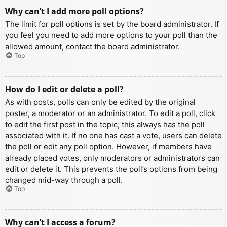
Why can’t I add more poll options?
The limit for poll options is set by the board administrator. If
you feel you need to add more options to your poll than the
allowed amount, contact the board administrator.
Top
How do I edit or delete a poll?
As with posts, polls can only be edited by the original
poster, a moderator or an administrator. To edit a poll, click
to edit the first post in the topic; this always has the poll
associated with it. If no one has cast a vote, users can delete
the poll or edit any poll option. However, if members have
already placed votes, only moderators or administrators can
edit or delete it. This prevents the poll’s options from being
changed mid-way through a poll.
Top
Why can’t I access a forum?