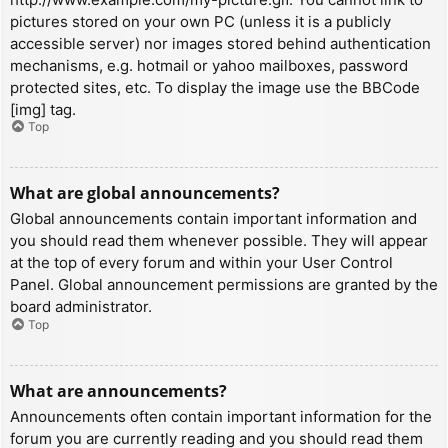
pictures stored on your own PC (unless it is a publicly
accessible server) nor images stored behind authentication
mechanisms, e.g. hotmail or yahoo mailboxes, password
protected sites, etc. To display the image use the BBCode
[img] tag.
Top
What are global announcements?
Global announcements contain important information and
you should read them whenever possible. They will appear
at the top of every forum and within your User Control
Panel. Global announcement permissions are granted by the
board administrator.
Top
What are announcements?
Announcements often contain important information for the
forum you are currently reading and you should read them