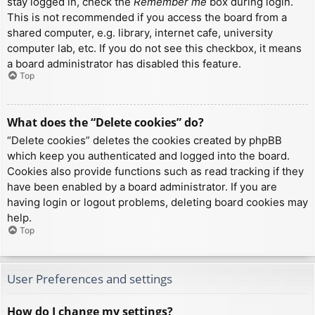
stay logged in, check the
Remember me
box during login.
This is not recommended if you access the board from a
shared computer, e.g. library, internet cafe, university
computer lab, etc. If you do not see this checkbox, it means
a board administrator has disabled this feature.
Top
What does the “Delete cookies” do?
“Delete cookies” deletes the cookies created by phpBB
which keep you authenticated and logged into the board.
Cookies also provide functions such as read tracking if they
have been enabled by a board administrator. If you are
having login or logout problems, deleting board cookies may
help.
Top
User Preferences and settings
How do I change my settings?