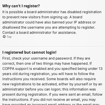
Why can’t I register?
It is possible a board administrator has disabled registration
to prevent new visitors from signing up. A board
administrator could have also banned your IP address or
disallowed the username you are attempting to register.
Contact a board administrator for assistance.
Top
I registered but cannot login!
First, check your username and password. If they are
correct, then one of two things may have happened. If
COPPA support is enabled and you specified being under 13
years old during registration, you will have to follow the
instructions you received. Some boards will also require
new registrations to be activated, either by yourself or by an
administrator before you can logon; this information was
present during registration. If you were sent an email, follow
the instructions. If you did not receive an email, you may
have provided an incorrect email address or the email may