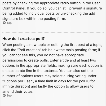
posts by checking the appropriate radio button in the User
Control Panel. If you do so, you can still prevent a signature
being added to individual posts by un-checking the add
signature box within the posting form.
Top
How do I create a poll?
When posting a new topic or editing the first post of a topic,
click the “Poll creation” tab below the main posting form; if
you cannot see this, you do not have appropriate
permissions to create polls. Enter a title and at least two
options in the appropriate fields, making sure each option is
on a separate line in the textarea. You can also set the
number of options users may select during voting under
“Options per user”, a time limit in days for the poll (0 for
infinite duration) and lastly the option to allow users to
amend their votes.
Top