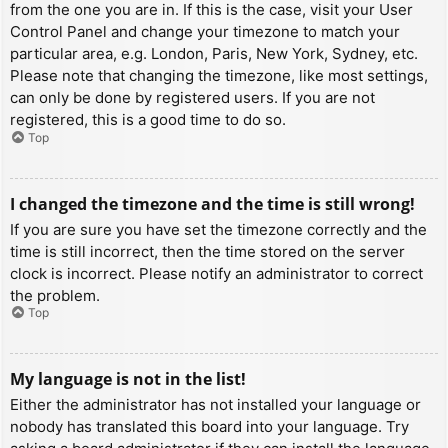
from the one you are in. If this is the case, visit your User
Control Panel and change your timezone to match your
particular area, e.g. London, Paris, New York, Sydney, etc.
Please note that changing the timezone, like most settings,
can only be done by registered users. If you are not
registered, this is a good time to do so.
Top
I changed the timezone and the time is still wrong!
If you are sure you have set the timezone correctly and the
time is still incorrect, then the time stored on the server
clock is incorrect. Please notify an administrator to correct
the problem.
Top
My language is not in the list!
Either the administrator has not installed your language or
nobody has translated this board into your language. Try