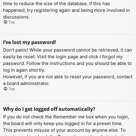
time to reduce the size of the database. If this has
happened, try registering again and being more involved in
discussions.
Top
I’ve lost my password!
Don’t panic! While your password cannot be retrieved, it can
easily be reset. Visit the login page and click
I forgot my
password
. Follow the instructions and you should be able to
log in again shortly.
However, if you are not able to reset your password, contact
a board administrator.
Top
Why do I get logged off automatically?
If you do not check the
Remember me
box when you login,
the board will only keep you logged in for a preset time.
This prevents misuse of your account by anyone else. To