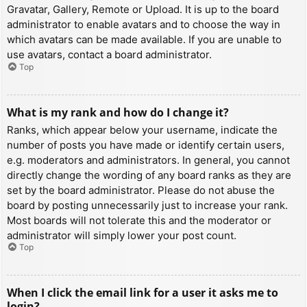
Gravatar, Gallery, Remote or Upload. It is up to the board
administrator to enable avatars and to choose the way in
which avatars can be made available. If you are unable to
use avatars, contact a board administrator.
Top
What is my rank and how do I change it?
Ranks, which appear below your username, indicate the
number of posts you have made or identify certain users,
e.g. moderators and administrators. In general, you cannot
directly change the wording of any board ranks as they are
set by the board administrator. Please do not abuse the
board by posting unnecessarily just to increase your rank.
Most boards will not tolerate this and the moderator or
administrator will simply lower your post count.
Top
When I click the email link for a user it asks me to
login?