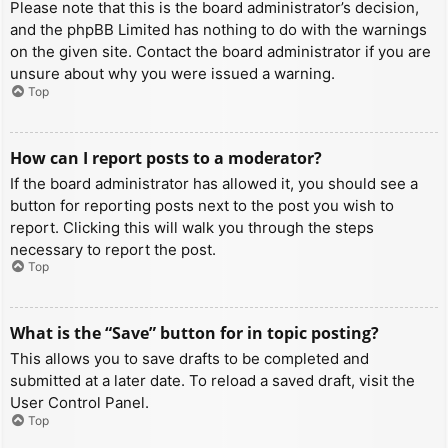
Please note that this is the board administrator’s decision,
and the phpBB Limited has nothing to do with the warnings
on the given site. Contact the board administrator if you are
unsure about why you were issued a warning.
Top
How can I report posts to a moderator?
If the board administrator has allowed it, you should see a
button for reporting posts next to the post you wish to
report. Clicking this will walk you through the steps
necessary to report the post.
Top
What is the “Save” button for in topic posting?
This allows you to save drafts to be completed and
submitted at a later date. To reload a saved draft, visit the
User Control Panel.
Top