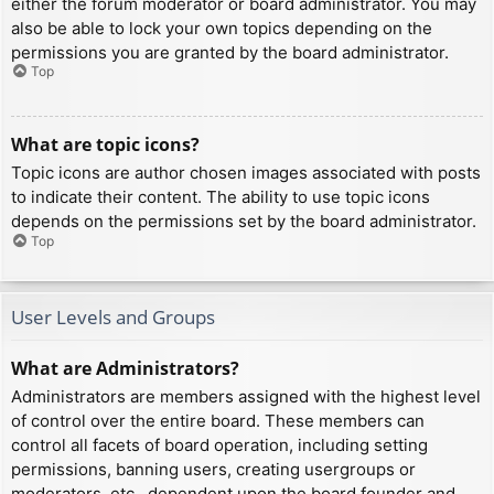
either the forum moderator or board administrator. You may
also be able to lock your own topics depending on the
permissions you are granted by the board administrator.
Top
What are topic icons?
Topic icons are author chosen images associated with posts
to indicate their content. The ability to use topic icons
depends on the permissions set by the board administrator.
Top
User Levels and Groups
What are Administrators?
Administrators are members assigned with the highest level
of control over the entire board. These members can
control all facets of board operation, including setting
permissions, banning users, creating usergroups or
moderators, etc., dependent upon the board founder and