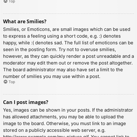
Top
What are Smilies?
Smilies, or Emoticons, are small images which can be used
to express a feeling using a short code, e.g. :) denotes
happy, while :( denotes sad. The full list of emoticons can be
seen in the posting form. Try not to overuse smilies,
however, as they can quickly render a post unreadable and a
moderator may edit them out or remove the post altogether.
The board administrator may also have set a limit to the
number of smilies you may use within a post.
Top
Can I post images?
Yes, images can be shown in your posts. If the administrator
has allowed attachments, you may be able to upload the
image to the board. Otherwise, you must link to an image
stored on a publicly accessible web server, e.g.
http://www.example.com/my-picture.gif. You cannot link to