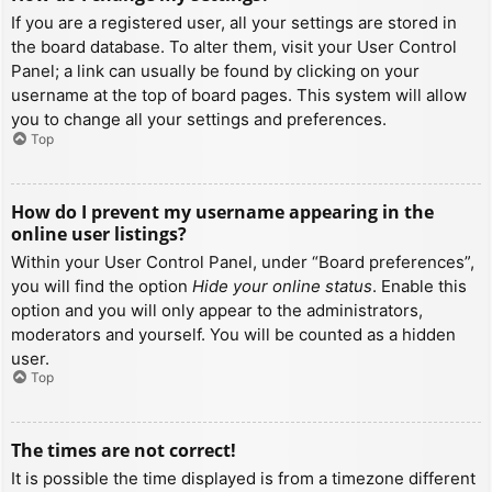
If you are a registered user, all your settings are stored in
the board database. To alter them, visit your User Control
Panel; a link can usually be found by clicking on your
username at the top of board pages. This system will allow
you to change all your settings and preferences.
Top
How do I prevent my username appearing in the
online user listings?
Within your User Control Panel, under “Board preferences”,
you will find the option
Hide your online status
. Enable this
option and you will only appear to the administrators,
moderators and yourself. You will be counted as a hidden
user.
Top
The times are not correct!
It is possible the time displayed is from a timezone different