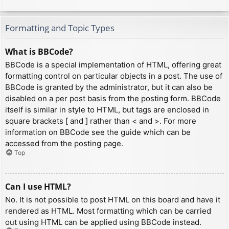
Formatting and Topic Types
What is BBCode?
BBCode is a special implementation of HTML, offering great
formatting control on particular objects in a post. The use of
BBCode is granted by the administrator, but it can also be
disabled on a per post basis from the posting form. BBCode
itself is similar in style to HTML, but tags are enclosed in
square brackets [ and ] rather than < and >. For more
information on BBCode see the guide which can be
accessed from the posting page.
Top
Can I use HTML?
No. It is not possible to post HTML on this board and have it
rendered as HTML. Most formatting which can be carried
out using HTML can be applied using BBCode instead.