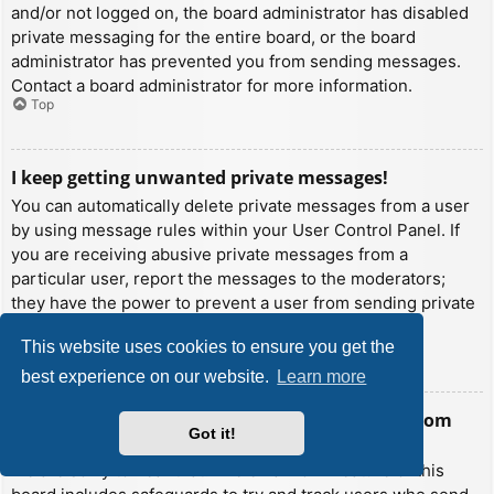
and/or not logged on, the board administrator has disabled
private messaging for the entire board, or the board
administrator has prevented you from sending messages.
Contact a board administrator for more information.
Top
I keep getting unwanted private messages!
You can automatically delete private messages from a user
by using message rules within your User Control Panel. If
you are receiving abusive private messages from a
particular user, report the messages to the moderators;
they have the power to prevent a user from sending private
messages.
This website uses cookies to ensure you get the
Top
best experience on our website.
Learn more
I have received a spamming or abusive email from
Got it!
someone on this board!
We are sorry to hear that. The email form feature of this