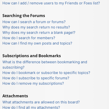
How can I add / remove users to my Friends or Foes list?
Searching the Forums
How can I search a forum or forums?
Why does my search return no results?
Why does my search return a blank page!?
How do I search for members?
How can I find my own posts and topics?
Subscriptions and Bookmarks
What is the difference between bookmarking and
subscribing?
How do I bookmark or subscribe to specific topics?
How do I subscribe to specific forums?
How do I remove my subscriptions?
Attachments
What attachments are allowed on this board?
How do I find all my attachments?