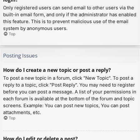
Only registered users can send email to other users via the
built-in email form, and only if the administrator has enabled
this feature. This is to prevent malicious use of the email
system by anonymous users.
Top
Posting Issues
How do I create a new topic or post a reply?
To post a new topic in a forum, click "New Topic". To post a
reply to a topic, click "Post Reply". You may need to register
before you can post a message. A list of your permissions in
each forum is available at the bottom of the forum and topic
screens. Example: You can post new topics, You can post
attachments, etc.
Top
How do I edit or delete a post?