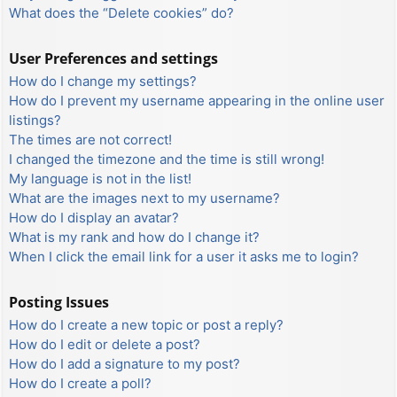
What does the “Delete cookies” do?
User Preferences and settings
How do I change my settings?
How do I prevent my username appearing in the online user
listings?
The times are not correct!
I changed the timezone and the time is still wrong!
My language is not in the list!
What are the images next to my username?
How do I display an avatar?
What is my rank and how do I change it?
When I click the email link for a user it asks me to login?
Posting Issues
How do I create a new topic or post a reply?
How do I edit or delete a post?
How do I add a signature to my post?
How do I create a poll?