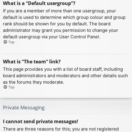
What is a “Default usergroup”?
If you are a member of more than one usergroup, your
default is used to determine which group colour and group
rank should be shown for you by default. The board
administrator may grant you permission to change your
default usergroup via your User Control Panel.
Top
What is “The team” link?
This page provides you with a list of board staff, including
board administrators and moderators and other details such
as the forums they moderate.
Top
Private Messaging
I cannot send private messages!
There are three reasons for this; you are not registered