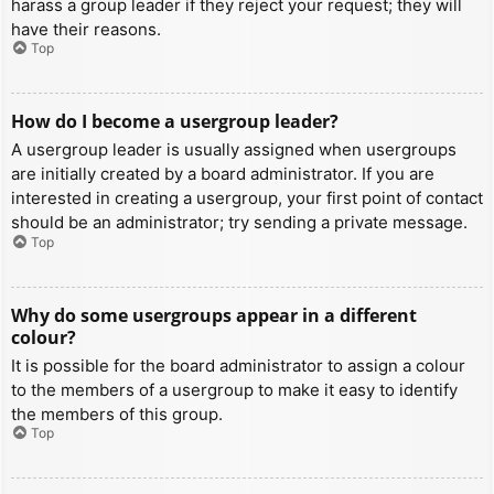
harass a group leader if they reject your request; they will
have their reasons.
Top
How do I become a usergroup leader?
A usergroup leader is usually assigned when usergroups
are initially created by a board administrator. If you are
interested in creating a usergroup, your first point of contact
should be an administrator; try sending a private message.
Top
Why do some usergroups appear in a different
colour?
It is possible for the board administrator to assign a colour
to the members of a usergroup to make it easy to identify
the members of this group.
Top