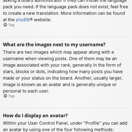
asking a board administrator if they can install the language
pack you need. If the language pack does not exist, feel free
to create a new translation. More information can be found
at the
phpBB
® website.
Top
What are the images next to my username?
There are two images which may appear along with a
username when viewing posts. One of them may be an
image associated with your rank, generally in the form of
stars, blocks or dots, indicating how many posts you have
made or your status on the board. Another, usually larger,
image is known as an avatar and is generally unique or
personal to each user.
Top
How do I display an avatar?
Within your User Control Panel, under “Profile” you can add
an avatar by using one of the four following methods: