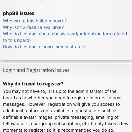
phpBB Issues
Who wrote this bulletin board?
Why isn’t X feature available?
Who do I contact about abusive and/or legal matters related
to this board?
How do I contact a board administrator?
Login and Registration Issues
Why do I need to register?
You may not have to, it is up to the administrator of the
board as to whether you need to register in order to post
messages. However; registration will give you access to
additional features not available to guest users such as
definable avatar images, private messaging, emailing of
fellow users, usergroup subscription, etc. It only takes a few
moments to register so it is recommended you do so.