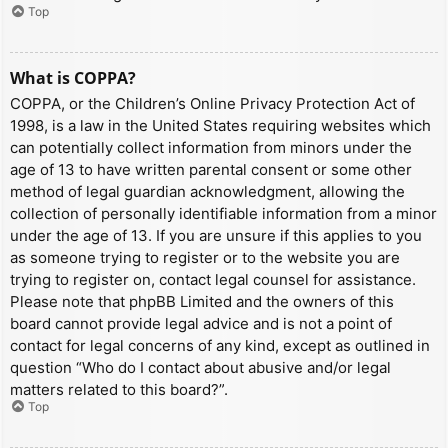
Top
What is COPPA?
COPPA, or the Children’s Online Privacy Protection Act of
1998, is a law in the United States requiring websites which
can potentially collect information from minors under the
age of 13 to have written parental consent or some other
method of legal guardian acknowledgment, allowing the
collection of personally identifiable information from a minor
under the age of 13. If you are unsure if this applies to you
as someone trying to register or to the website you are
trying to register on, contact legal counsel for assistance.
Please note that phpBB Limited and the owners of this
board cannot provide legal advice and is not a point of
contact for legal concerns of any kind, except as outlined in
question “Who do I contact about abusive and/or legal
matters related to this board?”.
Top