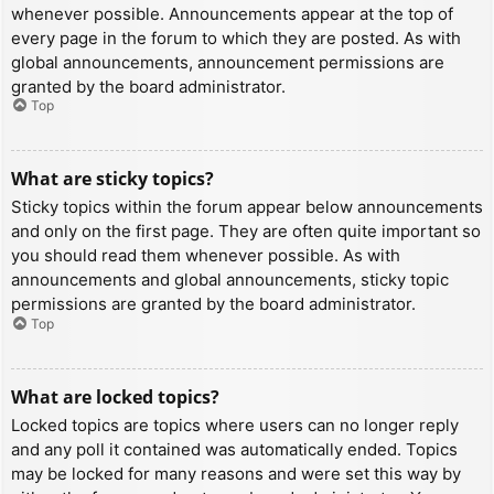
whenever possible. Announcements appear at the top of
every page in the forum to which they are posted. As with
global announcements, announcement permissions are
granted by the board administrator.
Top
What are sticky topics?
Sticky topics within the forum appear below announcements
and only on the first page. They are often quite important so
you should read them whenever possible. As with
announcements and global announcements, sticky topic
permissions are granted by the board administrator.
Top
What are locked topics?
Locked topics are topics where users can no longer reply
and any poll it contained was automatically ended. Topics
may be locked for many reasons and were set this way by