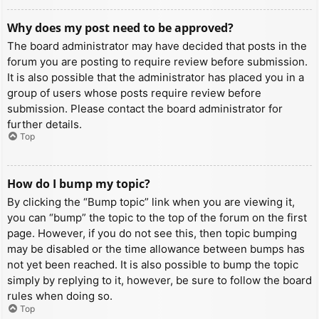
Why does my post need to be approved?
The board administrator may have decided that posts in the
forum you are posting to require review before submission.
It is also possible that the administrator has placed you in a
group of users whose posts require review before
submission. Please contact the board administrator for
further details.
Top
How do I bump my topic?
By clicking the “Bump topic” link when you are viewing it,
you can “bump” the topic to the top of the forum on the first
page. However, if you do not see this, then topic bumping
may be disabled or the time allowance between bumps has
not yet been reached. It is also possible to bump the topic
simply by replying to it, however, be sure to follow the board
rules when doing so.
Top