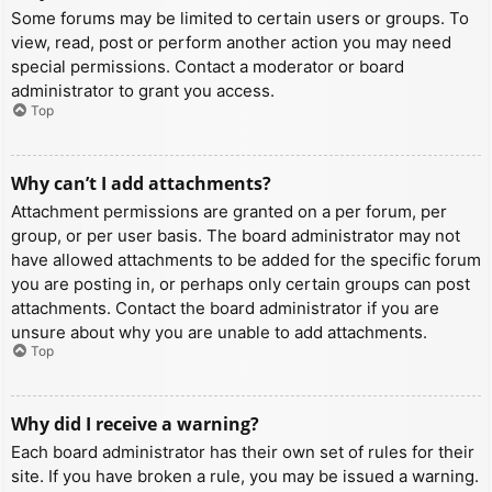
Some forums may be limited to certain users or groups. To
view, read, post or perform another action you may need
special permissions. Contact a moderator or board
administrator to grant you access.
Top
Why can’t I add attachments?
Attachment permissions are granted on a per forum, per
group, or per user basis. The board administrator may not
have allowed attachments to be added for the specific forum
you are posting in, or perhaps only certain groups can post
attachments. Contact the board administrator if you are
unsure about why you are unable to add attachments.
Top
Why did I receive a warning?
Each board administrator has their own set of rules for their
site. If you have broken a rule, you may be issued a warning.