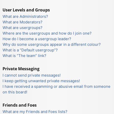
User Levels and Groups
What are Administrators?
What are Moderators?
What are usergroups?
Where are the usergroups and how do I join one?
How do I become a usergroup leader?
Why do some usergroups appear in a different colour?
What is a “Default usergroup”?
What is “The team” link?
Private Messaging
I cannot send private messages!
I keep getting unwanted private messages!
I have received a spamming or abusive email from someone
on this board!
Friends and Foes
What are my Friends and Foes lists?