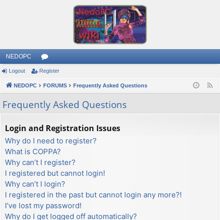
NEDOPC
Logout
Register
or
NEDOPC
u
FORUMS
Frequently Asked Questions
F
e
m
Frequently Asked Questions
e
s
d
Login and Registration Issues
Why do I need to register?
What is COPPA?
Why can’t I register?
I registered but cannot login!
Why can’t I login?
I registered in the past but cannot login any more?!
I’ve lost my password!
Why do I get logged off automatically?