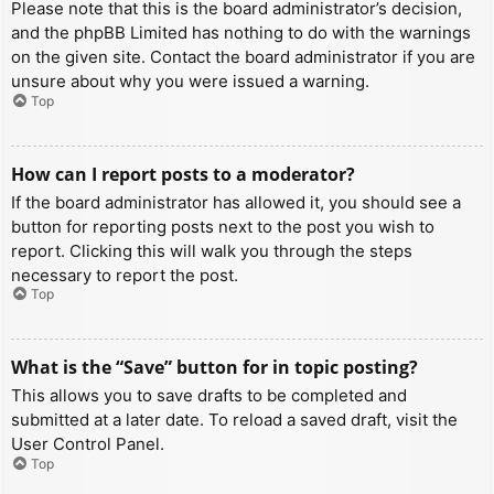
Please note that this is the board administrator’s decision,
and the phpBB Limited has nothing to do with the warnings
on the given site. Contact the board administrator if you are
unsure about why you were issued a warning.
Top
How can I report posts to a moderator?
If the board administrator has allowed it, you should see a
button for reporting posts next to the post you wish to
report. Clicking this will walk you through the steps
necessary to report the post.
Top
What is the “Save” button for in topic posting?
This allows you to save drafts to be completed and
submitted at a later date. To reload a saved draft, visit the
User Control Panel.
Top