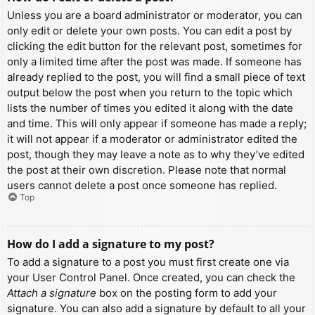
Unless you are a board administrator or moderator, you can
only edit or delete your own posts. You can edit a post by
clicking the edit button for the relevant post, sometimes for
only a limited time after the post was made. If someone has
already replied to the post, you will find a small piece of text
output below the post when you return to the topic which
lists the number of times you edited it along with the date
and time. This will only appear if someone has made a reply;
it will not appear if a moderator or administrator edited the
post, though they may leave a note as to why they’ve edited
the post at their own discretion. Please note that normal
users cannot delete a post once someone has replied.
Top
How do I add a signature to my post?
To add a signature to a post you must first create one via
your User Control Panel. Once created, you can check the
Attach a signature
box on the posting form to add your
signature. You can also add a signature by default to all your