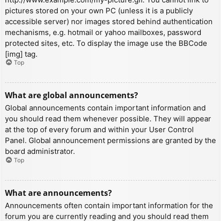
pictures stored on your own PC (unless it is a publicly
accessible server) nor images stored behind authentication
mechanisms, e.g. hotmail or yahoo mailboxes, password
protected sites, etc. To display the image use the BBCode
[img] tag.
Top
What are global announcements?
Global announcements contain important information and
you should read them whenever possible. They will appear
at the top of every forum and within your User Control
Panel. Global announcement permissions are granted by the
board administrator.
Top
What are announcements?
Announcements often contain important information for the
forum you are currently reading and you should read them