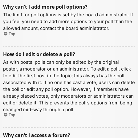
Why can’t I add more poll options?
The limit for poll options is set by the board administrator. If
you feel you need to add more options to your poll than the
allowed amount, contact the board administrator.
Top
How do I edit or delete a poll?
As with posts, polls can only be edited by the original
poster, a moderator or an administrator. To edit a poll, click
to edit the first post in the topic; this always has the poll
associated with it. If no one has cast a vote, users can delete
the poll or edit any poll option. However, if members have
already placed votes, only moderators or administrators can
edit or delete it. This prevents the poll’s options from being
changed mid-way through a poll.
Top
Why can’t I access a forum?