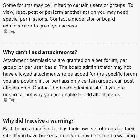
Some forums may be limited to certain users or groups. To
view, read, post or perform another action you may need
special permissions. Contact a moderator or board
administrator to grant you access.
Top
Why can’t I add attachments?
Attachment permissions are granted on a per forum, per
group, or per user basis. The board administrator may not
have allowed attachments to be added for the specific forum
you are posting in, or perhaps only certain groups can post
attachments. Contact the board administrator if you are
unsure about why you are unable to add attachments.
Top
Why did I receive a warning?
Each board administrator has their own set of rules for their
site. If you have broken a rule, you may be issued a warning.