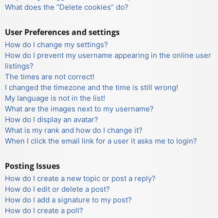
What does the “Delete cookies” do?
User Preferences and settings
How do I change my settings?
How do I prevent my username appearing in the online user
listings?
The times are not correct!
I changed the timezone and the time is still wrong!
My language is not in the list!
What are the images next to my username?
How do I display an avatar?
What is my rank and how do I change it?
When I click the email link for a user it asks me to login?
Posting Issues
How do I create a new topic or post a reply?
How do I edit or delete a post?
How do I add a signature to my post?
How do I create a poll?