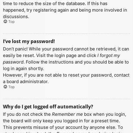
time to reduce the size of the database. If this has
happened, try registering again and being more involved in
discussions.
Top
I’ve lost my password!
Don’t panic! While your password cannot be retrieved, it can
easily be reset. Visit the login page and click
I forgot my
password
. Follow the instructions and you should be able to
log in again shortly.
However, if you are not able to reset your password, contact
a board administrator.
Top
Why do I get logged off automatically?
If you do not check the
Remember me
box when you login,
the board will only keep you logged in for a preset time.
This prevents misuse of your account by anyone else. To