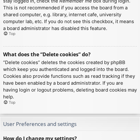
stay logged in, check the
Remember me
box during login.
This is not recommended if you access the board from a
shared computer, e.g. library, internet cafe, university
computer lab, etc. If you do not see this checkbox, it means
a board administrator has disabled this feature.
Top
What does the “Delete cookies” do?
“Delete cookies” deletes the cookies created by phpBB
which keep you authenticated and logged into the board.
Cookies also provide functions such as read tracking if they
have been enabled by a board administrator. If you are
having login or logout problems, deleting board cookies may
help.
Top
User Preferences and settings
How do I change my settings?