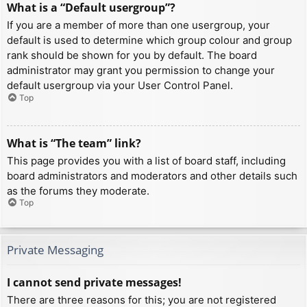
What is a “Default usergroup”?
If you are a member of more than one usergroup, your
default is used to determine which group colour and group
rank should be shown for you by default. The board
administrator may grant you permission to change your
default usergroup via your User Control Panel.
Top
What is “The team” link?
This page provides you with a list of board staff, including
board administrators and moderators and other details such
as the forums they moderate.
Top
Private Messaging
I cannot send private messages!
There are three reasons for this; you are not registered