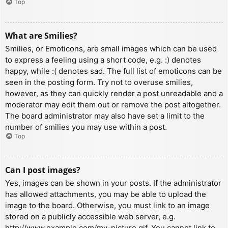
Top
What are Smilies?
Smilies, or Emoticons, are small images which can be used
to express a feeling using a short code, e.g. :) denotes
happy, while :( denotes sad. The full list of emoticons can be
seen in the posting form. Try not to overuse smilies,
however, as they can quickly render a post unreadable and a
moderator may edit them out or remove the post altogether.
The board administrator may also have set a limit to the
number of smilies you may use within a post.
Top
Can I post images?
Yes, images can be shown in your posts. If the administrator
has allowed attachments, you may be able to upload the
image to the board. Otherwise, you must link to an image
stored on a publicly accessible web server, e.g.
http://www.example.com/my-picture.gif. You cannot link to