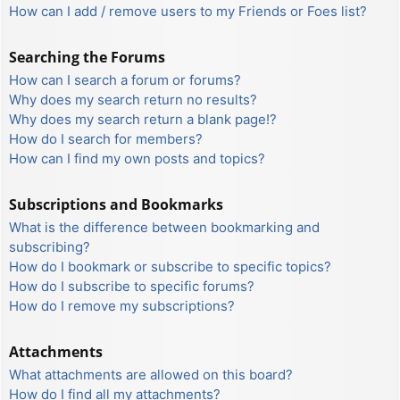
How can I add / remove users to my Friends or Foes list?
Searching the Forums
How can I search a forum or forums?
Why does my search return no results?
Why does my search return a blank page!?
How do I search for members?
How can I find my own posts and topics?
Subscriptions and Bookmarks
What is the difference between bookmarking and
subscribing?
How do I bookmark or subscribe to specific topics?
How do I subscribe to specific forums?
How do I remove my subscriptions?
Attachments
What attachments are allowed on this board?
How do I find all my attachments?