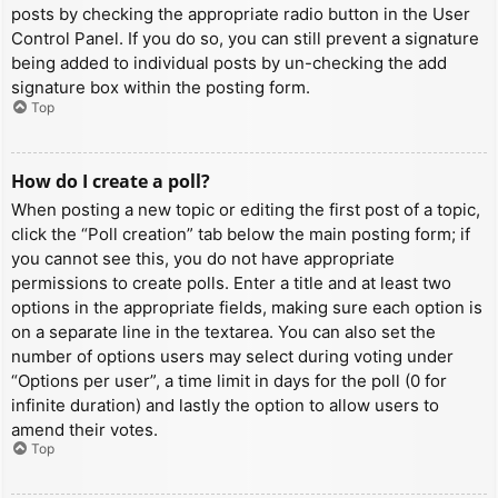
posts by checking the appropriate radio button in the User
Control Panel. If you do so, you can still prevent a signature
being added to individual posts by un-checking the add
signature box within the posting form.
Top
How do I create a poll?
When posting a new topic or editing the first post of a topic,
click the “Poll creation” tab below the main posting form; if
you cannot see this, you do not have appropriate
permissions to create polls. Enter a title and at least two
options in the appropriate fields, making sure each option is
on a separate line in the textarea. You can also set the
number of options users may select during voting under
“Options per user”, a time limit in days for the poll (0 for
infinite duration) and lastly the option to allow users to
amend their votes.
Top