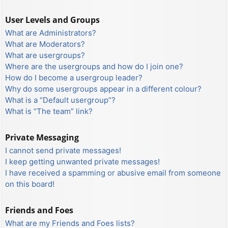
User Levels and Groups
What are Administrators?
What are Moderators?
What are usergroups?
Where are the usergroups and how do I join one?
How do I become a usergroup leader?
Why do some usergroups appear in a different colour?
What is a “Default usergroup”?
What is “The team” link?
Private Messaging
I cannot send private messages!
I keep getting unwanted private messages!
I have received a spamming or abusive email from someone
on this board!
Friends and Foes
What are my Friends and Foes lists?