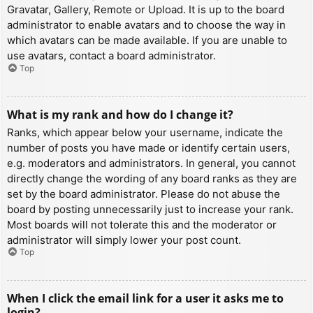
Gravatar, Gallery, Remote or Upload. It is up to the board
administrator to enable avatars and to choose the way in
which avatars can be made available. If you are unable to
use avatars, contact a board administrator.
Top
What is my rank and how do I change it?
Ranks, which appear below your username, indicate the
number of posts you have made or identify certain users,
e.g. moderators and administrators. In general, you cannot
directly change the wording of any board ranks as they are
set by the board administrator. Please do not abuse the
board by posting unnecessarily just to increase your rank.
Most boards will not tolerate this and the moderator or
administrator will simply lower your post count.
Top
When I click the email link for a user it asks me to
login?