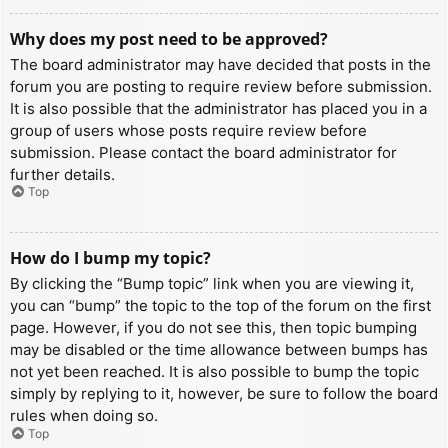
Why does my post need to be approved?
The board administrator may have decided that posts in the
forum you are posting to require review before submission.
It is also possible that the administrator has placed you in a
group of users whose posts require review before
submission. Please contact the board administrator for
further details.
Top
How do I bump my topic?
By clicking the “Bump topic” link when you are viewing it,
you can “bump” the topic to the top of the forum on the first
page. However, if you do not see this, then topic bumping
may be disabled or the time allowance between bumps has
not yet been reached. It is also possible to bump the topic
simply by replying to it, however, be sure to follow the board
rules when doing so.
Top