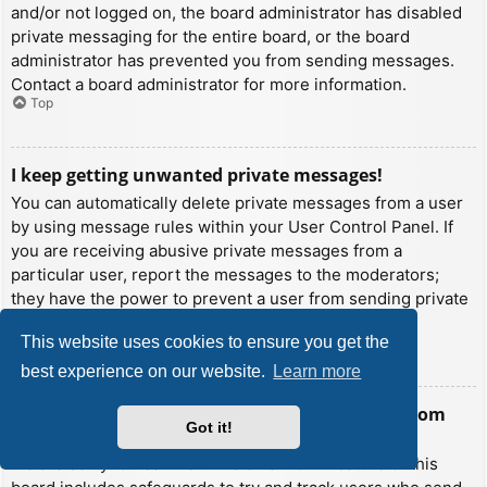
and/or not logged on, the board administrator has disabled
private messaging for the entire board, or the board
administrator has prevented you from sending messages.
Contact a board administrator for more information.
Top
I keep getting unwanted private messages!
You can automatically delete private messages from a user
by using message rules within your User Control Panel. If
you are receiving abusive private messages from a
particular user, report the messages to the moderators;
they have the power to prevent a user from sending private
messages.
This website uses cookies to ensure you get the
Top
best experience on our website.
Learn more
I have received a spamming or abusive email from
Got it!
someone on this board!
We are sorry to hear that. The email form feature of this