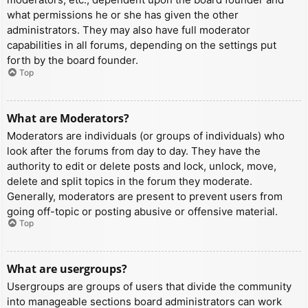
what permissions he or she has given the other
administrators. They may also have full moderator
capabilities in all forums, depending on the settings put
forth by the board founder.
Top
What are Moderators?
Moderators are individuals (or groups of individuals) who
look after the forums from day to day. They have the
authority to edit or delete posts and lock, unlock, move,
delete and split topics in the forum they moderate.
Generally, moderators are present to prevent users from
going off-topic or posting abusive or offensive material.
Top
What are usergroups?
Usergroups are groups of users that divide the community
into manageable sections board administrators can work