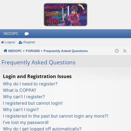
NEDOPC
Logout
Register
or
NEDOPC
u
FORUMS
Frequently Asked Questions
F
e
m
Frequently Asked Questions
e
s
d
Login and Registration Issues
Why do I need to register?
What is COPPA?
Why can’t I register?
I registered but cannot login!
Why can’t I login?
I registered in the past but cannot login any more?!
I’ve lost my password!
Why do I get logged off automatically?