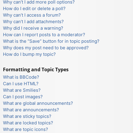
Why can’t I add more poll options?
How do I edit or delete a poll?
Why can’t I access a forum?
Why can’t I add attachments?
Why did I receive a warning?
How can I report posts to a moderator?
What is the “Save” button for in topic posting?
Why does my post need to be approved?
How do I bump my topic?
Formatting and Topic Types
What is BBCode?
Can I use HTML?
What are Smilies?
Can I post images?
What are global announcements?
What are announcements?
What are sticky topics?
What are locked topics?
What are topic icons?