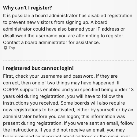
Why can’t I register?
It is possible a board administrator has disabled registration
to prevent new visitors from signing up. A board
administrator could have also banned your IP address or
disallowed the username you are attempting to register.
Contact a board administrator for assistance.
Top
I registered but cannot login!
First, check your username and password. If they are
correct, then one of two things may have happened. If
COPPA support is enabled and you specified being under 13
years old during registration, you will have to follow the
instructions you received. Some boards will also require
new registrations to be activated, either by yourself or by an
administrator before you can logon; this information was
present during registration. If you were sent an email, follow
the instructions. If you did not receive an email, you may
have provided an incorrect email address or the email may