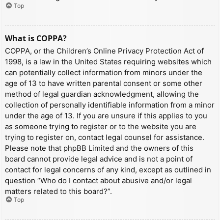
Top
What is COPPA?
COPPA, or the Children’s Online Privacy Protection Act of
1998, is a law in the United States requiring websites which
can potentially collect information from minors under the
age of 13 to have written parental consent or some other
method of legal guardian acknowledgment, allowing the
collection of personally identifiable information from a minor
under the age of 13. If you are unsure if this applies to you
as someone trying to register or to the website you are
trying to register on, contact legal counsel for assistance.
Please note that phpBB Limited and the owners of this
board cannot provide legal advice and is not a point of
contact for legal concerns of any kind, except as outlined in
question “Who do I contact about abusive and/or legal
matters related to this board?”.
Top