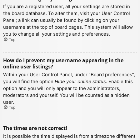
If you are a registered user, all your settings are stored in
the board database. To alter them, visit your User Control
Panel; a link can usually be found by clicking on your
username at the top of board pages. This system will allow
you to change all your settings and preferences.
Top
How do I prevent my username appearing in the
online user listings?
Within your User Control Panel, under “Board preferences”,
you will find the option
Hide your online status
. Enable this
option and you will only appear to the administrators,
moderators and yourself. You will be counted as a hidden
user.
Top
The times are not correct!
It is possible the time displayed is from a timezone different