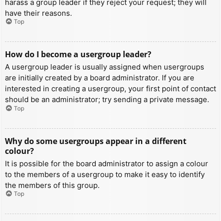
harass a group leader if they reject your request; they will
have their reasons.
Top
How do I become a usergroup leader?
A usergroup leader is usually assigned when usergroups
are initially created by a board administrator. If you are
interested in creating a usergroup, your first point of contact
should be an administrator; try sending a private message.
Top
Why do some usergroups appear in a different
colour?
It is possible for the board administrator to assign a colour
to the members of a usergroup to make it easy to identify
the members of this group.
Top