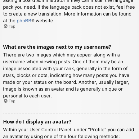
asking a board administrator if they can install the language
pack you need. If the language pack does not exist, feel free
to create a new translation. More information can be found
at the
phpBB
® website.
Top
What are the images next to my username?
There are two images which may appear along with a
username when viewing posts. One of them may be an
image associated with your rank, generally in the form of
stars, blocks or dots, indicating how many posts you have
made or your status on the board. Another, usually larger,
image is known as an avatar and is generally unique or
personal to each user.
Top
How do I display an avatar?
Within your User Control Panel, under “Profile” you can add
an avatar by using one of the four following methods: