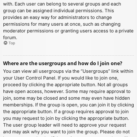
with. Each user can belong to several groups and each
group can be assigned individual permissions. This
provides an easy way for administrators to change
permissions for many users at once, such as changing
moderator permissions or granting users access to a private
forum.
Top
Where are the usergroups and how do I join one?
You can view all usergroups via the “Usergroups” link within
your User Control Panel. If you would like to join one,
proceed by clicking the appropriate button. Not all groups
have open access, however. Some may require approval to
join, some may be closed and some may even have hidden
memberships. If the group is open, you can join it by clicking
the appropriate button. If a group requires approval to join
you may request to join by clicking the appropriate button.
The user group leader will need to approve your request
and may ask why you want to join the group. Please do not