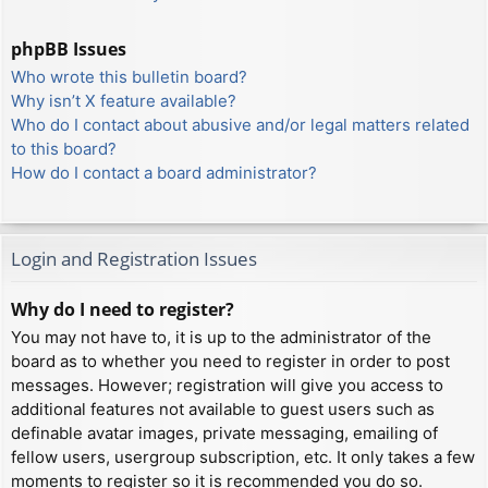
phpBB Issues
Who wrote this bulletin board?
Why isn’t X feature available?
Who do I contact about abusive and/or legal matters related
to this board?
How do I contact a board administrator?
Login and Registration Issues
Why do I need to register?
You may not have to, it is up to the administrator of the
board as to whether you need to register in order to post
messages. However; registration will give you access to
additional features not available to guest users such as
definable avatar images, private messaging, emailing of
fellow users, usergroup subscription, etc. It only takes a few
moments to register so it is recommended you do so.