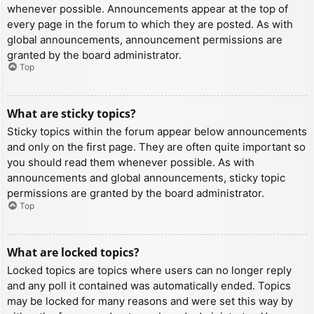
whenever possible. Announcements appear at the top of
every page in the forum to which they are posted. As with
global announcements, announcement permissions are
granted by the board administrator.
Top
What are sticky topics?
Sticky topics within the forum appear below announcements
and only on the first page. They are often quite important so
you should read them whenever possible. As with
announcements and global announcements, sticky topic
permissions are granted by the board administrator.
Top
What are locked topics?
Locked topics are topics where users can no longer reply
and any poll it contained was automatically ended. Topics
may be locked for many reasons and were set this way by