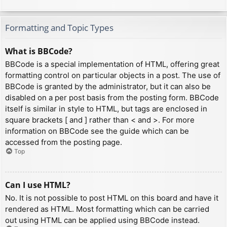
Formatting and Topic Types
What is BBCode?
BBCode is a special implementation of HTML, offering great
formatting control on particular objects in a post. The use of
BBCode is granted by the administrator, but it can also be
disabled on a per post basis from the posting form. BBCode
itself is similar in style to HTML, but tags are enclosed in
square brackets [ and ] rather than < and >. For more
information on BBCode see the guide which can be
accessed from the posting page.
Top
Can I use HTML?
No. It is not possible to post HTML on this board and have it
rendered as HTML. Most formatting which can be carried
out using HTML can be applied using BBCode instead.