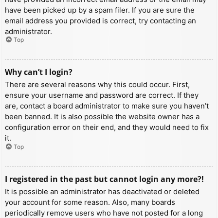
have been picked up by a spam filer. If you are sure the
email address you provided is correct, try contacting an
administrator.
Top
Why can’t I login?
There are several reasons why this could occur. First,
ensure your username and password are correct. If they
are, contact a board administrator to make sure you haven’t
been banned. It is also possible the website owner has a
configuration error on their end, and they would need to fix
it.
Top
I registered in the past but cannot login any more?!
It is possible an administrator has deactivated or deleted
your account for some reason. Also, many boards
periodically remove users who have not posted for a long