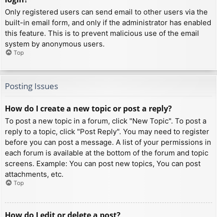
Only registered users can send email to other users via the
built-in email form, and only if the administrator has enabled
this feature. This is to prevent malicious use of the email
system by anonymous users.
Top
Posting Issues
How do I create a new topic or post a reply?
To post a new topic in a forum, click "New Topic". To post a
reply to a topic, click "Post Reply". You may need to register
before you can post a message. A list of your permissions in
each forum is available at the bottom of the forum and topic
screens. Example: You can post new topics, You can post
attachments, etc.
Top
How do I edit or delete a post?