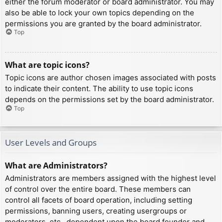
either the forum moderator or board administrator. You may
also be able to lock your own topics depending on the
permissions you are granted by the board administrator.
Top
What are topic icons?
Topic icons are author chosen images associated with posts
to indicate their content. The ability to use topic icons
depends on the permissions set by the board administrator.
Top
User Levels and Groups
What are Administrators?
Administrators are members assigned with the highest level
of control over the entire board. These members can
control all facets of board operation, including setting
permissions, banning users, creating usergroups or
moderators, etc., dependent upon the board founder and