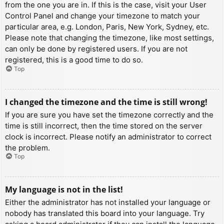
from the one you are in. If this is the case, visit your User
Control Panel and change your timezone to match your
particular area, e.g. London, Paris, New York, Sydney, etc.
Please note that changing the timezone, like most settings,
can only be done by registered users. If you are not
registered, this is a good time to do so.
Top
I changed the timezone and the time is still wrong!
If you are sure you have set the timezone correctly and the
time is still incorrect, then the time stored on the server
clock is incorrect. Please notify an administrator to correct
the problem.
Top
My language is not in the list!
Either the administrator has not installed your language or
nobody has translated this board into your language. Try