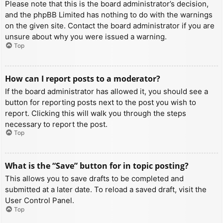
Please note that this is the board administrator’s decision,
and the phpBB Limited has nothing to do with the warnings
on the given site. Contact the board administrator if you are
unsure about why you were issued a warning.
Top
How can I report posts to a moderator?
If the board administrator has allowed it, you should see a
button for reporting posts next to the post you wish to
report. Clicking this will walk you through the steps
necessary to report the post.
Top
What is the “Save” button for in topic posting?
This allows you to save drafts to be completed and
submitted at a later date. To reload a saved draft, visit the
User Control Panel.
Top