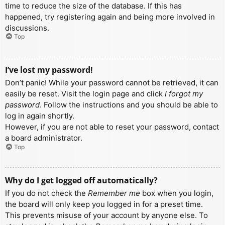
time to reduce the size of the database. If this has
happened, try registering again and being more involved in
discussions.
Top
I’ve lost my password!
Don’t panic! While your password cannot be retrieved, it can
easily be reset. Visit the login page and click
I forgot my
password
. Follow the instructions and you should be able to
log in again shortly.
However, if you are not able to reset your password, contact
a board administrator.
Top
Why do I get logged off automatically?
If you do not check the
Remember me
box when you login,
the board will only keep you logged in for a preset time.
This prevents misuse of your account by anyone else. To