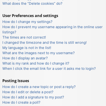
What does the “Delete cookies” do?
User Preferences and settings
How do I change my settings?
How do I prevent my username appearing in the online user
listings?
The times are not correct!
I changed the timezone and the time is still wrong!
My language is not in the list!
What are the images next to my username?
How do I display an avatar?
What is my rank and how do I change it?
When I click the email link for a user it asks me to login?
Posting Issues
How do I create a new topic or post a reply?
How do I edit or delete a post?
How do I add a signature to my post?
How do I create a poll?