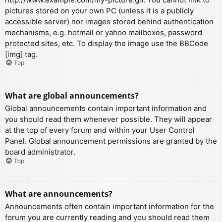
pictures stored on your own PC (unless it is a publicly
accessible server) nor images stored behind authentication
mechanisms, e.g. hotmail or yahoo mailboxes, password
protected sites, etc. To display the image use the BBCode
[img] tag.
Top
What are global announcements?
Global announcements contain important information and
you should read them whenever possible. They will appear
at the top of every forum and within your User Control
Panel. Global announcement permissions are granted by the
board administrator.
Top
What are announcements?
Announcements often contain important information for the
forum you are currently reading and you should read them