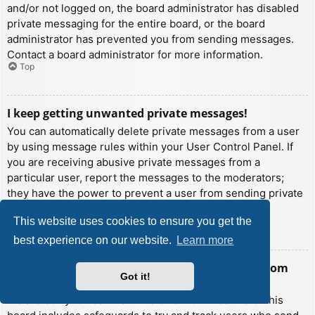
and/or not logged on, the board administrator has disabled
private messaging for the entire board, or the board
administrator has prevented you from sending messages.
Contact a board administrator for more information.
Top
I keep getting unwanted private messages!
You can automatically delete private messages from a user
by using message rules within your User Control Panel. If
you are receiving abusive private messages from a
particular user, report the messages to the moderators;
they have the power to prevent a user from sending private
messages.
This website uses cookies to ensure you get the
Top
best experience on our website.
Learn more
I have received a spamming or abusive email from
Got it!
someone on this board!
We are sorry to hear that. The email form feature of this