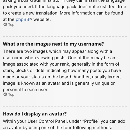
asking a board administrator if they can install the language
pack you need. If the language pack does not exist, feel free
to create a new translation. More information can be found
at the
phpBB
® website.
Top
What are the images next to my username?
There are two images which may appear along with a
username when viewing posts. One of them may be an
image associated with your rank, generally in the form of
stars, blocks or dots, indicating how many posts you have
made or your status on the board. Another, usually larger,
image is known as an avatar and is generally unique or
personal to each user.
Top
How do I display an avatar?
Within your User Control Panel, under “Profile” you can add
an avatar by using one of the four following methods: