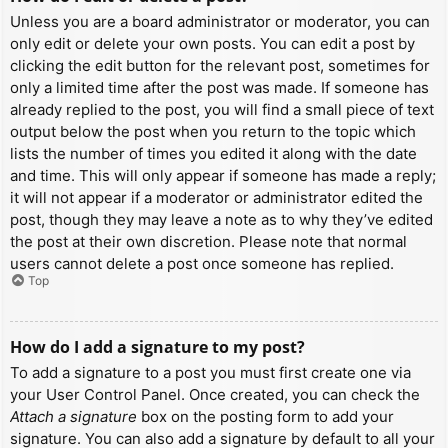
Unless you are a board administrator or moderator, you can
only edit or delete your own posts. You can edit a post by
clicking the edit button for the relevant post, sometimes for
only a limited time after the post was made. If someone has
already replied to the post, you will find a small piece of text
output below the post when you return to the topic which
lists the number of times you edited it along with the date
and time. This will only appear if someone has made a reply;
it will not appear if a moderator or administrator edited the
post, though they may leave a note as to why they’ve edited
the post at their own discretion. Please note that normal
users cannot delete a post once someone has replied.
Top
How do I add a signature to my post?
To add a signature to a post you must first create one via
your User Control Panel. Once created, you can check the
Attach a signature
box on the posting form to add your
signature. You can also add a signature by default to all your