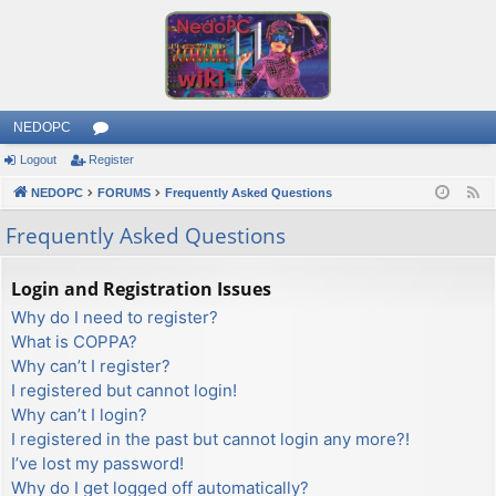
NEDOPC
Logout
Register
or
NEDOPC
u
FORUMS
Frequently Asked Questions
F
e
m
Frequently Asked Questions
e
s
d
Login and Registration Issues
Why do I need to register?
What is COPPA?
Why can’t I register?
I registered but cannot login!
Why can’t I login?
I registered in the past but cannot login any more?!
I’ve lost my password!
Why do I get logged off automatically?