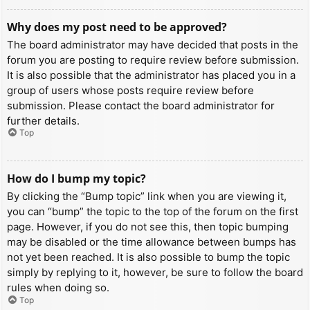
Why does my post need to be approved?
The board administrator may have decided that posts in the
forum you are posting to require review before submission.
It is also possible that the administrator has placed you in a
group of users whose posts require review before
submission. Please contact the board administrator for
further details.
Top
How do I bump my topic?
By clicking the “Bump topic” link when you are viewing it,
you can “bump” the topic to the top of the forum on the first
page. However, if you do not see this, then topic bumping
may be disabled or the time allowance between bumps has
not yet been reached. It is also possible to bump the topic
simply by replying to it, however, be sure to follow the board
rules when doing so.
Top