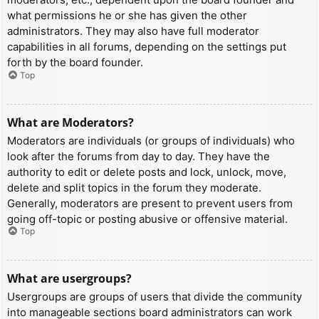
what permissions he or she has given the other
administrators. They may also have full moderator
capabilities in all forums, depending on the settings put
forth by the board founder.
Top
What are Moderators?
Moderators are individuals (or groups of individuals) who
look after the forums from day to day. They have the
authority to edit or delete posts and lock, unlock, move,
delete and split topics in the forum they moderate.
Generally, moderators are present to prevent users from
going off-topic or posting abusive or offensive material.
Top
What are usergroups?
Usergroups are groups of users that divide the community
into manageable sections board administrators can work