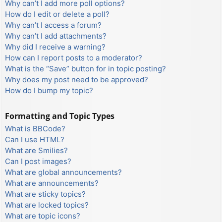
Why can’t I add more poll options?
How do I edit or delete a poll?
Why can’t I access a forum?
Why can’t I add attachments?
Why did I receive a warning?
How can I report posts to a moderator?
What is the “Save” button for in topic posting?
Why does my post need to be approved?
How do I bump my topic?
Formatting and Topic Types
What is BBCode?
Can I use HTML?
What are Smilies?
Can I post images?
What are global announcements?
What are announcements?
What are sticky topics?
What are locked topics?
What are topic icons?