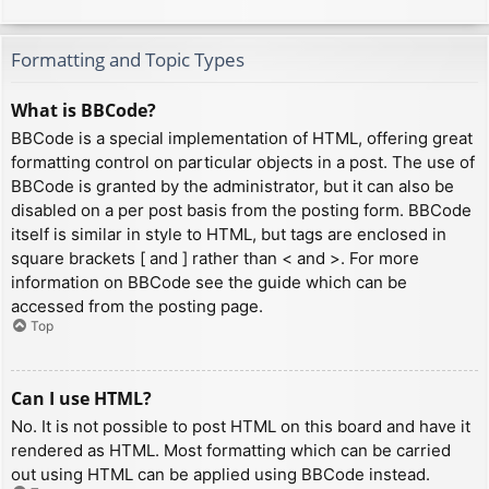
Formatting and Topic Types
What is BBCode?
BBCode is a special implementation of HTML, offering great
formatting control on particular objects in a post. The use of
BBCode is granted by the administrator, but it can also be
disabled on a per post basis from the posting form. BBCode
itself is similar in style to HTML, but tags are enclosed in
square brackets [ and ] rather than < and >. For more
information on BBCode see the guide which can be
accessed from the posting page.
Top
Can I use HTML?
No. It is not possible to post HTML on this board and have it
rendered as HTML. Most formatting which can be carried
out using HTML can be applied using BBCode instead.