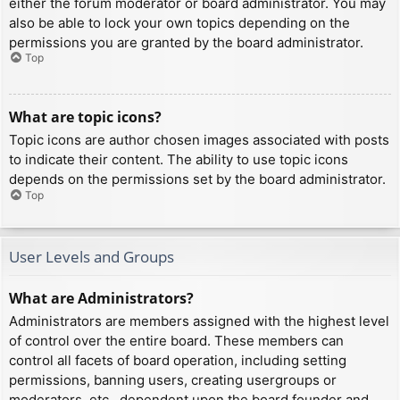
either the forum moderator or board administrator. You may
also be able to lock your own topics depending on the
permissions you are granted by the board administrator.
Top
What are topic icons?
Topic icons are author chosen images associated with posts
to indicate their content. The ability to use topic icons
depends on the permissions set by the board administrator.
Top
User Levels and Groups
What are Administrators?
Administrators are members assigned with the highest level
of control over the entire board. These members can
control all facets of board operation, including setting
permissions, banning users, creating usergroups or
moderators, etc., dependent upon the board founder and