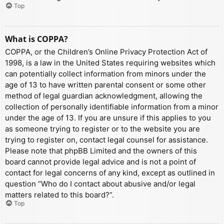
Top
What is COPPA?
COPPA, or the Children’s Online Privacy Protection Act of
1998, is a law in the United States requiring websites which
can potentially collect information from minors under the
age of 13 to have written parental consent or some other
method of legal guardian acknowledgment, allowing the
collection of personally identifiable information from a minor
under the age of 13. If you are unsure if this applies to you
as someone trying to register or to the website you are
trying to register on, contact legal counsel for assistance.
Please note that phpBB Limited and the owners of this
board cannot provide legal advice and is not a point of
contact for legal concerns of any kind, except as outlined in
question “Who do I contact about abusive and/or legal
matters related to this board?”.
Top