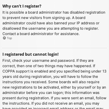
Why can’t I register?
It is possible a board administrator has disabled registration
to prevent new visitors from signing up. A board
administrator could have also banned your IP address or
disallowed the username you are attempting to register.
Contact a board administrator for assistance.
Top
I registered but cannot login!
First, check your username and password. If they are
correct, then one of two things may have happened. If
COPPA support is enabled and you specified being under 13
years old during registration, you will have to follow the
instructions you received. Some boards will also require
new registrations to be activated, either by yourself or by an
administrator before you can logon; this information was
present during registration. If you were sent an email, follow
the instructions. If you did not receive an email, you may
have provided an incorrect email address or the email may