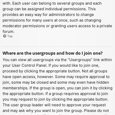
with. Each user can belong to several groups and each
group can be assigned individual permissions. This
provides an easy way for administrators to change
permissions for many users at once, such as changing
moderator permissions or granting users access to a private
forum.
Top
Where are the usergroups and how do I join one?
You can view all usergroups via the “Usergroups” link within
your User Control Panel. If you would like to join one,
proceed by clicking the appropriate button. Not all groups
have open access, however. Some may require approval to
join, some may be closed and some may even have hidden
memberships. If the group is open, you can join it by clicking
the appropriate button. If a group requires approval to join
you may request to join by clicking the appropriate button.
The user group leader will need to approve your request
and may ask why you want to join the group. Please do not