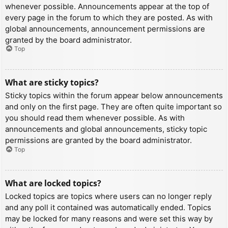
whenever possible. Announcements appear at the top of
every page in the forum to which they are posted. As with
global announcements, announcement permissions are
granted by the board administrator.
Top
What are sticky topics?
Sticky topics within the forum appear below announcements
and only on the first page. They are often quite important so
you should read them whenever possible. As with
announcements and global announcements, sticky topic
permissions are granted by the board administrator.
Top
What are locked topics?
Locked topics are topics where users can no longer reply
and any poll it contained was automatically ended. Topics
may be locked for many reasons and were set this way by