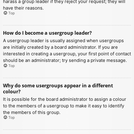
harass a group leader if they reject your request; they will
have their reasons.
Top
How do I become a usergroup leader?
A usergroup leader is usually assigned when usergroups
are initially created by a board administrator. If you are
interested in creating a usergroup, your first point of contact
should be an administrator; try sending a private message.
Top
Why do some usergroups appear in a different
colour?
It is possible for the board administrator to assign a colour
to the members of a usergroup to make it easy to identify
the members of this group.
Top