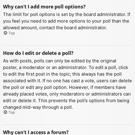
Why can’t I add more poll options?
The limit for poll options is set by the board administrator. If
you feel you need to add more options to your poll than the
allowed amount, contact the board administrator.
Top
How do I edit or delete a poll?
As with posts, polls can only be edited by the original
poster, a moderator or an administrator. To edit a poll, click
to edit the first post in the topic; this always has the poll
associated with it. If no one has cast a vote, users can delete
the poll or edit any poll option. However, if members have
already placed votes, only moderators or administrators can
edit or delete it. This prevents the poll’s options from being
changed mid-way through a poll.
Top
Why can’t I access a forum?