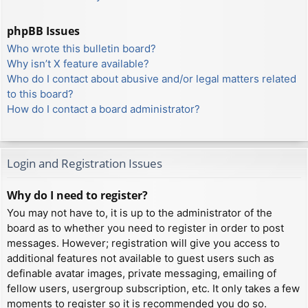
phpBB Issues
Who wrote this bulletin board?
Why isn’t X feature available?
Who do I contact about abusive and/or legal matters related
to this board?
How do I contact a board administrator?
Login and Registration Issues
Why do I need to register?
You may not have to, it is up to the administrator of the
board as to whether you need to register in order to post
messages. However; registration will give you access to
additional features not available to guest users such as
definable avatar images, private messaging, emailing of
fellow users, usergroup subscription, etc. It only takes a few
moments to register so it is recommended you do so.