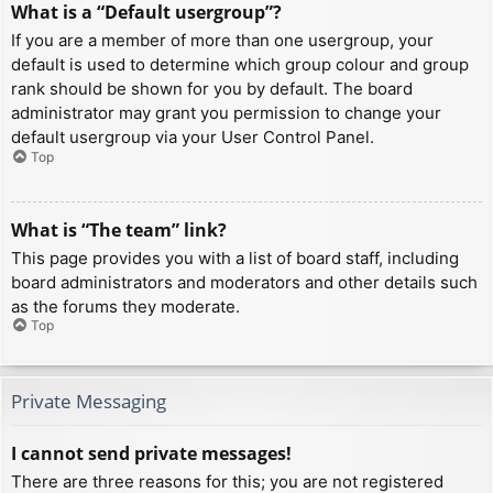
What is a “Default usergroup”?
If you are a member of more than one usergroup, your
default is used to determine which group colour and group
rank should be shown for you by default. The board
administrator may grant you permission to change your
default usergroup via your User Control Panel.
Top
What is “The team” link?
This page provides you with a list of board staff, including
board administrators and moderators and other details such
as the forums they moderate.
Top
Private Messaging
I cannot send private messages!
There are three reasons for this; you are not registered