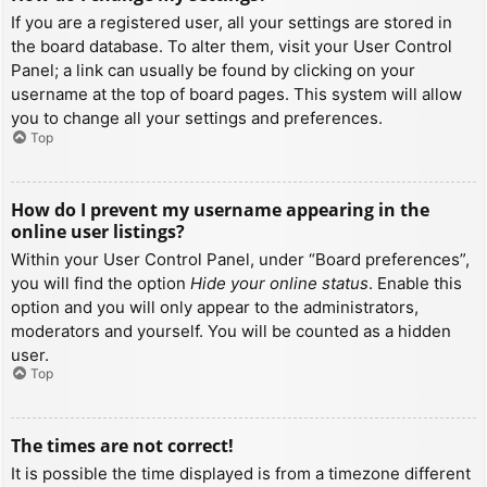
If you are a registered user, all your settings are stored in
the board database. To alter them, visit your User Control
Panel; a link can usually be found by clicking on your
username at the top of board pages. This system will allow
you to change all your settings and preferences.
Top
How do I prevent my username appearing in the
online user listings?
Within your User Control Panel, under “Board preferences”,
you will find the option
Hide your online status
. Enable this
option and you will only appear to the administrators,
moderators and yourself. You will be counted as a hidden
user.
Top
The times are not correct!
It is possible the time displayed is from a timezone different