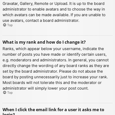
Gravatar, Gallery, Remote or Upload. It is up to the board
administrator to enable avatars and to choose the way in
which avatars can be made available. If you are unable to
use avatars, contact a board administrator.
Top
What is my rank and how do I change it?
Ranks, which appear below your username, indicate the
number of posts you have made or identify certain users,
e.g. moderators and administrators. In general, you cannot
directly change the wording of any board ranks as they are
set by the board administrator. Please do not abuse the
board by posting unnecessarily just to increase your rank.
Most boards will not tolerate this and the moderator or
administrator will simply lower your post count.
Top
When I click the email link for a user it asks me to
login?