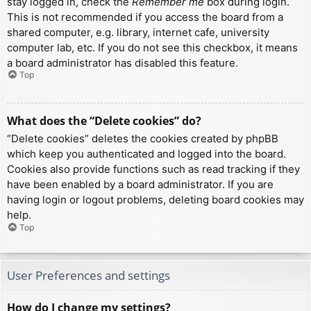
stay logged in, check the
Remember me
box during login.
This is not recommended if you access the board from a
shared computer, e.g. library, internet cafe, university
computer lab, etc. If you do not see this checkbox, it means
a board administrator has disabled this feature.
Top
What does the “Delete cookies” do?
“Delete cookies” deletes the cookies created by phpBB
which keep you authenticated and logged into the board.
Cookies also provide functions such as read tracking if they
have been enabled by a board administrator. If you are
having login or logout problems, deleting board cookies may
help.
Top
User Preferences and settings
How do I change my settings?