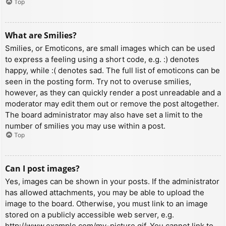
Top
What are Smilies?
Smilies, or Emoticons, are small images which can be used
to express a feeling using a short code, e.g. :) denotes
happy, while :( denotes sad. The full list of emoticons can be
seen in the posting form. Try not to overuse smilies,
however, as they can quickly render a post unreadable and a
moderator may edit them out or remove the post altogether.
The board administrator may also have set a limit to the
number of smilies you may use within a post.
Top
Can I post images?
Yes, images can be shown in your posts. If the administrator
has allowed attachments, you may be able to upload the
image to the board. Otherwise, you must link to an image
stored on a publicly accessible web server, e.g.
http://www.example.com/my-picture.gif. You cannot link to