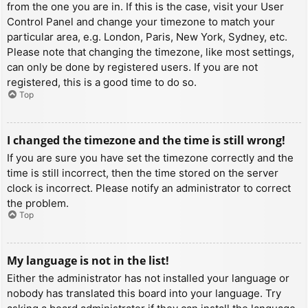
from the one you are in. If this is the case, visit your User
Control Panel and change your timezone to match your
particular area, e.g. London, Paris, New York, Sydney, etc.
Please note that changing the timezone, like most settings,
can only be done by registered users. If you are not
registered, this is a good time to do so.
Top
I changed the timezone and the time is still wrong!
If you are sure you have set the timezone correctly and the
time is still incorrect, then the time stored on the server
clock is incorrect. Please notify an administrator to correct
the problem.
Top
My language is not in the list!
Either the administrator has not installed your language or
nobody has translated this board into your language. Try