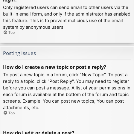
Only registered users can send email to other users via the
built-in email form, and only if the administrator has enabled
this feature. This is to prevent malicious use of the email
system by anonymous users.
Top
Posting Issues
How do I create a new topic or post a reply?
To post a new topic in a forum, click "New Topic". To post a
reply to a topic, click "Post Reply". You may need to register
before you can post a message. A list of your permissions in
each forum is available at the bottom of the forum and topic
screens. Example: You can post new topics, You can post
attachments, etc.
Top
How do I edit or delete a post?