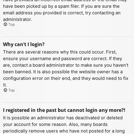
have been picked up by a spam filer. If you are sure the
email address you provided is correct, try contacting an
administrator.
Top
Why can’t I login?
There are several reasons why this could occur. First,
ensure your username and password are correct. If they
are, contact a board administrator to make sure you haven’t
been banned. It is also possible the website owner has a
configuration error on their end, and they would need to fix
it.
Top
I registered in the past but cannot login any more?!
It is possible an administrator has deactivated or deleted
your account for some reason. Also, many boards
periodically remove users who have not posted for a long