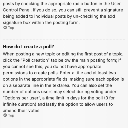
posts by checking the appropriate radio button in the User
Control Panel. If you do so, you can still prevent a signature
being added to individual posts by un-checking the add
signature box within the posting form.
Top
How do I create a poll?
When posting a new topic or editing the first post of a topic,
click the “Poll creation” tab below the main posting form; if
you cannot see this, you do not have appropriate
permissions to create polls. Enter a title and at least two
options in the appropriate fields, making sure each option is
on a separate line in the textarea. You can also set the
number of options users may select during voting under
“Options per user”, a time limit in days for the poll (0 for
infinite duration) and lastly the option to allow users to
amend their votes.
Top