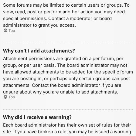
Some forums may be limited to certain users or groups. To
view, read, post or perform another action you may need
special permissions. Contact a moderator or board
administrator to grant you access.
Top
Why can’t I add attachments?
Attachment permissions are granted on a per forum, per
group, or per user basis. The board administrator may not
have allowed attachments to be added for the specific forum
you are posting in, or perhaps only certain groups can post
attachments. Contact the board administrator if you are
unsure about why you are unable to add attachments.
Top
Why did I receive a warning?
Each board administrator has their own set of rules for their
site. If you have broken a rule, you may be issued a warning.