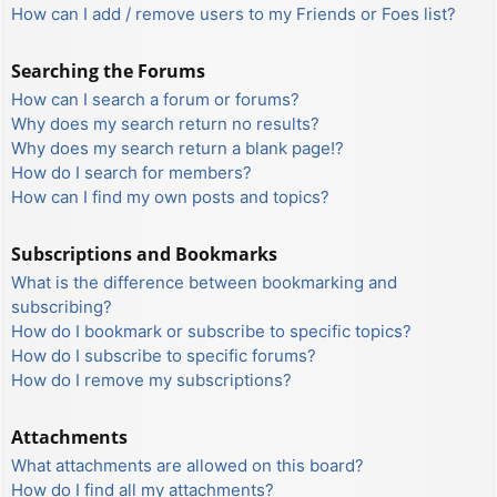
How can I add / remove users to my Friends or Foes list?
Searching the Forums
How can I search a forum or forums?
Why does my search return no results?
Why does my search return a blank page!?
How do I search for members?
How can I find my own posts and topics?
Subscriptions and Bookmarks
What is the difference between bookmarking and
subscribing?
How do I bookmark or subscribe to specific topics?
How do I subscribe to specific forums?
How do I remove my subscriptions?
Attachments
What attachments are allowed on this board?
How do I find all my attachments?