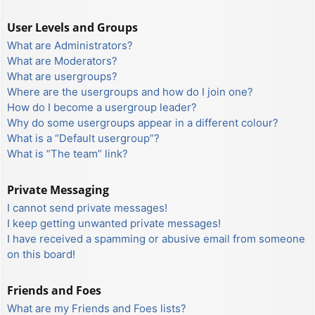
User Levels and Groups
What are Administrators?
What are Moderators?
What are usergroups?
Where are the usergroups and how do I join one?
How do I become a usergroup leader?
Why do some usergroups appear in a different colour?
What is a “Default usergroup”?
What is “The team” link?
Private Messaging
I cannot send private messages!
I keep getting unwanted private messages!
I have received a spamming or abusive email from someone
on this board!
Friends and Foes
What are my Friends and Foes lists?