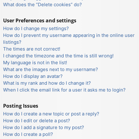
What does the “Delete cookies” do?
User Preferences and settings
How do I change my settings?
How do I prevent my username appearing in the online user
listings?
The times are not correct!
I changed the timezone and the time is still wrong!
My language is not in the list!
What are the images next to my username?
How do I display an avatar?
What is my rank and how do I change it?
When I click the email link for a user it asks me to login?
Posting Issues
How do I create a new topic or post a reply?
How do I edit or delete a post?
How do I add a signature to my post?
How do I create a poll?