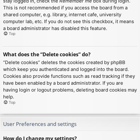
stay logged in, check the
Remember me
box during login.
This is not recommended if you access the board from a
shared computer, e.g. library, internet cafe, university
computer lab, etc. If you do not see this checkbox, it means
a board administrator has disabled this feature.
Top
What does the “Delete cookies” do?
“Delete cookies” deletes the cookies created by phpBB
which keep you authenticated and logged into the board.
Cookies also provide functions such as read tracking if they
have been enabled by a board administrator. If you are
having login or logout problems, deleting board cookies may
help.
Top
User Preferences and settings
How do I change my settings?