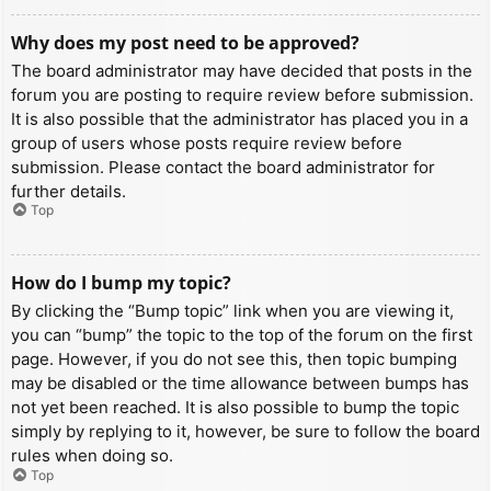
Why does my post need to be approved?
The board administrator may have decided that posts in the
forum you are posting to require review before submission.
It is also possible that the administrator has placed you in a
group of users whose posts require review before
submission. Please contact the board administrator for
further details.
Top
How do I bump my topic?
By clicking the “Bump topic” link when you are viewing it,
you can “bump” the topic to the top of the forum on the first
page. However, if you do not see this, then topic bumping
may be disabled or the time allowance between bumps has
not yet been reached. It is also possible to bump the topic
simply by replying to it, however, be sure to follow the board
rules when doing so.
Top