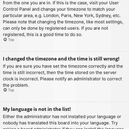
from the one you are in. If this is the case, visit your User
Control Panel and change your timezone to match your
particular area, e.g. London, Paris, New York, Sydney, etc.
Please note that changing the timezone, like most settings,
can only be done by registered users. If you are not
registered, this is a good time to do so.
Top
I changed the timezone and the time is still wrong!
If you are sure you have set the timezone correctly and the
time is still incorrect, then the time stored on the server
clock is incorrect. Please notify an administrator to correct
the problem.
Top
My language is not in the list!
Either the administrator has not installed your language or
nobody has translated this board into your language. Try