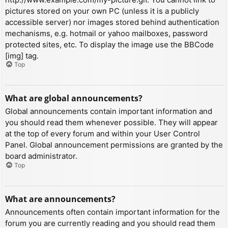
pictures stored on your own PC (unless it is a publicly
accessible server) nor images stored behind authentication
mechanisms, e.g. hotmail or yahoo mailboxes, password
protected sites, etc. To display the image use the BBCode
[img] tag.
Top
What are global announcements?
Global announcements contain important information and
you should read them whenever possible. They will appear
at the top of every forum and within your User Control
Panel. Global announcement permissions are granted by the
board administrator.
Top
What are announcements?
Announcements often contain important information for the
forum you are currently reading and you should read them