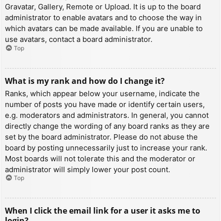
Gravatar, Gallery, Remote or Upload. It is up to the board
administrator to enable avatars and to choose the way in
which avatars can be made available. If you are unable to
use avatars, contact a board administrator.
Top
What is my rank and how do I change it?
Ranks, which appear below your username, indicate the
number of posts you have made or identify certain users,
e.g. moderators and administrators. In general, you cannot
directly change the wording of any board ranks as they are
set by the board administrator. Please do not abuse the
board by posting unnecessarily just to increase your rank.
Most boards will not tolerate this and the moderator or
administrator will simply lower your post count.
Top
When I click the email link for a user it asks me to
login?