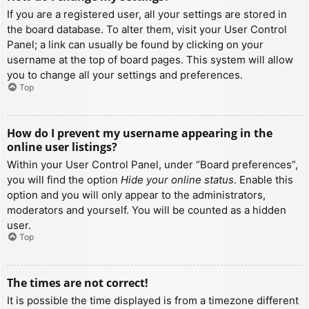
If you are a registered user, all your settings are stored in
the board database. To alter them, visit your User Control
Panel; a link can usually be found by clicking on your
username at the top of board pages. This system will allow
you to change all your settings and preferences.
Top
How do I prevent my username appearing in the
online user listings?
Within your User Control Panel, under “Board preferences”,
you will find the option
Hide your online status
. Enable this
option and you will only appear to the administrators,
moderators and yourself. You will be counted as a hidden
user.
Top
The times are not correct!
It is possible the time displayed is from a timezone different