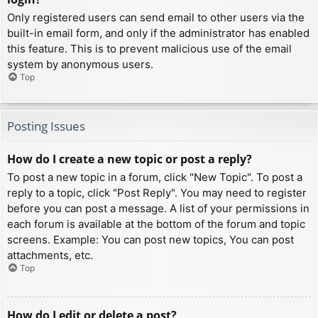
Only registered users can send email to other users via the
built-in email form, and only if the administrator has enabled
this feature. This is to prevent malicious use of the email
system by anonymous users.
Top
Posting Issues
How do I create a new topic or post a reply?
To post a new topic in a forum, click "New Topic". To post a
reply to a topic, click "Post Reply". You may need to register
before you can post a message. A list of your permissions in
each forum is available at the bottom of the forum and topic
screens. Example: You can post new topics, You can post
attachments, etc.
Top
How do I edit or delete a post?