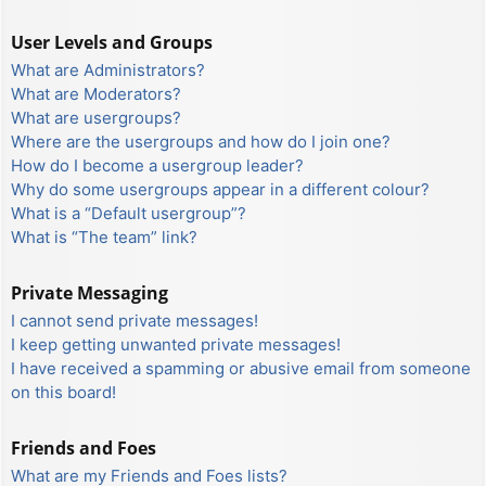
User Levels and Groups
What are Administrators?
What are Moderators?
What are usergroups?
Where are the usergroups and how do I join one?
How do I become a usergroup leader?
Why do some usergroups appear in a different colour?
What is a “Default usergroup”?
What is “The team” link?
Private Messaging
I cannot send private messages!
I keep getting unwanted private messages!
I have received a spamming or abusive email from someone
on this board!
Friends and Foes
What are my Friends and Foes lists?