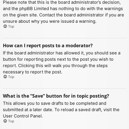
Please note that this is the board administrator’s decision,
and the phpBB Limited has nothing to do with the warnings
on the given site. Contact the board administrator if you are
unsure about why you were issued a warning.
Top
How can I report posts to a moderator?
If the board administrator has allowed it, you should see a
button for reporting posts next to the post you wish to
report. Clicking this will walk you through the steps
necessary to report the post.
Top
What is the “Save” button for in topic posting?
This allows you to save drafts to be completed and
submitted at a later date. To reload a saved draft, visit the
User Control Panel.
Top