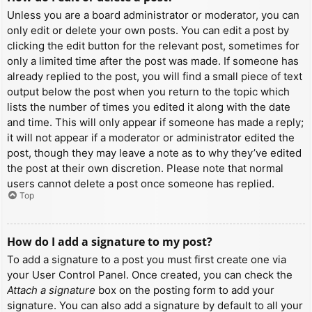
Unless you are a board administrator or moderator, you can
only edit or delete your own posts. You can edit a post by
clicking the edit button for the relevant post, sometimes for
only a limited time after the post was made. If someone has
already replied to the post, you will find a small piece of text
output below the post when you return to the topic which
lists the number of times you edited it along with the date
and time. This will only appear if someone has made a reply;
it will not appear if a moderator or administrator edited the
post, though they may leave a note as to why they’ve edited
the post at their own discretion. Please note that normal
users cannot delete a post once someone has replied.
Top
How do I add a signature to my post?
To add a signature to a post you must first create one via
your User Control Panel. Once created, you can check the
Attach a signature
box on the posting form to add your
signature. You can also add a signature by default to all your