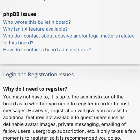
phpBB Issues
Who wrote this bulletin board?
Why isn’t X feature available?
Who do I contact about abusive and/or legal matters related
to this board?
How do I contact a board administrator?
Login and Registration Issues
Why do I need to register?
You may not have to, it is up to the administrator of the
board as to whether you need to register in order to post
messages. However; registration will give you access to
additional features not available to guest users such as
definable avatar images, private messaging, emailing of
fellow users, usergroup subscription, etc. It only takes a few
moments to register so it is recommended you do so.