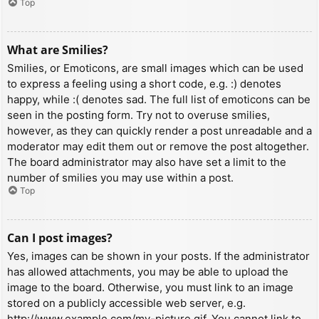
Top
What are Smilies?
Smilies, or Emoticons, are small images which can be used
to express a feeling using a short code, e.g. :) denotes
happy, while :( denotes sad. The full list of emoticons can be
seen in the posting form. Try not to overuse smilies,
however, as they can quickly render a post unreadable and a
moderator may edit them out or remove the post altogether.
The board administrator may also have set a limit to the
number of smilies you may use within a post.
Top
Can I post images?
Yes, images can be shown in your posts. If the administrator
has allowed attachments, you may be able to upload the
image to the board. Otherwise, you must link to an image
stored on a publicly accessible web server, e.g.
http://www.example.com/my-picture.gif. You cannot link to