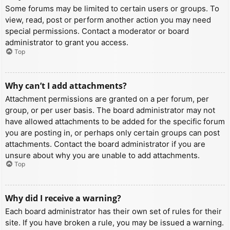
Some forums may be limited to certain users or groups. To
view, read, post or perform another action you may need
special permissions. Contact a moderator or board
administrator to grant you access.
Top
Why can’t I add attachments?
Attachment permissions are granted on a per forum, per
group, or per user basis. The board administrator may not
have allowed attachments to be added for the specific forum
you are posting in, or perhaps only certain groups can post
attachments. Contact the board administrator if you are
unsure about why you are unable to add attachments.
Top
Why did I receive a warning?
Each board administrator has their own set of rules for their
site. If you have broken a rule, you may be issued a warning.