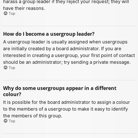
harass a group leader if they reject your request; they will
have their reasons.
Top
How do I become a usergroup leader?
A usergroup leader is usually assigned when usergroups
are initially created by a board administrator. If you are
interested in creating a usergroup, your first point of contact
should be an administrator; try sending a private message.
Top
Why do some usergroups appear in a different
colour?
It is possible for the board administrator to assign a colour
to the members of a usergroup to make it easy to identify
the members of this group.
Top