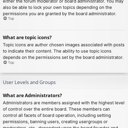
either the forum moderator or board administrator. You may
also be able to lock your own topics depending on the
permissions you are granted by the board administrator.
Top
What are topic icons?
Topic icons are author chosen images associated with posts
to indicate their content. The ability to use topic icons
depends on the permissions set by the board administrator.
Top
User Levels and Groups
What are Administrators?
Administrators are members assigned with the highest level
of control over the entire board. These members can
control all facets of board operation, including setting
permissions, banning users, creating usergroups or
moderators, etc., dependent upon the board founder and