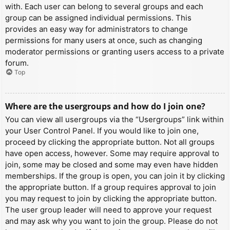
with. Each user can belong to several groups and each
group can be assigned individual permissions. This
provides an easy way for administrators to change
permissions for many users at once, such as changing
moderator permissions or granting users access to a private
forum.
Top
Where are the usergroups and how do I join one?
You can view all usergroups via the “Usergroups” link within
your User Control Panel. If you would like to join one,
proceed by clicking the appropriate button. Not all groups
have open access, however. Some may require approval to
join, some may be closed and some may even have hidden
memberships. If the group is open, you can join it by clicking
the appropriate button. If a group requires approval to join
you may request to join by clicking the appropriate button.
The user group leader will need to approve your request
and may ask why you want to join the group. Please do not