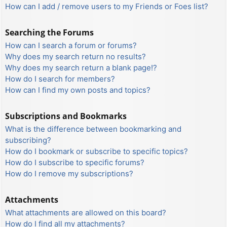
How can I add / remove users to my Friends or Foes list?
Searching the Forums
How can I search a forum or forums?
Why does my search return no results?
Why does my search return a blank page!?
How do I search for members?
How can I find my own posts and topics?
Subscriptions and Bookmarks
What is the difference between bookmarking and
subscribing?
How do I bookmark or subscribe to specific topics?
How do I subscribe to specific forums?
How do I remove my subscriptions?
Attachments
What attachments are allowed on this board?
How do I find all my attachments?