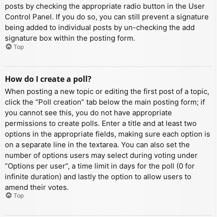
posts by checking the appropriate radio button in the User
Control Panel. If you do so, you can still prevent a signature
being added to individual posts by un-checking the add
signature box within the posting form.
Top
How do I create a poll?
When posting a new topic or editing the first post of a topic,
click the “Poll creation” tab below the main posting form; if
you cannot see this, you do not have appropriate
permissions to create polls. Enter a title and at least two
options in the appropriate fields, making sure each option is
on a separate line in the textarea. You can also set the
number of options users may select during voting under
“Options per user”, a time limit in days for the poll (0 for
infinite duration) and lastly the option to allow users to
amend their votes.
Top