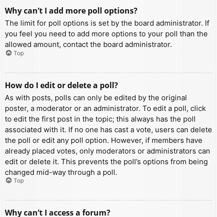
Why can’t I add more poll options?
The limit for poll options is set by the board administrator. If
you feel you need to add more options to your poll than the
allowed amount, contact the board administrator.
Top
How do I edit or delete a poll?
As with posts, polls can only be edited by the original
poster, a moderator or an administrator. To edit a poll, click
to edit the first post in the topic; this always has the poll
associated with it. If no one has cast a vote, users can delete
the poll or edit any poll option. However, if members have
already placed votes, only moderators or administrators can
edit or delete it. This prevents the poll’s options from being
changed mid-way through a poll.
Top
Why can’t I access a forum?