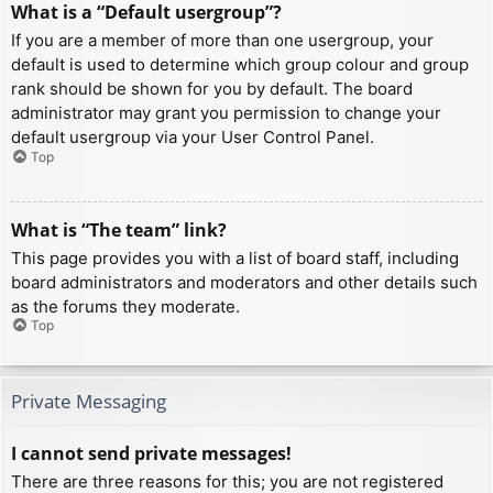
What is a “Default usergroup”?
If you are a member of more than one usergroup, your
default is used to determine which group colour and group
rank should be shown for you by default. The board
administrator may grant you permission to change your
default usergroup via your User Control Panel.
Top
What is “The team” link?
This page provides you with a list of board staff, including
board administrators and moderators and other details such
as the forums they moderate.
Top
Private Messaging
I cannot send private messages!
There are three reasons for this; you are not registered