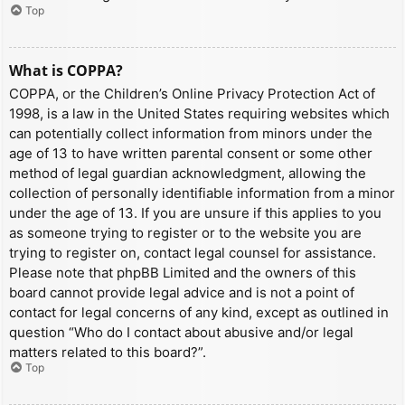
Top
What is COPPA?
COPPA, or the Children’s Online Privacy Protection Act of
1998, is a law in the United States requiring websites which
can potentially collect information from minors under the
age of 13 to have written parental consent or some other
method of legal guardian acknowledgment, allowing the
collection of personally identifiable information from a minor
under the age of 13. If you are unsure if this applies to you
as someone trying to register or to the website you are
trying to register on, contact legal counsel for assistance.
Please note that phpBB Limited and the owners of this
board cannot provide legal advice and is not a point of
contact for legal concerns of any kind, except as outlined in
question “Who do I contact about abusive and/or legal
matters related to this board?”.
Top