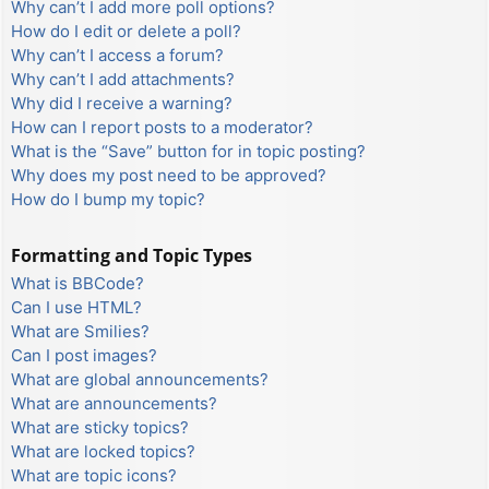
Why can’t I add more poll options?
How do I edit or delete a poll?
Why can’t I access a forum?
Why can’t I add attachments?
Why did I receive a warning?
How can I report posts to a moderator?
What is the “Save” button for in topic posting?
Why does my post need to be approved?
How do I bump my topic?
Formatting and Topic Types
What is BBCode?
Can I use HTML?
What are Smilies?
Can I post images?
What are global announcements?
What are announcements?
What are sticky topics?
What are locked topics?
What are topic icons?