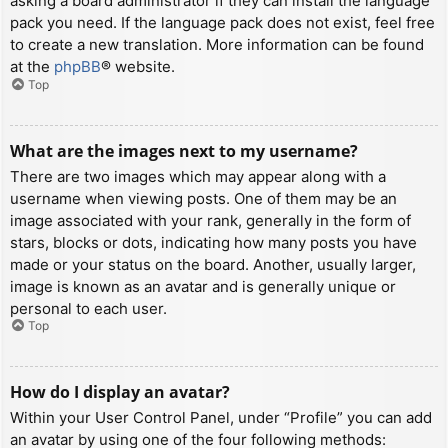
asking a board administrator if they can install the language
pack you need. If the language pack does not exist, feel free
to create a new translation. More information can be found
at the
phpBB
® website.
Top
What are the images next to my username?
There are two images which may appear along with a
username when viewing posts. One of them may be an
image associated with your rank, generally in the form of
stars, blocks or dots, indicating how many posts you have
made or your status on the board. Another, usually larger,
image is known as an avatar and is generally unique or
personal to each user.
Top
How do I display an avatar?
Within your User Control Panel, under “Profile” you can add
an avatar by using one of the four following methods: