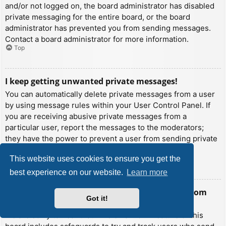
and/or not logged on, the board administrator has disabled
private messaging for the entire board, or the board
administrator has prevented you from sending messages.
Contact a board administrator for more information.
Top
I keep getting unwanted private messages!
You can automatically delete private messages from a user
by using message rules within your User Control Panel. If
you are receiving abusive private messages from a
particular user, report the messages to the moderators;
they have the power to prevent a user from sending private
messages.
This website uses cookies to ensure you get the
Top
best experience on our website.
Learn more
I have received a spamming or abusive email from
Got it!
someone on this board!
We are sorry to hear that. The email form feature of this