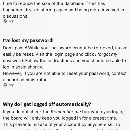
time to reduce the size of the database. If this has
happened, try registering again and being more involved in
discussions.
Top
I’ve lost my password!
Don’t panic! While your password cannot be retrieved, it can
easily be reset. Visit the login page and click
I forgot my
password
. Follow the instructions and you should be able to
log in again shortly.
However, if you are not able to reset your password, contact
a board administrator.
Top
Why do I get logged off automatically?
If you do not check the
Remember me
box when you login,
the board will only keep you logged in for a preset time.
This prevents misuse of your account by anyone else. To