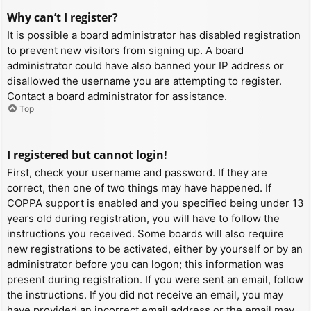
Why can’t I register?
It is possible a board administrator has disabled registration
to prevent new visitors from signing up. A board
administrator could have also banned your IP address or
disallowed the username you are attempting to register.
Contact a board administrator for assistance.
Top
I registered but cannot login!
First, check your username and password. If they are
correct, then one of two things may have happened. If
COPPA support is enabled and you specified being under 13
years old during registration, you will have to follow the
instructions you received. Some boards will also require
new registrations to be activated, either by yourself or by an
administrator before you can logon; this information was
present during registration. If you were sent an email, follow
the instructions. If you did not receive an email, you may
have provided an incorrect email address or the email may