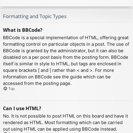
Formatting and Topic Types
What is BBCode?
BBCode is a special implementation of HTML, offering great
formatting control on particular objects in a post. The use of
BBCode is granted by the administrator, but it can also be
disabled on a per post basis from the posting form. BBCode
itself is similar in style to HTML, but tags are enclosed in
square brackets [ and ] rather than < and >. For more
information on BBCode see the guide which can be
accessed from the posting page.
Top
Can I use HTML?
No. It is not possible to post HTML on this board and have it
rendered as HTML. Most formatting which can be carried
out using HTML can be applied using BBCode instead.