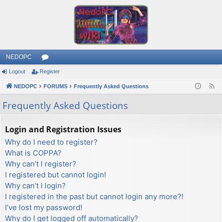
NEDOPC
Logout
Register
or
NEDOPC
u
FORUMS
Frequently Asked Questions
F
e
m
Frequently Asked Questions
e
s
d
Login and Registration Issues
Why do I need to register?
What is COPPA?
Why can’t I register?
I registered but cannot login!
Why can’t I login?
I registered in the past but cannot login any more?!
I’ve lost my password!
Why do I get logged off automatically?