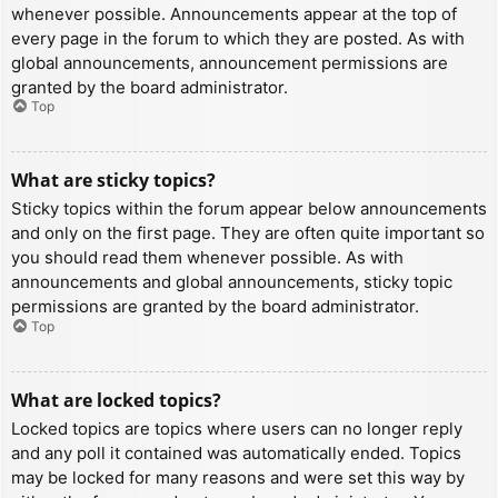
whenever possible. Announcements appear at the top of
every page in the forum to which they are posted. As with
global announcements, announcement permissions are
granted by the board administrator.
Top
What are sticky topics?
Sticky topics within the forum appear below announcements
and only on the first page. They are often quite important so
you should read them whenever possible. As with
announcements and global announcements, sticky topic
permissions are granted by the board administrator.
Top
What are locked topics?
Locked topics are topics where users can no longer reply
and any poll it contained was automatically ended. Topics
may be locked for many reasons and were set this way by