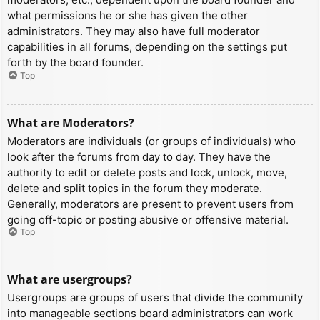
what permissions he or she has given the other
administrators. They may also have full moderator
capabilities in all forums, depending on the settings put
forth by the board founder.
Top
What are Moderators?
Moderators are individuals (or groups of individuals) who
look after the forums from day to day. They have the
authority to edit or delete posts and lock, unlock, move,
delete and split topics in the forum they moderate.
Generally, moderators are present to prevent users from
going off-topic or posting abusive or offensive material.
Top
What are usergroups?
Usergroups are groups of users that divide the community
into manageable sections board administrators can work