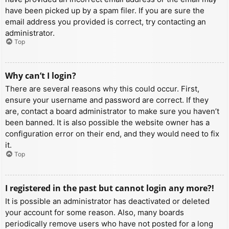
have been picked up by a spam filer. If you are sure the
email address you provided is correct, try contacting an
administrator.
Top
Why can’t I login?
There are several reasons why this could occur. First,
ensure your username and password are correct. If they
are, contact a board administrator to make sure you haven’t
been banned. It is also possible the website owner has a
configuration error on their end, and they would need to fix
it.
Top
I registered in the past but cannot login any more?!
It is possible an administrator has deactivated or deleted
your account for some reason. Also, many boards
periodically remove users who have not posted for a long