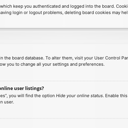
which keep you authenticated and logged into the board. Cookies
having login or logout problems, deleting board cookies may hel
d in the board database. To alter them, visit your User Control Pa
low you to change all your settings and preferences.
line user listings?
s”, you will find the option
Hide your online status
. Enable thi
n user.