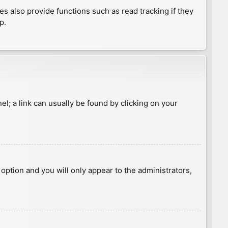
 also provide functions such as read tracking if they
p.
nel; a link can usually be found by clicking on your
s option and you will only appear to the administrators,