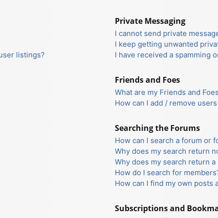
Private Messaging
I cannot send private messag
I keep getting unwanted priv
ser listings?
I have received a spamming o
Friends and Foes
What are my Friends and Foes 
How can I add / remove users 
Searching the Forums
How can I search a forum or 
Why does my search return no
Why does my search return a 
How do I search for members
How can I find my own posts 
Subscriptions and Bookm