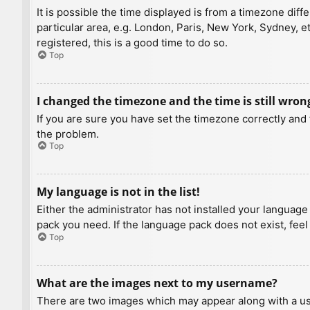
It is possible the time displayed is from a timezone diff
particular area, e.g. London, Paris, New York, Sydney, e
registered, this is a good time to do so.
Top
I changed the timezone and the time is still wron
If you are sure you have set the timezone correctly and t
the problem.
Top
My language is not in the list!
Either the administrator has not installed your language
pack you need. If the language pack does not exist, feel
Top
What are the images next to my username?
There are two images which may appear along with a us