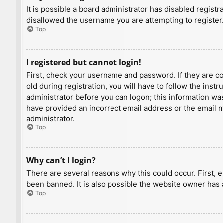
It is possible a board administrator has disabled regist
disallowed the username you are attempting to register.
Top
I registered but cannot login!
First, check your username and password. If they are c
old during registration, you will have to follow the inst
administrator before you can logon; this information was 
have provided an incorrect email address or the email ma
administrator.
Top
Why can’t I login?
There are several reasons why this could occur. First, 
been banned. It is also possible the website owner has a
Top