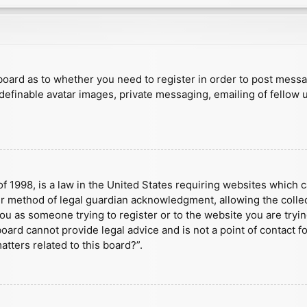
e board as to whether you need to register in order to post mess
 definable avatar images, private messaging, emailing of fellow u
f 1998, is a law in the United States requiring websites which c
r method of legal guardian acknowledgment, allowing the collect
 you as someone trying to register or to the website you are tryin
ard cannot provide legal advice and is not a point of contact fo
tters related to this board?”.