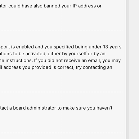
rator could have also banned your IP address or
port is enabled and you specified being under 13 years
tions to be activated, either by yourself or by an
he instructions. If you did not receive an email, you may
l address you provided is correct, try contacting an
tact a board administrator to make sure you haven’t