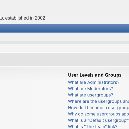
s, established in 2002
User Levels and Groups
What are Administrators?
What are Moderators?
What are usergroups?
Where are the usergroups and
How do I become a usergroup
Why do some usergroups appea
What is a “Default usergroup”
What is “The team” link?