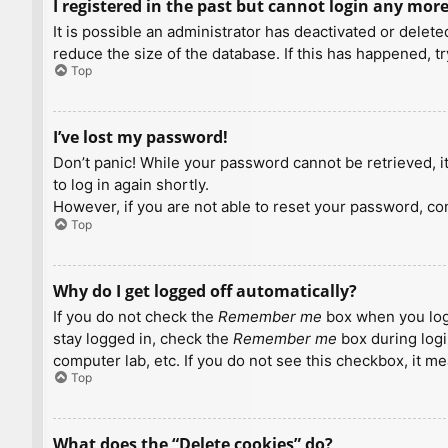
I registered in the past but cannot login any more
It is possible an administrator has deactivated or dele
reduce the size of the database. If this has happened, t
Top
I’ve lost my password!
Don’t panic! While your password cannot be retrieved, it 
to log in again shortly.
However, if you are not able to reset your password, con
Top
Why do I get logged off automatically?
If you do not check the
Remember me
box when you logi
stay logged in, check the
Remember me
box during logi
computer lab, etc. If you do not see this checkbox, it m
Top
What does the “Delete cookies” do?