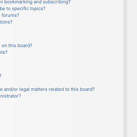
en bookmarking and subscribing?
e to specific topics?
c forums?
tions?
 on this board?
nts?
?
e and/or legal matters related to this board?
nistrator?