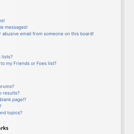
es!
ate messages!
r abusive email from someone on this board!
lists?
to my Friends or Foes list?
forums?
 results?
blank page!?
?
and topics?
arks