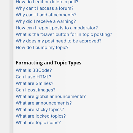
How do I edit or delete a poll?
Why can’t I access a forum?
Why can’t I add attachments?
Why did I receive a warning?
How can I report posts to a moderator?
What is the “Save” button for in topic posting?
Why does my post need to be approved?
How do I bump my topic?
Formatting and Topic Types
What is BBCode?
Can I use HTML?
What are Smilies?
Can I post images?
What are global announcements?
What are announcements?
What are sticky topics?
What are locked topics?
What are topic icons?