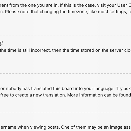
erent from the one you are in. If this is the case, visit your U
tc. Please note that changing the timezone, like most settings, 
g!
he time is still incorrect, then the time stored on the server clo
 or nobody has translated this board into your language. Try aski
 free to create a new translation. More information can be found
ername when viewing posts. One of them may be an image associa