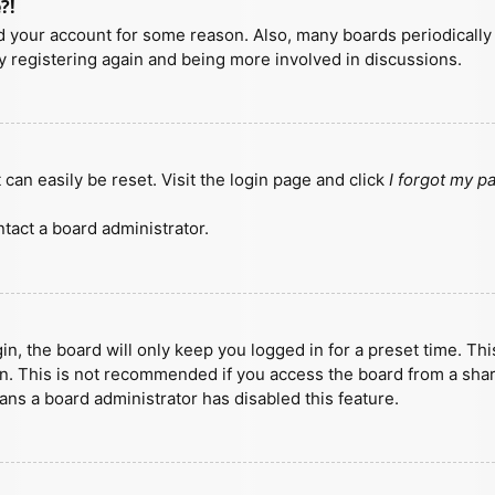
?!
ted your account for some reason. Also, many boards periodicall
ry registering again and being more involved in discussions.
can easily be reset. Visit the login page and click
I forgot my 
tact a board administrator.
n, the board will only keep you logged in for a preset time. Th
n. This is not recommended if you access the board from a shared
eans a board administrator has disabled this feature.