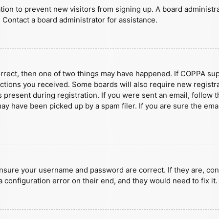
ration to prevent new visitors from signing up. A board administ
 Contact a board administrator for assistance.
orrect, then one of two things may have happened. If COPPA sup
ructions you received. Some boards will also require new registra
present during registration. If you were sent an email, follow t
y have been picked up by a spam filer. If you are sure the emai
ensure your username and password are correct. If they are, con
 configuration error on their end, and they would need to fix it.