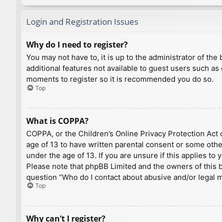
Login and Registration Issues
Why do I need to register?
You may not have to, it is up to the administrator of th
additional features not available to guest users such as
moments to register so it is recommended you do so.
Top
What is COPPA?
COPPA, or the Children’s Online Privacy Protection Act o
age of 13 to have written parental consent or some othe
under the age of 13. If you are unsure if this applies to
Please note that phpBB Limited and the owners of this bo
question “Who do I contact about abusive and/or legal ma
Top
Why can’t I register?