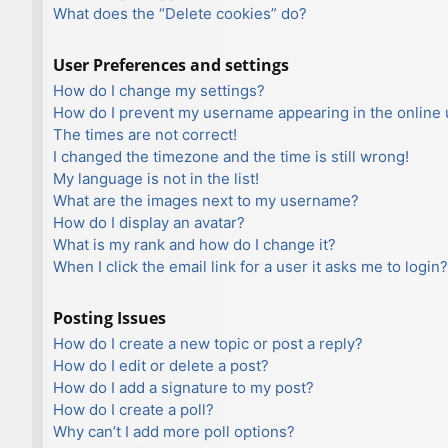
What does the “Delete cookies” do?
User Preferences and settings
How do I change my settings?
How do I prevent my username appearing in the online u
The times are not correct!
I changed the timezone and the time is still wrong!
My language is not in the list!
What are the images next to my username?
How do I display an avatar?
What is my rank and how do I change it?
When I click the email link for a user it asks me to login?
Posting Issues
How do I create a new topic or post a reply?
How do I edit or delete a post?
How do I add a signature to my post?
How do I create a poll?
Why can’t I add more poll options?