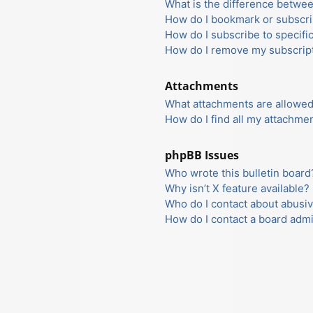
What is the difference betwe
How do I bookmark or subscrib
How do I subscribe to specifi
How do I remove my subscrip
Attachments
What attachments are allowed
How do I find all my attachme
phpBB Issues
Who wrote this bulletin board
Why isn’t X feature available?
Who do I contact about abusiv
How do I contact a board admi