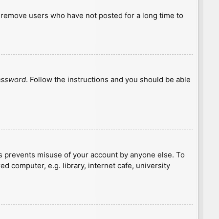
y remove users who have not posted for a long time to
password
. Follow the instructions and you should be able
is prevents misuse of your account by anyone else. To
 computer, e.g. library, internet cafe, university