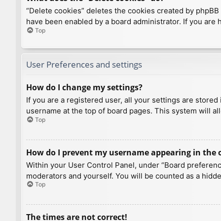
“Delete cookies” deletes the cookies created by phpBB 
have been enabled by a board administrator. If you are 
Top
User Preferences and settings
How do I change my settings?
If you are a registered user, all your settings are store
username at the top of board pages. This system will al
Top
How do I prevent my username appearing in the on
Within your User Control Panel, under “Board preference
moderators and yourself. You will be counted as a hidde
Top
The times are not correct!