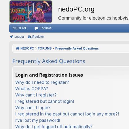
nedoPC.org
Community for electronics hobbyist
NEDOPC
Forums
Logout
Register
NEDOPC
FORUMS
Frequently Asked Questions
Frequently Asked Questions
Login and Registration Issues
Why do I need to register?
What is COPPA?
Why can’t I register?
I registered but cannot login!
Why can’t I login?
I registered in the past but cannot login any more?!
I’ve lost my password!
Why do I get logged off automatically?