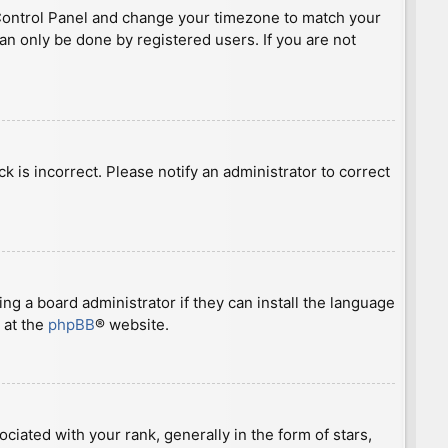
ser Control Panel and change your timezone to match your
can only be done by registered users. If you are not
ck is incorrect. Please notify an administrator to correct
ng a board administrator if they can install the language
 at the
phpBB
® website.
ted with your rank, generally in the form of stars,