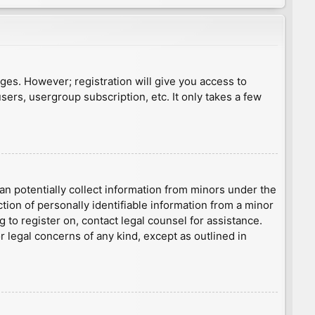
ages. However; registration will give you access to
sers, usergroup subscription, etc. It only takes a few
an potentially collect information from minors under the
ion of personally identifiable information from a minor
g to register on, contact legal counsel for assistance.
r legal concerns of any kind, except as outlined in