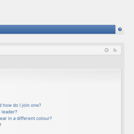
FA
Q
F
e
e
d
 how do I join one?
 leader?
r in a different colour?
?