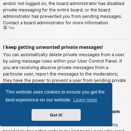
and/or not logged on, the board administrator has disabled
private messaging for the entire board, or the board
administrator has prevented you from sending messages.
Contact a board administrator for more information.
Top
I keep getting unwanted private messages!
You can automatically delete private messages from a user
by using message rules within your User Control Panel. If
you are receiving abusive private messages from a
particular user, report the messages to the moderators;
they have the power to prevent a user from sending private
messages.
This website uses cookies to ensure you get the
Top
best experience on our website.
Learn more
I have received a spamming or abusive email from
Got it!
someone on this board!
We are sorry to hear that. The email form feature of this