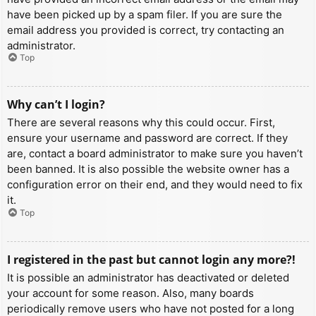
have been picked up by a spam filer. If you are sure the
email address you provided is correct, try contacting an
administrator.
Top
Why can’t I login?
There are several reasons why this could occur. First,
ensure your username and password are correct. If they
are, contact a board administrator to make sure you haven’t
been banned. It is also possible the website owner has a
configuration error on their end, and they would need to fix
it.
Top
I registered in the past but cannot login any more?!
It is possible an administrator has deactivated or deleted
your account for some reason. Also, many boards
periodically remove users who have not posted for a long