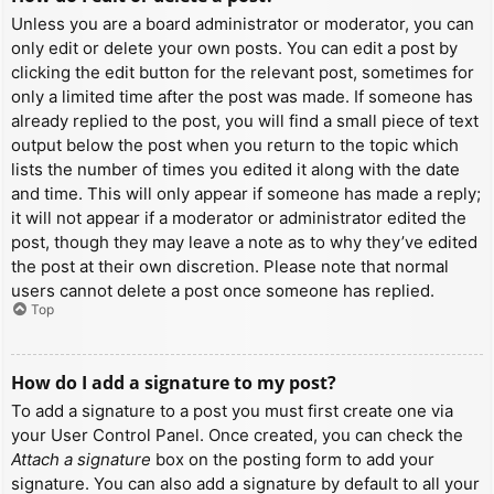
Unless you are a board administrator or moderator, you can
only edit or delete your own posts. You can edit a post by
clicking the edit button for the relevant post, sometimes for
only a limited time after the post was made. If someone has
already replied to the post, you will find a small piece of text
output below the post when you return to the topic which
lists the number of times you edited it along with the date
and time. This will only appear if someone has made a reply;
it will not appear if a moderator or administrator edited the
post, though they may leave a note as to why they’ve edited
the post at their own discretion. Please note that normal
users cannot delete a post once someone has replied.
Top
How do I add a signature to my post?
To add a signature to a post you must first create one via
your User Control Panel. Once created, you can check the
Attach a signature
box on the posting form to add your
signature. You can also add a signature by default to all your