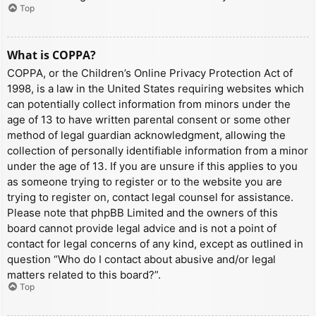
Top
What is COPPA?
COPPA, or the Children’s Online Privacy Protection Act of
1998, is a law in the United States requiring websites which
can potentially collect information from minors under the
age of 13 to have written parental consent or some other
method of legal guardian acknowledgment, allowing the
collection of personally identifiable information from a minor
under the age of 13. If you are unsure if this applies to you
as someone trying to register or to the website you are
trying to register on, contact legal counsel for assistance.
Please note that phpBB Limited and the owners of this
board cannot provide legal advice and is not a point of
contact for legal concerns of any kind, except as outlined in
question “Who do I contact about abusive and/or legal
matters related to this board?”.
Top