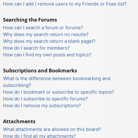
How can I add / remove users to my Friends or Foes list?
Searching the Forums
How can I search a forum or forums?
Why does my search return no results?
Why does my search return a blank page!?
How do I search for members?
How can I find my own posts and topics?
Subscriptions and Bookmarks
What is the difference between bookmarking and
subscribing?
How do I bookmark or subscribe to specific topics?
How do I subscribe to specific forums?
How do I remove my subscriptions?
Attachments
What attachments are allowed on this board?
How do I find all my attachments?