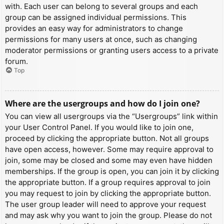
with. Each user can belong to several groups and each
group can be assigned individual permissions. This
provides an easy way for administrators to change
permissions for many users at once, such as changing
moderator permissions or granting users access to a private
forum.
Top
Where are the usergroups and how do I join one?
You can view all usergroups via the “Usergroups” link within
your User Control Panel. If you would like to join one,
proceed by clicking the appropriate button. Not all groups
have open access, however. Some may require approval to
join, some may be closed and some may even have hidden
memberships. If the group is open, you can join it by clicking
the appropriate button. If a group requires approval to join
you may request to join by clicking the appropriate button.
The user group leader will need to approve your request
and may ask why you want to join the group. Please do not