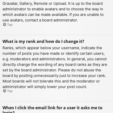
Gravatar, Gallery, Remote or Upload. It is up to the board
administrator to enable avatars and to choose the way in
which avatars can be made available. If you are unable to
use avatars, contact a board administrator.
Top
What is my rank and how do I change it?
Ranks, which appear below your username, indicate the
number of posts you have made or identify certain users,
e.g. moderators and administrators. In general, you cannot
directly change the wording of any board ranks as they are
set by the board administrator. Please do not abuse the
board by posting unnecessarily just to increase your rank.
Most boards will not tolerate this and the moderator or
administrator will simply lower your post count.
Top
When I click the email link for a user it asks me to
login?