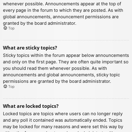
whenever possible. Announcements appear at the top of
every page in the forum to which they are posted. As with
global announcements, announcement permissions are
granted by the board administrator.
Top
What are sticky topics?
Sticky topics within the forum appear below announcements
and only on the first page. They are often quite important so
you should read them whenever possible. As with
announcements and global announcements, sticky topic
permissions are granted by the board administrator.
Top
What are locked topics?
Locked topics are topics where users can no longer reply
and any poll it contained was automatically ended. Topics
may be locked for many reasons and were set this way by