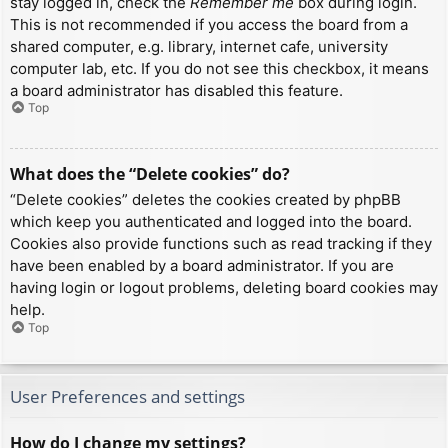
stay logged in, check the
Remember me
box during login.
This is not recommended if you access the board from a
shared computer, e.g. library, internet cafe, university
computer lab, etc. If you do not see this checkbox, it means
a board administrator has disabled this feature.
Top
What does the “Delete cookies” do?
“Delete cookies” deletes the cookies created by phpBB
which keep you authenticated and logged into the board.
Cookies also provide functions such as read tracking if they
have been enabled by a board administrator. If you are
having login or logout problems, deleting board cookies may
help.
Top
User Preferences and settings
How do I change my settings?