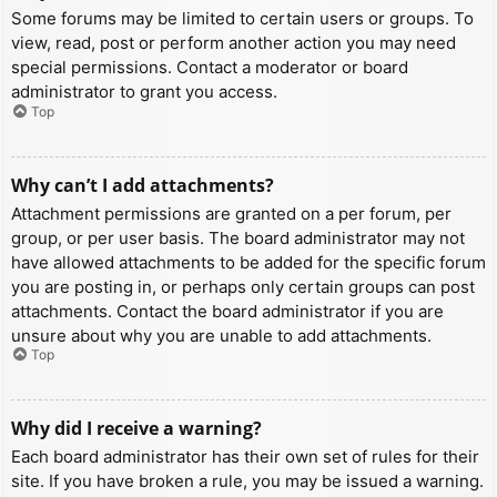
Some forums may be limited to certain users or groups. To
view, read, post or perform another action you may need
special permissions. Contact a moderator or board
administrator to grant you access.
Top
Why can’t I add attachments?
Attachment permissions are granted on a per forum, per
group, or per user basis. The board administrator may not
have allowed attachments to be added for the specific forum
you are posting in, or perhaps only certain groups can post
attachments. Contact the board administrator if you are
unsure about why you are unable to add attachments.
Top
Why did I receive a warning?
Each board administrator has their own set of rules for their
site. If you have broken a rule, you may be issued a warning.