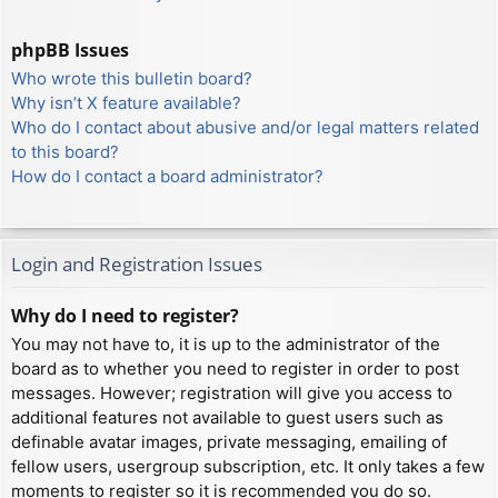
phpBB Issues
Who wrote this bulletin board?
Why isn’t X feature available?
Who do I contact about abusive and/or legal matters related
to this board?
How do I contact a board administrator?
Login and Registration Issues
Why do I need to register?
You may not have to, it is up to the administrator of the
board as to whether you need to register in order to post
messages. However; registration will give you access to
additional features not available to guest users such as
definable avatar images, private messaging, emailing of
fellow users, usergroup subscription, etc. It only takes a few
moments to register so it is recommended you do so.