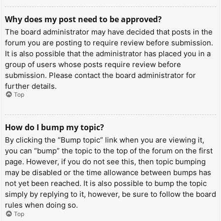
Why does my post need to be approved?
The board administrator may have decided that posts in the
forum you are posting to require review before submission.
It is also possible that the administrator has placed you in a
group of users whose posts require review before
submission. Please contact the board administrator for
further details.
Top
How do I bump my topic?
By clicking the “Bump topic” link when you are viewing it,
you can “bump” the topic to the top of the forum on the first
page. However, if you do not see this, then topic bumping
may be disabled or the time allowance between bumps has
not yet been reached. It is also possible to bump the topic
simply by replying to it, however, be sure to follow the board
rules when doing so.
Top