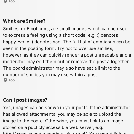
Top
What are Smilies?
Smilies, or Emoticons, are small images which can be used
to express a feeling using a short code, e.g. :) denotes
happy, while :( denotes sad. The full list of emoticons can be
seen in the posting form. Try not to overuse smilies,
however, as they can quickly render a post unreadable and a
moderator may edit them out or remove the post altogether.
The board administrator may also have set a limit to the
number of smilies you may use within a post.
Top
Can I post images?
Yes, images can be shown in your posts. If the administrator
has allowed attachments, you may be able to upload the
image to the board. Otherwise, you must link to an image
stored on a publicly accessible web server, e.g.
http://www.example.com/my-picture.gif. You cannot link to