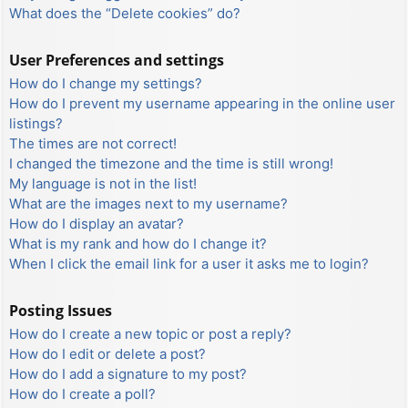
What does the “Delete cookies” do?
User Preferences and settings
How do I change my settings?
How do I prevent my username appearing in the online user
listings?
The times are not correct!
I changed the timezone and the time is still wrong!
My language is not in the list!
What are the images next to my username?
How do I display an avatar?
What is my rank and how do I change it?
When I click the email link for a user it asks me to login?
Posting Issues
How do I create a new topic or post a reply?
How do I edit or delete a post?
How do I add a signature to my post?
How do I create a poll?