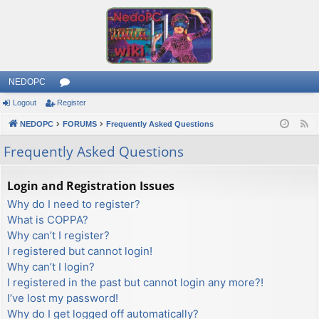
NEDOPC
Logout
Register
or
NEDOPC
u
FORUMS
Frequently Asked Questions
F
e
m
Frequently Asked Questions
e
s
d
Login and Registration Issues
Why do I need to register?
What is COPPA?
Why can’t I register?
I registered but cannot login!
Why can’t I login?
I registered in the past but cannot login any more?!
I’ve lost my password!
Why do I get logged off automatically?