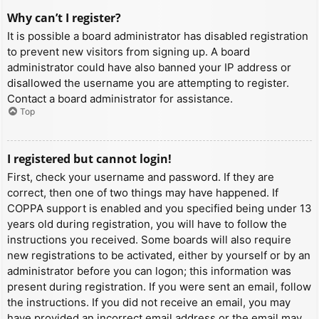
Why can’t I register?
It is possible a board administrator has disabled registration
to prevent new visitors from signing up. A board
administrator could have also banned your IP address or
disallowed the username you are attempting to register.
Contact a board administrator for assistance.
Top
I registered but cannot login!
First, check your username and password. If they are
correct, then one of two things may have happened. If
COPPA support is enabled and you specified being under 13
years old during registration, you will have to follow the
instructions you received. Some boards will also require
new registrations to be activated, either by yourself or by an
administrator before you can logon; this information was
present during registration. If you were sent an email, follow
the instructions. If you did not receive an email, you may
have provided an incorrect email address or the email may