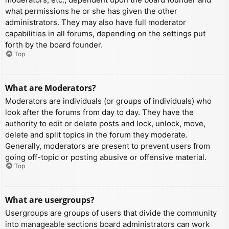
what permissions he or she has given the other
administrators. They may also have full moderator
capabilities in all forums, depending on the settings put
forth by the board founder.
Top
What are Moderators?
Moderators are individuals (or groups of individuals) who
look after the forums from day to day. They have the
authority to edit or delete posts and lock, unlock, move,
delete and split topics in the forum they moderate.
Generally, moderators are present to prevent users from
going off-topic or posting abusive or offensive material.
Top
What are usergroups?
Usergroups are groups of users that divide the community
into manageable sections board administrators can work