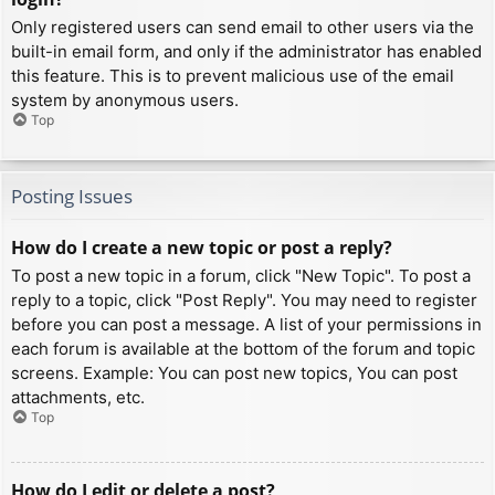
Only registered users can send email to other users via the
built-in email form, and only if the administrator has enabled
this feature. This is to prevent malicious use of the email
system by anonymous users.
Top
Posting Issues
How do I create a new topic or post a reply?
To post a new topic in a forum, click "New Topic". To post a
reply to a topic, click "Post Reply". You may need to register
before you can post a message. A list of your permissions in
each forum is available at the bottom of the forum and topic
screens. Example: You can post new topics, You can post
attachments, etc.
Top
How do I edit or delete a post?