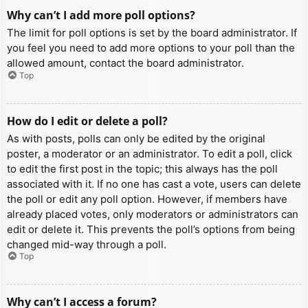
Why can’t I add more poll options?
The limit for poll options is set by the board administrator. If
you feel you need to add more options to your poll than the
allowed amount, contact the board administrator.
Top
How do I edit or delete a poll?
As with posts, polls can only be edited by the original
poster, a moderator or an administrator. To edit a poll, click
to edit the first post in the topic; this always has the poll
associated with it. If no one has cast a vote, users can delete
the poll or edit any poll option. However, if members have
already placed votes, only moderators or administrators can
edit or delete it. This prevents the poll’s options from being
changed mid-way through a poll.
Top
Why can’t I access a forum?