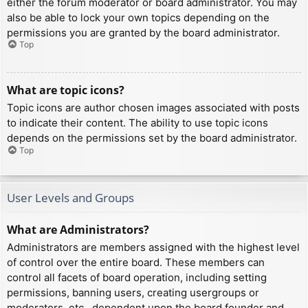
either the forum moderator or board administrator. You may
also be able to lock your own topics depending on the
permissions you are granted by the board administrator.
Top
What are topic icons?
Topic icons are author chosen images associated with posts
to indicate their content. The ability to use topic icons
depends on the permissions set by the board administrator.
Top
User Levels and Groups
What are Administrators?
Administrators are members assigned with the highest level
of control over the entire board. These members can
control all facets of board operation, including setting
permissions, banning users, creating usergroups or
moderators, etc., dependent upon the board founder and