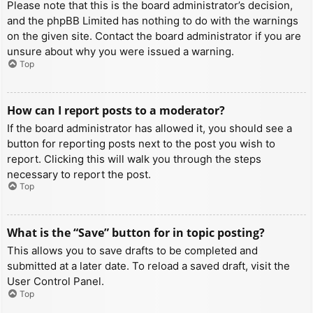
Please note that this is the board administrator’s decision,
and the phpBB Limited has nothing to do with the warnings
on the given site. Contact the board administrator if you are
unsure about why you were issued a warning.
Top
How can I report posts to a moderator?
If the board administrator has allowed it, you should see a
button for reporting posts next to the post you wish to
report. Clicking this will walk you through the steps
necessary to report the post.
Top
What is the “Save” button for in topic posting?
This allows you to save drafts to be completed and
submitted at a later date. To reload a saved draft, visit the
User Control Panel.
Top