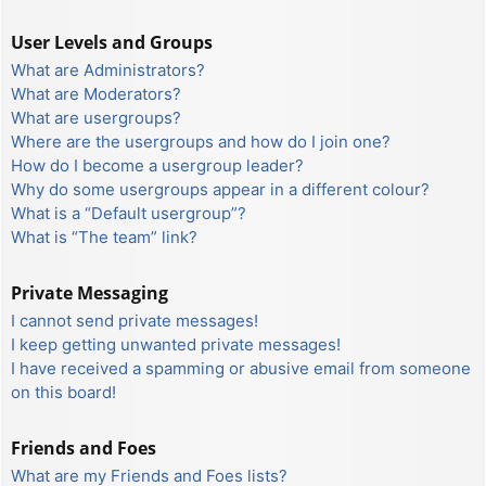
User Levels and Groups
What are Administrators?
What are Moderators?
What are usergroups?
Where are the usergroups and how do I join one?
How do I become a usergroup leader?
Why do some usergroups appear in a different colour?
What is a “Default usergroup”?
What is “The team” link?
Private Messaging
I cannot send private messages!
I keep getting unwanted private messages!
I have received a spamming or abusive email from someone
on this board!
Friends and Foes
What are my Friends and Foes lists?