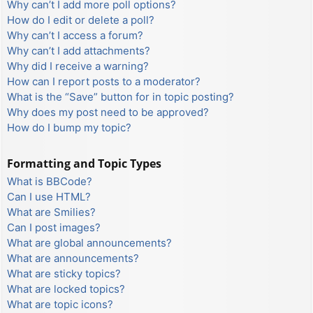
Why can’t I add more poll options?
How do I edit or delete a poll?
Why can’t I access a forum?
Why can’t I add attachments?
Why did I receive a warning?
How can I report posts to a moderator?
What is the “Save” button for in topic posting?
Why does my post need to be approved?
How do I bump my topic?
Formatting and Topic Types
What is BBCode?
Can I use HTML?
What are Smilies?
Can I post images?
What are global announcements?
What are announcements?
What are sticky topics?
What are locked topics?
What are topic icons?