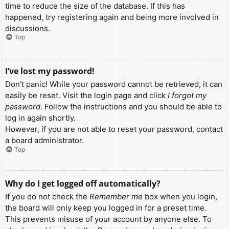
time to reduce the size of the database. If this has
happened, try registering again and being more involved in
discussions.
Top
I’ve lost my password!
Don’t panic! While your password cannot be retrieved, it can
easily be reset. Visit the login page and click
I forgot my
password
. Follow the instructions and you should be able to
log in again shortly.
However, if you are not able to reset your password, contact
a board administrator.
Top
Why do I get logged off automatically?
If you do not check the
Remember me
box when you login,
the board will only keep you logged in for a preset time.
This prevents misuse of your account by anyone else. To