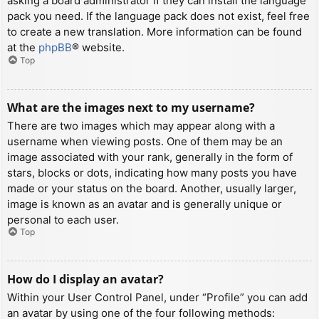
asking a board administrator if they can install the language
pack you need. If the language pack does not exist, feel free
to create a new translation. More information can be found
at the
phpBB
® website.
Top
What are the images next to my username?
There are two images which may appear along with a
username when viewing posts. One of them may be an
image associated with your rank, generally in the form of
stars, blocks or dots, indicating how many posts you have
made or your status on the board. Another, usually larger,
image is known as an avatar and is generally unique or
personal to each user.
Top
How do I display an avatar?
Within your User Control Panel, under “Profile” you can add
an avatar by using one of the four following methods: