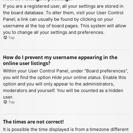
If you are a registered user, all your settings are stored in
the board database. To alter them, visit your User Control
Panel; a link can usually be found by clicking on your
username at the top of board pages. This system will allow
you to change all your settings and preferences.
Top
How do I prevent my username appearing in the
online user listings?
Within your User Control Panel, under “Board preferences”,
you will find the option
Hide your online status
. Enable this
option and you will only appear to the administrators,
moderators and yourself. You will be counted as a hidden
user.
Top
The times are not correct!
It is possible the time displayed is from a timezone different