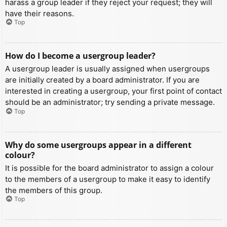
harass a group leader if they reject your request; they will
have their reasons.
Top
How do I become a usergroup leader?
A usergroup leader is usually assigned when usergroups
are initially created by a board administrator. If you are
interested in creating a usergroup, your first point of contact
should be an administrator; try sending a private message.
Top
Why do some usergroups appear in a different
colour?
It is possible for the board administrator to assign a colour
to the members of a usergroup to make it easy to identify
the members of this group.
Top