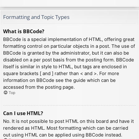
Formatting and Topic Types
What is BBCode?
BBCode is a special implementation of HTML, offering great
formatting control on particular objects in a post. The use of
BBCode is granted by the administrator, but it can also be
disabled on a per post basis from the posting form. BBCode
itself is similar in style to HTML, but tags are enclosed in
square brackets [ and ] rather than < and >. For more
information on BBCode see the guide which can be
accessed from the posting page.
Top
Can I use HTML?
No. It is not possible to post HTML on this board and have it
rendered as HTML. Most formatting which can be carried
out using HTML can be applied using BBCode instead.