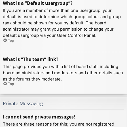
What is a “Default usergroup”?
If you are a member of more than one usergroup, your
default is used to determine which group colour and group
rank should be shown for you by default. The board
administrator may grant you permission to change your
default usergroup via your User Control Panel.
Top
What is “The team” link?
This page provides you with a list of board staff, including
board administrators and moderators and other details such
as the forums they moderate.
Top
Private Messaging
I cannot send private messages!
There are three reasons for this; you are not registered