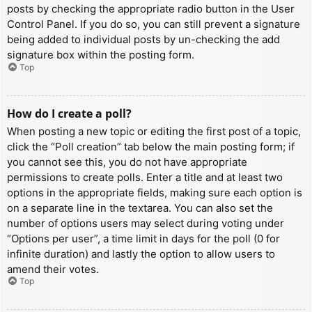
posts by checking the appropriate radio button in the User
Control Panel. If you do so, you can still prevent a signature
being added to individual posts by un-checking the add
signature box within the posting form.
Top
How do I create a poll?
When posting a new topic or editing the first post of a topic,
click the “Poll creation” tab below the main posting form; if
you cannot see this, you do not have appropriate
permissions to create polls. Enter a title and at least two
options in the appropriate fields, making sure each option is
on a separate line in the textarea. You can also set the
number of options users may select during voting under
“Options per user”, a time limit in days for the poll (0 for
infinite duration) and lastly the option to allow users to
amend their votes.
Top