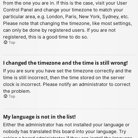
from the one you are in. If this is the case, visit your User
Control Panel and change your timezone to match your
particular area, e.g. London, Paris, New York, Sydney, etc.
Please note that changing the timezone, like most settings,
can only be done by registered users. If you are not
registered, this is a good time to do so.
Top
I changed the timezone and the time is still wrong!
If you are sure you have set the timezone correctly and the
time is still incorrect, then the time stored on the server
clock is incorrect. Please notify an administrator to correct
the problem.
Top
My language is not in the list!
Either the administrator has not installed your language or
nobody has translated this board into your language. Try