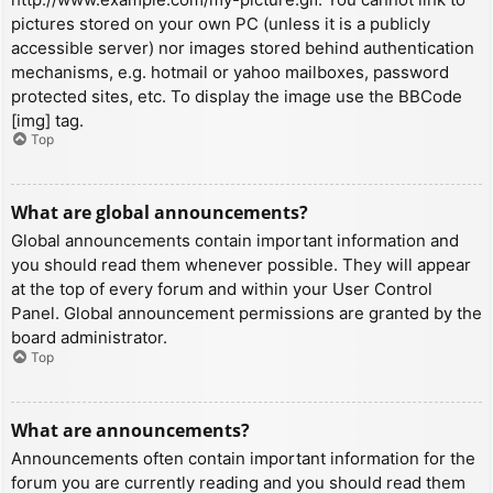
pictures stored on your own PC (unless it is a publicly
accessible server) nor images stored behind authentication
mechanisms, e.g. hotmail or yahoo mailboxes, password
protected sites, etc. To display the image use the BBCode
[img] tag.
Top
What are global announcements?
Global announcements contain important information and
you should read them whenever possible. They will appear
at the top of every forum and within your User Control
Panel. Global announcement permissions are granted by the
board administrator.
Top
What are announcements?
Announcements often contain important information for the
forum you are currently reading and you should read them