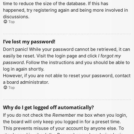
time to reduce the size of the database. If this has
happened, try registering again and being more involved in
discussions.
Top
I’ve lost my password!
Don’t panic! While your password cannot be retrieved, it can
easily be reset. Visit the login page and click
I forgot my
password
. Follow the instructions and you should be able to
log in again shortly.
However, if you are not able to reset your password, contact
a board administrator.
Top
Why do I get logged off automatically?
If you do not check the
Remember me
box when you login,
the board will only keep you logged in for a preset time.
This prevents misuse of your account by anyone else. To