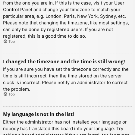
from the one you are in. If this is the case, visit your User
Control Panel and change your timezone to match your
particular area, e.g. London, Paris, New York, Sydney, etc.
Please note that changing the timezone, like most settings,
can only be done by registered users. If you are not
registered, this is a good time to do so.
Top
I changed the timezone and the time is still wrong!
If you are sure you have set the timezone correctly and the
time is still incorrect, then the time stored on the server
clock is incorrect. Please notify an administrator to correct
the problem.
Top
My language is not in the list!
Either the administrator has not installed your language or
nobody has translated this board into your language. Try