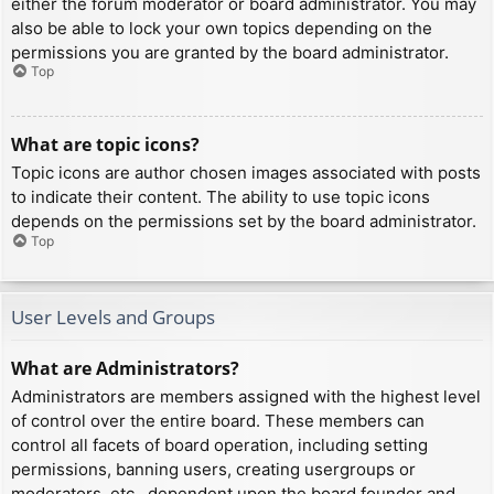
either the forum moderator or board administrator. You may
also be able to lock your own topics depending on the
permissions you are granted by the board administrator.
Top
What are topic icons?
Topic icons are author chosen images associated with posts
to indicate their content. The ability to use topic icons
depends on the permissions set by the board administrator.
Top
User Levels and Groups
What are Administrators?
Administrators are members assigned with the highest level
of control over the entire board. These members can
control all facets of board operation, including setting
permissions, banning users, creating usergroups or
moderators, etc., dependent upon the board founder and