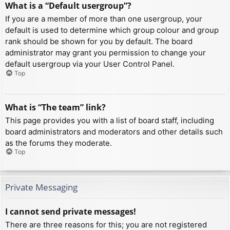
What is a “Default usergroup”?
If you are a member of more than one usergroup, your
default is used to determine which group colour and group
rank should be shown for you by default. The board
administrator may grant you permission to change your
default usergroup via your User Control Panel.
Top
What is “The team” link?
This page provides you with a list of board staff, including
board administrators and moderators and other details such
as the forums they moderate.
Top
Private Messaging
I cannot send private messages!
There are three reasons for this; you are not registered