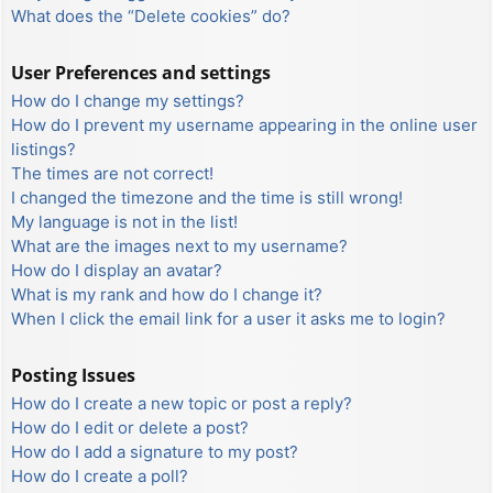
What does the “Delete cookies” do?
User Preferences and settings
How do I change my settings?
How do I prevent my username appearing in the online user
listings?
The times are not correct!
I changed the timezone and the time is still wrong!
My language is not in the list!
What are the images next to my username?
How do I display an avatar?
What is my rank and how do I change it?
When I click the email link for a user it asks me to login?
Posting Issues
How do I create a new topic or post a reply?
How do I edit or delete a post?
How do I add a signature to my post?
How do I create a poll?