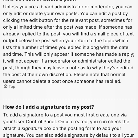
Unless you are a board administrator or moderator, you can
only edit or delete your own posts. You can edit a post by
clicking the edit button for the relevant post, sometimes for
only a limited time after the post was made. If someone has
already replied to the post, you will find a small piece of text
output below the post when you return to the topic which
lists the number of times you edited it along with the date
and time. This will only appear if someone has made a reply;
it will not appear if a moderator or administrator edited the
post, though they may leave a note as to why they’ve edited
the post at their own discretion. Please note that normal
users cannot delete a post once someone has replied.
Top
How do I add a signature to my post?
To add a signature to a post you must first create one via
your User Control Panel. Once created, you can check the
Attach a signature
box on the posting form to add your
signature. You can also add a signature by default to all your