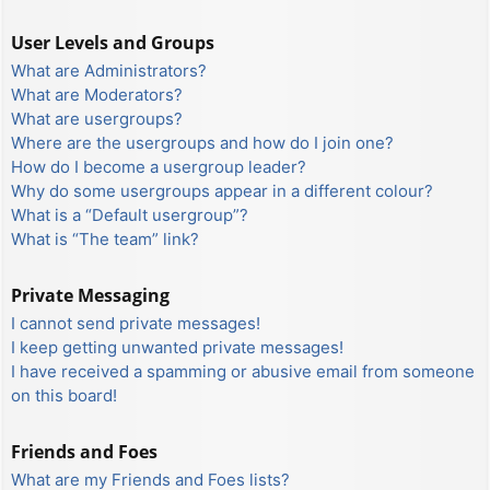
User Levels and Groups
What are Administrators?
What are Moderators?
What are usergroups?
Where are the usergroups and how do I join one?
How do I become a usergroup leader?
Why do some usergroups appear in a different colour?
What is a “Default usergroup”?
What is “The team” link?
Private Messaging
I cannot send private messages!
I keep getting unwanted private messages!
I have received a spamming or abusive email from someone
on this board!
Friends and Foes
What are my Friends and Foes lists?