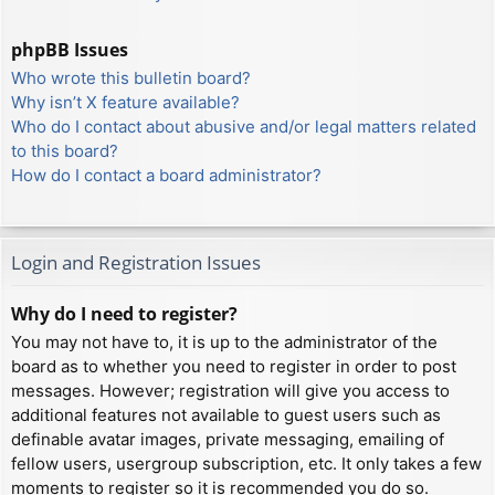
phpBB Issues
Who wrote this bulletin board?
Why isn’t X feature available?
Who do I contact about abusive and/or legal matters related
to this board?
How do I contact a board administrator?
Login and Registration Issues
Why do I need to register?
You may not have to, it is up to the administrator of the
board as to whether you need to register in order to post
messages. However; registration will give you access to
additional features not available to guest users such as
definable avatar images, private messaging, emailing of
fellow users, usergroup subscription, etc. It only takes a few
moments to register so it is recommended you do so.