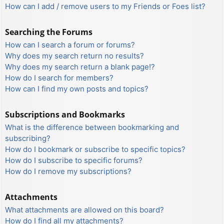
How can I add / remove users to my Friends or Foes list?
Searching the Forums
How can I search a forum or forums?
Why does my search return no results?
Why does my search return a blank page!?
How do I search for members?
How can I find my own posts and topics?
Subscriptions and Bookmarks
What is the difference between bookmarking and
subscribing?
How do I bookmark or subscribe to specific topics?
How do I subscribe to specific forums?
How do I remove my subscriptions?
Attachments
What attachments are allowed on this board?
How do I find all my attachments?