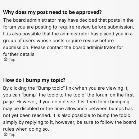
Why does my post need to be approved?
The board administrator may have decided that posts in the
forum you are posting to require review before submission.
It is also possible that the administrator has placed you in a
group of users whose posts require review before
submission. Please contact the board administrator for
further details.
Top
How do I bump my topic?
By clicking the “Bump topic” link when you are viewing it,
you can “bump” the topic to the top of the forum on the first
page. However, if you do not see this, then topic bumping
may be disabled or the time allowance between bumps has
not yet been reached. It is also possible to bump the topic
simply by replying to it, however, be sure to follow the board
rules when doing so.
Top