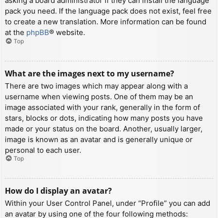
asking a board administrator if they can install the language
pack you need. If the language pack does not exist, feel free
to create a new translation. More information can be found
at the
phpBB
® website.
Top
What are the images next to my username?
There are two images which may appear along with a
username when viewing posts. One of them may be an
image associated with your rank, generally in the form of
stars, blocks or dots, indicating how many posts you have
made or your status on the board. Another, usually larger,
image is known as an avatar and is generally unique or
personal to each user.
Top
How do I display an avatar?
Within your User Control Panel, under “Profile” you can add
an avatar by using one of the four following methods: