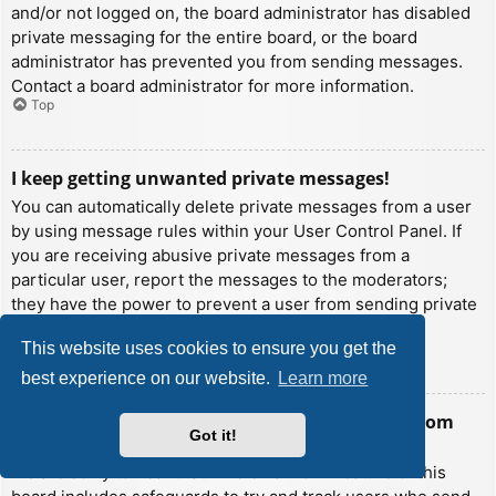
and/or not logged on, the board administrator has disabled
private messaging for the entire board, or the board
administrator has prevented you from sending messages.
Contact a board administrator for more information.
Top
I keep getting unwanted private messages!
You can automatically delete private messages from a user
by using message rules within your User Control Panel. If
you are receiving abusive private messages from a
particular user, report the messages to the moderators;
they have the power to prevent a user from sending private
messages.
This website uses cookies to ensure you get the
Top
best experience on our website.
Learn more
I have received a spamming or abusive email from
Got it!
someone on this board!
We are sorry to hear that. The email form feature of this