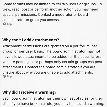
Some forums may be limited to certain users or groups. To
view, read, post or perform another action you may need
special permissions. Contact a moderator or board
administrator to grant you access.
Top
Why can’t I add attachments?
Attachment permissions are granted on a per forum, per
group, or per user basis. The board administrator may not
have allowed attachments to be added for the specific forum
you are posting in, or perhaps only certain groups can post
attachments. Contact the board administrator if you are
unsure about why you are unable to add attachments.
Top
Why did I receive a warning?
Each board administrator has their own set of rules for their
site. If you have broken a rule, you may be issued a warning.