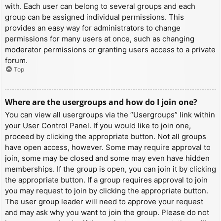
with. Each user can belong to several groups and each
group can be assigned individual permissions. This
provides an easy way for administrators to change
permissions for many users at once, such as changing
moderator permissions or granting users access to a private
forum.
Top
Where are the usergroups and how do I join one?
You can view all usergroups via the “Usergroups” link within
your User Control Panel. If you would like to join one,
proceed by clicking the appropriate button. Not all groups
have open access, however. Some may require approval to
join, some may be closed and some may even have hidden
memberships. If the group is open, you can join it by clicking
the appropriate button. If a group requires approval to join
you may request to join by clicking the appropriate button.
The user group leader will need to approve your request
and may ask why you want to join the group. Please do not