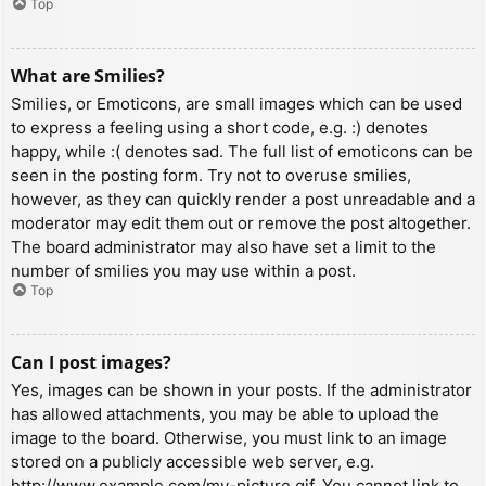
Top
What are Smilies?
Smilies, or Emoticons, are small images which can be used
to express a feeling using a short code, e.g. :) denotes
happy, while :( denotes sad. The full list of emoticons can be
seen in the posting form. Try not to overuse smilies,
however, as they can quickly render a post unreadable and a
moderator may edit them out or remove the post altogether.
The board administrator may also have set a limit to the
number of smilies you may use within a post.
Top
Can I post images?
Yes, images can be shown in your posts. If the administrator
has allowed attachments, you may be able to upload the
image to the board. Otherwise, you must link to an image
stored on a publicly accessible web server, e.g.
http://www.example.com/my-picture.gif. You cannot link to