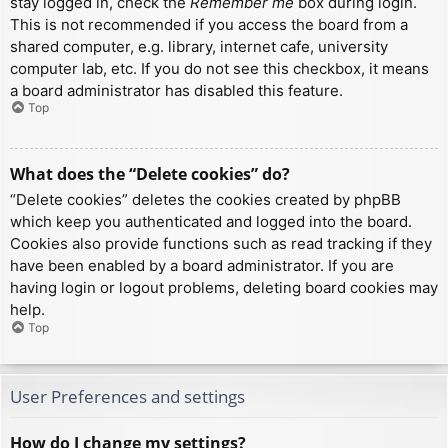
stay logged in, check the
Remember me
box during login.
This is not recommended if you access the board from a
shared computer, e.g. library, internet cafe, university
computer lab, etc. If you do not see this checkbox, it means
a board administrator has disabled this feature.
Top
What does the “Delete cookies” do?
“Delete cookies” deletes the cookies created by phpBB
which keep you authenticated and logged into the board.
Cookies also provide functions such as read tracking if they
have been enabled by a board administrator. If you are
having login or logout problems, deleting board cookies may
help.
Top
User Preferences and settings
How do I change my settings?