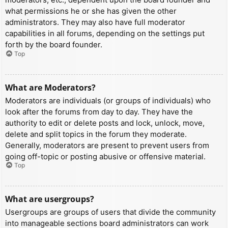
what permissions he or she has given the other
administrators. They may also have full moderator
capabilities in all forums, depending on the settings put
forth by the board founder.
Top
What are Moderators?
Moderators are individuals (or groups of individuals) who
look after the forums from day to day. They have the
authority to edit or delete posts and lock, unlock, move,
delete and split topics in the forum they moderate.
Generally, moderators are present to prevent users from
going off-topic or posting abusive or offensive material.
Top
What are usergroups?
Usergroups are groups of users that divide the community
into manageable sections board administrators can work