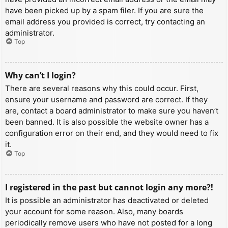
have been picked up by a spam filer. If you are sure the
email address you provided is correct, try contacting an
administrator.
Top
Why can’t I login?
There are several reasons why this could occur. First,
ensure your username and password are correct. If they
are, contact a board administrator to make sure you haven’t
been banned. It is also possible the website owner has a
configuration error on their end, and they would need to fix
it.
Top
I registered in the past but cannot login any more?!
It is possible an administrator has deactivated or deleted
your account for some reason. Also, many boards
periodically remove users who have not posted for a long