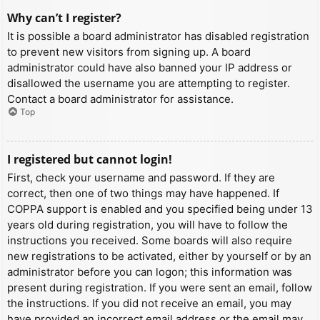
Why can’t I register?
It is possible a board administrator has disabled registration
to prevent new visitors from signing up. A board
administrator could have also banned your IP address or
disallowed the username you are attempting to register.
Contact a board administrator for assistance.
Top
I registered but cannot login!
First, check your username and password. If they are
correct, then one of two things may have happened. If
COPPA support is enabled and you specified being under 13
years old during registration, you will have to follow the
instructions you received. Some boards will also require
new registrations to be activated, either by yourself or by an
administrator before you can logon; this information was
present during registration. If you were sent an email, follow
the instructions. If you did not receive an email, you may
have provided an incorrect email address or the email may