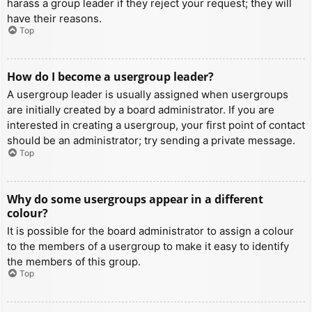
harass a group leader if they reject your request; they will
have their reasons.
Top
How do I become a usergroup leader?
A usergroup leader is usually assigned when usergroups
are initially created by a board administrator. If you are
interested in creating a usergroup, your first point of contact
should be an administrator; try sending a private message.
Top
Why do some usergroups appear in a different
colour?
It is possible for the board administrator to assign a colour
to the members of a usergroup to make it easy to identify
the members of this group.
Top