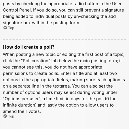
posts by checking the appropriate radio button in the User
Control Panel. If you do so, you can still prevent a signature
being added to individual posts by un-checking the add
signature box within the posting form.
Top
How do I create a poll?
When posting a new topic or editing the first post of a topic,
click the “Poll creation” tab below the main posting form; if
you cannot see this, you do not have appropriate
permissions to create polls. Enter a title and at least two
options in the appropriate fields, making sure each option is
on a separate line in the textarea. You can also set the
number of options users may select during voting under
“Options per user”, a time limit in days for the poll (0 for
infinite duration) and lastly the option to allow users to
amend their votes.
Top