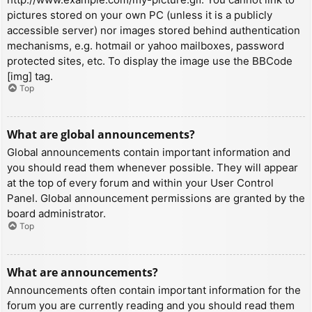
pictures stored on your own PC (unless it is a publicly
accessible server) nor images stored behind authentication
mechanisms, e.g. hotmail or yahoo mailboxes, password
protected sites, etc. To display the image use the BBCode
[img] tag.
Top
What are global announcements?
Global announcements contain important information and
you should read them whenever possible. They will appear
at the top of every forum and within your User Control
Panel. Global announcement permissions are granted by the
board administrator.
Top
What are announcements?
Announcements often contain important information for the
forum you are currently reading and you should read them