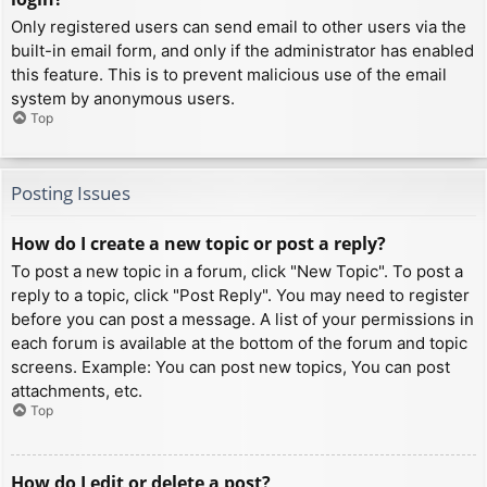
Only registered users can send email to other users via the
built-in email form, and only if the administrator has enabled
this feature. This is to prevent malicious use of the email
system by anonymous users.
Top
Posting Issues
How do I create a new topic or post a reply?
To post a new topic in a forum, click "New Topic". To post a
reply to a topic, click "Post Reply". You may need to register
before you can post a message. A list of your permissions in
each forum is available at the bottom of the forum and topic
screens. Example: You can post new topics, You can post
attachments, etc.
Top
How do I edit or delete a post?