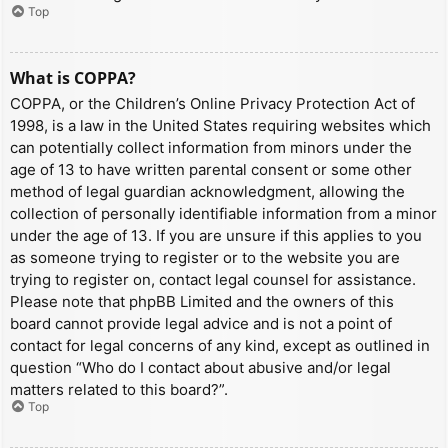
Top
What is COPPA?
COPPA, or the Children’s Online Privacy Protection Act of
1998, is a law in the United States requiring websites which
can potentially collect information from minors under the
age of 13 to have written parental consent or some other
method of legal guardian acknowledgment, allowing the
collection of personally identifiable information from a minor
under the age of 13. If you are unsure if this applies to you
as someone trying to register or to the website you are
trying to register on, contact legal counsel for assistance.
Please note that phpBB Limited and the owners of this
board cannot provide legal advice and is not a point of
contact for legal concerns of any kind, except as outlined in
question “Who do I contact about abusive and/or legal
matters related to this board?”.
Top