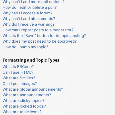
Why can’t I add more poll options?
How do I edit or delete a poll?
Why can’t I access a forum?
Why can’t I add attachments?
Why did I receive a warning?
How can I report posts to a moderator?
What is the “Save” button for in topic posting?
Why does my post need to be approved?
How do I bump my topic?
Formatting and Topic Types
What is BBCode?
Can I use HTML?
What are Smilies?
Can I post images?
What are global announcements?
What are announcements?
What are sticky topics?
What are locked topics?
What are topic icons?