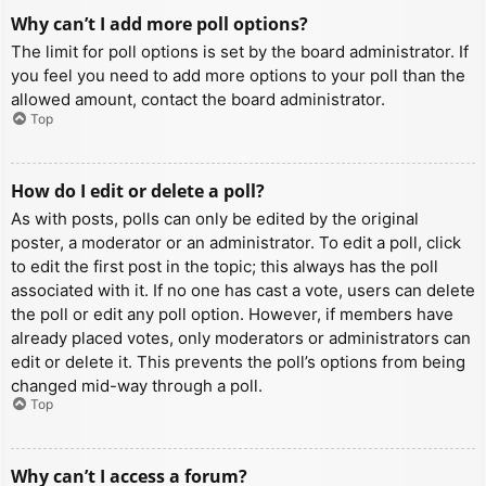
Why can’t I add more poll options?
The limit for poll options is set by the board administrator. If
you feel you need to add more options to your poll than the
allowed amount, contact the board administrator.
Top
How do I edit or delete a poll?
As with posts, polls can only be edited by the original
poster, a moderator or an administrator. To edit a poll, click
to edit the first post in the topic; this always has the poll
associated with it. If no one has cast a vote, users can delete
the poll or edit any poll option. However, if members have
already placed votes, only moderators or administrators can
edit or delete it. This prevents the poll’s options from being
changed mid-way through a poll.
Top
Why can’t I access a forum?