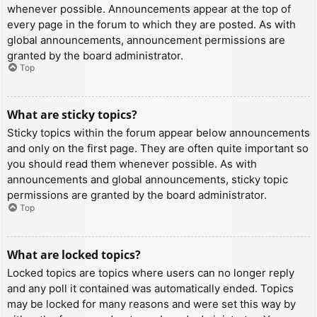
whenever possible. Announcements appear at the top of
every page in the forum to which they are posted. As with
global announcements, announcement permissions are
granted by the board administrator.
Top
What are sticky topics?
Sticky topics within the forum appear below announcements
and only on the first page. They are often quite important so
you should read them whenever possible. As with
announcements and global announcements, sticky topic
permissions are granted by the board administrator.
Top
What are locked topics?
Locked topics are topics where users can no longer reply
and any poll it contained was automatically ended. Topics
may be locked for many reasons and were set this way by