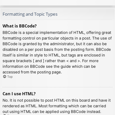
Formatting and Topic Types
What is BBCode?
BBCode is a special implementation of HTML, offering great
formatting control on particular objects in a post. The use of
BBCode is granted by the administrator, but it can also be
disabled on a per post basis from the posting form. BBCode
itself is similar in style to HTML, but tags are enclosed in
square brackets [ and ] rather than < and >. For more
information on BBCode see the guide which can be
accessed from the posting page.
Top
Can I use HTML?
No. It is not possible to post HTML on this board and have it
rendered as HTML. Most formatting which can be carried
out using HTML can be applied using BBCode instead.