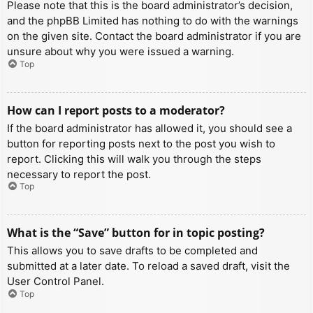
Please note that this is the board administrator’s decision,
and the phpBB Limited has nothing to do with the warnings
on the given site. Contact the board administrator if you are
unsure about why you were issued a warning.
Top
How can I report posts to a moderator?
If the board administrator has allowed it, you should see a
button for reporting posts next to the post you wish to
report. Clicking this will walk you through the steps
necessary to report the post.
Top
What is the “Save” button for in topic posting?
This allows you to save drafts to be completed and
submitted at a later date. To reload a saved draft, visit the
User Control Panel.
Top