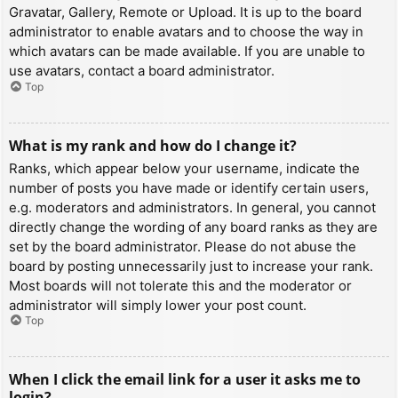
Gravatar, Gallery, Remote or Upload. It is up to the board
administrator to enable avatars and to choose the way in
which avatars can be made available. If you are unable to
use avatars, contact a board administrator.
Top
What is my rank and how do I change it?
Ranks, which appear below your username, indicate the
number of posts you have made or identify certain users,
e.g. moderators and administrators. In general, you cannot
directly change the wording of any board ranks as they are
set by the board administrator. Please do not abuse the
board by posting unnecessarily just to increase your rank.
Most boards will not tolerate this and the moderator or
administrator will simply lower your post count.
Top
When I click the email link for a user it asks me to
login?