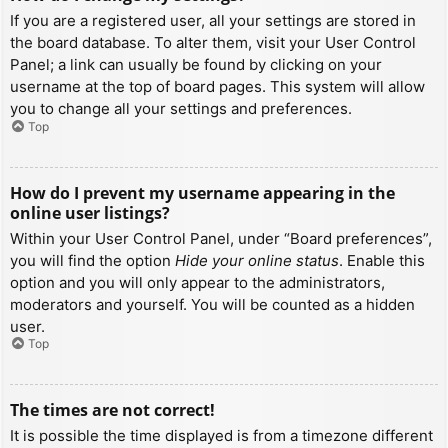
If you are a registered user, all your settings are stored in
the board database. To alter them, visit your User Control
Panel; a link can usually be found by clicking on your
username at the top of board pages. This system will allow
you to change all your settings and preferences.
Top
How do I prevent my username appearing in the
online user listings?
Within your User Control Panel, under “Board preferences”,
you will find the option
Hide your online status
. Enable this
option and you will only appear to the administrators,
moderators and yourself. You will be counted as a hidden
user.
Top
The times are not correct!
It is possible the time displayed is from a timezone different