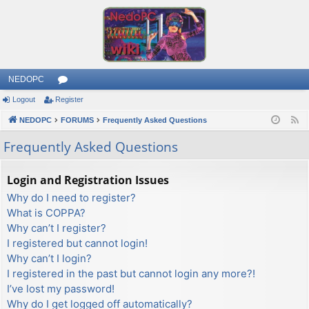
NEDOPC
Logout
Register
or
NEDOPC
u
FORUMS
Frequently Asked Questions
F
e
m
Frequently Asked Questions
e
s
d
Login and Registration Issues
Why do I need to register?
What is COPPA?
Why can’t I register?
I registered but cannot login!
Why can’t I login?
I registered in the past but cannot login any more?!
I’ve lost my password!
Why do I get logged off automatically?