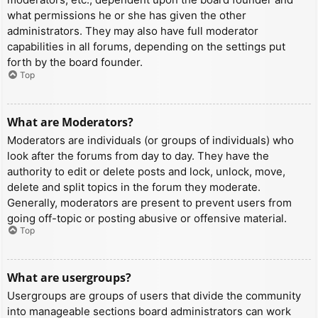
what permissions he or she has given the other
administrators. They may also have full moderator
capabilities in all forums, depending on the settings put
forth by the board founder.
Top
What are Moderators?
Moderators are individuals (or groups of individuals) who
look after the forums from day to day. They have the
authority to edit or delete posts and lock, unlock, move,
delete and split topics in the forum they moderate.
Generally, moderators are present to prevent users from
going off-topic or posting abusive or offensive material.
Top
What are usergroups?
Usergroups are groups of users that divide the community
into manageable sections board administrators can work