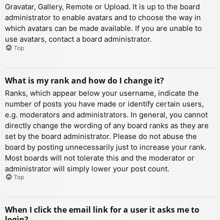
Gravatar, Gallery, Remote or Upload. It is up to the board
administrator to enable avatars and to choose the way in
which avatars can be made available. If you are unable to
use avatars, contact a board administrator.
Top
What is my rank and how do I change it?
Ranks, which appear below your username, indicate the
number of posts you have made or identify certain users,
e.g. moderators and administrators. In general, you cannot
directly change the wording of any board ranks as they are
set by the board administrator. Please do not abuse the
board by posting unnecessarily just to increase your rank.
Most boards will not tolerate this and the moderator or
administrator will simply lower your post count.
Top
When I click the email link for a user it asks me to
login?