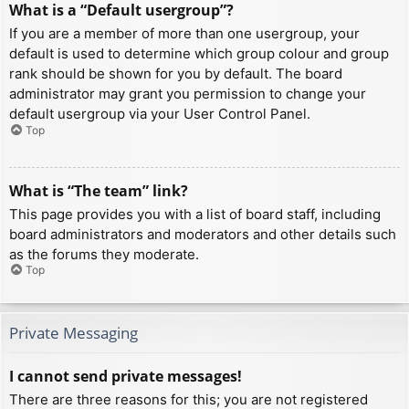
What is a “Default usergroup”?
If you are a member of more than one usergroup, your
default is used to determine which group colour and group
rank should be shown for you by default. The board
administrator may grant you permission to change your
default usergroup via your User Control Panel.
Top
What is “The team” link?
This page provides you with a list of board staff, including
board administrators and moderators and other details such
as the forums they moderate.
Top
Private Messaging
I cannot send private messages!
There are three reasons for this; you are not registered