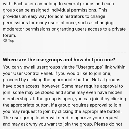
with. Each user can belong to several groups and each
group can be assigned individual permissions. This
provides an easy way for administrators to change
permissions for many users at once, such as changing
moderator permissions or granting users access to a private
forum.
Top
Where are the usergroups and how do I join one?
You can view all usergroups via the “Usergroups” link within
your User Control Panel. If you would like to join one,
proceed by clicking the appropriate button. Not all groups
have open access, however. Some may require approval to
join, some may be closed and some may even have hidden
memberships. If the group is open, you can join it by clicking
the appropriate button. If a group requires approval to join
you may request to join by clicking the appropriate button.
The user group leader will need to approve your request
and may ask why you want to join the group. Please do not