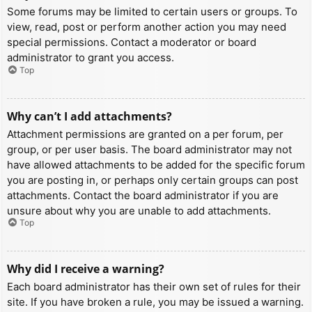
Some forums may be limited to certain users or groups. To
view, read, post or perform another action you may need
special permissions. Contact a moderator or board
administrator to grant you access.
Top
Why can’t I add attachments?
Attachment permissions are granted on a per forum, per
group, or per user basis. The board administrator may not
have allowed attachments to be added for the specific forum
you are posting in, or perhaps only certain groups can post
attachments. Contact the board administrator if you are
unsure about why you are unable to add attachments.
Top
Why did I receive a warning?
Each board administrator has their own set of rules for their
site. If you have broken a rule, you may be issued a warning.