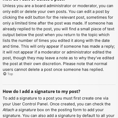
Unless you are a board administrator or moderator, you can
only edit or delete your own posts. You can edit a post by
clicking the edit button for the relevant post, sometimes for
only a limited time after the post was made. If someone has
already replied to the post, you will find a small piece of text
output below the post when you return to the topic which
lists the number of times you edited it along with the date
and time. This will only appear if someone has made a reply;
it will not appear if a moderator or administrator edited the
post, though they may leave a note as to why they’ve edited
the post at their own discretion. Please note that normal
users cannot delete a post once someone has replied.
Top
How do I add a signature to my post?
To add a signature to a post you must first create one via
your User Control Panel. Once created, you can check the
Attach a signature
box on the posting form to add your
signature. You can also add a signature by default to all your