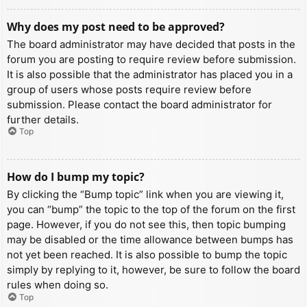
Why does my post need to be approved?
The board administrator may have decided that posts in the
forum you are posting to require review before submission.
It is also possible that the administrator has placed you in a
group of users whose posts require review before
submission. Please contact the board administrator for
further details.
Top
How do I bump my topic?
By clicking the “Bump topic” link when you are viewing it,
you can “bump” the topic to the top of the forum on the first
page. However, if you do not see this, then topic bumping
may be disabled or the time allowance between bumps has
not yet been reached. It is also possible to bump the topic
simply by replying to it, however, be sure to follow the board
rules when doing so.
Top