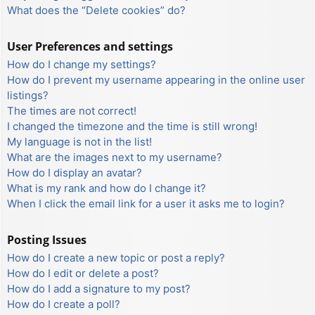
What does the “Delete cookies” do?
User Preferences and settings
How do I change my settings?
How do I prevent my username appearing in the online user
listings?
The times are not correct!
I changed the timezone and the time is still wrong!
My language is not in the list!
What are the images next to my username?
How do I display an avatar?
What is my rank and how do I change it?
When I click the email link for a user it asks me to login?
Posting Issues
How do I create a new topic or post a reply?
How do I edit or delete a post?
How do I add a signature to my post?
How do I create a poll?