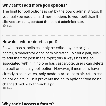
Why can’t I add more poll options?
The limit for poll options is set by the board administrator. If
you feel you need to add more options to your poll than the
allowed amount, contact the board administrator.
Top
How do I edit or delete a poll?
As with posts, polls can only be edited by the original
poster, a moderator or an administrator. To edit a poll, click
to edit the first post in the topic; this always has the poll
associated with it. If no one has cast a vote, users can delete
the poll or edit any poll option. However, if members have
already placed votes, only moderators or administrators can
edit or delete it. This prevents the poll’s options from being
changed mid-way through a poll.
Top
Why can’t I access a forum?