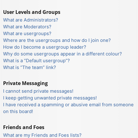
User Levels and Groups
What are Administrators?
What are Moderators?
What are usergroups?
Where are the usergroups and how do I join one?
How do I become a usergroup leader?
Why do some usergroups appear in a different colour?
What is a “Default usergroup”?
What is “The team” link?
Private Messaging
I cannot send private messages!
I keep getting unwanted private messages!
I have received a spamming or abusive email from someone
on this board!
Friends and Foes
What are my Friends and Foes lists?