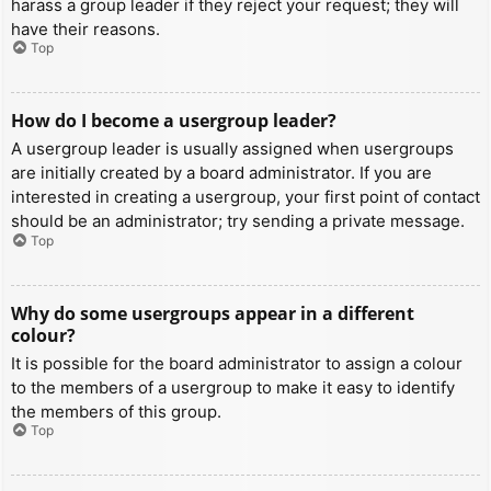
harass a group leader if they reject your request; they will
have their reasons.
Top
How do I become a usergroup leader?
A usergroup leader is usually assigned when usergroups
are initially created by a board administrator. If you are
interested in creating a usergroup, your first point of contact
should be an administrator; try sending a private message.
Top
Why do some usergroups appear in a different
colour?
It is possible for the board administrator to assign a colour
to the members of a usergroup to make it easy to identify
the members of this group.
Top