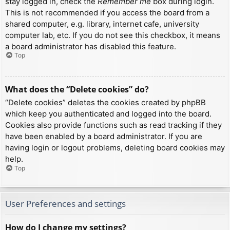
stay logged in, check the
Remember me
box during login.
This is not recommended if you access the board from a
shared computer, e.g. library, internet cafe, university
computer lab, etc. If you do not see this checkbox, it means
a board administrator has disabled this feature.
Top
What does the “Delete cookies” do?
“Delete cookies” deletes the cookies created by phpBB
which keep you authenticated and logged into the board.
Cookies also provide functions such as read tracking if they
have been enabled by a board administrator. If you are
having login or logout problems, deleting board cookies may
help.
Top
User Preferences and settings
How do I change my settings?