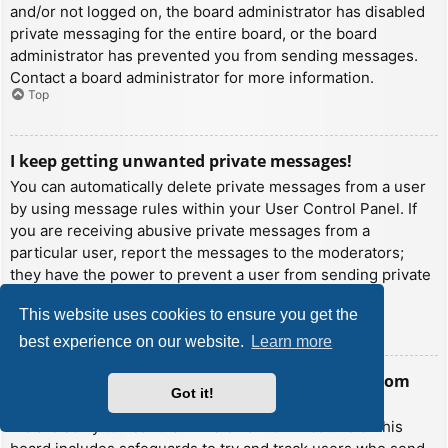
and/or not logged on, the board administrator has disabled
private messaging for the entire board, or the board
administrator has prevented you from sending messages.
Contact a board administrator for more information.
Top
I keep getting unwanted private messages!
You can automatically delete private messages from a user
by using message rules within your User Control Panel. If
you are receiving abusive private messages from a
particular user, report the messages to the moderators;
they have the power to prevent a user from sending private
messages.
This website uses cookies to ensure you get the
Top
best experience on our website.
Learn more
I have received a spamming or abusive email from
Got it!
someone on this board!
We are sorry to hear that. The email form feature of this