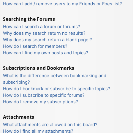
How can I add / remove users to my Friends or Foes list?
Searching the Forums
How can I search a forum or forums?
Why does my search return no results?
Why does my search return a blank page!?
How do I search for members?
How can I find my own posts and topics?
Subscriptions and Bookmarks
What is the difference between bookmarking and
subscribing?
How do I bookmark or subscribe to specific topics?
How do I subscribe to specific forums?
How do I remove my subscriptions?
Attachments
What attachments are allowed on this board?
How do I find all my attachments?