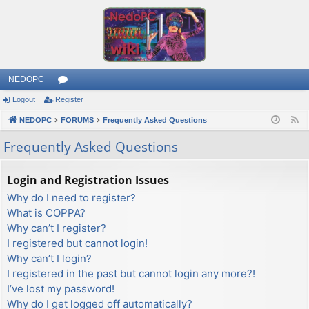
NEDOPC
Logout
Register
or
NEDOPC
u
FORUMS
Frequently Asked Questions
F
e
m
Frequently Asked Questions
e
s
d
Login and Registration Issues
Why do I need to register?
What is COPPA?
Why can’t I register?
I registered but cannot login!
Why can’t I login?
I registered in the past but cannot login any more?!
I’ve lost my password!
Why do I get logged off automatically?