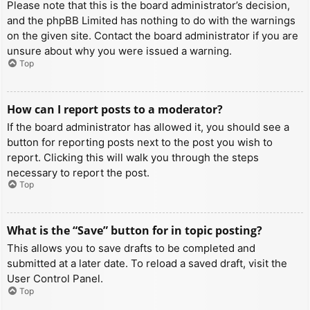
Please note that this is the board administrator’s decision,
and the phpBB Limited has nothing to do with the warnings
on the given site. Contact the board administrator if you are
unsure about why you were issued a warning.
Top
How can I report posts to a moderator?
If the board administrator has allowed it, you should see a
button for reporting posts next to the post you wish to
report. Clicking this will walk you through the steps
necessary to report the post.
Top
What is the “Save” button for in topic posting?
This allows you to save drafts to be completed and
submitted at a later date. To reload a saved draft, visit the
User Control Panel.
Top