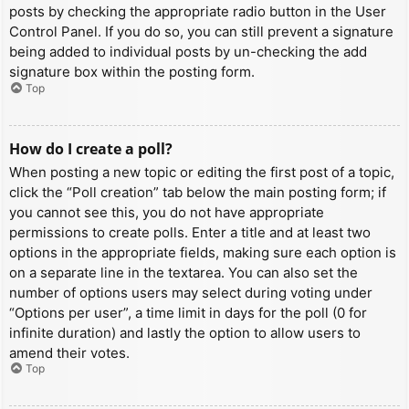
posts by checking the appropriate radio button in the User
Control Panel. If you do so, you can still prevent a signature
being added to individual posts by un-checking the add
signature box within the posting form.
Top
How do I create a poll?
When posting a new topic or editing the first post of a topic,
click the “Poll creation” tab below the main posting form; if
you cannot see this, you do not have appropriate
permissions to create polls. Enter a title and at least two
options in the appropriate fields, making sure each option is
on a separate line in the textarea. You can also set the
number of options users may select during voting under
“Options per user”, a time limit in days for the poll (0 for
infinite duration) and lastly the option to allow users to
amend their votes.
Top