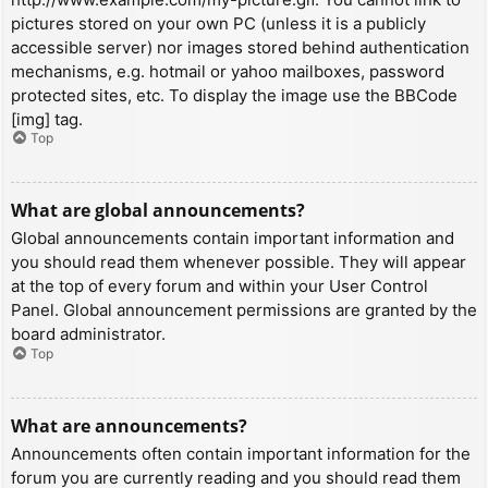
pictures stored on your own PC (unless it is a publicly
accessible server) nor images stored behind authentication
mechanisms, e.g. hotmail or yahoo mailboxes, password
protected sites, etc. To display the image use the BBCode
[img] tag.
Top
What are global announcements?
Global announcements contain important information and
you should read them whenever possible. They will appear
at the top of every forum and within your User Control
Panel. Global announcement permissions are granted by the
board administrator.
Top
What are announcements?
Announcements often contain important information for the
forum you are currently reading and you should read them