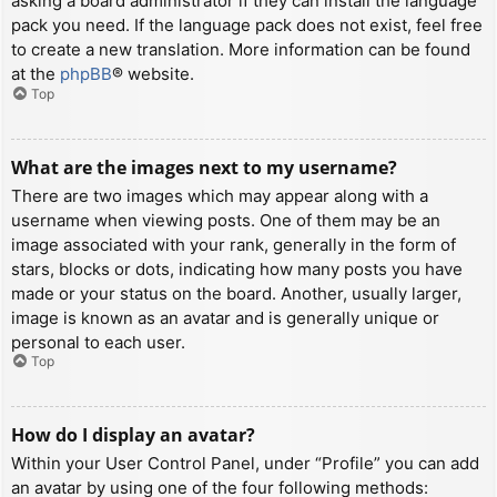
asking a board administrator if they can install the language
pack you need. If the language pack does not exist, feel free
to create a new translation. More information can be found
at the
phpBB
® website.
Top
What are the images next to my username?
There are two images which may appear along with a
username when viewing posts. One of them may be an
image associated with your rank, generally in the form of
stars, blocks or dots, indicating how many posts you have
made or your status on the board. Another, usually larger,
image is known as an avatar and is generally unique or
personal to each user.
Top
How do I display an avatar?
Within your User Control Panel, under “Profile” you can add
an avatar by using one of the four following methods: