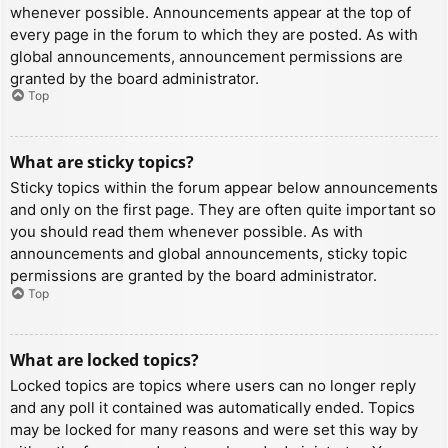
whenever possible. Announcements appear at the top of
every page in the forum to which they are posted. As with
global announcements, announcement permissions are
granted by the board administrator.
Top
What are sticky topics?
Sticky topics within the forum appear below announcements
and only on the first page. They are often quite important so
you should read them whenever possible. As with
announcements and global announcements, sticky topic
permissions are granted by the board administrator.
Top
What are locked topics?
Locked topics are topics where users can no longer reply
and any poll it contained was automatically ended. Topics
may be locked for many reasons and were set this way by