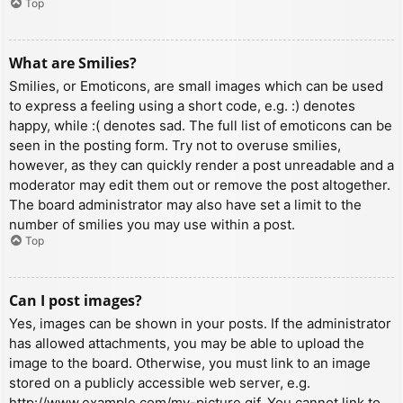
Top
What are Smilies?
Smilies, or Emoticons, are small images which can be used
to express a feeling using a short code, e.g. :) denotes
happy, while :( denotes sad. The full list of emoticons can be
seen in the posting form. Try not to overuse smilies,
however, as they can quickly render a post unreadable and a
moderator may edit them out or remove the post altogether.
The board administrator may also have set a limit to the
number of smilies you may use within a post.
Top
Can I post images?
Yes, images can be shown in your posts. If the administrator
has allowed attachments, you may be able to upload the
image to the board. Otherwise, you must link to an image
stored on a publicly accessible web server, e.g.
http://www.example.com/my-picture.gif. You cannot link to