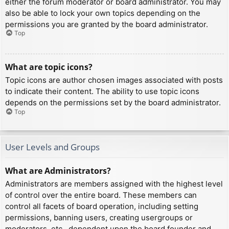
either the forum moderator or board administrator. You may
also be able to lock your own topics depending on the
permissions you are granted by the board administrator.
Top
What are topic icons?
Topic icons are author chosen images associated with posts
to indicate their content. The ability to use topic icons
depends on the permissions set by the board administrator.
Top
User Levels and Groups
What are Administrators?
Administrators are members assigned with the highest level
of control over the entire board. These members can
control all facets of board operation, including setting
permissions, banning users, creating usergroups or
moderators, etc., dependent upon the board founder and