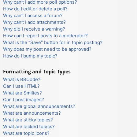
Why can’t I add more poll options?
How do I edit or delete a poll?
Why can’t I access a forum?
Why can’t I add attachments?
Why did I receive a warning?
How can I report posts to a moderator?
What is the “Save” button for in topic posting?
Why does my post need to be approved?
How do I bump my topic?
Formatting and Topic Types
What is BBCode?
Can I use HTML?
What are Smilies?
Can I post images?
What are global announcements?
What are announcements?
What are sticky topics?
What are locked topics?
What are topic icons?