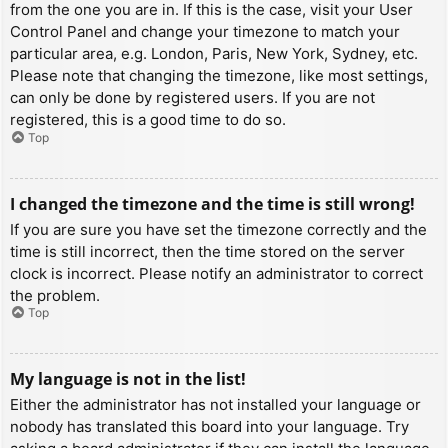
from the one you are in. If this is the case, visit your User
Control Panel and change your timezone to match your
particular area, e.g. London, Paris, New York, Sydney, etc.
Please note that changing the timezone, like most settings,
can only be done by registered users. If you are not
registered, this is a good time to do so.
Top
I changed the timezone and the time is still wrong!
If you are sure you have set the timezone correctly and the
time is still incorrect, then the time stored on the server
clock is incorrect. Please notify an administrator to correct
the problem.
Top
My language is not in the list!
Either the administrator has not installed your language or
nobody has translated this board into your language. Try