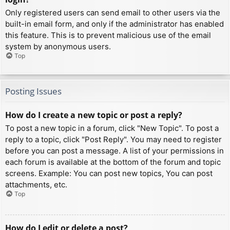
Only registered users can send email to other users via the
built-in email form, and only if the administrator has enabled
this feature. This is to prevent malicious use of the email
system by anonymous users.
Top
Posting Issues
How do I create a new topic or post a reply?
To post a new topic in a forum, click "New Topic". To post a
reply to a topic, click "Post Reply". You may need to register
before you can post a message. A list of your permissions in
each forum is available at the bottom of the forum and topic
screens. Example: You can post new topics, You can post
attachments, etc.
Top
How do I edit or delete a post?