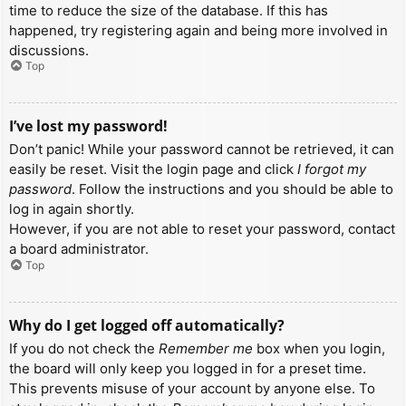
time to reduce the size of the database. If this has
happened, try registering again and being more involved in
discussions.
Top
I’ve lost my password!
Don’t panic! While your password cannot be retrieved, it can
easily be reset. Visit the login page and click
I forgot my
password
. Follow the instructions and you should be able to
log in again shortly.
However, if you are not able to reset your password, contact
a board administrator.
Top
Why do I get logged off automatically?
If you do not check the
Remember me
box when you login,
the board will only keep you logged in for a preset time.
This prevents misuse of your account by anyone else. To