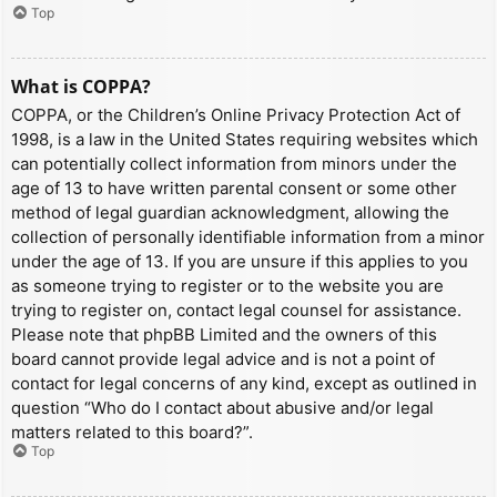
Top
What is COPPA?
COPPA, or the Children’s Online Privacy Protection Act of
1998, is a law in the United States requiring websites which
can potentially collect information from minors under the
age of 13 to have written parental consent or some other
method of legal guardian acknowledgment, allowing the
collection of personally identifiable information from a minor
under the age of 13. If you are unsure if this applies to you
as someone trying to register or to the website you are
trying to register on, contact legal counsel for assistance.
Please note that phpBB Limited and the owners of this
board cannot provide legal advice and is not a point of
contact for legal concerns of any kind, except as outlined in
question “Who do I contact about abusive and/or legal
matters related to this board?”.
Top