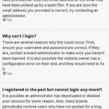
have been picked up by a spam filer. If you are sure the
email address you provided is correct, try contacting an
administrator.
Top
Why can’t I login?
There are several reasons why this could occur. First,
ensure your username and password are correct. If they
are, contact a board administrator to make sure you haven’t
been banned. It is also possible the website owner has a
configuration error on their end, and they would need to fix
it.
Top
I registered in the past but cannot login any more?!
It is possible an administrator has deactivated or deleted
your account for some reason. Also, many boards
periodically remove users who have not posted for a long