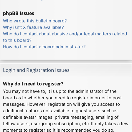
phpBB Issues
Who wrote this bulletin board?
Why isn’t X feature available?
Who do I contact about abusive and/or legal matters related
to this board?
How do I contact a board administrator?
Login and Registration Issues
Why do I need to register?
You may not have to, it is up to the administrator of the
board as to whether you need to register in order to post
messages. However; registration will give you access to
additional features not available to guest users such as
definable avatar images, private messaging, emailing of
fellow users, usergroup subscription, etc. It only takes a few
moments to register so it is recommended you do so.