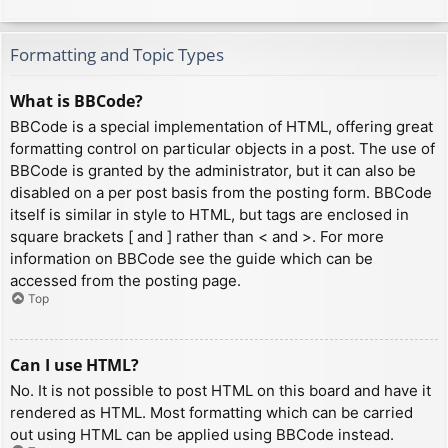
Formatting and Topic Types
What is BBCode?
BBCode is a special implementation of HTML, offering great
formatting control on particular objects in a post. The use of
BBCode is granted by the administrator, but it can also be
disabled on a per post basis from the posting form. BBCode
itself is similar in style to HTML, but tags are enclosed in
square brackets [ and ] rather than < and >. For more
information on BBCode see the guide which can be
accessed from the posting page.
Top
Can I use HTML?
No. It is not possible to post HTML on this board and have it
rendered as HTML. Most formatting which can be carried
out using HTML can be applied using BBCode instead.