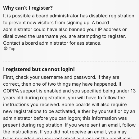
Why can’t I register?
It is possible a board administrator has disabled registration
to prevent new visitors from signing up. A board
administrator could have also banned your IP address or
disallowed the username you are attempting to register.
Contact a board administrator for assistance.
Top
I registered but cannot login!
First, check your username and password. If they are
correct, then one of two things may have happened. If
COPPA support is enabled and you specified being under 13
years old during registration, you will have to follow the
instructions you received. Some boards will also require
new registrations to be activated, either by yourself or by an
administrator before you can logon; this information was
present during registration. If you were sent an email, follow
the instructions. If you did not receive an email, you may
have provided an incorrect email address or the email may