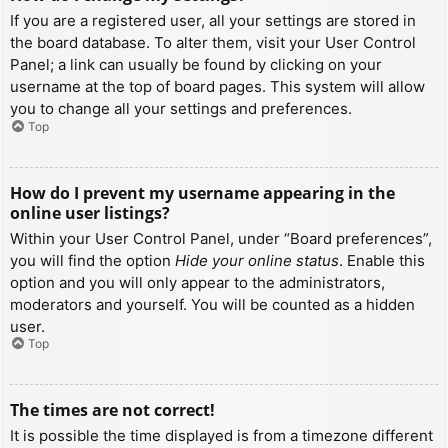
If you are a registered user, all your settings are stored in
the board database. To alter them, visit your User Control
Panel; a link can usually be found by clicking on your
username at the top of board pages. This system will allow
you to change all your settings and preferences.
Top
How do I prevent my username appearing in the
online user listings?
Within your User Control Panel, under “Board preferences”,
you will find the option
Hide your online status
. Enable this
option and you will only appear to the administrators,
moderators and yourself. You will be counted as a hidden
user.
Top
The times are not correct!
It is possible the time displayed is from a timezone different