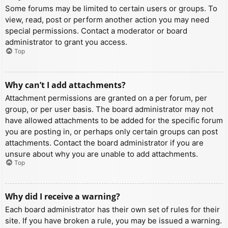
Some forums may be limited to certain users or groups. To
view, read, post or perform another action you may need
special permissions. Contact a moderator or board
administrator to grant you access.
Top
Why can’t I add attachments?
Attachment permissions are granted on a per forum, per
group, or per user basis. The board administrator may not
have allowed attachments to be added for the specific forum
you are posting in, or perhaps only certain groups can post
attachments. Contact the board administrator if you are
unsure about why you are unable to add attachments.
Top
Why did I receive a warning?
Each board administrator has their own set of rules for their
site. If you have broken a rule, you may be issued a warning.