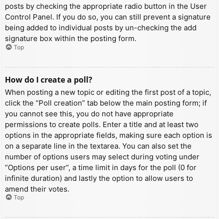
posts by checking the appropriate radio button in the User
Control Panel. If you do so, you can still prevent a signature
being added to individual posts by un-checking the add
signature box within the posting form.
Top
How do I create a poll?
When posting a new topic or editing the first post of a topic,
click the “Poll creation” tab below the main posting form; if
you cannot see this, you do not have appropriate
permissions to create polls. Enter a title and at least two
options in the appropriate fields, making sure each option is
on a separate line in the textarea. You can also set the
number of options users may select during voting under
“Options per user”, a time limit in days for the poll (0 for
infinite duration) and lastly the option to allow users to
amend their votes.
Top