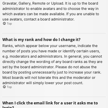
Gravatar, Gallery, Remote or Upload. It is up to the board
administrator to enable avatars and to choose the way in
which avatars can be made available. If you are unable to
use avatars, contact a board administrator.
Top
What is my rank and how do I change it?
Ranks, which appear below your username, indicate the
number of posts you have made or identify certain users,
e.g. moderators and administrators. In general, you cannot
directly change the wording of any board ranks as they are
set by the board administrator. Please do not abuse the
board by posting unnecessarily just to increase your rank.
Most boards will not tolerate this and the moderator or
administrator will simply lower your post count.
Top
When I click the email link for a user it asks me to
login?