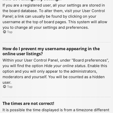
If you are a registered user, all your settings are stored in
the board database. To alter them, visit your User Control
Panel; a link can usually be found by clicking on your
username at the top of board pages. This system will allow
you to change all your settings and preferences.
Top
How do I prevent my username appearing in the
online user listings?
Within your User Control Panel, under “Board preferences”,
you will find the option
Hide your online status
. Enable this
option and you will only appear to the administrators,
moderators and yourself. You will be counted as a hidden
user.
Top
The times are not correct!
It is possible the time displayed is from a timezone different