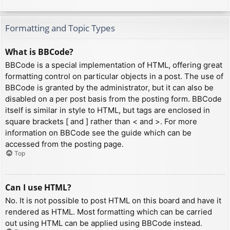
Formatting and Topic Types
What is BBCode?
BBCode is a special implementation of HTML, offering great
formatting control on particular objects in a post. The use of
BBCode is granted by the administrator, but it can also be
disabled on a per post basis from the posting form. BBCode
itself is similar in style to HTML, but tags are enclosed in
square brackets [ and ] rather than < and >. For more
information on BBCode see the guide which can be
accessed from the posting page.
Top
Can I use HTML?
No. It is not possible to post HTML on this board and have it
rendered as HTML. Most formatting which can be carried
out using HTML can be applied using BBCode instead.