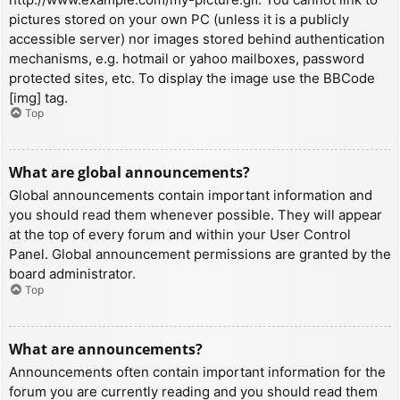
pictures stored on your own PC (unless it is a publicly
accessible server) nor images stored behind authentication
mechanisms, e.g. hotmail or yahoo mailboxes, password
protected sites, etc. To display the image use the BBCode
[img] tag.
Top
What are global announcements?
Global announcements contain important information and
you should read them whenever possible. They will appear
at the top of every forum and within your User Control
Panel. Global announcement permissions are granted by the
board administrator.
Top
What are announcements?
Announcements often contain important information for the
forum you are currently reading and you should read them