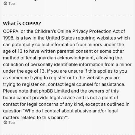
Top
What is COPPA?
COPPA, or the Children’s Online Privacy Protection Act of
1998, is a law in the United States requiring websites which
can potentially collect information from minors under the
age of 13 to have written parental consent or some other
method of legal guardian acknowledgment, allowing the
collection of personally identifiable information from a minor
under the age of 13. If you are unsure if this applies to you
as someone trying to register or to the website you are
trying to register on, contact legal counsel for assistance.
Please note that phpBB Limited and the owners of this
board cannot provide legal advice and is not a point of
contact for legal concerns of any kind, except as outlined in
question “Who do I contact about abusive and/or legal
matters related to this board?”.
Top