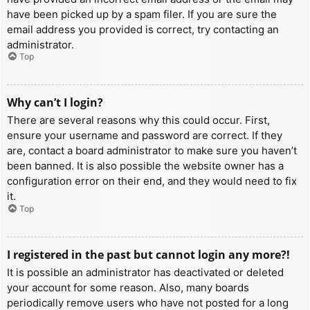
have been picked up by a spam filer. If you are sure the
email address you provided is correct, try contacting an
administrator.
Top
Why can’t I login?
There are several reasons why this could occur. First,
ensure your username and password are correct. If they
are, contact a board administrator to make sure you haven’t
been banned. It is also possible the website owner has a
configuration error on their end, and they would need to fix
it.
Top
I registered in the past but cannot login any more?!
It is possible an administrator has deactivated or deleted
your account for some reason. Also, many boards
periodically remove users who have not posted for a long