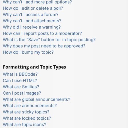
Why can’t I add more poll options?
How do I edit or delete a poll?
Why can’t I access a forum?
Why can’t I add attachments?
Why did I receive a warning?
How can I report posts to a moderator?
What is the “Save” button for in topic posting?
Why does my post need to be approved?
How do I bump my topic?
Formatting and Topic Types
What is BBCode?
Can I use HTML?
What are Smilies?
Can I post images?
What are global announcements?
What are announcements?
What are sticky topics?
What are locked topics?
What are topic icons?