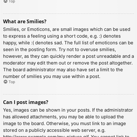
Top
What are Smilies?
Smilies, or Emoticons, are small images which can be used
to express a feeling using a short code, e.g. :) denotes
happy, while :( denotes sad. The full list of emoticons can be
seen in the posting form. Try not to overuse smilies,
however, as they can quickly render a post unreadable and a
moderator may edit them out or remove the post altogether.
The board administrator may also have set a limit to the
number of smilies you may use within a post.
Top
Can I post images?
Yes, images can be shown in your posts. If the administrator
has allowed attachments, you may be able to upload the
image to the board. Otherwise, you must link to an image
stored on a publicly accessible web server, e.g.
http://www.example.com/my-picture.gif. You cannot link to