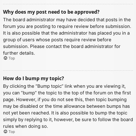
Why does my post need to be approved?
The board administrator may have decided that posts in the
forum you are posting to require review before submission.
It is also possible that the administrator has placed you in a
group of users whose posts require review before
submission. Please contact the board administrator for
further details.
Top
How do I bump my topic?
By clicking the “Bump topic” link when you are viewing it,
you can “bump” the topic to the top of the forum on the first
page. However, if you do not see this, then topic bumping
may be disabled or the time allowance between bumps has
not yet been reached. It is also possible to bump the topic
simply by replying to it, however, be sure to follow the board
rules when doing so.
Top