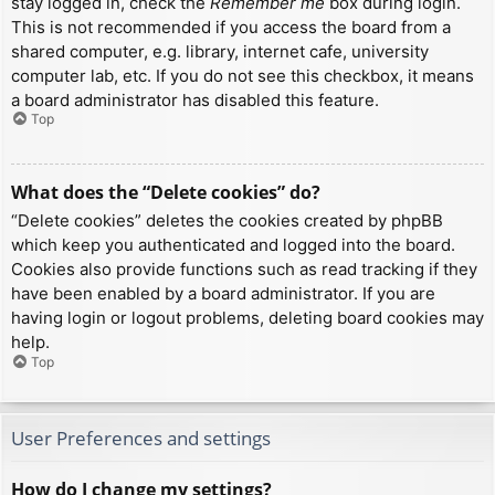
stay logged in, check the
Remember me
box during login.
This is not recommended if you access the board from a
shared computer, e.g. library, internet cafe, university
computer lab, etc. If you do not see this checkbox, it means
a board administrator has disabled this feature.
Top
What does the “Delete cookies” do?
“Delete cookies” deletes the cookies created by phpBB
which keep you authenticated and logged into the board.
Cookies also provide functions such as read tracking if they
have been enabled by a board administrator. If you are
having login or logout problems, deleting board cookies may
help.
Top
User Preferences and settings
How do I change my settings?