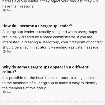
harass a group leader if they reject your request; they will
have their reasons.
Top
How do I become a usergroup leader?
A usergroup leader is usually assigned when usergroups
are initially created by a board administrator. If you are
interested in creating a usergroup, your first point of contact
should be an administrator; try sending a private message.
Top
Why do some usergroups appear in a different
colour?
It is possible for the board administrator to assign a colour
to the members of a usergroup to make it easy to identify
the members of this group.
Top