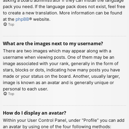
asking a board administrator if they can install the language
pack you need. If the language pack does not exist, feel free
to create a new translation. More information can be found
at the
phpBB
® website.
Top
What are the images next to my username?
There are two images which may appear along with a
username when viewing posts. One of them may be an
image associated with your rank, generally in the form of
stars, blocks or dots, indicating how many posts you have
made or your status on the board. Another, usually larger,
image is known as an avatar and is generally unique or
personal to each user.
Top
How do I display an avatar?
Within your User Control Panel, under “Profile” you can add
an avatar by using one of the four following methods: