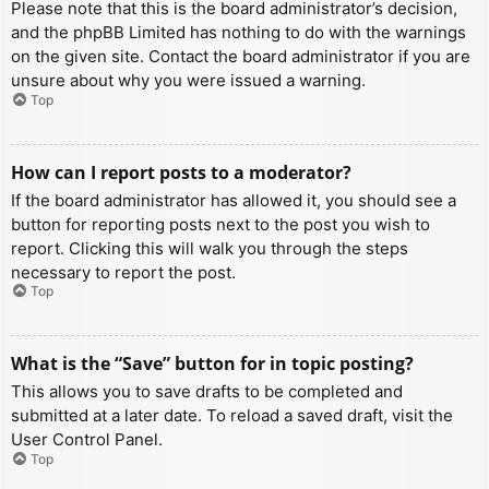
Please note that this is the board administrator’s decision,
and the phpBB Limited has nothing to do with the warnings
on the given site. Contact the board administrator if you are
unsure about why you were issued a warning.
Top
How can I report posts to a moderator?
If the board administrator has allowed it, you should see a
button for reporting posts next to the post you wish to
report. Clicking this will walk you through the steps
necessary to report the post.
Top
What is the “Save” button for in topic posting?
This allows you to save drafts to be completed and
submitted at a later date. To reload a saved draft, visit the
User Control Panel.
Top