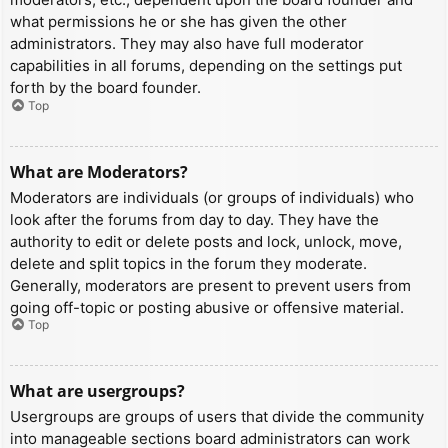
what permissions he or she has given the other
administrators. They may also have full moderator
capabilities in all forums, depending on the settings put
forth by the board founder.
Top
What are Moderators?
Moderators are individuals (or groups of individuals) who
look after the forums from day to day. They have the
authority to edit or delete posts and lock, unlock, move,
delete and split topics in the forum they moderate.
Generally, moderators are present to prevent users from
going off-topic or posting abusive or offensive material.
Top
What are usergroups?
Usergroups are groups of users that divide the community
into manageable sections board administrators can work