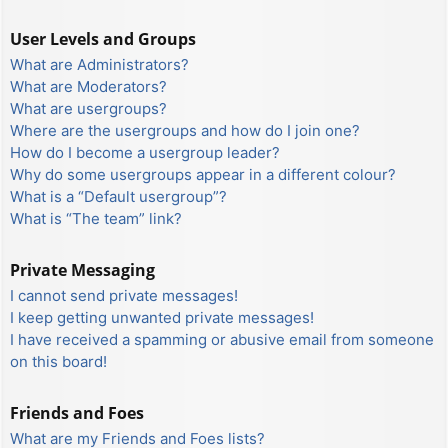
User Levels and Groups
What are Administrators?
What are Moderators?
What are usergroups?
Where are the usergroups and how do I join one?
How do I become a usergroup leader?
Why do some usergroups appear in a different colour?
What is a “Default usergroup”?
What is “The team” link?
Private Messaging
I cannot send private messages!
I keep getting unwanted private messages!
I have received a spamming or abusive email from someone
on this board!
Friends and Foes
What are my Friends and Foes lists?