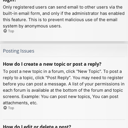
Only registered users can send email to other users via the
built-in email form, and only if the administrator has enabled
this feature. This is to prevent malicious use of the email
system by anonymous users.
Top
Posting Issues
How do I create a new topic or post a reply?
To post a new topic in a forum, click "New Topic". To post a
reply to a topic, click "Post Reply". You may need to register
before you can post a message. A list of your permissions in
each forum is available at the bottom of the forum and topic
screens. Example: You can post new topics, You can post
attachments, etc.
Top
How do I edit or delete a post?