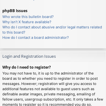
phpBB Issues
Who wrote this bulletin board?
Why isn’t X feature available?
Who do I contact about abusive and/or legal matters related
to this board?
How do I contact a board administrator?
Login and Registration Issues
Why do I need to register?
You may not have to, it is up to the administrator of the
board as to whether you need to register in order to post
messages. However; registration will give you access to
additional features not available to guest users such as
definable avatar images, private messaging, emailing of
fellow users, usergroup subscription, etc. It only takes a few
moments to register so it is recommended you do so.