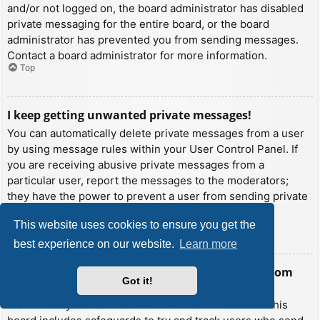
and/or not logged on, the board administrator has disabled
private messaging for the entire board, or the board
administrator has prevented you from sending messages.
Contact a board administrator for more information.
Top
I keep getting unwanted private messages!
You can automatically delete private messages from a user
by using message rules within your User Control Panel. If
you are receiving abusive private messages from a
particular user, report the messages to the moderators;
they have the power to prevent a user from sending private
messages.
This website uses cookies to ensure you get the
Top
best experience on our website.
Learn more
I have received a spamming or abusive email from
Got it!
someone on this board!
We are sorry to hear that. The email form feature of this