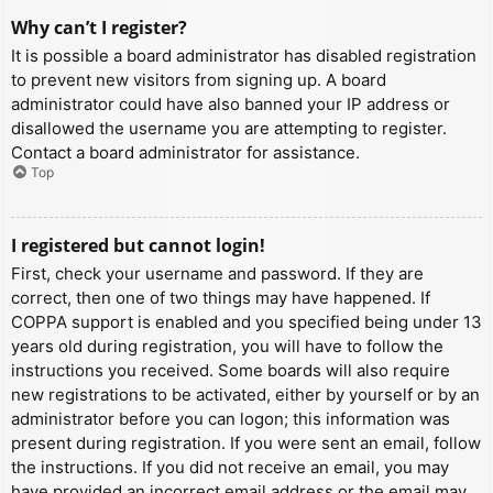
Why can’t I register?
It is possible a board administrator has disabled registration
to prevent new visitors from signing up. A board
administrator could have also banned your IP address or
disallowed the username you are attempting to register.
Contact a board administrator for assistance.
Top
I registered but cannot login!
First, check your username and password. If they are
correct, then one of two things may have happened. If
COPPA support is enabled and you specified being under 13
years old during registration, you will have to follow the
instructions you received. Some boards will also require
new registrations to be activated, either by yourself or by an
administrator before you can logon; this information was
present during registration. If you were sent an email, follow
the instructions. If you did not receive an email, you may
have provided an incorrect email address or the email may