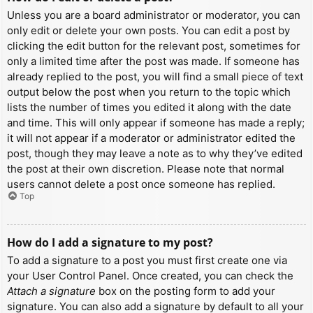
Unless you are a board administrator or moderator, you can
only edit or delete your own posts. You can edit a post by
clicking the edit button for the relevant post, sometimes for
only a limited time after the post was made. If someone has
already replied to the post, you will find a small piece of text
output below the post when you return to the topic which
lists the number of times you edited it along with the date
and time. This will only appear if someone has made a reply;
it will not appear if a moderator or administrator edited the
post, though they may leave a note as to why they’ve edited
the post at their own discretion. Please note that normal
users cannot delete a post once someone has replied.
Top
How do I add a signature to my post?
To add a signature to a post you must first create one via
your User Control Panel. Once created, you can check the
Attach a signature
box on the posting form to add your
signature. You can also add a signature by default to all your