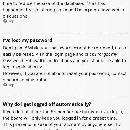
time to reduce the size of the database. If this has
happened, try registering again and being more involved in
discussions.
Top
I’ve lost my password!
Don’t panic! While your password cannot be retrieved, it can
easily be reset. Visit the login page and click
I forgot my
password
. Follow the instructions and you should be able to
log in again shortly.
However, if you are not able to reset your password, contact
a board administrator.
Top
Why do I get logged off automatically?
If you do not check the
Remember me
box when you login,
the board will only keep you logged in for a preset time.
This prevents misuse of your account by anyone else. To