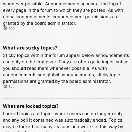
whenever possible. Announcements appear at the top of
every page in the forum to which they are posted. As with
global announcements, announcement permissions are
granted by the board administrator.
Top
What are sticky topics?
Sticky topics within the forum appear below announcements
and only on the first page. They are often quite important so
you should read them whenever possible. As with
announcements and global announcements, sticky topic
permissions are granted by the board administrator.
Top
What are locked topics?
Locked topics are topics where users can no longer reply
and any poll it contained was automatically ended. Topics
may be locked for many reasons and were set this way by