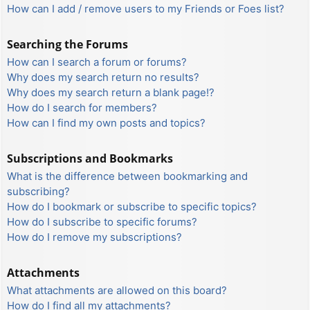
How can I add / remove users to my Friends or Foes list?
Searching the Forums
How can I search a forum or forums?
Why does my search return no results?
Why does my search return a blank page!?
How do I search for members?
How can I find my own posts and topics?
Subscriptions and Bookmarks
What is the difference between bookmarking and
subscribing?
How do I bookmark or subscribe to specific topics?
How do I subscribe to specific forums?
How do I remove my subscriptions?
Attachments
What attachments are allowed on this board?
How do I find all my attachments?