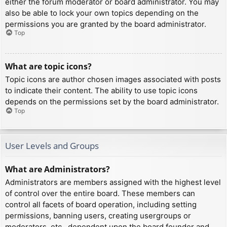
either the forum moderator or board administrator. You may
also be able to lock your own topics depending on the
permissions you are granted by the board administrator.
Top
What are topic icons?
Topic icons are author chosen images associated with posts
to indicate their content. The ability to use topic icons
depends on the permissions set by the board administrator.
Top
User Levels and Groups
What are Administrators?
Administrators are members assigned with the highest level
of control over the entire board. These members can
control all facets of board operation, including setting
permissions, banning users, creating usergroups or
moderators, etc., dependent upon the board founder and