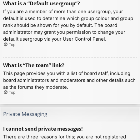
What is a “Default usergroup”?
If you are a member of more than one usergroup, your
default is used to determine which group colour and group
rank should be shown for you by default. The board
administrator may grant you permission to change your
default usergroup via your User Control Panel.
Top
What is “The team” link?
This page provides you with a list of board staff, including
board administrators and moderators and other details such
as the forums they moderate.
Top
Private Messaging
I cannot send private messages!
There are three reasons for this; you are not registered