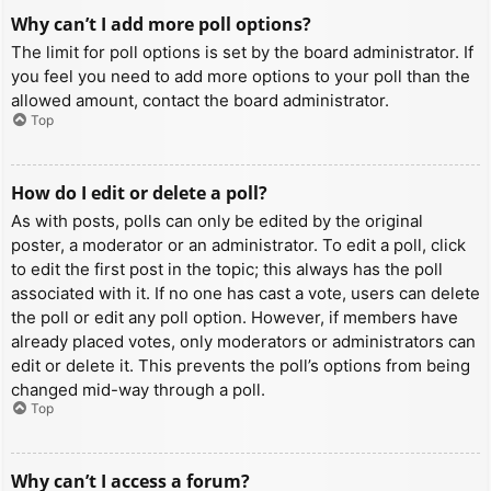
Why can’t I add more poll options?
The limit for poll options is set by the board administrator. If
you feel you need to add more options to your poll than the
allowed amount, contact the board administrator.
Top
How do I edit or delete a poll?
As with posts, polls can only be edited by the original
poster, a moderator or an administrator. To edit a poll, click
to edit the first post in the topic; this always has the poll
associated with it. If no one has cast a vote, users can delete
the poll or edit any poll option. However, if members have
already placed votes, only moderators or administrators can
edit or delete it. This prevents the poll’s options from being
changed mid-way through a poll.
Top
Why can’t I access a forum?