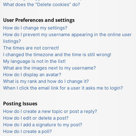
What does the “Delete cookies” do?
User Preferences and settings
How do I change my settings?
How do I prevent my username appearing in the online user
listings?
The times are not correct!
I changed the timezone and the time is still wrong!
My language is not in the list!
What are the images next to my username?
How do I display an avatar?
What is my rank and how do I change it?
When I click the email link for a user it asks me to login?
Posting Issues
How do I create a new topic or post a reply?
How do I edit or delete a post?
How do I add a signature to my post?
How do I create a poll?