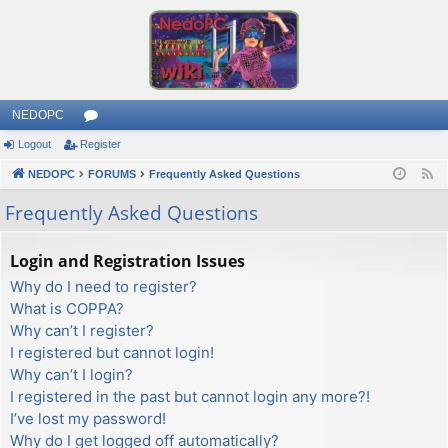
NEDOPC
Logout
Register
or
NEDOPC
u
FORUMS
Frequently Asked Questions
F
e
m
Frequently Asked Questions
e
s
d
Login and Registration Issues
Why do I need to register?
What is COPPA?
Why can’t I register?
I registered but cannot login!
Why can’t I login?
I registered in the past but cannot login any more?!
I’ve lost my password!
Why do I get logged off automatically?