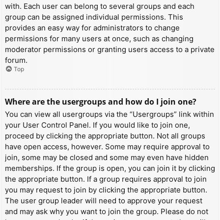
with. Each user can belong to several groups and each
group can be assigned individual permissions. This
provides an easy way for administrators to change
permissions for many users at once, such as changing
moderator permissions or granting users access to a private
forum.
Top
Where are the usergroups and how do I join one?
You can view all usergroups via the “Usergroups” link within
your User Control Panel. If you would like to join one,
proceed by clicking the appropriate button. Not all groups
have open access, however. Some may require approval to
join, some may be closed and some may even have hidden
memberships. If the group is open, you can join it by clicking
the appropriate button. If a group requires approval to join
you may request to join by clicking the appropriate button.
The user group leader will need to approve your request
and may ask why you want to join the group. Please do not