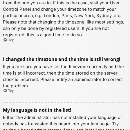
from the one you are in. If this is the case, visit your User
Control Panel and change your timezone to match your
particular area, e.g. London, Paris, New York, Sydney, etc.
Please note that changing the timezone, like most settings,
can only be done by registered users. If you are not
registered, this is a good time to do so.
Top
I changed the timezone and the time is still wrong!
If you are sure you have set the timezone correctly and the
time is still incorrect, then the time stored on the server
clock is incorrect. Please notify an administrator to correct
the problem.
Top
My language is not in the list!
Either the administrator has not installed your language or
nobody has translated this board into your language. Try