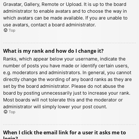
Gravatar, Gallery, Remote or Upload. It is up to the board
administrator to enable avatars and to choose the way in
which avatars can be made available. If you are unable to
use avatars, contact a board administrator.
Top
What is my rank and how do I change it?
Ranks, which appear below your username, indicate the
number of posts you have made or identify certain users,
e.g. moderators and administrators. In general, you cannot
directly change the wording of any board ranks as they are
set by the board administrator. Please do not abuse the
board by posting unnecessarily just to increase your rank.
Most boards will not tolerate this and the moderator or
administrator will simply lower your post count.
Top
When I click the email link for a user it asks me to
login?