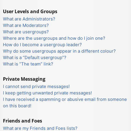
User Levels and Groups
What are Administrators?
What are Moderators?
What are usergroups?
Where are the usergroups and how do I join one?
How do I become a usergroup leader?
Why do some usergroups appear in a different colour?
What is a “Default usergroup”?
What is “The team” link?
Private Messaging
I cannot send private messages!
I keep getting unwanted private messages!
I have received a spamming or abusive email from someone
on this board!
Friends and Foes
What are my Friends and Foes lists?