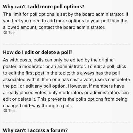
Why can’t I add more poll options?
The limit for poll options is set by the board administrator. If
you feel you need to add more options to your poll than the
allowed amount, contact the board administrator.
Top
How do I edit or delete a poll?
As with posts, polls can only be edited by the original
poster, a moderator or an administrator. To edit a poll, click
to edit the first post in the topic; this always has the poll
associated with it. If no one has cast a vote, users can delete
the poll or edit any poll option. However, if members have
already placed votes, only moderators or administrators can
edit or delete it. This prevents the poll’s options from being
changed mid-way through a poll.
Top
Why can’t I access a forum?