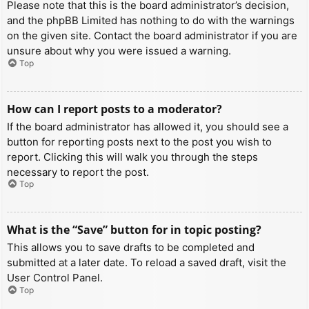
Please note that this is the board administrator’s decision,
and the phpBB Limited has nothing to do with the warnings
on the given site. Contact the board administrator if you are
unsure about why you were issued a warning.
Top
How can I report posts to a moderator?
If the board administrator has allowed it, you should see a
button for reporting posts next to the post you wish to
report. Clicking this will walk you through the steps
necessary to report the post.
Top
What is the “Save” button for in topic posting?
This allows you to save drafts to be completed and
submitted at a later date. To reload a saved draft, visit the
User Control Panel.
Top