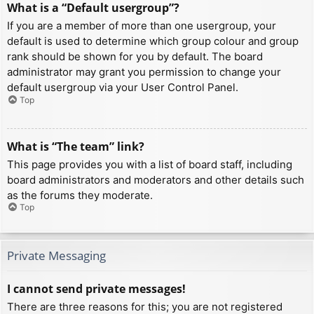
What is a “Default usergroup”?
If you are a member of more than one usergroup, your
default is used to determine which group colour and group
rank should be shown for you by default. The board
administrator may grant you permission to change your
default usergroup via your User Control Panel.
Top
What is “The team” link?
This page provides you with a list of board staff, including
board administrators and moderators and other details such
as the forums they moderate.
Top
Private Messaging
I cannot send private messages!
There are three reasons for this; you are not registered