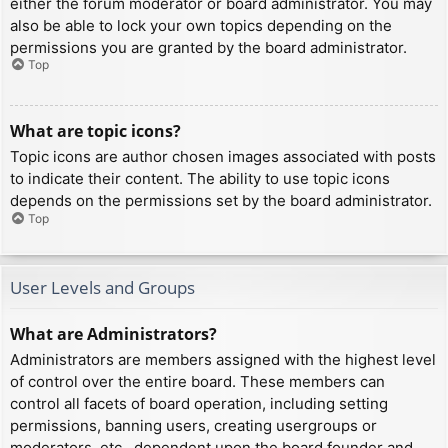
either the forum moderator or board administrator. You may
also be able to lock your own topics depending on the
permissions you are granted by the board administrator.
Top
What are topic icons?
Topic icons are author chosen images associated with posts
to indicate their content. The ability to use topic icons
depends on the permissions set by the board administrator.
Top
User Levels and Groups
What are Administrators?
Administrators are members assigned with the highest level
of control over the entire board. These members can
control all facets of board operation, including setting
permissions, banning users, creating usergroups or
moderators, etc., dependent upon the board founder and