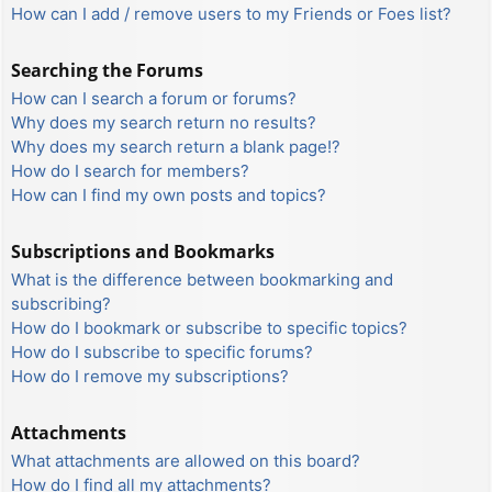
How can I add / remove users to my Friends or Foes list?
Searching the Forums
How can I search a forum or forums?
Why does my search return no results?
Why does my search return a blank page!?
How do I search for members?
How can I find my own posts and topics?
Subscriptions and Bookmarks
What is the difference between bookmarking and
subscribing?
How do I bookmark or subscribe to specific topics?
How do I subscribe to specific forums?
How do I remove my subscriptions?
Attachments
What attachments are allowed on this board?
How do I find all my attachments?