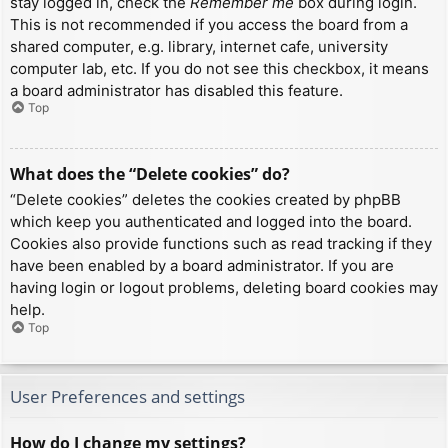
stay logged in, check the
Remember me
box during login.
This is not recommended if you access the board from a
shared computer, e.g. library, internet cafe, university
computer lab, etc. If you do not see this checkbox, it means
a board administrator has disabled this feature.
Top
What does the “Delete cookies” do?
“Delete cookies” deletes the cookies created by phpBB
which keep you authenticated and logged into the board.
Cookies also provide functions such as read tracking if they
have been enabled by a board administrator. If you are
having login or logout problems, deleting board cookies may
help.
Top
User Preferences and settings
How do I change my settings?