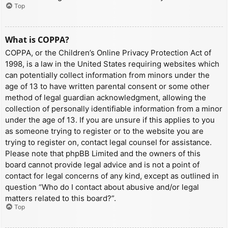
Top
What is COPPA?
COPPA, or the Children’s Online Privacy Protection Act of
1998, is a law in the United States requiring websites which
can potentially collect information from minors under the
age of 13 to have written parental consent or some other
method of legal guardian acknowledgment, allowing the
collection of personally identifiable information from a minor
under the age of 13. If you are unsure if this applies to you
as someone trying to register or to the website you are
trying to register on, contact legal counsel for assistance.
Please note that phpBB Limited and the owners of this
board cannot provide legal advice and is not a point of
contact for legal concerns of any kind, except as outlined in
question “Who do I contact about abusive and/or legal
matters related to this board?”.
Top