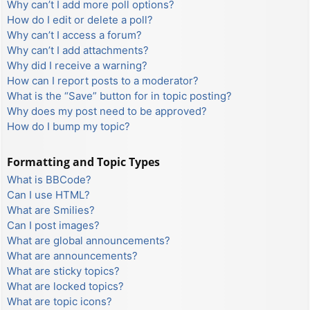
Why can’t I add more poll options?
How do I edit or delete a poll?
Why can’t I access a forum?
Why can’t I add attachments?
Why did I receive a warning?
How can I report posts to a moderator?
What is the “Save” button for in topic posting?
Why does my post need to be approved?
How do I bump my topic?
Formatting and Topic Types
What is BBCode?
Can I use HTML?
What are Smilies?
Can I post images?
What are global announcements?
What are announcements?
What are sticky topics?
What are locked topics?
What are topic icons?