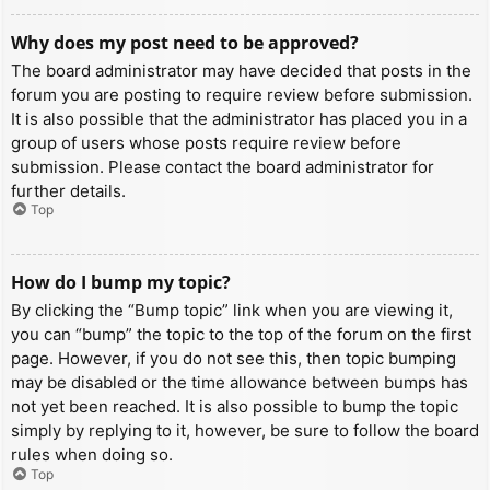
Why does my post need to be approved?
The board administrator may have decided that posts in the
forum you are posting to require review before submission.
It is also possible that the administrator has placed you in a
group of users whose posts require review before
submission. Please contact the board administrator for
further details.
Top
How do I bump my topic?
By clicking the “Bump topic” link when you are viewing it,
you can “bump” the topic to the top of the forum on the first
page. However, if you do not see this, then topic bumping
may be disabled or the time allowance between bumps has
not yet been reached. It is also possible to bump the topic
simply by replying to it, however, be sure to follow the board
rules when doing so.
Top