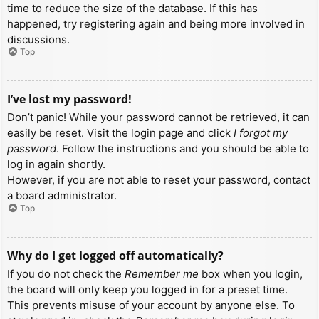
time to reduce the size of the database. If this has
happened, try registering again and being more involved in
discussions.
Top
I’ve lost my password!
Don’t panic! While your password cannot be retrieved, it can
easily be reset. Visit the login page and click
I forgot my
password
. Follow the instructions and you should be able to
log in again shortly.
However, if you are not able to reset your password, contact
a board administrator.
Top
Why do I get logged off automatically?
If you do not check the
Remember me
box when you login,
the board will only keep you logged in for a preset time.
This prevents misuse of your account by anyone else. To