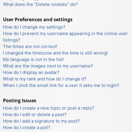
What does the “Delete cookies” do?
User Preferences and settings
How do I change my settings?
How do I prevent my username appearing in the online user
listings?
The times are not correct!
I changed the timezone and the time is still wrong!
My language is not in the list!
What are the images next to my username?
How do I display an avatar?
What is my rank and how do I change it?
When I click the email link for a user it asks me to login?
Posting Issues
How do I create a new topic or post a reply?
How do I edit or delete a post?
How do I add a signature to my post?
How do I create a poll?