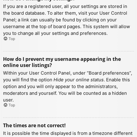
If you are a registered user, all your settings are stored in
the board database. To alter them, visit your User Control
Panel; a link can usually be found by clicking on your
username at the top of board pages. This system will allow
you to change all your settings and preferences.
Top
How do I prevent my username appearing in the
online user listings?
Within your User Control Panel, under “Board preferences”,
you will find the option
Hide your online status
. Enable this
option and you will only appear to the administrators,
moderators and yourself. You will be counted as a hidden
user.
Top
The times are not correct!
It is possible the time displayed is from a timezone different