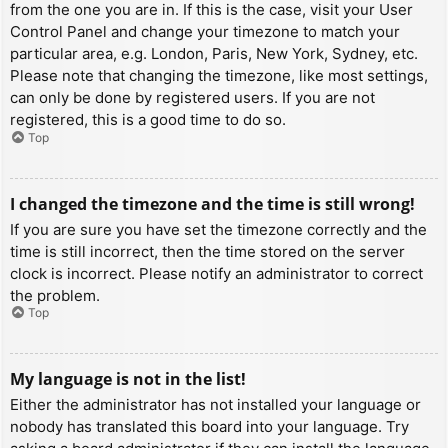
from the one you are in. If this is the case, visit your User
Control Panel and change your timezone to match your
particular area, e.g. London, Paris, New York, Sydney, etc.
Please note that changing the timezone, like most settings,
can only be done by registered users. If you are not
registered, this is a good time to do so.
Top
I changed the timezone and the time is still wrong!
If you are sure you have set the timezone correctly and the
time is still incorrect, then the time stored on the server
clock is incorrect. Please notify an administrator to correct
the problem.
Top
My language is not in the list!
Either the administrator has not installed your language or
nobody has translated this board into your language. Try