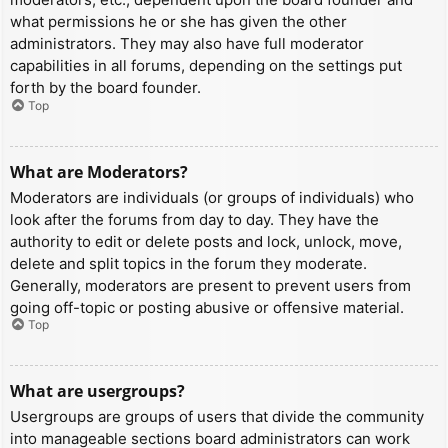
what permissions he or she has given the other
administrators. They may also have full moderator
capabilities in all forums, depending on the settings put
forth by the board founder.
Top
What are Moderators?
Moderators are individuals (or groups of individuals) who
look after the forums from day to day. They have the
authority to edit or delete posts and lock, unlock, move,
delete and split topics in the forum they moderate.
Generally, moderators are present to prevent users from
going off-topic or posting abusive or offensive material.
Top
What are usergroups?
Usergroups are groups of users that divide the community
into manageable sections board administrators can work