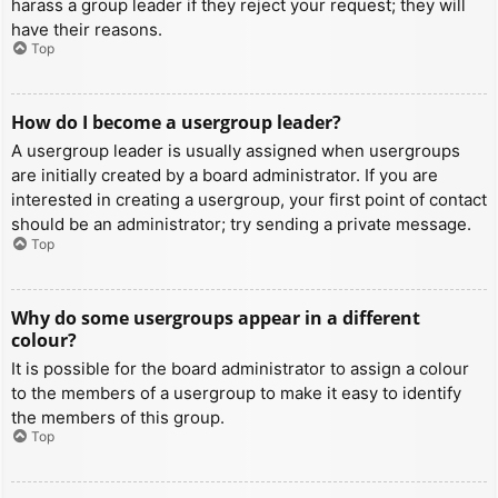
harass a group leader if they reject your request; they will
have their reasons.
Top
How do I become a usergroup leader?
A usergroup leader is usually assigned when usergroups
are initially created by a board administrator. If you are
interested in creating a usergroup, your first point of contact
should be an administrator; try sending a private message.
Top
Why do some usergroups appear in a different
colour?
It is possible for the board administrator to assign a colour
to the members of a usergroup to make it easy to identify
the members of this group.
Top