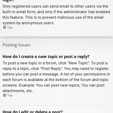
Only registered users can send email to other users via the
built-in email form, and only if the administrator has enabled
this feature. This is to prevent malicious use of the email
system by anonymous users.
Top
Posting Issues
How do I create a new topic or post a reply?
To post a new topic in a forum, click "New Topic". To post a
reply to a topic, click "Post Reply". You may need to register
before you can post a message. A list of your permissions in
each forum is available at the bottom of the forum and topic
screens. Example: You can post new topics, You can post
attachments, etc.
Top
How do I edit or delete a post?