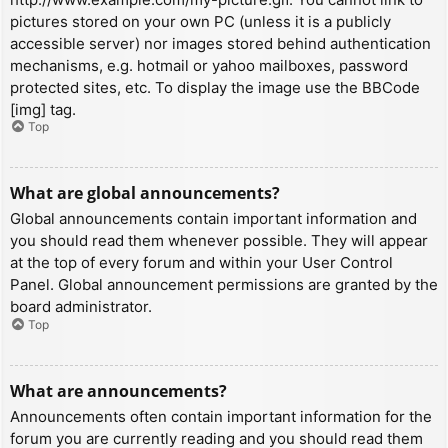
pictures stored on your own PC (unless it is a publicly
accessible server) nor images stored behind authentication
mechanisms, e.g. hotmail or yahoo mailboxes, password
protected sites, etc. To display the image use the BBCode
[img] tag.
Top
What are global announcements?
Global announcements contain important information and
you should read them whenever possible. They will appear
at the top of every forum and within your User Control
Panel. Global announcement permissions are granted by the
board administrator.
Top
What are announcements?
Announcements often contain important information for the
forum you are currently reading and you should read them