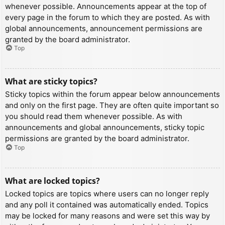
whenever possible. Announcements appear at the top of
every page in the forum to which they are posted. As with
global announcements, announcement permissions are
granted by the board administrator.
Top
What are sticky topics?
Sticky topics within the forum appear below announcements
and only on the first page. They are often quite important so
you should read them whenever possible. As with
announcements and global announcements, sticky topic
permissions are granted by the board administrator.
Top
What are locked topics?
Locked topics are topics where users can no longer reply
and any poll it contained was automatically ended. Topics
may be locked for many reasons and were set this way by