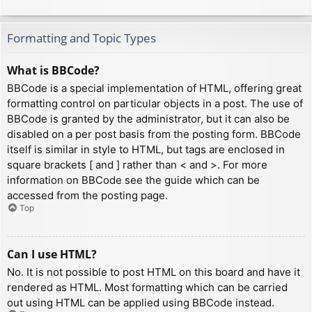
Formatting and Topic Types
What is BBCode?
BBCode is a special implementation of HTML, offering great
formatting control on particular objects in a post. The use of
BBCode is granted by the administrator, but it can also be
disabled on a per post basis from the posting form. BBCode
itself is similar in style to HTML, but tags are enclosed in
square brackets [ and ] rather than < and >. For more
information on BBCode see the guide which can be
accessed from the posting page.
Top
Can I use HTML?
No. It is not possible to post HTML on this board and have it
rendered as HTML. Most formatting which can be carried
out using HTML can be applied using BBCode instead.