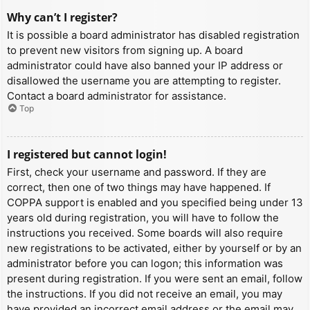
Why can’t I register?
It is possible a board administrator has disabled registration
to prevent new visitors from signing up. A board
administrator could have also banned your IP address or
disallowed the username you are attempting to register.
Contact a board administrator for assistance.
Top
I registered but cannot login!
First, check your username and password. If they are
correct, then one of two things may have happened. If
COPPA support is enabled and you specified being under 13
years old during registration, you will have to follow the
instructions you received. Some boards will also require
new registrations to be activated, either by yourself or by an
administrator before you can logon; this information was
present during registration. If you were sent an email, follow
the instructions. If you did not receive an email, you may
have provided an incorrect email address or the email may