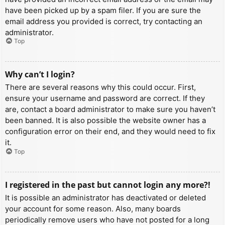
have been picked up by a spam filer. If you are sure the
email address you provided is correct, try contacting an
administrator.
Top
Why can’t I login?
There are several reasons why this could occur. First,
ensure your username and password are correct. If they
are, contact a board administrator to make sure you haven’t
been banned. It is also possible the website owner has a
configuration error on their end, and they would need to fix
it.
Top
I registered in the past but cannot login any more?!
It is possible an administrator has deactivated or deleted
your account for some reason. Also, many boards
periodically remove users who have not posted for a long