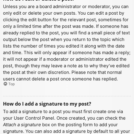
Unless you are a board administrator or moderator, you can
only edit or delete your own posts. You can edit a post by
clicking the edit button for the relevant post, sometimes for
only a limited time after the post was made. If someone has
already replied to the post, you will find a small piece of text
output below the post when you return to the topic which
lists the number of times you edited it along with the date
and time. This will only appear if someone has made a reply;
it will not appear if a moderator or administrator edited the
post, though they may leave a note as to why they’ve edited
the post at their own discretion. Please note that normal
users cannot delete a post once someone has replied.
Top
How do I add a signature to my post?
To add a signature to a post you must first create one via
your User Control Panel. Once created, you can check the
Attach a signature
box on the posting form to add your
signature. You can also add a signature by default to all your