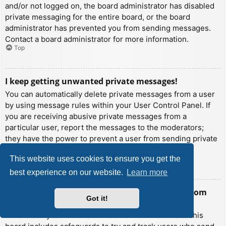
and/or not logged on, the board administrator has disabled
private messaging for the entire board, or the board
administrator has prevented you from sending messages.
Contact a board administrator for more information.
Top
I keep getting unwanted private messages!
You can automatically delete private messages from a user
by using message rules within your User Control Panel. If
you are receiving abusive private messages from a
particular user, report the messages to the moderators;
they have the power to prevent a user from sending private
messages.
This website uses cookies to ensure you get the
Top
best experience on our website.
Learn more
I have received a spamming or abusive email from
Got it!
someone on this board!
We are sorry to hear that. The email form feature of this