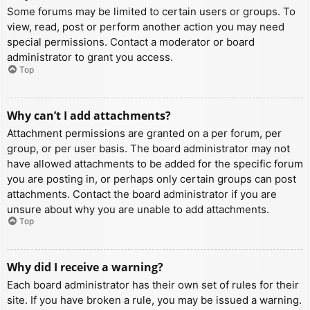
Some forums may be limited to certain users or groups. To
view, read, post or perform another action you may need
special permissions. Contact a moderator or board
administrator to grant you access.
Top
Why can’t I add attachments?
Attachment permissions are granted on a per forum, per
group, or per user basis. The board administrator may not
have allowed attachments to be added for the specific forum
you are posting in, or perhaps only certain groups can post
attachments. Contact the board administrator if you are
unsure about why you are unable to add attachments.
Top
Why did I receive a warning?
Each board administrator has their own set of rules for their
site. If you have broken a rule, you may be issued a warning.