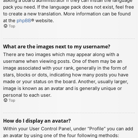
asking a board administrator if they can install the language
pack you need. If the language pack does not exist, feel free
to create a new translation. More information can be found
at the
phpBB
® website.
Top
What are the images next to my username?
There are two images which may appear along with a
username when viewing posts. One of them may be an
image associated with your rank, generally in the form of
stars, blocks or dots, indicating how many posts you have
made or your status on the board. Another, usually larger,
image is known as an avatar and is generally unique or
personal to each user.
Top
How do I display an avatar?
Within your User Control Panel, under “Profile” you can add
an avatar by using one of the four following methods: