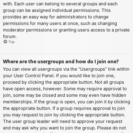
with. Each user can belong to several groups and each
group can be assigned individual permissions. This
provides an easy way for administrators to change
permissions for many users at once, such as changing
moderator permissions or granting users access to a private
forum.
Top
Where are the usergroups and how do I join one?
You can view all usergroups via the “Usergroups” link within
your User Control Panel. If you would like to join one,
proceed by clicking the appropriate button. Not all groups
have open access, however. Some may require approval to
join, some may be closed and some may even have hidden
memberships. If the group is open, you can join it by clicking
the appropriate button. If a group requires approval to join
you may request to join by clicking the appropriate button.
The user group leader will need to approve your request
and may ask why you want to join the group. Please do not