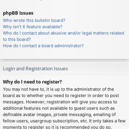
phpBB Issues
Who wrote this bulletin board?
Why isn’t X feature available?
Who do I contact about abusive and/or legal matters related
to this board?
How do I contact a board administrator?
Login and Registration Issues
Why do I need to register?
You may not have to, it is up to the administrator of the
board as to whether you need to register in order to post
messages. However; registration will give you access to
additional features not available to guest users such as
definable avatar images, private messaging, emailing of
fellow users, usergroup subscription, etc. It only takes a few
moments to register so it is recommended you do so.