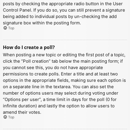
posts by checking the appropriate radio button in the User
Control Panel. If you do so, you can still prevent a signature
being added to individual posts by un-checking the add
signature box within the posting form.
Top
How do I create a poll?
When posting a new topic or editing the first post of a topic,
click the “Poll creation” tab below the main posting form; if
you cannot see this, you do not have appropriate
permissions to create polls. Enter a title and at least two
options in the appropriate fields, making sure each option is
on a separate line in the textarea. You can also set the
number of options users may select during voting under
“Options per user”, a time limit in days for the poll (0 for
infinite duration) and lastly the option to allow users to
amend their votes.
Top