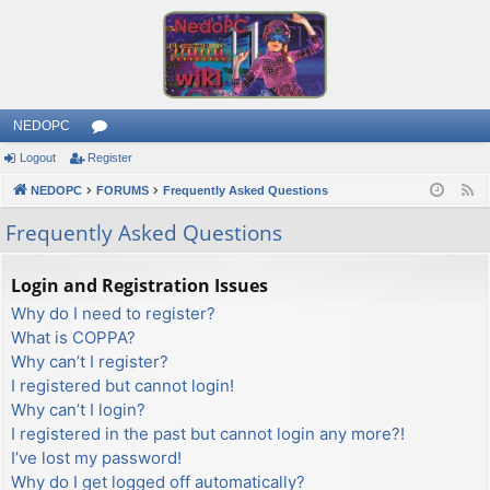
NEDOPC
Logout
Register
or
NEDOPC
u
FORUMS
Frequently Asked Questions
F
e
m
Frequently Asked Questions
e
s
d
Login and Registration Issues
Why do I need to register?
What is COPPA?
Why can’t I register?
I registered but cannot login!
Why can’t I login?
I registered in the past but cannot login any more?!
I’ve lost my password!
Why do I get logged off automatically?