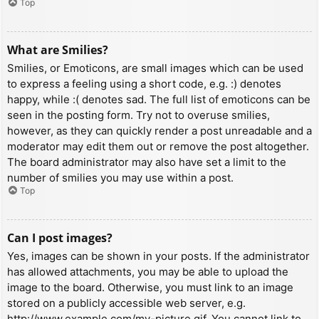
Top
What are Smilies?
Smilies, or Emoticons, are small images which can be used
to express a feeling using a short code, e.g. :) denotes
happy, while :( denotes sad. The full list of emoticons can be
seen in the posting form. Try not to overuse smilies,
however, as they can quickly render a post unreadable and a
moderator may edit them out or remove the post altogether.
The board administrator may also have set a limit to the
number of smilies you may use within a post.
Top
Can I post images?
Yes, images can be shown in your posts. If the administrator
has allowed attachments, you may be able to upload the
image to the board. Otherwise, you must link to an image
stored on a publicly accessible web server, e.g.
http://www.example.com/my-picture.gif. You cannot link to