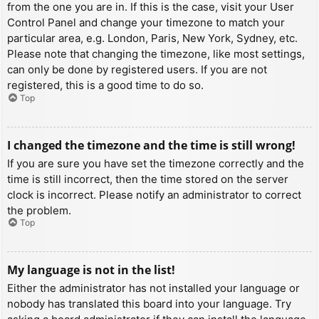
from the one you are in. If this is the case, visit your User
Control Panel and change your timezone to match your
particular area, e.g. London, Paris, New York, Sydney, etc.
Please note that changing the timezone, like most settings,
can only be done by registered users. If you are not
registered, this is a good time to do so.
Top
I changed the timezone and the time is still wrong!
If you are sure you have set the timezone correctly and the
time is still incorrect, then the time stored on the server
clock is incorrect. Please notify an administrator to correct
the problem.
Top
My language is not in the list!
Either the administrator has not installed your language or
nobody has translated this board into your language. Try