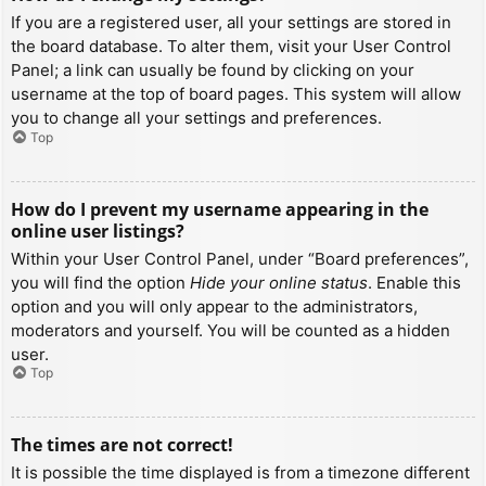
If you are a registered user, all your settings are stored in
the board database. To alter them, visit your User Control
Panel; a link can usually be found by clicking on your
username at the top of board pages. This system will allow
you to change all your settings and preferences.
Top
How do I prevent my username appearing in the
online user listings?
Within your User Control Panel, under “Board preferences”,
you will find the option
Hide your online status
. Enable this
option and you will only appear to the administrators,
moderators and yourself. You will be counted as a hidden
user.
Top
The times are not correct!
It is possible the time displayed is from a timezone different