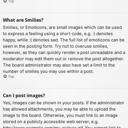
Top
What are Smilies?
Smilies, or Emoticons, are small images which can be used
to express a feeling using a short code, e.g. :) denotes
happy, while :( denotes sad. The full list of emoticons can be
seen in the posting form. Try not to overuse smilies,
however, as they can quickly render a post unreadable and a
moderator may edit them out or remove the post altogether.
The board administrator may also have set a limit to the
number of smilies you may use within a post.
Top
Can I post images?
Yes, images can be shown in your posts. If the administrator
has allowed attachments, you may be able to upload the
image to the board. Otherwise, you must link to an image
stored on a publicly accessible web server, e.g.
http://www.example.com/my-picture.gif. You cannot link to