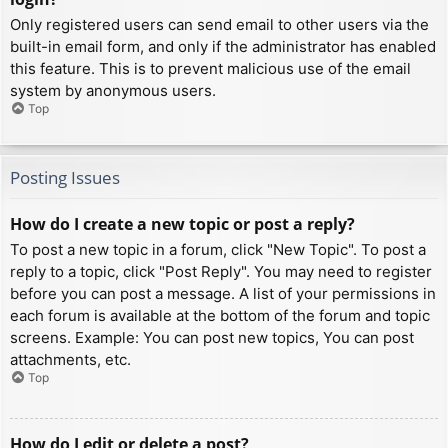
Only registered users can send email to other users via the
built-in email form, and only if the administrator has enabled
this feature. This is to prevent malicious use of the email
system by anonymous users.
Top
Posting Issues
How do I create a new topic or post a reply?
To post a new topic in a forum, click "New Topic". To post a
reply to a topic, click "Post Reply". You may need to register
before you can post a message. A list of your permissions in
each forum is available at the bottom of the forum and topic
screens. Example: You can post new topics, You can post
attachments, etc.
Top
How do I edit or delete a post?