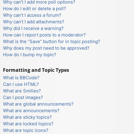
Why can’t I add more poll options?
How do I edit or delete a poll?
Why can’t I access a forum?
Why can’t I add attachments?
Why did I receive a warning?
How can I report posts to a moderator?
What is the “Save” button for in topic posting?
Why does my post need to be approved?
How do I bump my topic?
Formatting and Topic Types
What is BBCode?
Can I use HTML?
What are Smilies?
Can I post images?
What are global announcements?
What are announcements?
What are sticky topics?
What are locked topics?
What are topic icons?