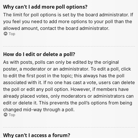
Why can’t I add more poll options?
The limit for poll options is set by the board administrator. If
you feel you need to add more options to your poll than the
allowed amount, contact the board administrator.
Top
How do I edit or delete a poll?
As with posts, polls can only be edited by the original
poster, a moderator or an administrator. To edit a poll, click
to edit the first post in the topic; this always has the poll
associated with it. If no one has cast a vote, users can delete
the poll or edit any poll option. However, if members have
already placed votes, only moderators or administrators can
edit or delete it. This prevents the poll’s options from being
changed mid-way through a poll.
Top
Why can’t I access a forum?