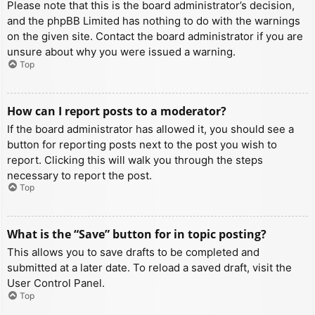
Please note that this is the board administrator’s decision,
and the phpBB Limited has nothing to do with the warnings
on the given site. Contact the board administrator if you are
unsure about why you were issued a warning.
Top
How can I report posts to a moderator?
If the board administrator has allowed it, you should see a
button for reporting posts next to the post you wish to
report. Clicking this will walk you through the steps
necessary to report the post.
Top
What is the “Save” button for in topic posting?
This allows you to save drafts to be completed and
submitted at a later date. To reload a saved draft, visit the
User Control Panel.
Top