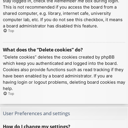
stay logged in, check the
Remember me
box during login.
This is not recommended if you access the board from a
shared computer, e.g. library, internet cafe, university
computer lab, etc. If you do not see this checkbox, it means
a board administrator has disabled this feature.
Top
What does the “Delete cookies” do?
“Delete cookies” deletes the cookies created by phpBB
which keep you authenticated and logged into the board.
Cookies also provide functions such as read tracking if they
have been enabled by a board administrator. If you are
having login or logout problems, deleting board cookies may
help.
Top
User Preferences and settings
How do I change my settings?