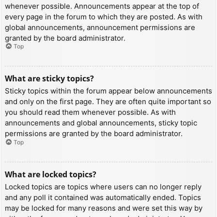
whenever possible. Announcements appear at the top of
every page in the forum to which they are posted. As with
global announcements, announcement permissions are
granted by the board administrator.
Top
What are sticky topics?
Sticky topics within the forum appear below announcements
and only on the first page. They are often quite important so
you should read them whenever possible. As with
announcements and global announcements, sticky topic
permissions are granted by the board administrator.
Top
What are locked topics?
Locked topics are topics where users can no longer reply
and any poll it contained was automatically ended. Topics
may be locked for many reasons and were set this way by