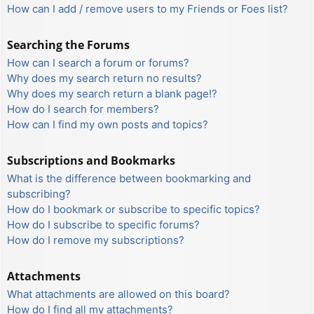
How can I add / remove users to my Friends or Foes list?
Searching the Forums
How can I search a forum or forums?
Why does my search return no results?
Why does my search return a blank page!?
How do I search for members?
How can I find my own posts and topics?
Subscriptions and Bookmarks
What is the difference between bookmarking and
subscribing?
How do I bookmark or subscribe to specific topics?
How do I subscribe to specific forums?
How do I remove my subscriptions?
Attachments
What attachments are allowed on this board?
How do I find all my attachments?