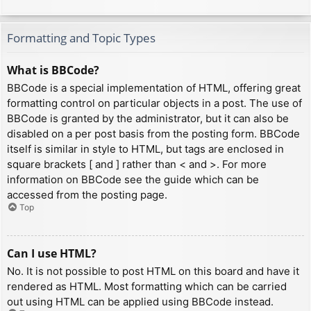
Formatting and Topic Types
What is BBCode?
BBCode is a special implementation of HTML, offering great
formatting control on particular objects in a post. The use of
BBCode is granted by the administrator, but it can also be
disabled on a per post basis from the posting form. BBCode
itself is similar in style to HTML, but tags are enclosed in
square brackets [ and ] rather than < and >. For more
information on BBCode see the guide which can be
accessed from the posting page.
Top
Can I use HTML?
No. It is not possible to post HTML on this board and have it
rendered as HTML. Most formatting which can be carried
out using HTML can be applied using BBCode instead.