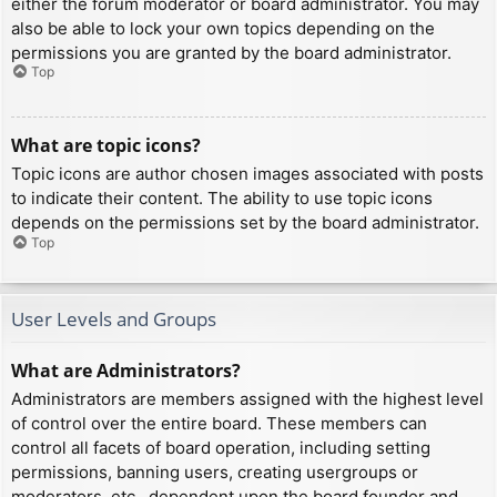
either the forum moderator or board administrator. You may
also be able to lock your own topics depending on the
permissions you are granted by the board administrator.
Top
What are topic icons?
Topic icons are author chosen images associated with posts
to indicate their content. The ability to use topic icons
depends on the permissions set by the board administrator.
Top
User Levels and Groups
What are Administrators?
Administrators are members assigned with the highest level
of control over the entire board. These members can
control all facets of board operation, including setting
permissions, banning users, creating usergroups or
moderators, etc., dependent upon the board founder and