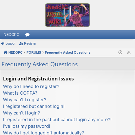
NEDOPC
Logout
Register
or
NEDOPC
u
FORUMS
Frequently Asked Questions
F
e
m
Frequently Asked Questions
e
s
d
Login and Registration Issues
Why do I need to register?
What is COPPA?
Why can’t I register?
I registered but cannot login!
Why can’t I login?
I registered in the past but cannot login any more?!
I’ve lost my password!
Why do I get logged off automatically?