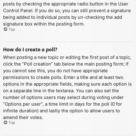
posts by checking the appropriate radio button in the User
Control Panel. If you do so, you can still prevent a signature
being added to individual posts by un-checking the add
signature box within the posting form.
Top
How do I create a poll?
When posting a new topic or editing the first post of a topic,
click the “Poll creation” tab below the main posting form; if
you cannot see this, you do not have appropriate
permissions to create polls. Enter a title and at least two
options in the appropriate fields, making sure each option is
on a separate line in the textarea. You can also set the
number of options users may select during voting under
“Options per user”, a time limit in days for the poll (0 for
infinite duration) and lastly the option to allow users to
amend their votes.
Top