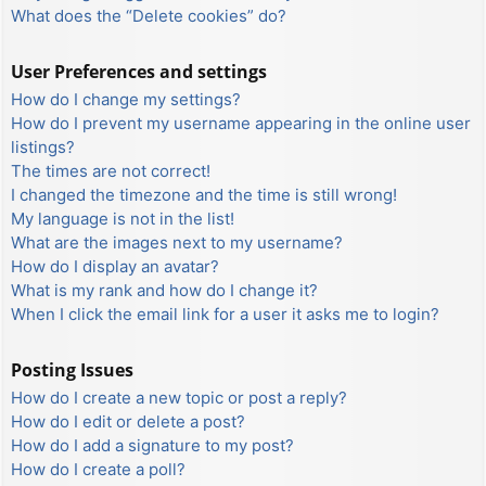
What does the “Delete cookies” do?
User Preferences and settings
How do I change my settings?
How do I prevent my username appearing in the online user
listings?
The times are not correct!
I changed the timezone and the time is still wrong!
My language is not in the list!
What are the images next to my username?
How do I display an avatar?
What is my rank and how do I change it?
When I click the email link for a user it asks me to login?
Posting Issues
How do I create a new topic or post a reply?
How do I edit or delete a post?
How do I add a signature to my post?
How do I create a poll?