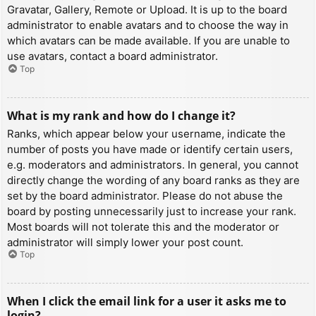
Gravatar, Gallery, Remote or Upload. It is up to the board
administrator to enable avatars and to choose the way in
which avatars can be made available. If you are unable to
use avatars, contact a board administrator.
Top
What is my rank and how do I change it?
Ranks, which appear below your username, indicate the
number of posts you have made or identify certain users,
e.g. moderators and administrators. In general, you cannot
directly change the wording of any board ranks as they are
set by the board administrator. Please do not abuse the
board by posting unnecessarily just to increase your rank.
Most boards will not tolerate this and the moderator or
administrator will simply lower your post count.
Top
When I click the email link for a user it asks me to
login?