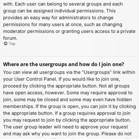
with. Each user can belong to several groups and each
group can be assigned individual permissions. This
provides an easy way for administrators to change
permissions for many users at once, such as changing
moderator permissions or granting users access to a private
forum.
Top
Where are the usergroups and how do I join one?
You can view all usergroups via the “Usergroups” link within
your User Control Panel. If you would like to join one,
proceed by clicking the appropriate button. Not all groups
have open access, however. Some may require approval to
join, some may be closed and some may even have hidden
memberships. If the group is open, you can join it by clicking
the appropriate button. If a group requires approval to join
you may request to join by clicking the appropriate button.
The user group leader will need to approve your request
and may ask why you want to join the group. Please do not