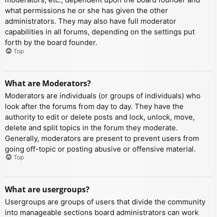
what permissions he or she has given the other
administrators. They may also have full moderator
capabilities in all forums, depending on the settings put
forth by the board founder.
Top
What are Moderators?
Moderators are individuals (or groups of individuals) who
look after the forums from day to day. They have the
authority to edit or delete posts and lock, unlock, move,
delete and split topics in the forum they moderate.
Generally, moderators are present to prevent users from
going off-topic or posting abusive or offensive material.
Top
What are usergroups?
Usergroups are groups of users that divide the community
into manageable sections board administrators can work