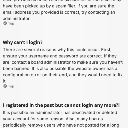
have been picked up by a spam filer. If you are sure the
email address you provided is correct, try contacting an
administrator.
Top
Why can’t I login?
There are several reasons why this could occur. First,
ensure your username and password are correct. If they
are, contact a board administrator to make sure you haven’t
been banned. It is also possible the website owner has a
configuration error on their end, and they would need to fix
it.
Top
I registered in the past but cannot login any more?!
It is possible an administrator has deactivated or deleted
your account for some reason. Also, many boards
periodically remove users who have not posted for a long