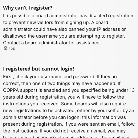
Why can’t I register?
It is possible a board administrator has disabled registration
to prevent new visitors from signing up. A board
administrator could have also banned your IP address or
disallowed the username you are attempting to register.
Contact a board administrator for assistance.
Top
I registered but cannot login!
First, check your username and password. If they are
correct, then one of two things may have happened. If
COPPA support is enabled and you specified being under 13
years old during registration, you will have to follow the
instructions you received. Some boards will also require
new registrations to be activated, either by yourself or by an
administrator before you can logon; this information was
present during registration. If you were sent an email, follow
the instructions. If you did not receive an email, you may
have provided an incorrect email address or the email may