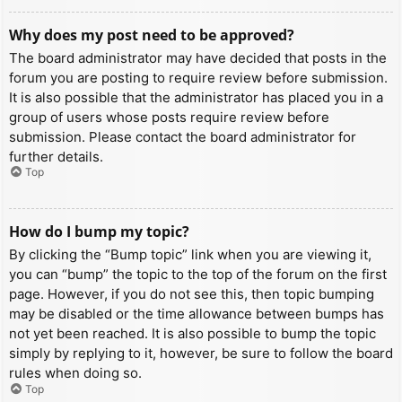
Why does my post need to be approved?
The board administrator may have decided that posts in the
forum you are posting to require review before submission.
It is also possible that the administrator has placed you in a
group of users whose posts require review before
submission. Please contact the board administrator for
further details.
Top
How do I bump my topic?
By clicking the “Bump topic” link when you are viewing it,
you can “bump” the topic to the top of the forum on the first
page. However, if you do not see this, then topic bumping
may be disabled or the time allowance between bumps has
not yet been reached. It is also possible to bump the topic
simply by replying to it, however, be sure to follow the board
rules when doing so.
Top