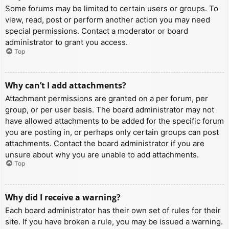
Some forums may be limited to certain users or groups. To
view, read, post or perform another action you may need
special permissions. Contact a moderator or board
administrator to grant you access.
Top
Why can’t I add attachments?
Attachment permissions are granted on a per forum, per
group, or per user basis. The board administrator may not
have allowed attachments to be added for the specific forum
you are posting in, or perhaps only certain groups can post
attachments. Contact the board administrator if you are
unsure about why you are unable to add attachments.
Top
Why did I receive a warning?
Each board administrator has their own set of rules for their
site. If you have broken a rule, you may be issued a warning.