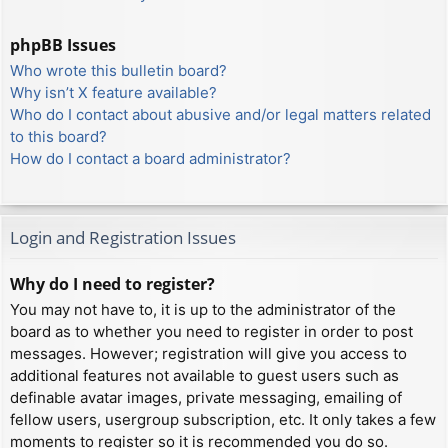
phpBB Issues
Who wrote this bulletin board?
Why isn’t X feature available?
Who do I contact about abusive and/or legal matters related
to this board?
How do I contact a board administrator?
Login and Registration Issues
Why do I need to register?
You may not have to, it is up to the administrator of the
board as to whether you need to register in order to post
messages. However; registration will give you access to
additional features not available to guest users such as
definable avatar images, private messaging, emailing of
fellow users, usergroup subscription, etc. It only takes a few
moments to register so it is recommended you do so.