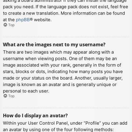
asking a board administrator if they can install the language
pack you need. If the language pack does not exist, feel free
to create a new translation. More information can be found
at the
phpBB
® website.
Top
What are the images next to my username?
There are two images which may appear along with a
username when viewing posts. One of them may be an
image associated with your rank, generally in the form of
stars, blocks or dots, indicating how many posts you have
made or your status on the board. Another, usually larger,
image is known as an avatar and is generally unique or
personal to each user.
Top
How do I display an avatar?
Within your User Control Panel, under “Profile” you can add
an avatar by using one of the four following methods: