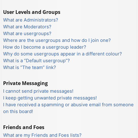
User Levels and Groups
What are Administrators?
What are Moderators?
What are usergroups?
Where are the usergroups and how do I join one?
How do I become a usergroup leader?
Why do some usergroups appear in a different colour?
What is a “Default usergroup”?
What is “The team” link?
Private Messaging
I cannot send private messages!
I keep getting unwanted private messages!
I have received a spamming or abusive email from someone
on this board!
Friends and Foes
What are my Friends and Foes lists?