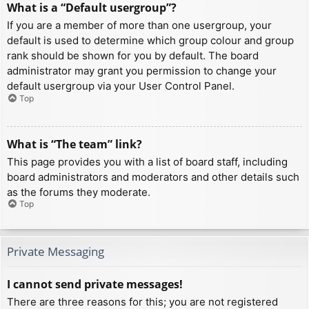
What is a “Default usergroup”?
If you are a member of more than one usergroup, your
default is used to determine which group colour and group
rank should be shown for you by default. The board
administrator may grant you permission to change your
default usergroup via your User Control Panel.
Top
What is “The team” link?
This page provides you with a list of board staff, including
board administrators and moderators and other details such
as the forums they moderate.
Top
Private Messaging
I cannot send private messages!
There are three reasons for this; you are not registered