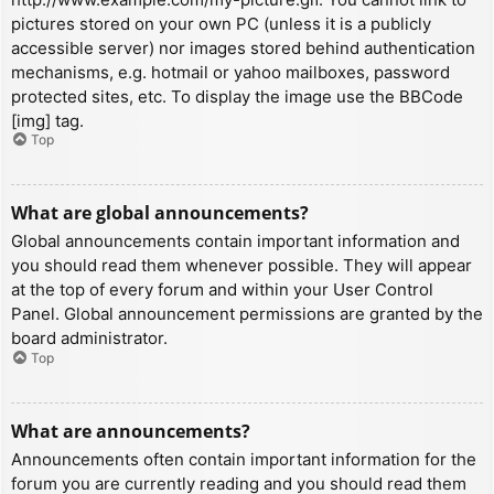
pictures stored on your own PC (unless it is a publicly
accessible server) nor images stored behind authentication
mechanisms, e.g. hotmail or yahoo mailboxes, password
protected sites, etc. To display the image use the BBCode
[img] tag.
Top
What are global announcements?
Global announcements contain important information and
you should read them whenever possible. They will appear
at the top of every forum and within your User Control
Panel. Global announcement permissions are granted by the
board administrator.
Top
What are announcements?
Announcements often contain important information for the
forum you are currently reading and you should read them