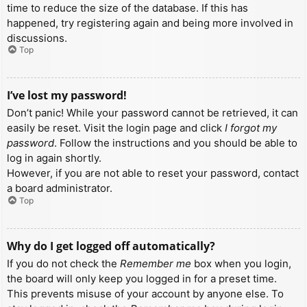
time to reduce the size of the database. If this has
happened, try registering again and being more involved in
discussions.
Top
I’ve lost my password!
Don’t panic! While your password cannot be retrieved, it can
easily be reset. Visit the login page and click
I forgot my
password
. Follow the instructions and you should be able to
log in again shortly.
However, if you are not able to reset your password, contact
a board administrator.
Top
Why do I get logged off automatically?
If you do not check the
Remember me
box when you login,
the board will only keep you logged in for a preset time.
This prevents misuse of your account by anyone else. To