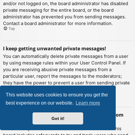
and/or not logged on, the board administrator has disabled
private messaging for the entire board, or the board
administrator has prevented you from sending messages.
Contact a board administrator for more information.
Top
I keep getting unwanted private messages!
You can automatically delete private messages from a user
by using message rules within your User Control Panel. If
you are receiving abusive private messages from a
particular user, report the messages to the moderators;
they have the power to prevent a user from sending private
messages.
This website uses cookies to ensure you get the
Top
best experience on our website.
Learn more
I have received a spamming or abusive email from
Got it!
someone on this board!
We are sorry to hear that. The email form feature of this