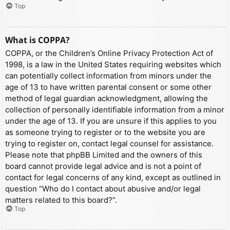
Top
What is COPPA?
COPPA, or the Children’s Online Privacy Protection Act of
1998, is a law in the United States requiring websites which
can potentially collect information from minors under the
age of 13 to have written parental consent or some other
method of legal guardian acknowledgment, allowing the
collection of personally identifiable information from a minor
under the age of 13. If you are unsure if this applies to you
as someone trying to register or to the website you are
trying to register on, contact legal counsel for assistance.
Please note that phpBB Limited and the owners of this
board cannot provide legal advice and is not a point of
contact for legal concerns of any kind, except as outlined in
question “Who do I contact about abusive and/or legal
matters related to this board?”.
Top