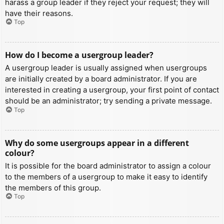
harass a group leader if they reject your request; they will
have their reasons.
Top
How do I become a usergroup leader?
A usergroup leader is usually assigned when usergroups
are initially created by a board administrator. If you are
interested in creating a usergroup, your first point of contact
should be an administrator; try sending a private message.
Top
Why do some usergroups appear in a different
colour?
It is possible for the board administrator to assign a colour
to the members of a usergroup to make it easy to identify
the members of this group.
Top