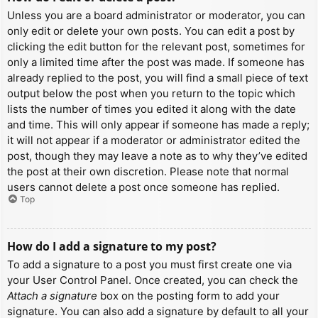
Unless you are a board administrator or moderator, you can
only edit or delete your own posts. You can edit a post by
clicking the edit button for the relevant post, sometimes for
only a limited time after the post was made. If someone has
already replied to the post, you will find a small piece of text
output below the post when you return to the topic which
lists the number of times you edited it along with the date
and time. This will only appear if someone has made a reply;
it will not appear if a moderator or administrator edited the
post, though they may leave a note as to why they’ve edited
the post at their own discretion. Please note that normal
users cannot delete a post once someone has replied.
Top
How do I add a signature to my post?
To add a signature to a post you must first create one via
your User Control Panel. Once created, you can check the
Attach a signature
box on the posting form to add your
signature. You can also add a signature by default to all your