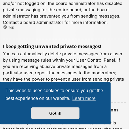
and/or not logged on, the board administrator has disabled
private messaging for the entire board, or the board
administrator has prevented you from sending messages.
Contact a board administrator for more information.
Top
I keep getting unwanted private messages!
You can automatically delete private messages from a user
by using message rules within your User Control Panel. If
you are receiving abusive private messages from a
particular user, report the messages to the moderators;
they have the power to prevent a user from sending private
messages.
This website uses cookies to ensure you get the
Top
best experience on our website.
Learn more
I have received a spamming or abusive email from
Got it!
someone on this board!
We are sorry to hear that. The email form feature of this