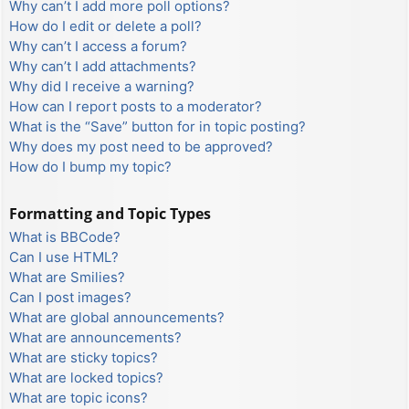
Why can’t I add more poll options?
How do I edit or delete a poll?
Why can’t I access a forum?
Why can’t I add attachments?
Why did I receive a warning?
How can I report posts to a moderator?
What is the “Save” button for in topic posting?
Why does my post need to be approved?
How do I bump my topic?
Formatting and Topic Types
What is BBCode?
Can I use HTML?
What are Smilies?
Can I post images?
What are global announcements?
What are announcements?
What are sticky topics?
What are locked topics?
What are topic icons?