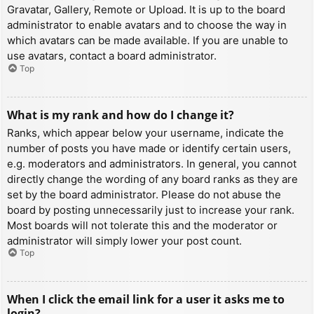
Gravatar, Gallery, Remote or Upload. It is up to the board
administrator to enable avatars and to choose the way in
which avatars can be made available. If you are unable to
use avatars, contact a board administrator.
Top
What is my rank and how do I change it?
Ranks, which appear below your username, indicate the
number of posts you have made or identify certain users,
e.g. moderators and administrators. In general, you cannot
directly change the wording of any board ranks as they are
set by the board administrator. Please do not abuse the
board by posting unnecessarily just to increase your rank.
Most boards will not tolerate this and the moderator or
administrator will simply lower your post count.
Top
When I click the email link for a user it asks me to
login?