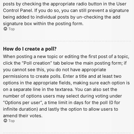
posts by checking the appropriate radio button in the User
Control Panel. If you do so, you can still prevent a signature
being added to individual posts by un-checking the add
signature box within the posting form.
Top
How do I create a poll?
When posting a new topic or editing the first post of a topic,
click the “Poll creation” tab below the main posting form; if
you cannot see this, you do not have appropriate
permissions to create polls. Enter a title and at least two
options in the appropriate fields, making sure each option is
on a separate line in the textarea. You can also set the
number of options users may select during voting under
“Options per user”, a time limit in days for the poll (0 for
infinite duration) and lastly the option to allow users to
amend their votes.
Top