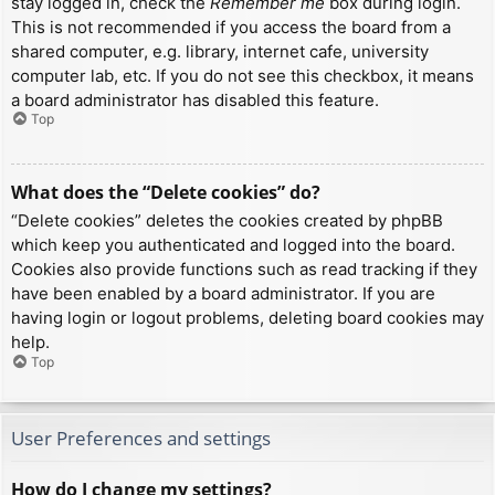
stay logged in, check the
Remember me
box during login.
This is not recommended if you access the board from a
shared computer, e.g. library, internet cafe, university
computer lab, etc. If you do not see this checkbox, it means
a board administrator has disabled this feature.
Top
What does the “Delete cookies” do?
“Delete cookies” deletes the cookies created by phpBB
which keep you authenticated and logged into the board.
Cookies also provide functions such as read tracking if they
have been enabled by a board administrator. If you are
having login or logout problems, deleting board cookies may
help.
Top
User Preferences and settings
How do I change my settings?