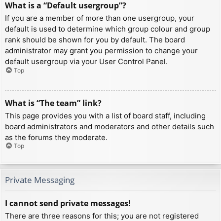
What is a “Default usergroup”?
If you are a member of more than one usergroup, your
default is used to determine which group colour and group
rank should be shown for you by default. The board
administrator may grant you permission to change your
default usergroup via your User Control Panel.
Top
What is “The team” link?
This page provides you with a list of board staff, including
board administrators and moderators and other details such
as the forums they moderate.
Top
Private Messaging
I cannot send private messages!
There are three reasons for this; you are not registered