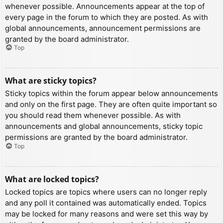
whenever possible. Announcements appear at the top of
every page in the forum to which they are posted. As with
global announcements, announcement permissions are
granted by the board administrator.
Top
What are sticky topics?
Sticky topics within the forum appear below announcements
and only on the first page. They are often quite important so
you should read them whenever possible. As with
announcements and global announcements, sticky topic
permissions are granted by the board administrator.
Top
What are locked topics?
Locked topics are topics where users can no longer reply
and any poll it contained was automatically ended. Topics
may be locked for many reasons and were set this way by