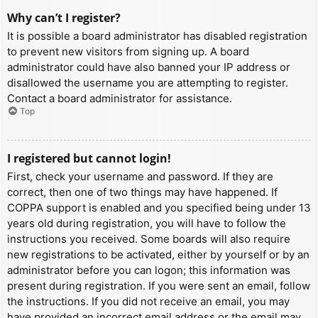
Why can’t I register?
It is possible a board administrator has disabled registration
to prevent new visitors from signing up. A board
administrator could have also banned your IP address or
disallowed the username you are attempting to register.
Contact a board administrator for assistance.
Top
I registered but cannot login!
First, check your username and password. If they are
correct, then one of two things may have happened. If
COPPA support is enabled and you specified being under 13
years old during registration, you will have to follow the
instructions you received. Some boards will also require
new registrations to be activated, either by yourself or by an
administrator before you can logon; this information was
present during registration. If you were sent an email, follow
the instructions. If you did not receive an email, you may
have provided an incorrect email address or the email may