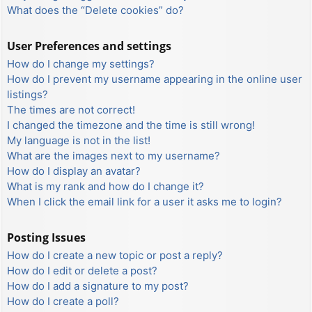
What does the “Delete cookies” do?
User Preferences and settings
How do I change my settings?
How do I prevent my username appearing in the online user
listings?
The times are not correct!
I changed the timezone and the time is still wrong!
My language is not in the list!
What are the images next to my username?
How do I display an avatar?
What is my rank and how do I change it?
When I click the email link for a user it asks me to login?
Posting Issues
How do I create a new topic or post a reply?
How do I edit or delete a post?
How do I add a signature to my post?
How do I create a poll?