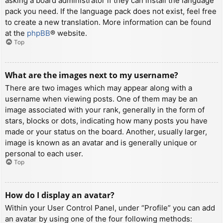
asking a board administrator if they can install the language
pack you need. If the language pack does not exist, feel free
to create a new translation. More information can be found
at the
phpBB
® website.
Top
What are the images next to my username?
There are two images which may appear along with a
username when viewing posts. One of them may be an
image associated with your rank, generally in the form of
stars, blocks or dots, indicating how many posts you have
made or your status on the board. Another, usually larger,
image is known as an avatar and is generally unique or
personal to each user.
Top
How do I display an avatar?
Within your User Control Panel, under “Profile” you can add
an avatar by using one of the four following methods: