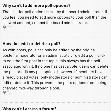
Why can’t I add more poll options?
The limit for poll options is set by the board administrator. If
you feel you need to add more options to your poll than the
allowed amount, contact the board administrator.
Top
How do I edit or delete a poll?
As with posts, polls can only be edited by the original
poster, a moderator or an administrator. To edit a poll, click
to edit the first post in the topic; this always has the poll
associated with it. If no one has cast a vote, users can delete
the poll or edit any poll option. However, if members have
already placed votes, only moderators or administrators can
edit or delete it. This prevents the poll’s options from being
changed mid-way through a poll.
Top
Why can’t I access a forum?