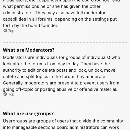
what permissions he or she has given the other
administrators. They may also have full moderator
capabilities in all forums, depending on the settings put
forth by the board founder.
Top
What are Moderators?
Moderators are individuals (or groups of individuals) who
look after the forums from day to day. They have the
authority to edit or delete posts and lock, unlock, move,
delete and split topics in the forum they moderate.
Generally, moderators are present to prevent users from
going off-topic or posting abusive or offensive material.
Top
What are usergroups?
Usergroups are groups of users that divide the community
into manageable sections board administrators can work