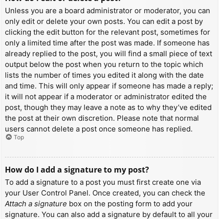
Unless you are a board administrator or moderator, you can
only edit or delete your own posts. You can edit a post by
clicking the edit button for the relevant post, sometimes for
only a limited time after the post was made. If someone has
already replied to the post, you will find a small piece of text
output below the post when you return to the topic which
lists the number of times you edited it along with the date
and time. This will only appear if someone has made a reply;
it will not appear if a moderator or administrator edited the
post, though they may leave a note as to why they’ve edited
the post at their own discretion. Please note that normal
users cannot delete a post once someone has replied.
Top
How do I add a signature to my post?
To add a signature to a post you must first create one via
your User Control Panel. Once created, you can check the
Attach a signature
box on the posting form to add your
signature. You can also add a signature by default to all your