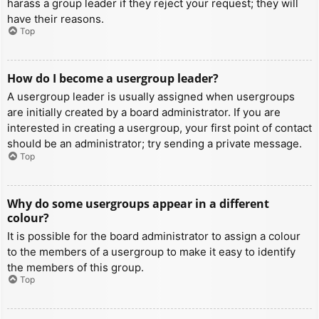
harass a group leader if they reject your request; they will
have their reasons.
Top
How do I become a usergroup leader?
A usergroup leader is usually assigned when usergroups
are initially created by a board administrator. If you are
interested in creating a usergroup, your first point of contact
should be an administrator; try sending a private message.
Top
Why do some usergroups appear in a different
colour?
It is possible for the board administrator to assign a colour
to the members of a usergroup to make it easy to identify
the members of this group.
Top