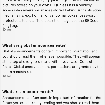
pictures stored on your own PC (unless it is a publicly
accessible server) nor images stored behind authentication
mechanisms, e.g. hotmail or yahoo mailboxes, password
protected sites, etc. To display the image use the BBCode
[img] tag.
Top
What are global announcements?
Global announcements contain important information and
you should read them whenever possible. They will appear
at the top of every forum and within your User Control
Panel. Global announcement permissions are granted by the
board administrator.
Top
What are announcements?
Announcements often contain important information for the
forum you are currently reading and you should read them