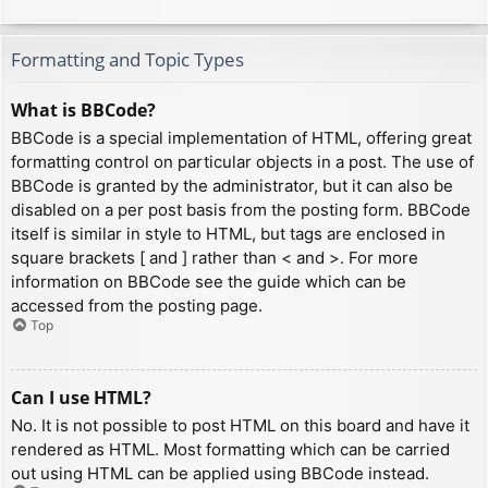
Formatting and Topic Types
What is BBCode?
BBCode is a special implementation of HTML, offering great
formatting control on particular objects in a post. The use of
BBCode is granted by the administrator, but it can also be
disabled on a per post basis from the posting form. BBCode
itself is similar in style to HTML, but tags are enclosed in
square brackets [ and ] rather than < and >. For more
information on BBCode see the guide which can be
accessed from the posting page.
Top
Can I use HTML?
No. It is not possible to post HTML on this board and have it
rendered as HTML. Most formatting which can be carried
out using HTML can be applied using BBCode instead.