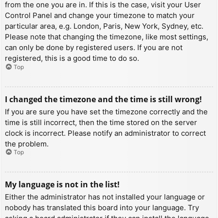
from the one you are in. If this is the case, visit your User
Control Panel and change your timezone to match your
particular area, e.g. London, Paris, New York, Sydney, etc.
Please note that changing the timezone, like most settings,
can only be done by registered users. If you are not
registered, this is a good time to do so.
Top
I changed the timezone and the time is still wrong!
If you are sure you have set the timezone correctly and the
time is still incorrect, then the time stored on the server
clock is incorrect. Please notify an administrator to correct
the problem.
Top
My language is not in the list!
Either the administrator has not installed your language or
nobody has translated this board into your language. Try