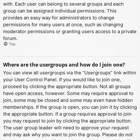
with. Each user can belong to several groups and each
group can be assigned individual permissions. This
provides an easy way for administrators to change
permissions for many users at once, such as changing
moderator permissions or granting users access to a private
forum.
Top
Where are the usergroups and how do I join one?
You can view all usergroups via the “Usergroups” link within
your User Control Panel. If you would like to join one,
proceed by clicking the appropriate button. Not all groups
have open access, however. Some may require approval to
join, some may be closed and some may even have hidden
memberships. If the group is open, you can join it by clicking
the appropriate button. If a group requires approval to join
you may request to join by clicking the appropriate button.
The user group leader will need to approve your request
and may ask why you want to join the group. Please do not