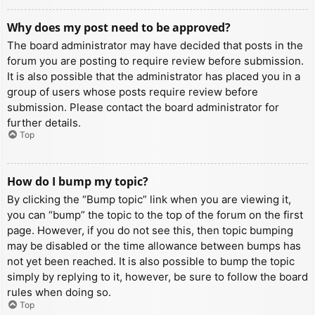
Why does my post need to be approved?
The board administrator may have decided that posts in the
forum you are posting to require review before submission.
It is also possible that the administrator has placed you in a
group of users whose posts require review before
submission. Please contact the board administrator for
further details.
Top
How do I bump my topic?
By clicking the “Bump topic” link when you are viewing it,
you can “bump” the topic to the top of the forum on the first
page. However, if you do not see this, then topic bumping
may be disabled or the time allowance between bumps has
not yet been reached. It is also possible to bump the topic
simply by replying to it, however, be sure to follow the board
rules when doing so.
Top