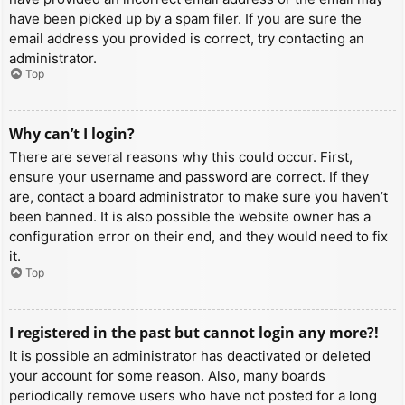
have been picked up by a spam filer. If you are sure the
email address you provided is correct, try contacting an
administrator.
Top
Why can’t I login?
There are several reasons why this could occur. First,
ensure your username and password are correct. If they
are, contact a board administrator to make sure you haven’t
been banned. It is also possible the website owner has a
configuration error on their end, and they would need to fix
it.
Top
I registered in the past but cannot login any more?!
It is possible an administrator has deactivated or deleted
your account for some reason. Also, many boards
periodically remove users who have not posted for a long