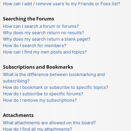
How can I add / remove users to my Friends or Foes list?
Searching the Forums
How can I search a forum or forums?
Why does my search return no results?
Why does my search return a blank page!?
How do I search for members?
How can I find my own posts and topics?
Subscriptions and Bookmarks
What is the difference between bookmarking and
subscribing?
How do I bookmark or subscribe to specific topics?
How do I subscribe to specific forums?
How do I remove my subscriptions?
Attachments
What attachments are allowed on this board?
How do I find all my attachments?