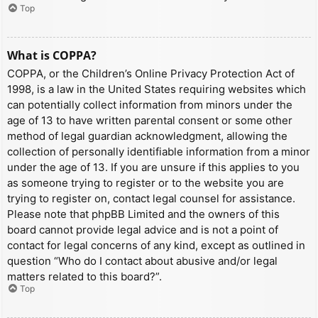
Top
What is COPPA?
COPPA, or the Children’s Online Privacy Protection Act of
1998, is a law in the United States requiring websites which
can potentially collect information from minors under the
age of 13 to have written parental consent or some other
method of legal guardian acknowledgment, allowing the
collection of personally identifiable information from a minor
under the age of 13. If you are unsure if this applies to you
as someone trying to register or to the website you are
trying to register on, contact legal counsel for assistance.
Please note that phpBB Limited and the owners of this
board cannot provide legal advice and is not a point of
contact for legal concerns of any kind, except as outlined in
question “Who do I contact about abusive and/or legal
matters related to this board?”.
Top