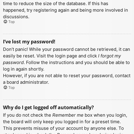
time to reduce the size of the database. If this has
happened, try registering again and being more involved in
discussions.
Top
I’ve lost my password!
Don’t panic! While your password cannot be retrieved, it can
easily be reset. Visit the login page and click
I forgot my
password
. Follow the instructions and you should be able to
log in again shortly.
However, if you are not able to reset your password, contact
a board administrator.
Top
Why do I get logged off automatically?
If you do not check the
Remember me
box when you login,
the board will only keep you logged in for a preset time.
This prevents misuse of your account by anyone else. To