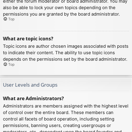
either the forum moderator or board administrator. You may
also be able to lock your own topics depending on the
permissions you are granted by the board administrator.
Top
What are topic icons?
Topic icons are author chosen images associated with posts
to indicate their content. The ability to use topic icons
depends on the permissions set by the board administrator.
Top
User Levels and Groups
What are Administrators?
Administrators are members assigned with the highest level
of control over the entire board. These members can
control all facets of board operation, including setting
permissions, banning users, creating usergroups or
moderators, etc., dependent upon the board founder and