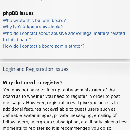
phpBB Issues
Who wrote this bulletin board?
Why isn’t X feature available?
Who do I contact about abusive and/or legal matters related
to this board?
How do I contact a board administrator?
Login and Registration Issues
Why do I need to register?
You may not have to, it is up to the administrator of the
board as to whether you need to register in order to post
messages. However; registration will give you access to
additional features not available to guest users such as
definable avatar images, private messaging, emailing of
fellow users, usergroup subscription, etc. It only takes a few
moments to register so it is recommended you do so.