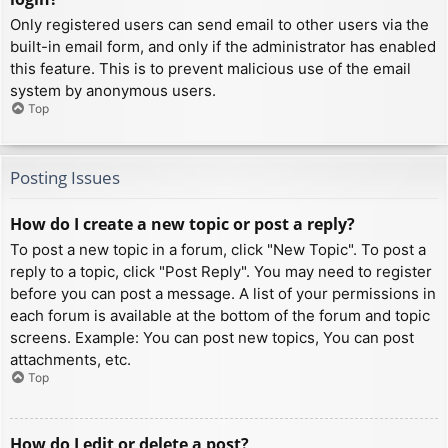
Only registered users can send email to other users via the
built-in email form, and only if the administrator has enabled
this feature. This is to prevent malicious use of the email
system by anonymous users.
Top
Posting Issues
How do I create a new topic or post a reply?
To post a new topic in a forum, click "New Topic". To post a
reply to a topic, click "Post Reply". You may need to register
before you can post a message. A list of your permissions in
each forum is available at the bottom of the forum and topic
screens. Example: You can post new topics, You can post
attachments, etc.
Top
How do I edit or delete a post?