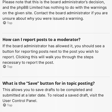
Please note that this is the board administrator’s decision,
and the phpBB Limited has nothing to do with the warnings
on the given site. Contact the board administrator if you are
unsure about why you were issued a warning.
Top
How can I report posts to a moderator?
If the board administrator has allowed it, you should see a
button for reporting posts next to the post you wish to
report. Clicking this will walk you through the steps
necessary to report the post.
Top
What is the “Save” button for in topic posting?
This allows you to save drafts to be completed and
submitted at a later date. To reload a saved draft, visit the
User Control Panel.
Top