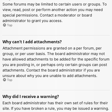
Some forums may be limited to certain users or groups. To
view, read, post or perform another action you may need
special permissions. Contact a moderator or board
administrator to grant you access.
Top
Why can’t I add attachments?
Attachment permissions are granted on a per forum, per
group, or per user basis. The board administrator may not
have allowed attachments to be added for the specific forum
you are posting in, or perhaps only certain groups can post
attachments. Contact the board administrator if you are
unsure about why you are unable to add attachments.
Top
Why did I receive a warning?
Each board administrator has their own set of rules for their
site. If you have broken a rule, you may be issued a warning.