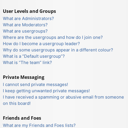
User Levels and Groups
What are Administrators?
What are Moderators?
What are usergroups?
Where are the usergroups and how do I join one?
How do I become a usergroup leader?
Why do some usergroups appear in a different colour?
What is a “Default usergroup”?
What is “The team” link?
Private Messaging
I cannot send private messages!
I keep getting unwanted private messages!
I have received a spamming or abusive email from someone
on this board!
Friends and Foes
What are my Friends and Foes lists?