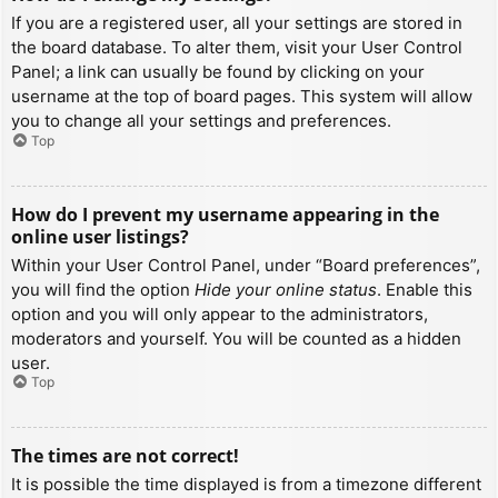
If you are a registered user, all your settings are stored in
the board database. To alter them, visit your User Control
Panel; a link can usually be found by clicking on your
username at the top of board pages. This system will allow
you to change all your settings and preferences.
Top
How do I prevent my username appearing in the
online user listings?
Within your User Control Panel, under “Board preferences”,
you will find the option
Hide your online status
. Enable this
option and you will only appear to the administrators,
moderators and yourself. You will be counted as a hidden
user.
Top
The times are not correct!
It is possible the time displayed is from a timezone different