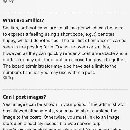
Top
What are Smilies?
Smilies, or Emoticons, are small images which can be used
to express a feeling using a short code, e.g. :) denotes
happy, while :( denotes sad. The full list of emoticons can be
seen in the posting form. Try not to overuse smilies,
however, as they can quickly render a post unreadable and a
moderator may edit them out or remove the post altogether.
The board administrator may also have set a limit to the
number of smilies you may use within a post.
Top
Can I post images?
Yes, images can be shown in your posts. If the administrator
has allowed attachments, you may be able to upload the
image to the board. Otherwise, you must link to an image
stored on a publicly accessible web server, e.g.
http://www.example.com/my-picture.gif. You cannot link to