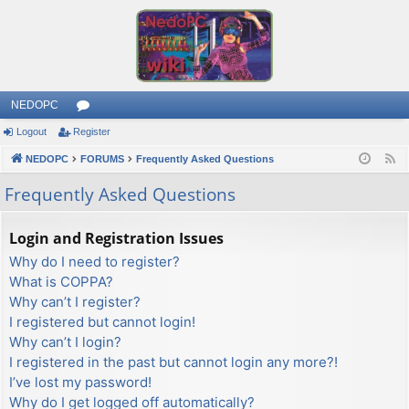
NEDOPC
Logout
Register
or
NEDOPC
u
FORUMS
Frequently Asked Questions
F
e
m
Frequently Asked Questions
e
s
d
Login and Registration Issues
Why do I need to register?
What is COPPA?
Why can’t I register?
I registered but cannot login!
Why can’t I login?
I registered in the past but cannot login any more?!
I’ve lost my password!
Why do I get logged off automatically?