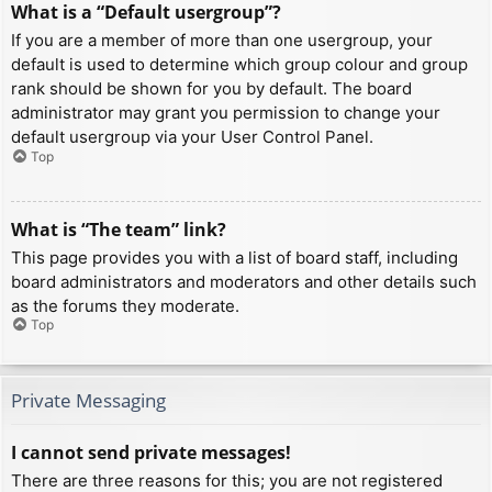
What is a “Default usergroup”?
If you are a member of more than one usergroup, your
default is used to determine which group colour and group
rank should be shown for you by default. The board
administrator may grant you permission to change your
default usergroup via your User Control Panel.
Top
What is “The team” link?
This page provides you with a list of board staff, including
board administrators and moderators and other details such
as the forums they moderate.
Top
Private Messaging
I cannot send private messages!
There are three reasons for this; you are not registered