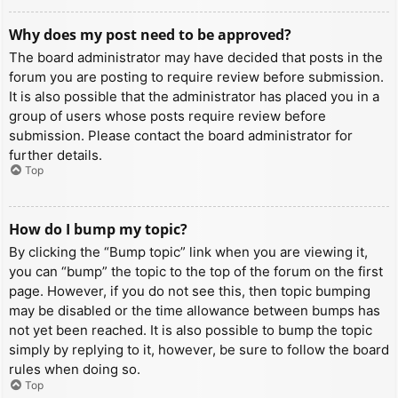
Why does my post need to be approved?
The board administrator may have decided that posts in the
forum you are posting to require review before submission.
It is also possible that the administrator has placed you in a
group of users whose posts require review before
submission. Please contact the board administrator for
further details.
Top
How do I bump my topic?
By clicking the “Bump topic” link when you are viewing it,
you can “bump” the topic to the top of the forum on the first
page. However, if you do not see this, then topic bumping
may be disabled or the time allowance between bumps has
not yet been reached. It is also possible to bump the topic
simply by replying to it, however, be sure to follow the board
rules when doing so.
Top