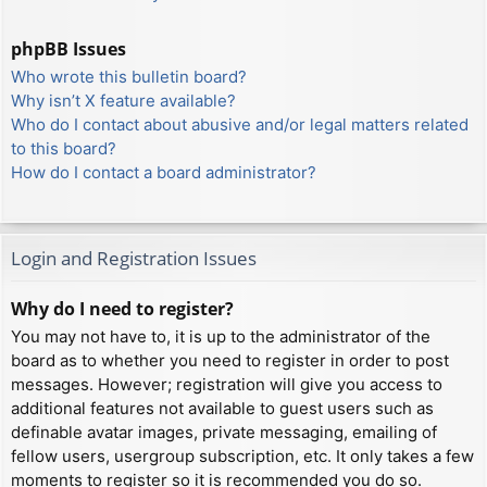
phpBB Issues
Who wrote this bulletin board?
Why isn’t X feature available?
Who do I contact about abusive and/or legal matters related
to this board?
How do I contact a board administrator?
Login and Registration Issues
Why do I need to register?
You may not have to, it is up to the administrator of the
board as to whether you need to register in order to post
messages. However; registration will give you access to
additional features not available to guest users such as
definable avatar images, private messaging, emailing of
fellow users, usergroup subscription, etc. It only takes a few
moments to register so it is recommended you do so.