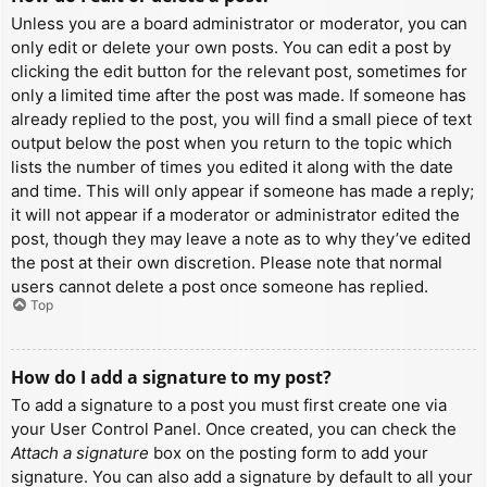
Unless you are a board administrator or moderator, you can
only edit or delete your own posts. You can edit a post by
clicking the edit button for the relevant post, sometimes for
only a limited time after the post was made. If someone has
already replied to the post, you will find a small piece of text
output below the post when you return to the topic which
lists the number of times you edited it along with the date
and time. This will only appear if someone has made a reply;
it will not appear if a moderator or administrator edited the
post, though they may leave a note as to why they’ve edited
the post at their own discretion. Please note that normal
users cannot delete a post once someone has replied.
Top
How do I add a signature to my post?
To add a signature to a post you must first create one via
your User Control Panel. Once created, you can check the
Attach a signature
box on the posting form to add your
signature. You can also add a signature by default to all your