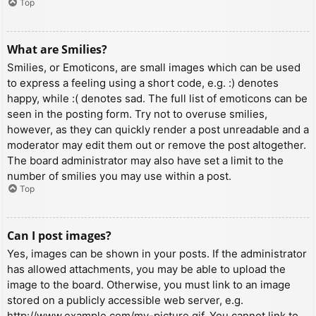
Top
What are Smilies?
Smilies, or Emoticons, are small images which can be used
to express a feeling using a short code, e.g. :) denotes
happy, while :( denotes sad. The full list of emoticons can be
seen in the posting form. Try not to overuse smilies,
however, as they can quickly render a post unreadable and a
moderator may edit them out or remove the post altogether.
The board administrator may also have set a limit to the
number of smilies you may use within a post.
Top
Can I post images?
Yes, images can be shown in your posts. If the administrator
has allowed attachments, you may be able to upload the
image to the board. Otherwise, you must link to an image
stored on a publicly accessible web server, e.g.
http://www.example.com/my-picture.gif. You cannot link to