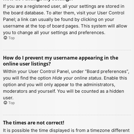
If you are a registered user, all your settings are stored in
the board database. To alter them, visit your User Control
Panel; a link can usually be found by clicking on your
username at the top of board pages. This system will allow
you to change all your settings and preferences.
Top
How do I prevent my username appearing in the
online user listings?
Within your User Control Panel, under “Board preferences”,
you will find the option
Hide your online status
. Enable this
option and you will only appear to the administrators,
moderators and yourself. You will be counted as a hidden
user.
Top
The times are not correct!
It is possible the time displayed is from a timezone different