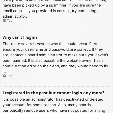
have been picked up by a spam filer. If you are sure the
email address you provided is correct, try contacting an
administrator.
Top
Why can’t I login?
There are several reasons why this could occur. First,
ensure your username and password are correct. If they
are, contact a board administrator to make sure you haven’t
been banned. It is also possible the website owner has a
configuration error on their end, and they would need to fix
it.
Top
I registered in the past but cannot login any more?!
It is possible an administrator has deactivated or deleted
your account for some reason. Also, many boards
periodically remove users who have not posted for a long