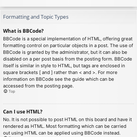
Formatting and Topic Types
What is BBCode?
BBCode is a special implementation of HTML, offering great
formatting control on particular objects in a post. The use of
BBCode is granted by the administrator, but it can also be
disabled on a per post basis from the posting form. BBCode
itself is similar in style to HTML, but tags are enclosed in
square brackets [ and ] rather than < and >. For more
information on BBCode see the guide which can be
accessed from the posting page.
Top
Can I use HTML?
No. It is not possible to post HTML on this board and have it
rendered as HTML. Most formatting which can be carried
out using HTML can be applied using BBCode instead.