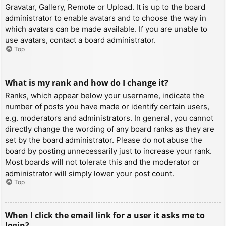
Gravatar, Gallery, Remote or Upload. It is up to the board
administrator to enable avatars and to choose the way in
which avatars can be made available. If you are unable to
use avatars, contact a board administrator.
Top
What is my rank and how do I change it?
Ranks, which appear below your username, indicate the
number of posts you have made or identify certain users,
e.g. moderators and administrators. In general, you cannot
directly change the wording of any board ranks as they are
set by the board administrator. Please do not abuse the
board by posting unnecessarily just to increase your rank.
Most boards will not tolerate this and the moderator or
administrator will simply lower your post count.
Top
When I click the email link for a user it asks me to
login?