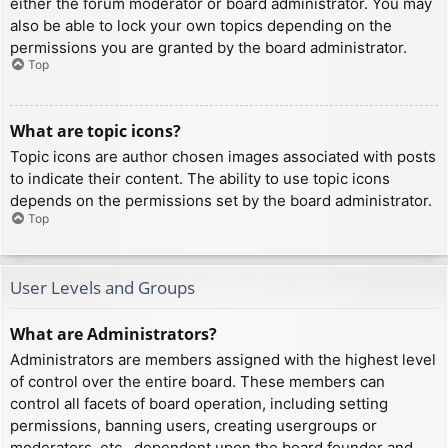
either the forum moderator or board administrator. You may
also be able to lock your own topics depending on the
permissions you are granted by the board administrator.
Top
What are topic icons?
Topic icons are author chosen images associated with posts
to indicate their content. The ability to use topic icons
depends on the permissions set by the board administrator.
Top
User Levels and Groups
What are Administrators?
Administrators are members assigned with the highest level
of control over the entire board. These members can
control all facets of board operation, including setting
permissions, banning users, creating usergroups or
moderators, etc., dependent upon the board founder and