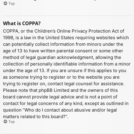
Top
What is COPPA?
COPPA, or the Children’s Online Privacy Protection Act of
1998, is a law in the United States requiring websites which
can potentially collect information from minors under the
age of 13 to have written parental consent or some other
method of legal guardian acknowledgment, allowing the
collection of personally identifiable information from a minor
under the age of 13. If you are unsure if this applies to you
as someone trying to register or to the website you are
trying to register on, contact legal counsel for assistance.
Please note that phpBB Limited and the owners of this
board cannot provide legal advice and is not a point of
contact for legal concerns of any kind, except as outlined in
question “Who do I contact about abusive and/or legal
matters related to this board?”.
Top