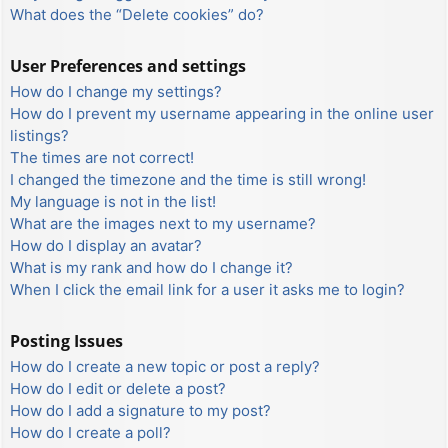
What does the “Delete cookies” do?
User Preferences and settings
How do I change my settings?
How do I prevent my username appearing in the online user
listings?
The times are not correct!
I changed the timezone and the time is still wrong!
My language is not in the list!
What are the images next to my username?
How do I display an avatar?
What is my rank and how do I change it?
When I click the email link for a user it asks me to login?
Posting Issues
How do I create a new topic or post a reply?
How do I edit or delete a post?
How do I add a signature to my post?
How do I create a poll?