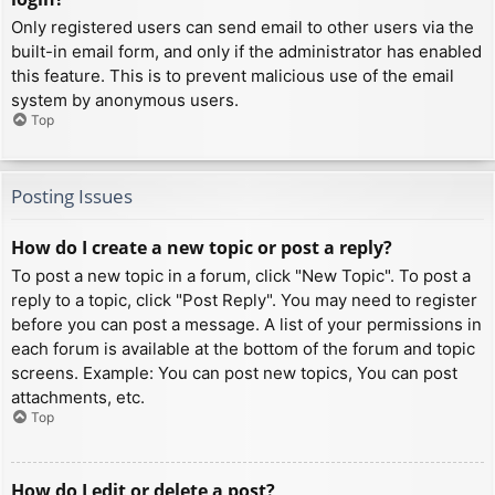
Only registered users can send email to other users via the
built-in email form, and only if the administrator has enabled
this feature. This is to prevent malicious use of the email
system by anonymous users.
Top
Posting Issues
How do I create a new topic or post a reply?
To post a new topic in a forum, click "New Topic". To post a
reply to a topic, click "Post Reply". You may need to register
before you can post a message. A list of your permissions in
each forum is available at the bottom of the forum and topic
screens. Example: You can post new topics, You can post
attachments, etc.
Top
How do I edit or delete a post?