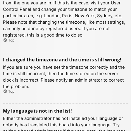
from the one you are in. If this is the case, visit your User
Control Panel and change your timezone to match your
particular area, e.g. London, Paris, New York, Sydney, etc.
Please note that changing the timezone, like most settings,
can only be done by registered users. If you are not
registered, this is a good time to do so.
Top
I changed the timezone and the time is still wrong!
If you are sure you have set the timezone correctly and the
time is still incorrect, then the time stored on the server
clock is incorrect. Please notify an administrator to correct
the problem.
Top
My language is not in the list!
Either the administrator has not installed your language or
nobody has translated this board into your language. Try