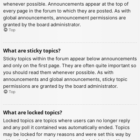
whenever possible. Announcements appear at the top of
every page in the forum to which they are posted. As with
global announcements, announcement permissions are
granted by the board administrator.
Top
What are sticky topics?
Sticky topics within the forum appear below announcements
and only on the first page. They are often quite important so
you should read them whenever possible. As with
announcements and global announcements, sticky topic
permissions are granted by the board administrator.
Top
What are locked topics?
Locked topics are topics where users can no longer reply
and any poll it contained was automatically ended. Topics
may be locked for many reasons and were set this way by