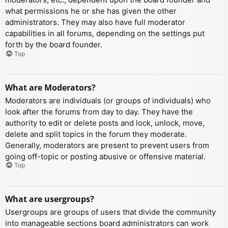
what permissions he or she has given the other
administrators. They may also have full moderator
capabilities in all forums, depending on the settings put
forth by the board founder.
Top
What are Moderators?
Moderators are individuals (or groups of individuals) who
look after the forums from day to day. They have the
authority to edit or delete posts and lock, unlock, move,
delete and split topics in the forum they moderate.
Generally, moderators are present to prevent users from
going off-topic or posting abusive or offensive material.
Top
What are usergroups?
Usergroups are groups of users that divide the community
into manageable sections board administrators can work