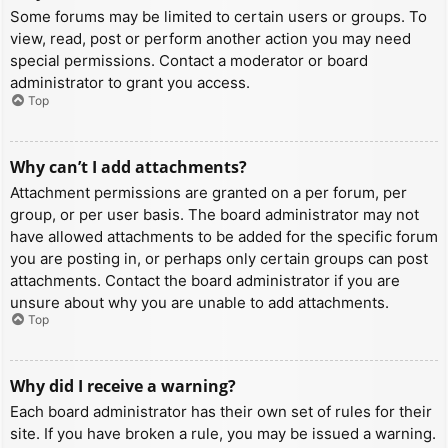
Some forums may be limited to certain users or groups. To
view, read, post or perform another action you may need
special permissions. Contact a moderator or board
administrator to grant you access.
Top
Why can’t I add attachments?
Attachment permissions are granted on a per forum, per
group, or per user basis. The board administrator may not
have allowed attachments to be added for the specific forum
you are posting in, or perhaps only certain groups can post
attachments. Contact the board administrator if you are
unsure about why you are unable to add attachments.
Top
Why did I receive a warning?
Each board administrator has their own set of rules for their
site. If you have broken a rule, you may be issued a warning.