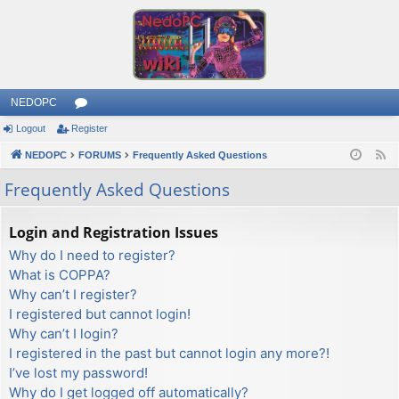
NEDOPC
Logout
Register
or
NEDOPC
u
FORUMS
Frequently Asked Questions
F
e
m
Frequently Asked Questions
e
s
d
Login and Registration Issues
Why do I need to register?
What is COPPA?
Why can’t I register?
I registered but cannot login!
Why can’t I login?
I registered in the past but cannot login any more?!
I’ve lost my password!
Why do I get logged off automatically?