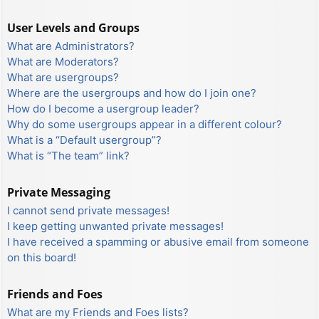
User Levels and Groups
What are Administrators?
What are Moderators?
What are usergroups?
Where are the usergroups and how do I join one?
How do I become a usergroup leader?
Why do some usergroups appear in a different colour?
What is a “Default usergroup”?
What is “The team” link?
Private Messaging
I cannot send private messages!
I keep getting unwanted private messages!
I have received a spamming or abusive email from someone
on this board!
Friends and Foes
What are my Friends and Foes lists?