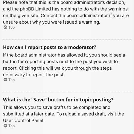
Please note that this is the board administrator’s decision,
and the phpBB Limited has nothing to do with the warnings
on the given site. Contact the board administrator if you are
unsure about why you were issued a warning.
Top
How can I report posts to a moderator?
If the board administrator has allowed it, you should see a
button for reporting posts next to the post you wish to
report. Clicking this will walk you through the steps
necessary to report the post.
Top
What is the “Save” button for in topic posting?
This allows you to save drafts to be completed and
submitted at a later date. To reload a saved draft, visit the
User Control Panel.
Top