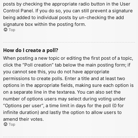
posts by checking the appropriate radio button in the User
Control Panel. If you do so, you can still prevent a signature
being added to individual posts by un-checking the add
signature box within the posting form.
Top
How do I create a poll?
When posting a new topic or editing the first post of a topic,
click the “Poll creation” tab below the main posting form; if
you cannot see this, you do not have appropriate
permissions to create polls. Enter a title and at least two
options in the appropriate fields, making sure each option is
on a separate line in the textarea. You can also set the
number of options users may select during voting under
“Options per user”, a time limit in days for the poll (0 for
infinite duration) and lastly the option to allow users to
amend their votes.
Top