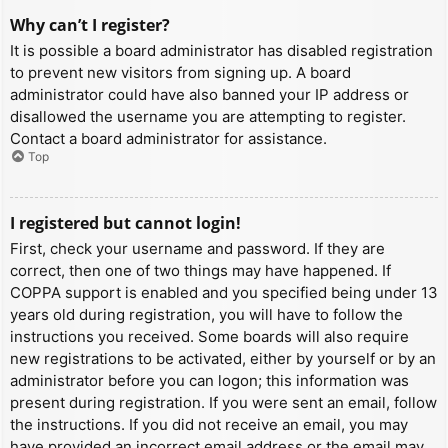
Why can’t I register?
It is possible a board administrator has disabled registration
to prevent new visitors from signing up. A board
administrator could have also banned your IP address or
disallowed the username you are attempting to register.
Contact a board administrator for assistance.
Top
I registered but cannot login!
First, check your username and password. If they are
correct, then one of two things may have happened. If
COPPA support is enabled and you specified being under 13
years old during registration, you will have to follow the
instructions you received. Some boards will also require
new registrations to be activated, either by yourself or by an
administrator before you can logon; this information was
present during registration. If you were sent an email, follow
the instructions. If you did not receive an email, you may
have provided an incorrect email address or the email may