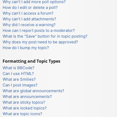
Why can’t I add more poll options?
How do I edit or delete a poll?
Why can’t I access a forum?
Why can’t I add attachments?
Why did I receive a warning?
How can I report posts to a moderator?
What is the “Save” button for in topic posting?
Why does my post need to be approved?
How do I bump my topic?
Formatting and Topic Types
What is BBCode?
Can I use HTML?
What are Smilies?
Can I post images?
What are global announcements?
What are announcements?
What are sticky topics?
What are locked topics?
What are topic icons?