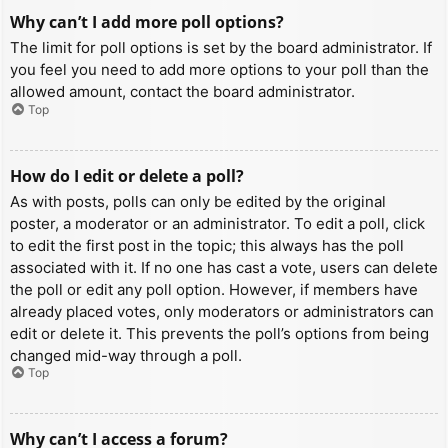
Why can’t I add more poll options?
The limit for poll options is set by the board administrator. If
you feel you need to add more options to your poll than the
allowed amount, contact the board administrator.
Top
How do I edit or delete a poll?
As with posts, polls can only be edited by the original
poster, a moderator or an administrator. To edit a poll, click
to edit the first post in the topic; this always has the poll
associated with it. If no one has cast a vote, users can delete
the poll or edit any poll option. However, if members have
already placed votes, only moderators or administrators can
edit or delete it. This prevents the poll’s options from being
changed mid-way through a poll.
Top
Why can’t I access a forum?