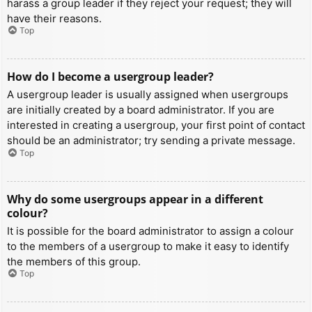
harass a group leader if they reject your request; they will
have their reasons.
Top
How do I become a usergroup leader?
A usergroup leader is usually assigned when usergroups
are initially created by a board administrator. If you are
interested in creating a usergroup, your first point of contact
should be an administrator; try sending a private message.
Top
Why do some usergroups appear in a different
colour?
It is possible for the board administrator to assign a colour
to the members of a usergroup to make it easy to identify
the members of this group.
Top