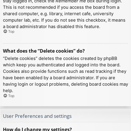
stay logged in, check the
Remember me
box during login.
This is not recommended if you access the board from a
shared computer, e.g. library, internet cafe, university
computer lab, etc. If you do not see this checkbox, it means
a board administrator has disabled this feature.
Top
What does the “Delete cookies” do?
“Delete cookies” deletes the cookies created by phpBB
which keep you authenticated and logged into the board.
Cookies also provide functions such as read tracking if they
have been enabled by a board administrator. If you are
having login or logout problems, deleting board cookies may
help.
Top
User Preferences and settings
How do I change my settings?