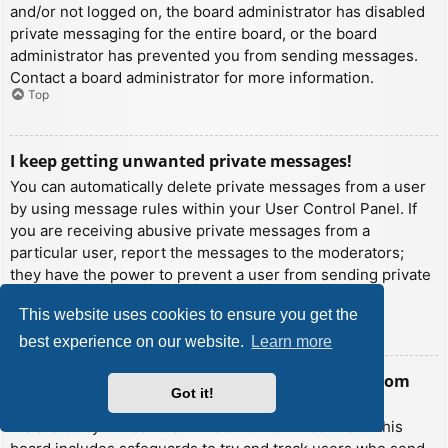
and/or not logged on, the board administrator has disabled
private messaging for the entire board, or the board
administrator has prevented you from sending messages.
Contact a board administrator for more information.
Top
I keep getting unwanted private messages!
You can automatically delete private messages from a user
by using message rules within your User Control Panel. If
you are receiving abusive private messages from a
particular user, report the messages to the moderators;
they have the power to prevent a user from sending private
messages.
This website uses cookies to ensure you get the
Top
best experience on our website.
Learn more
I have received a spamming or abusive email from
Got it!
someone on this board!
We are sorry to hear that. The email form feature of this