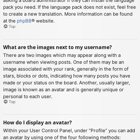
asking a board administrator if they can install the language
pack you need. If the language pack does not exist, feel free
to create a new translation. More information can be found
at the
phpBB
® website.
Top
What are the images next to my username?
There are two images which may appear along with a
username when viewing posts. One of them may be an
image associated with your rank, generally in the form of
stars, blocks or dots, indicating how many posts you have
made or your status on the board. Another, usually larger,
image is known as an avatar and is generally unique or
personal to each user.
Top
How do I display an avatar?
Within your User Control Panel, under “Profile” you can add
an avatar by using one of the four following methods: