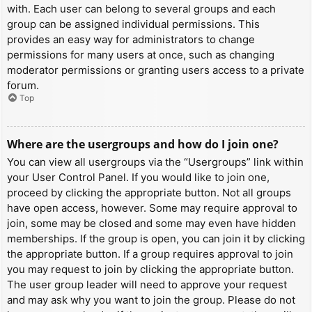
with. Each user can belong to several groups and each
group can be assigned individual permissions. This
provides an easy way for administrators to change
permissions for many users at once, such as changing
moderator permissions or granting users access to a private
forum.
Top
Where are the usergroups and how do I join one?
You can view all usergroups via the “Usergroups” link within
your User Control Panel. If you would like to join one,
proceed by clicking the appropriate button. Not all groups
have open access, however. Some may require approval to
join, some may be closed and some may even have hidden
memberships. If the group is open, you can join it by clicking
the appropriate button. If a group requires approval to join
you may request to join by clicking the appropriate button.
The user group leader will need to approve your request
and may ask why you want to join the group. Please do not