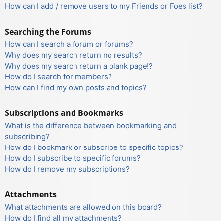
How can I add / remove users to my Friends or Foes list?
Searching the Forums
How can I search a forum or forums?
Why does my search return no results?
Why does my search return a blank page!?
How do I search for members?
How can I find my own posts and topics?
Subscriptions and Bookmarks
What is the difference between bookmarking and
subscribing?
How do I bookmark or subscribe to specific topics?
How do I subscribe to specific forums?
How do I remove my subscriptions?
Attachments
What attachments are allowed on this board?
How do I find all my attachments?