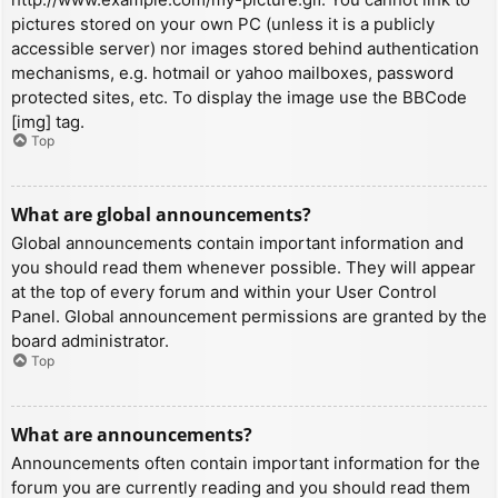
pictures stored on your own PC (unless it is a publicly
accessible server) nor images stored behind authentication
mechanisms, e.g. hotmail or yahoo mailboxes, password
protected sites, etc. To display the image use the BBCode
[img] tag.
Top
What are global announcements?
Global announcements contain important information and
you should read them whenever possible. They will appear
at the top of every forum and within your User Control
Panel. Global announcement permissions are granted by the
board administrator.
Top
What are announcements?
Announcements often contain important information for the
forum you are currently reading and you should read them