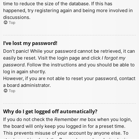
time to reduce the size of the database. If this has
happened, try registering again and being more involved in
discussions.
Top
I’ve lost my password!
Don’t panic! While your password cannot be retrieved, it can
easily be reset. Visit the login page and click
I forgot my
password
. Follow the instructions and you should be able to
log in again shortly.
However, if you are not able to reset your password, contact
a board administrator.
Top
Why do I get logged off automatically?
If you do not check the
Remember me
box when you login,
the board will only keep you logged in for a preset time.
This prevents misuse of your account by anyone else. To