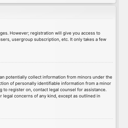
ages. However; registration will give you access to
sers, usergroup subscription, etc. It only takes a few
an potentially collect information from minors under the
ion of personally identifiable information from a minor
g to register on, contact legal counsel for assistance.
r legal concerns of any kind, except as outlined in