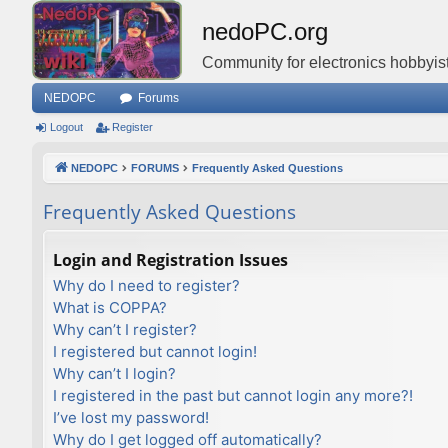
nedoPC.org
Community for electronics hobbyist
NEDOPC
Forums
Logout
Register
NEDOPC
FORUMS
Frequently Asked Questions
Frequently Asked Questions
Login and Registration Issues
Why do I need to register?
What is COPPA?
Why can’t I register?
I registered but cannot login!
Why can’t I login?
I registered in the past but cannot login any more?!
I’ve lost my password!
Why do I get logged off automatically?