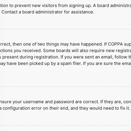
ration to prevent new visitors from signing up. A board administ
 Contact a board administrator for assistance.
orrect, then one of two things may have happened. If COPPA sup
ructions you received. Some boards will also require new registra
present during registration. If you were sent an email, follow t
y have been picked up by a spam filer. If you are sure the emai
ensure your username and password are correct. If they are, con
 configuration error on their end, and they would need to fix it.