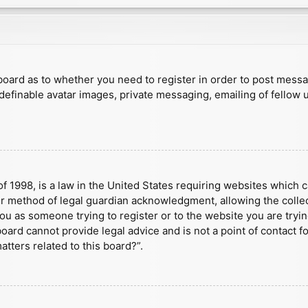
e board as to whether you need to register in order to post mess
 definable avatar images, private messaging, emailing of fellow u
f 1998, is a law in the United States requiring websites which c
r method of legal guardian acknowledgment, allowing the collect
 you as someone trying to register or to the website you are tryin
ard cannot provide legal advice and is not a point of contact fo
tters related to this board?”.