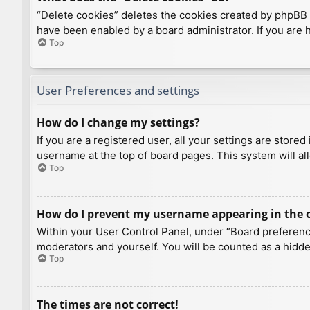
“Delete cookies” deletes the cookies created by phpBB 
have been enabled by a board administrator. If you are 
Top
User Preferences and settings
How do I change my settings?
If you are a registered user, all your settings are store
username at the top of board pages. This system will al
Top
How do I prevent my username appearing in the on
Within your User Control Panel, under “Board preference
moderators and yourself. You will be counted as a hidde
Top
The times are not correct!