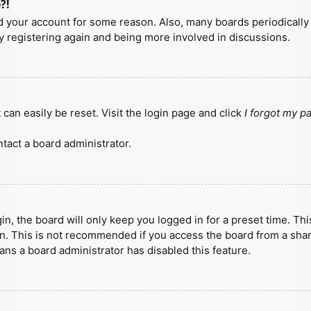
?!
ted your account for some reason. Also, many boards periodicall
ry registering again and being more involved in discussions.
can easily be reset. Visit the login page and click
I forgot my 
tact a board administrator.
n, the board will only keep you logged in for a preset time. Th
n. This is not recommended if you access the board from a shared
eans a board administrator has disabled this feature.