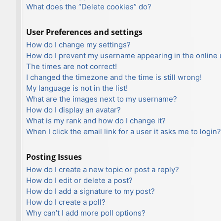
What does the “Delete cookies” do?
User Preferences and settings
How do I change my settings?
How do I prevent my username appearing in the online u
The times are not correct!
I changed the timezone and the time is still wrong!
My language is not in the list!
What are the images next to my username?
How do I display an avatar?
What is my rank and how do I change it?
When I click the email link for a user it asks me to login?
Posting Issues
How do I create a new topic or post a reply?
How do I edit or delete a post?
How do I add a signature to my post?
How do I create a poll?
Why can’t I add more poll options?