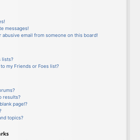
es!
ate messages!
r abusive email from someone on this board!
lists?
to my Friends or Foes list?
forums?
 results?
blank page!?
?
and topics?
arks