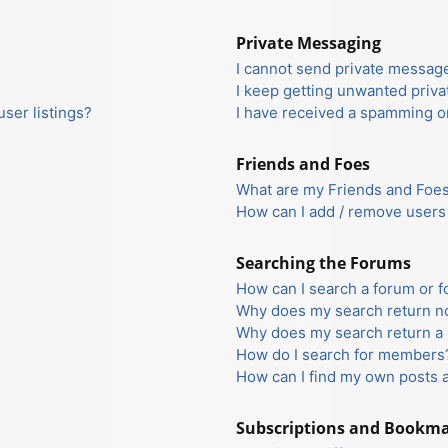
Private Messaging
I cannot send private messag
I keep getting unwanted priv
ser listings?
I have received a spamming o
Friends and Foes
What are my Friends and Foes 
How can I add / remove users 
Searching the Forums
How can I search a forum or 
Why does my search return no
Why does my search return a 
How do I search for members
How can I find my own posts 
Subscriptions and Bookm