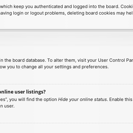
which keep you authenticated and logged into the board. Cookies
having login or logout problems, deleting board cookies may hel
d in the board database. To alter them, visit your User Control Pa
low you to change all your settings and preferences.
line user listings?
s”, you will find the option
Hide your online status
. Enable thi
n user.