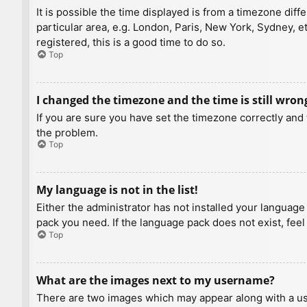
It is possible the time displayed is from a timezone diff
particular area, e.g. London, Paris, New York, Sydney, e
registered, this is a good time to do so.
Top
I changed the timezone and the time is still wron
If you are sure you have set the timezone correctly and t
the problem.
Top
My language is not in the list!
Either the administrator has not installed your language
pack you need. If the language pack does not exist, feel
Top
What are the images next to my username?
There are two images which may appear along with a us