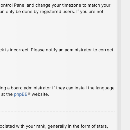
ser Control Panel and change your timezone to match your
can only be done by registered users. If you are not
ck is incorrect. Please notify an administrator to correct
ng a board administrator if they can install the language
 at the
phpBB
® website.
ted with your rank, generally in the form of stars,