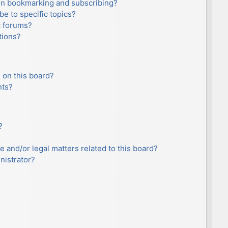
en bookmarking and subscribing?
e to specific topics?
c forums?
tions?
 on this board?
nts?
?
e and/or legal matters related to this board?
nistrator?