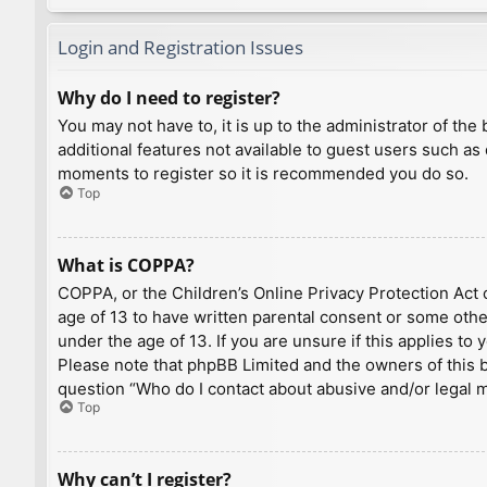
Login and Registration Issues
Why do I need to register?
You may not have to, it is up to the administrator of th
additional features not available to guest users such as
moments to register so it is recommended you do so.
Top
What is COPPA?
COPPA, or the Children’s Online Privacy Protection Act o
age of 13 to have written parental consent or some othe
under the age of 13. If you are unsure if this applies to
Please note that phpBB Limited and the owners of this bo
question “Who do I contact about abusive and/or legal ma
Top
Why can’t I register?