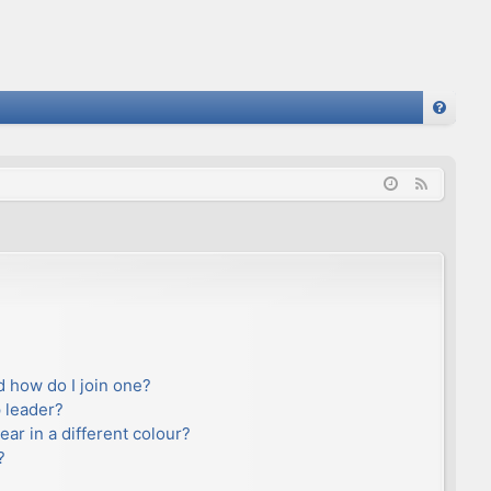
FA
Q
F
e
e
d
 how do I join one?
 leader?
r in a different colour?
?