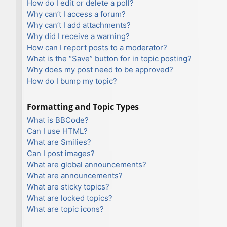
How do I edit or delete a poll?
Why can’t I access a forum?
Why can’t I add attachments?
Why did I receive a warning?
How can I report posts to a moderator?
What is the “Save” button for in topic posting?
Why does my post need to be approved?
How do I bump my topic?
Formatting and Topic Types
What is BBCode?
Can I use HTML?
What are Smilies?
Can I post images?
What are global announcements?
What are announcements?
What are sticky topics?
What are locked topics?
What are topic icons?