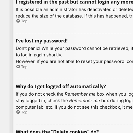
I registered in the past but cannot login any more
It is possible an administrator has deactivated or dele
reduce the size of the database. If this has happened, t
Top
I’ve lost my password!
Don’t panic! While your password cannot be retrieved, it 
to log in again shortly.
However, if you are not able to reset your password, con
Top
Why do I get logged off automatically?
If you do not check the
Remember me
box when you logi
stay logged in, check the
Remember me
box during logi
computer lab, etc. If you do not see this checkbox, it m
Top
What does the “Delete cookies” do?