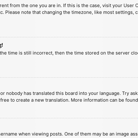
erent from the one you are in. If this is the case, visit your U
tc. Please note that changing the timezone, like most settings, 
g!
he time is still incorrect, then the time stored on the server clo
 or nobody has translated this board into your language. Try aski
 free to create a new translation. More information can be found
ername when viewing posts. One of them may be an image associa