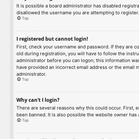
It is possible a board administrator has disabled regist
disallowed the username you are attempting to register.
Top
I registered but cannot login!
First, check your username and password. If they are c
old during registration, you will have to follow the inst
administrator before you can logon; this information was 
have provided an incorrect email address or the email ma
administrator.
Top
Why can’t I login?
There are several reasons why this could occur. First, 
been banned. It is also possible the website owner has a
Top