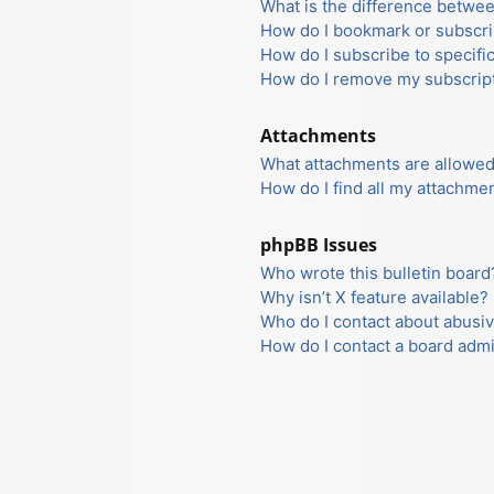
What is the difference betwe
How do I bookmark or subscrib
How do I subscribe to specifi
How do I remove my subscrip
Attachments
What attachments are allowed
How do I find all my attachme
phpBB Issues
Who wrote this bulletin board
Why isn’t X feature available?
Who do I contact about abusiv
How do I contact a board admi