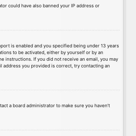
rator could have also banned your IP address or
port is enabled and you specified being under 13 years
tions to be activated, either by yourself or by an
he instructions. If you did not receive an email, you may
l address you provided is correct, try contacting an
tact a board administrator to make sure you haven’t