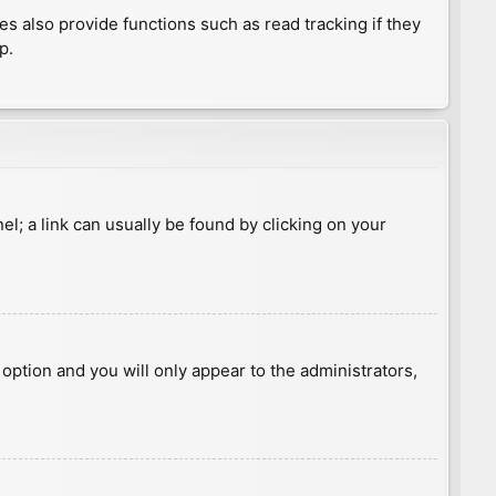
 also provide functions such as read tracking if they
p.
nel; a link can usually be found by clicking on your
s option and you will only appear to the administrators,