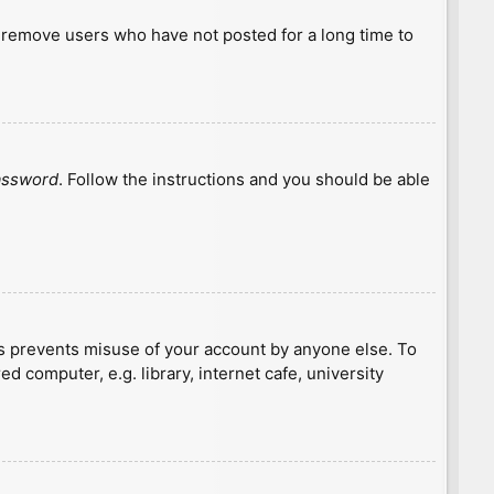
y remove users who have not posted for a long time to
password
. Follow the instructions and you should be able
is prevents misuse of your account by anyone else. To
 computer, e.g. library, internet cafe, university