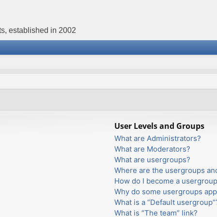
s, established in 2002
User Levels and Groups
What are Administrators?
What are Moderators?
What are usergroups?
Where are the usergroups and
How do I become a usergroup
Why do some usergroups appea
What is a “Default usergroup”
What is “The team” link?