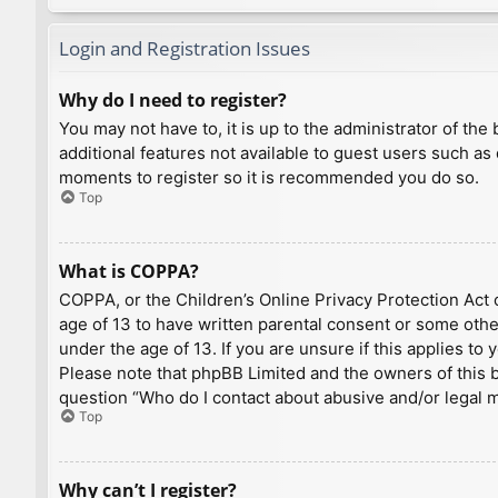
Login and Registration Issues
Why do I need to register?
You may not have to, it is up to the administrator of th
additional features not available to guest users such as
moments to register so it is recommended you do so.
Top
What is COPPA?
COPPA, or the Children’s Online Privacy Protection Act o
age of 13 to have written parental consent or some othe
under the age of 13. If you are unsure if this applies to
Please note that phpBB Limited and the owners of this bo
question “Who do I contact about abusive and/or legal ma
Top
Why can’t I register?