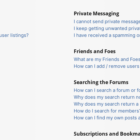
Private Messaging
I cannot send private messag
I keep getting unwanted priv
ser listings?
I have received a spamming o
Friends and Foes
What are my Friends and Foes 
How can I add / remove users 
Searching the Forums
How can I search a forum or 
Why does my search return no
Why does my search return a 
How do I search for members
How can I find my own posts 
Subscriptions and Bookm