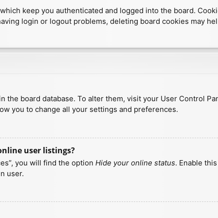
which keep you authenticated and logged into the board. Cookies
having login or logout problems, deleting board cookies may hel
d in the board database. To alter them, visit your User Control Pa
low you to change all your settings and preferences.
line user listings?
s”, you will find the option
Hide your online status
. Enable thi
n user.