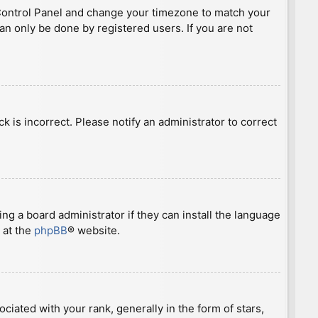
ser Control Panel and change your timezone to match your
can only be done by registered users. If you are not
ck is incorrect. Please notify an administrator to correct
ng a board administrator if they can install the language
 at the
phpBB
® website.
ted with your rank, generally in the form of stars,