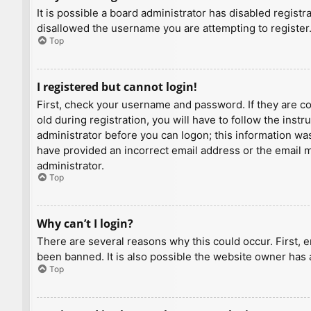
It is possible a board administrator has disabled regist
disallowed the username you are attempting to register.
Top
I registered but cannot login!
First, check your username and password. If they are c
old during registration, you will have to follow the inst
administrator before you can logon; this information was 
have provided an incorrect email address or the email ma
administrator.
Top
Why can’t I login?
There are several reasons why this could occur. First, 
been banned. It is also possible the website owner has a
Top