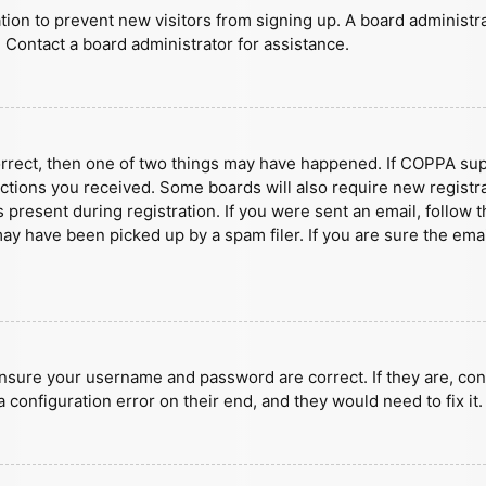
ration to prevent new visitors from signing up. A board administ
 Contact a board administrator for assistance.
orrect, then one of two things may have happened. If COPPA sup
ructions you received. Some boards will also require new registra
present during registration. If you were sent an email, follow t
y have been picked up by a spam filer. If you are sure the emai
ensure your username and password are correct. If they are, con
 configuration error on their end, and they would need to fix it.