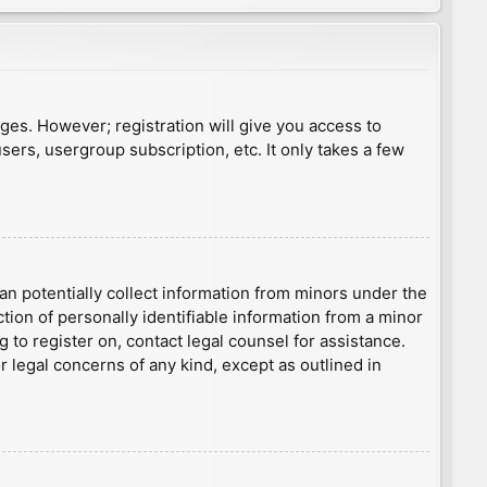
ages. However; registration will give you access to
sers, usergroup subscription, etc. It only takes a few
an potentially collect information from minors under the
ion of personally identifiable information from a minor
g to register on, contact legal counsel for assistance.
r legal concerns of any kind, except as outlined in