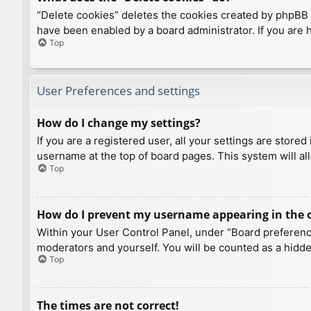
“Delete cookies” deletes the cookies created by phpBB 
have been enabled by a board administrator. If you are 
Top
User Preferences and settings
How do I change my settings?
If you are a registered user, all your settings are store
username at the top of board pages. This system will al
Top
How do I prevent my username appearing in the on
Within your User Control Panel, under “Board preference
moderators and yourself. You will be counted as a hidde
Top
The times are not correct!