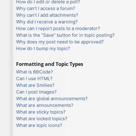
How do I edit or delete a poll?
Why can’t I access a forum?
Why can’t I add attachments?
Why did I receive a warning?
How can I report posts to a moderator?
What is the “Save” button for in topic posting?
Why does my post need to be approved?
How do I bump my topic?
Formatting and Topic Types
What is BBCode?
Can I use HTML?
What are Smilies?
Can I post images?
What are global announcements?
What are announcements?
What are sticky topics?
What are locked topics?
What are topic icons?