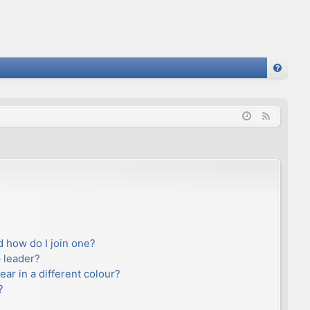
FA
Q
F
e
e
d
 how do I join one?
 leader?
r in a different colour?
?