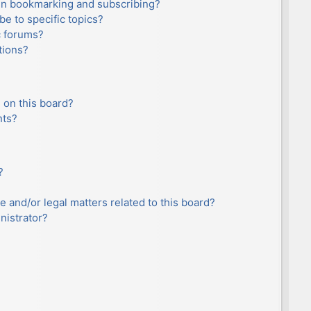
en bookmarking and subscribing?
e to specific topics?
c forums?
tions?
 on this board?
nts?
?
e and/or legal matters related to this board?
nistrator?