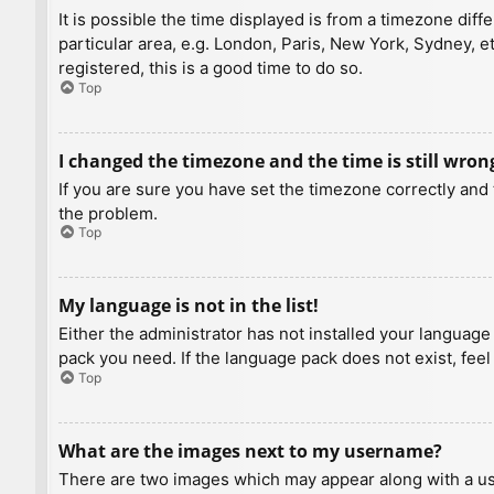
It is possible the time displayed is from a timezone diff
particular area, e.g. London, Paris, New York, Sydney, e
registered, this is a good time to do so.
Top
I changed the timezone and the time is still wron
If you are sure you have set the timezone correctly and t
the problem.
Top
My language is not in the list!
Either the administrator has not installed your language
pack you need. If the language pack does not exist, feel
Top
What are the images next to my username?
There are two images which may appear along with a us