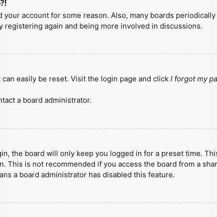
?!
ted your account for some reason. Also, many boards periodicall
ry registering again and being more involved in discussions.
can easily be reset. Visit the login page and click
I forgot my 
tact a board administrator.
n, the board will only keep you logged in for a preset time. Th
n. This is not recommended if you access the board from a shared
eans a board administrator has disabled this feature.