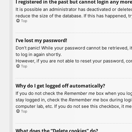
I registered in the past but cannot login any more
It is possible an administrator has deactivated or dele
reduce the size of the database. If this has happened, t
Top
I’ve lost my password!
Don’t panic! While your password cannot be retrieved, it 
to log in again shortly.
However, if you are not able to reset your password, con
Top
Why do I get logged off automatically?
If you do not check the
Remember me
box when you logi
stay logged in, check the
Remember me
box during logi
computer lab, etc. If you do not see this checkbox, it m
Top
What does the “Delete cookies” do?