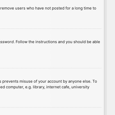
y remove users who have not posted for a long time to
password
. Follow the instructions and you should be able
is prevents misuse of your account by anyone else. To
 computer, e.g. library, internet cafe, university