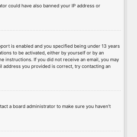
rator could have also banned your IP address or
port is enabled and you specified being under 13 years
tions to be activated, either by yourself or by an
he instructions. If you did not receive an email, you may
l address you provided is correct, try contacting an
tact a board administrator to make sure you haven’t