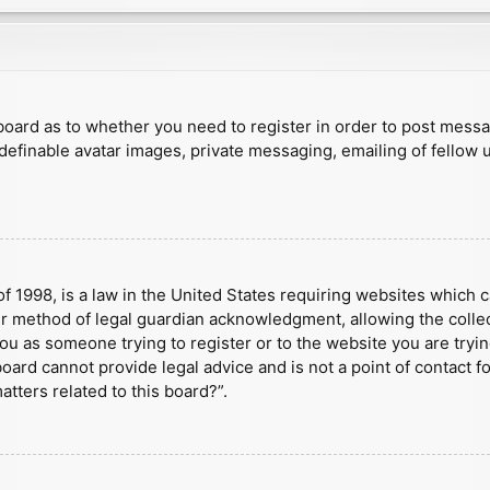
e board as to whether you need to register in order to post mess
 definable avatar images, private messaging, emailing of fellow u
f 1998, is a law in the United States requiring websites which c
r method of legal guardian acknowledgment, allowing the collect
 you as someone trying to register or to the website you are tryin
ard cannot provide legal advice and is not a point of contact fo
tters related to this board?”.