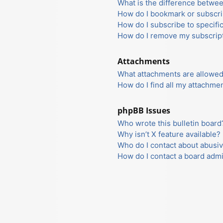
What is the difference betwe
How do I bookmark or subscrib
How do I subscribe to specifi
How do I remove my subscrip
Attachments
What attachments are allowed
How do I find all my attachme
phpBB Issues
Who wrote this bulletin board
Why isn’t X feature available?
Who do I contact about abusiv
How do I contact a board admi