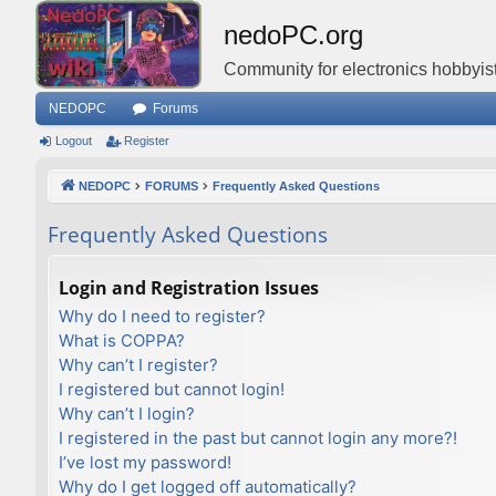
nedoPC.org
Community for electronics hobbyist
NEDOPC
Forums
Logout
Register
NEDOPC
FORUMS
Frequently Asked Questions
Frequently Asked Questions
Login and Registration Issues
Why do I need to register?
What is COPPA?
Why can’t I register?
I registered but cannot login!
Why can’t I login?
I registered in the past but cannot login any more?!
I’ve lost my password!
Why do I get logged off automatically?