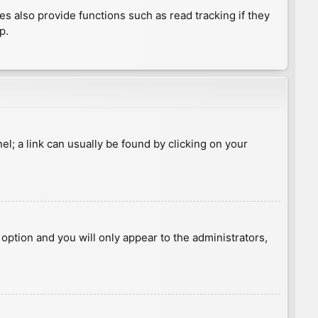
 also provide functions such as read tracking if they
p.
nel; a link can usually be found by clicking on your
s option and you will only appear to the administrators,