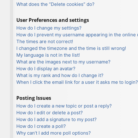
What does the “Delete cookies” do?
User Preferences and settings
How do I change my settings?
How do I prevent my username appearing in the online u
The times are not correct!
I changed the timezone and the time is still wrong!
My language is not in the list!
What are the images next to my username?
How do I display an avatar?
What is my rank and how do I change it?
When I click the email link for a user it asks me to login?
Posting Issues
How do I create a new topic or post a reply?
How do I edit or delete a post?
How do I add a signature to my post?
How do I create a poll?
Why can’t I add more poll options?