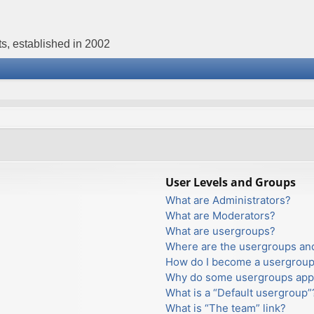
s, established in 2002
User Levels and Groups
What are Administrators?
What are Moderators?
What are usergroups?
Where are the usergroups and
How do I become a usergroup
Why do some usergroups appea
What is a “Default usergroup”
What is “The team” link?