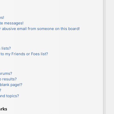
es!
ate messages!
r abusive email from someone on this board!
lists?
to my Friends or Foes list?
forums?
 results?
blank page!?
?
and topics?
arks