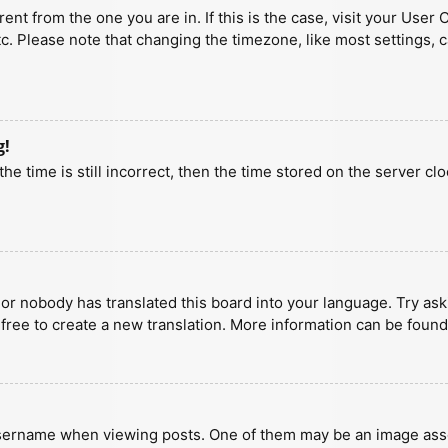
erent from the one you are in. If this is the case, visit your U
tc. Please note that changing the timezone, like most settings, 
g!
he time is still incorrect, then the time stored on the server clo
 or nobody has translated this board into your language. Try aski
 free to create a new translation. More information can be found
ername when viewing posts. One of them may be an image associa