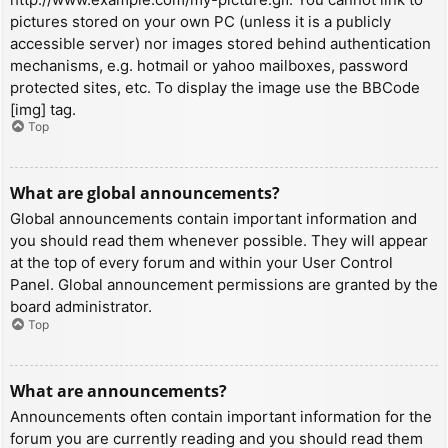
pictures stored on your own PC (unless it is a publicly
accessible server) nor images stored behind authentication
mechanisms, e.g. hotmail or yahoo mailboxes, password
protected sites, etc. To display the image use the BBCode
[img] tag.
Top
What are global announcements?
Global announcements contain important information and
you should read them whenever possible. They will appear
at the top of every forum and within your User Control
Panel. Global announcement permissions are granted by the
board administrator.
Top
What are announcements?
Announcements often contain important information for the
forum you are currently reading and you should read them