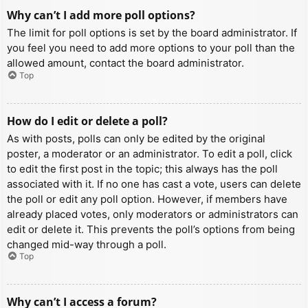
Why can’t I add more poll options?
The limit for poll options is set by the board administrator. If
you feel you need to add more options to your poll than the
allowed amount, contact the board administrator.
Top
How do I edit or delete a poll?
As with posts, polls can only be edited by the original
poster, a moderator or an administrator. To edit a poll, click
to edit the first post in the topic; this always has the poll
associated with it. If no one has cast a vote, users can delete
the poll or edit any poll option. However, if members have
already placed votes, only moderators or administrators can
edit or delete it. This prevents the poll’s options from being
changed mid-way through a poll.
Top
Why can’t I access a forum?