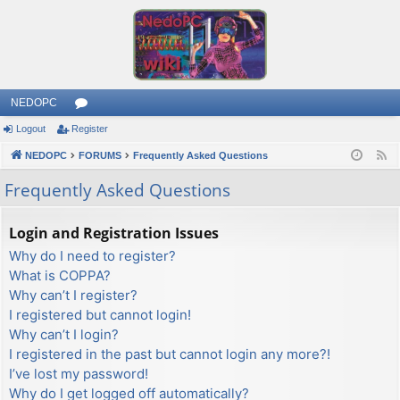
NEDOPC
Logout
Register
or
NEDOPC
u
FORUMS
Frequently Asked Questions
F
e
m
Frequently Asked Questions
e
s
d
Login and Registration Issues
Why do I need to register?
What is COPPA?
Why can’t I register?
I registered but cannot login!
Why can’t I login?
I registered in the past but cannot login any more?!
I’ve lost my password!
Why do I get logged off automatically?