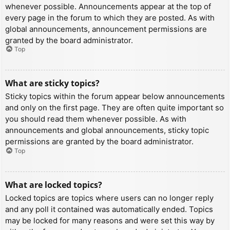
whenever possible. Announcements appear at the top of
every page in the forum to which they are posted. As with
global announcements, announcement permissions are
granted by the board administrator.
Top
What are sticky topics?
Sticky topics within the forum appear below announcements
and only on the first page. They are often quite important so
you should read them whenever possible. As with
announcements and global announcements, sticky topic
permissions are granted by the board administrator.
Top
What are locked topics?
Locked topics are topics where users can no longer reply
and any poll it contained was automatically ended. Topics
may be locked for many reasons and were set this way by