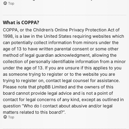
Top
What is COPPA?
COPPA, or the Children’s Online Privacy Protection Act of
1998, is a law in the United States requiring websites which
can potentially collect information from minors under the
age of 13 to have written parental consent or some other
method of legal guardian acknowledgment, allowing the
collection of personally identifiable information from a minor
under the age of 13. If you are unsure if this applies to you
as someone trying to register or to the website you are
trying to register on, contact legal counsel for assistance.
Please note that phpBB Limited and the owners of this
board cannot provide legal advice and is not a point of
contact for legal concerns of any kind, except as outlined in
question “Who do I contact about abusive and/or legal
matters related to this board?”.
Top