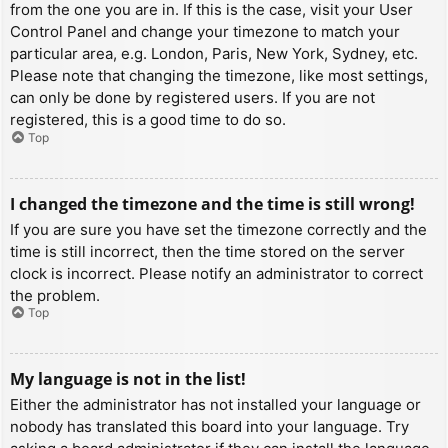
from the one you are in. If this is the case, visit your User
Control Panel and change your timezone to match your
particular area, e.g. London, Paris, New York, Sydney, etc.
Please note that changing the timezone, like most settings,
can only be done by registered users. If you are not
registered, this is a good time to do so.
Top
I changed the timezone and the time is still wrong!
If you are sure you have set the timezone correctly and the
time is still incorrect, then the time stored on the server
clock is incorrect. Please notify an administrator to correct
the problem.
Top
My language is not in the list!
Either the administrator has not installed your language or
nobody has translated this board into your language. Try