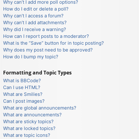
Why can’t I add more poll options?
How do I edit or delete a poll?
Why can’t I access a forum?
Why can’t I add attachments?
Why did I receive a warning?
How can I report posts to a moderator?
What is the “Save” button for in topic posting?
Why does my post need to be approved?
How do I bump my topic?
Formatting and Topic Types
What is BBCode?
Can I use HTML?
What are Smilies?
Can I post images?
What are global announcements?
What are announcements?
What are sticky topics?
What are locked topics?
What are topic icons?