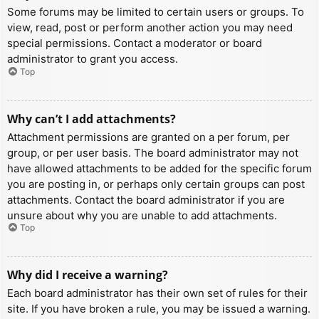
Some forums may be limited to certain users or groups. To
view, read, post or perform another action you may need
special permissions. Contact a moderator or board
administrator to grant you access.
Top
Why can’t I add attachments?
Attachment permissions are granted on a per forum, per
group, or per user basis. The board administrator may not
have allowed attachments to be added for the specific forum
you are posting in, or perhaps only certain groups can post
attachments. Contact the board administrator if you are
unsure about why you are unable to add attachments.
Top
Why did I receive a warning?
Each board administrator has their own set of rules for their
site. If you have broken a rule, you may be issued a warning.