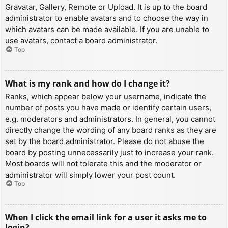
Gravatar, Gallery, Remote or Upload. It is up to the board
administrator to enable avatars and to choose the way in
which avatars can be made available. If you are unable to
use avatars, contact a board administrator.
Top
What is my rank and how do I change it?
Ranks, which appear below your username, indicate the
number of posts you have made or identify certain users,
e.g. moderators and administrators. In general, you cannot
directly change the wording of any board ranks as they are
set by the board administrator. Please do not abuse the
board by posting unnecessarily just to increase your rank.
Most boards will not tolerate this and the moderator or
administrator will simply lower your post count.
Top
When I click the email link for a user it asks me to
login?