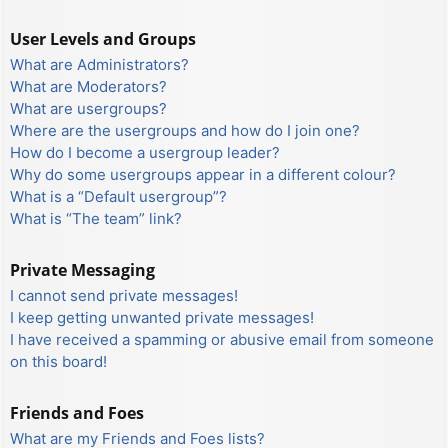
User Levels and Groups
What are Administrators?
What are Moderators?
What are usergroups?
Where are the usergroups and how do I join one?
How do I become a usergroup leader?
Why do some usergroups appear in a different colour?
What is a “Default usergroup”?
What is “The team” link?
Private Messaging
I cannot send private messages!
I keep getting unwanted private messages!
I have received a spamming or abusive email from someone
on this board!
Friends and Foes
What are my Friends and Foes lists?