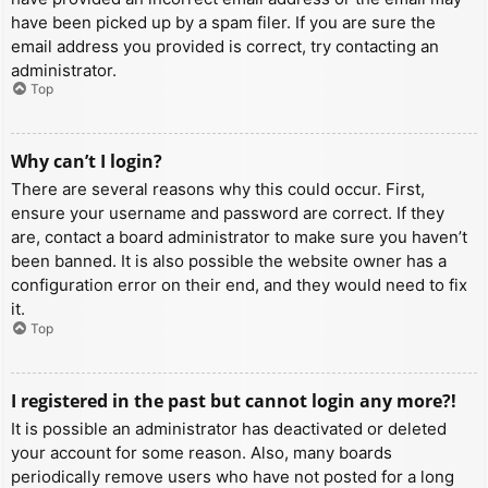
have been picked up by a spam filer. If you are sure the
email address you provided is correct, try contacting an
administrator.
Top
Why can’t I login?
There are several reasons why this could occur. First,
ensure your username and password are correct. If they
are, contact a board administrator to make sure you haven’t
been banned. It is also possible the website owner has a
configuration error on their end, and they would need to fix
it.
Top
I registered in the past but cannot login any more?!
It is possible an administrator has deactivated or deleted
your account for some reason. Also, many boards
periodically remove users who have not posted for a long