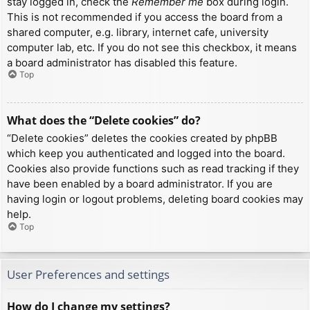
stay logged in, check the
Remember me
box during login.
This is not recommended if you access the board from a
shared computer, e.g. library, internet cafe, university
computer lab, etc. If you do not see this checkbox, it means
a board administrator has disabled this feature.
Top
What does the “Delete cookies” do?
“Delete cookies” deletes the cookies created by phpBB
which keep you authenticated and logged into the board.
Cookies also provide functions such as read tracking if they
have been enabled by a board administrator. If you are
having login or logout problems, deleting board cookies may
help.
Top
User Preferences and settings
How do I change my settings?