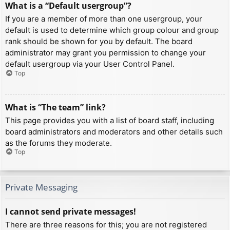
What is a “Default usergroup”?
If you are a member of more than one usergroup, your
default is used to determine which group colour and group
rank should be shown for you by default. The board
administrator may grant you permission to change your
default usergroup via your User Control Panel.
Top
What is “The team” link?
This page provides you with a list of board staff, including
board administrators and moderators and other details such
as the forums they moderate.
Top
Private Messaging
I cannot send private messages!
There are three reasons for this; you are not registered