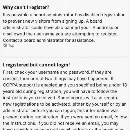
Why can’t I register?
It is possible a board administrator has disabled registration
to prevent new visitors from signing up. A board
administrator could have also banned your IP address or
disallowed the username you are attempting to register.
Contact a board administrator for assistance.
Top
I registered but cannot login!
First, check your username and password. If they are
correct, then one of two things may have happened. If
COPPA support is enabled and you specified being under 13
years old during registration, you will have to follow the
instructions you received. Some boards will also require
new registrations to be activated, either by yourself or by an
administrator before you can logon; this information was
present during registration. If you were sent an email, follow
the instructions. If you did not receive an email, you may
have provided an incorrect email address or the email may