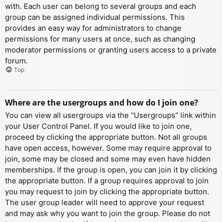
with. Each user can belong to several groups and each
group can be assigned individual permissions. This
provides an easy way for administrators to change
permissions for many users at once, such as changing
moderator permissions or granting users access to a private
forum.
Top
Where are the usergroups and how do I join one?
You can view all usergroups via the “Usergroups” link within
your User Control Panel. If you would like to join one,
proceed by clicking the appropriate button. Not all groups
have open access, however. Some may require approval to
join, some may be closed and some may even have hidden
memberships. If the group is open, you can join it by clicking
the appropriate button. If a group requires approval to join
you may request to join by clicking the appropriate button.
The user group leader will need to approve your request
and may ask why you want to join the group. Please do not