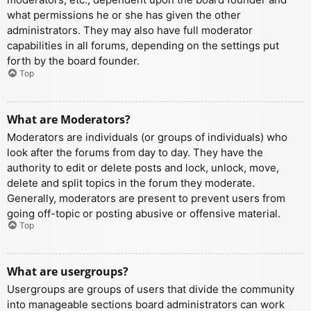
what permissions he or she has given the other
administrators. They may also have full moderator
capabilities in all forums, depending on the settings put
forth by the board founder.
Top
What are Moderators?
Moderators are individuals (or groups of individuals) who
look after the forums from day to day. They have the
authority to edit or delete posts and lock, unlock, move,
delete and split topics in the forum they moderate.
Generally, moderators are present to prevent users from
going off-topic or posting abusive or offensive material.
Top
What are usergroups?
Usergroups are groups of users that divide the community
into manageable sections board administrators can work