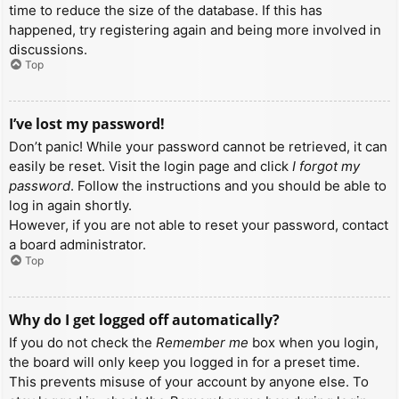
time to reduce the size of the database. If this has
happened, try registering again and being more involved in
discussions.
Top
I’ve lost my password!
Don’t panic! While your password cannot be retrieved, it can
easily be reset. Visit the login page and click
I forgot my
password
. Follow the instructions and you should be able to
log in again shortly.
However, if you are not able to reset your password, contact
a board administrator.
Top
Why do I get logged off automatically?
If you do not check the
Remember me
box when you login,
the board will only keep you logged in for a preset time.
This prevents misuse of your account by anyone else. To