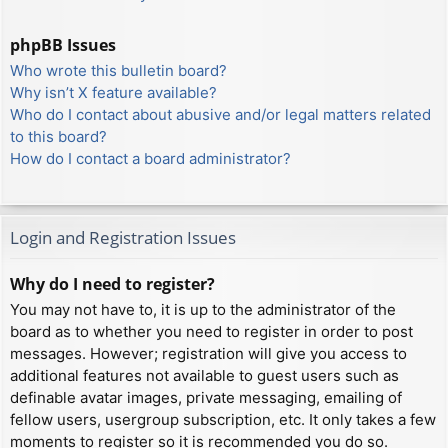
phpBB Issues
Who wrote this bulletin board?
Why isn’t X feature available?
Who do I contact about abusive and/or legal matters related
to this board?
How do I contact a board administrator?
Login and Registration Issues
Why do I need to register?
You may not have to, it is up to the administrator of the
board as to whether you need to register in order to post
messages. However; registration will give you access to
additional features not available to guest users such as
definable avatar images, private messaging, emailing of
fellow users, usergroup subscription, etc. It only takes a few
moments to register so it is recommended you do so.