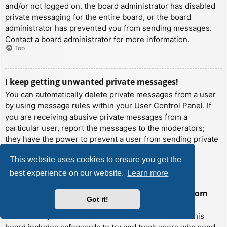
and/or not logged on, the board administrator has disabled
private messaging for the entire board, or the board
administrator has prevented you from sending messages.
Contact a board administrator for more information.
Top
I keep getting unwanted private messages!
You can automatically delete private messages from a user
by using message rules within your User Control Panel. If
you are receiving abusive private messages from a
particular user, report the messages to the moderators;
they have the power to prevent a user from sending private
messages.
This website uses cookies to ensure you get the
Top
best experience on our website.
Learn more
I have received a spamming or abusive email from
Got it!
someone on this board!
We are sorry to hear that. The email form feature of this