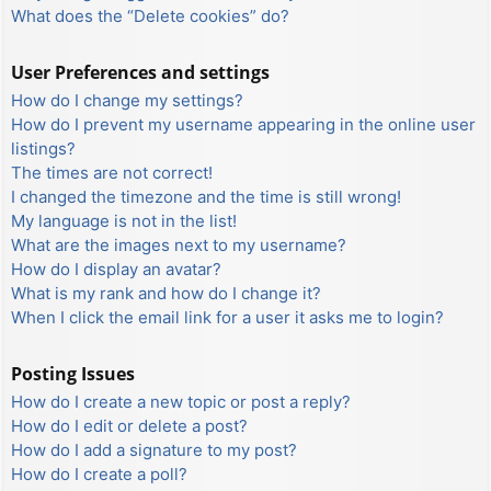
What does the “Delete cookies” do?
User Preferences and settings
How do I change my settings?
How do I prevent my username appearing in the online user
listings?
The times are not correct!
I changed the timezone and the time is still wrong!
My language is not in the list!
What are the images next to my username?
How do I display an avatar?
What is my rank and how do I change it?
When I click the email link for a user it asks me to login?
Posting Issues
How do I create a new topic or post a reply?
How do I edit or delete a post?
How do I add a signature to my post?
How do I create a poll?