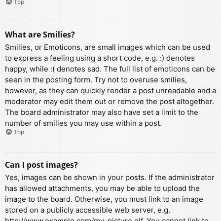
Top
What are Smilies?
Smilies, or Emoticons, are small images which can be used
to express a feeling using a short code, e.g. :) denotes
happy, while :( denotes sad. The full list of emoticons can be
seen in the posting form. Try not to overuse smilies,
however, as they can quickly render a post unreadable and a
moderator may edit them out or remove the post altogether.
The board administrator may also have set a limit to the
number of smilies you may use within a post.
Top
Can I post images?
Yes, images can be shown in your posts. If the administrator
has allowed attachments, you may be able to upload the
image to the board. Otherwise, you must link to an image
stored on a publicly accessible web server, e.g.
http://www.example.com/my-picture.gif. You cannot link to