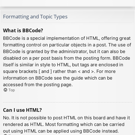
Formatting and Topic Types
What is BBCode?
BBCode is a special implementation of HTML, offering great
formatting control on particular objects in a post. The use of
BBCode is granted by the administrator, but it can also be
disabled on a per post basis from the posting form. BBCode
itself is similar in style to HTML, but tags are enclosed in
square brackets [ and ] rather than < and >. For more
information on BBCode see the guide which can be
accessed from the posting page.
Top
Can I use HTML?
No. It is not possible to post HTML on this board and have it
rendered as HTML. Most formatting which can be carried
out using HTML can be applied using BBCode instead.