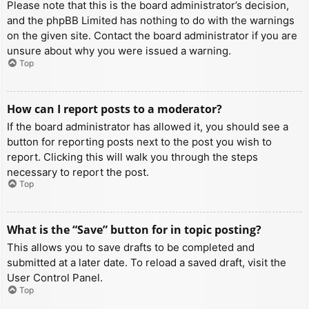
Please note that this is the board administrator’s decision,
and the phpBB Limited has nothing to do with the warnings
on the given site. Contact the board administrator if you are
unsure about why you were issued a warning.
Top
How can I report posts to a moderator?
If the board administrator has allowed it, you should see a
button for reporting posts next to the post you wish to
report. Clicking this will walk you through the steps
necessary to report the post.
Top
What is the “Save” button for in topic posting?
This allows you to save drafts to be completed and
submitted at a later date. To reload a saved draft, visit the
User Control Panel.
Top