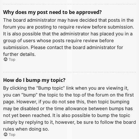
Why does my post need to be approved?
The board administrator may have decided that posts in the
forum you are posting to require review before submission.
It is also possible that the administrator has placed you in a
group of users whose posts require review before
submission. Please contact the board administrator for
further details.
Top
How do I bump my topic?
By clicking the “Bump topic” link when you are viewing it,
you can “bump” the topic to the top of the forum on the first
page. However, if you do not see this, then topic bumping
may be disabled or the time allowance between bumps has
not yet been reached. It is also possible to bump the topic
simply by replying to it, however, be sure to follow the board
rules when doing so.
Top