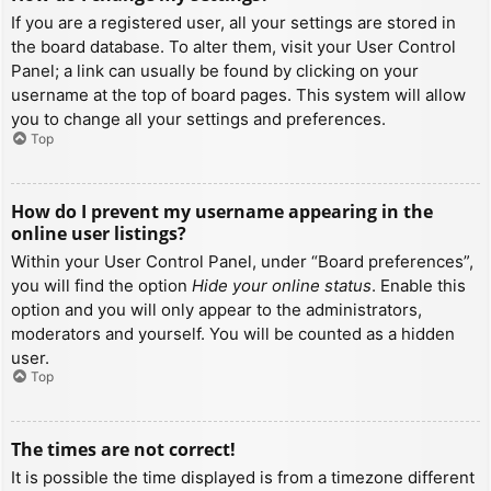
If you are a registered user, all your settings are stored in
the board database. To alter them, visit your User Control
Panel; a link can usually be found by clicking on your
username at the top of board pages. This system will allow
you to change all your settings and preferences.
Top
How do I prevent my username appearing in the
online user listings?
Within your User Control Panel, under “Board preferences”,
you will find the option
Hide your online status
. Enable this
option and you will only appear to the administrators,
moderators and yourself. You will be counted as a hidden
user.
Top
The times are not correct!
It is possible the time displayed is from a timezone different