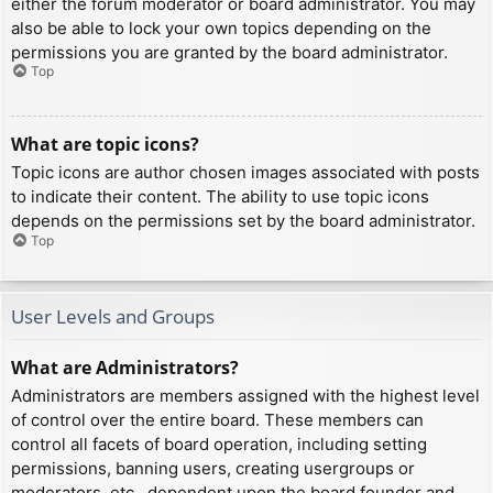
either the forum moderator or board administrator. You may
also be able to lock your own topics depending on the
permissions you are granted by the board administrator.
Top
What are topic icons?
Topic icons are author chosen images associated with posts
to indicate their content. The ability to use topic icons
depends on the permissions set by the board administrator.
Top
User Levels and Groups
What are Administrators?
Administrators are members assigned with the highest level
of control over the entire board. These members can
control all facets of board operation, including setting
permissions, banning users, creating usergroups or
moderators, etc., dependent upon the board founder and