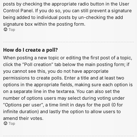
posts by checking the appropriate radio button in the User
Control Panel. If you do so, you can still prevent a signature
being added to individual posts by un-checking the add
signature box within the posting form.
Top
How do I create a poll?
When posting a new topic or editing the first post of a topic,
click the “Poll creation” tab below the main posting form; if
you cannot see this, you do not have appropriate
permissions to create polls. Enter a title and at least two
options in the appropriate fields, making sure each option is
on a separate line in the textarea. You can also set the
number of options users may select during voting under
“Options per user”, a time limit in days for the poll (0 for
infinite duration) and lastly the option to allow users to
amend their votes.
Top