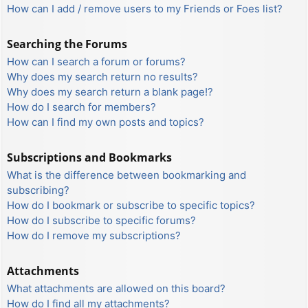
How can I add / remove users to my Friends or Foes list?
Searching the Forums
How can I search a forum or forums?
Why does my search return no results?
Why does my search return a blank page!?
How do I search for members?
How can I find my own posts and topics?
Subscriptions and Bookmarks
What is the difference between bookmarking and
subscribing?
How do I bookmark or subscribe to specific topics?
How do I subscribe to specific forums?
How do I remove my subscriptions?
Attachments
What attachments are allowed on this board?
How do I find all my attachments?