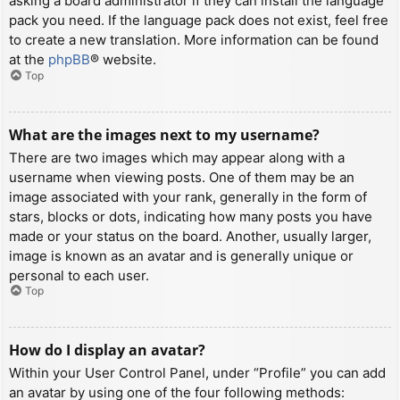
asking a board administrator if they can install the language
pack you need. If the language pack does not exist, feel free
to create a new translation. More information can be found
at the
phpBB
® website.
Top
What are the images next to my username?
There are two images which may appear along with a
username when viewing posts. One of them may be an
image associated with your rank, generally in the form of
stars, blocks or dots, indicating how many posts you have
made or your status on the board. Another, usually larger,
image is known as an avatar and is generally unique or
personal to each user.
Top
How do I display an avatar?
Within your User Control Panel, under “Profile” you can add
an avatar by using one of the four following methods: