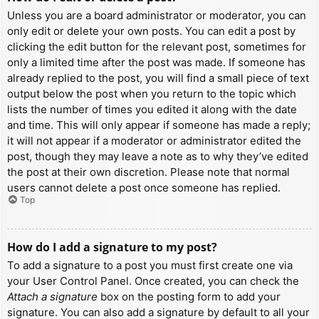
Unless you are a board administrator or moderator, you can
only edit or delete your own posts. You can edit a post by
clicking the edit button for the relevant post, sometimes for
only a limited time after the post was made. If someone has
already replied to the post, you will find a small piece of text
output below the post when you return to the topic which
lists the number of times you edited it along with the date
and time. This will only appear if someone has made a reply;
it will not appear if a moderator or administrator edited the
post, though they may leave a note as to why they’ve edited
the post at their own discretion. Please note that normal
users cannot delete a post once someone has replied.
Top
How do I add a signature to my post?
To add a signature to a post you must first create one via
your User Control Panel. Once created, you can check the
Attach a signature
box on the posting form to add your
signature. You can also add a signature by default to all your