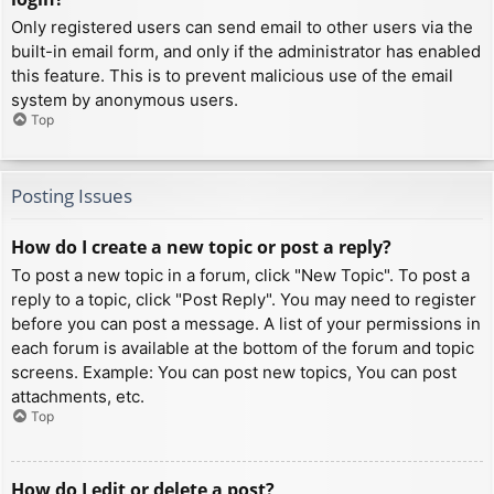
Only registered users can send email to other users via the
built-in email form, and only if the administrator has enabled
this feature. This is to prevent malicious use of the email
system by anonymous users.
Top
Posting Issues
How do I create a new topic or post a reply?
To post a new topic in a forum, click "New Topic". To post a
reply to a topic, click "Post Reply". You may need to register
before you can post a message. A list of your permissions in
each forum is available at the bottom of the forum and topic
screens. Example: You can post new topics, You can post
attachments, etc.
Top
How do I edit or delete a post?