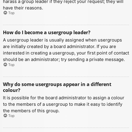
harass a group leader if they reject your request; they will
have their reasons.
Top
How do I become a usergroup leader?
A usergroup leader is usually assigned when usergroups
are initially created by a board administrator. If you are
interested in creating a usergroup, your first point of contact
should be an administrator; try sending a private message.
Top
Why do some usergroups appear in a different
colour?
It is possible for the board administrator to assign a colour
to the members of a usergroup to make it easy to identify
the members of this group.
Top