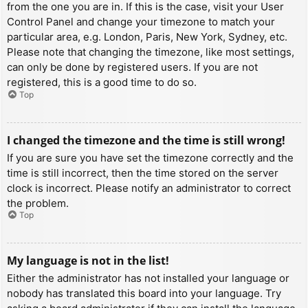
from the one you are in. If this is the case, visit your User
Control Panel and change your timezone to match your
particular area, e.g. London, Paris, New York, Sydney, etc.
Please note that changing the timezone, like most settings,
can only be done by registered users. If you are not
registered, this is a good time to do so.
Top
I changed the timezone and the time is still wrong!
If you are sure you have set the timezone correctly and the
time is still incorrect, then the time stored on the server
clock is incorrect. Please notify an administrator to correct
the problem.
Top
My language is not in the list!
Either the administrator has not installed your language or
nobody has translated this board into your language. Try