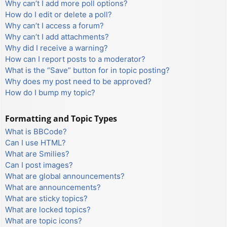
Why can’t I add more poll options?
How do I edit or delete a poll?
Why can’t I access a forum?
Why can’t I add attachments?
Why did I receive a warning?
How can I report posts to a moderator?
What is the “Save” button for in topic posting?
Why does my post need to be approved?
How do I bump my topic?
Formatting and Topic Types
What is BBCode?
Can I use HTML?
What are Smilies?
Can I post images?
What are global announcements?
What are announcements?
What are sticky topics?
What are locked topics?
What are topic icons?