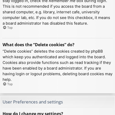
stay logged in, check the
Remember me
box during login.
This is not recommended if you access the board from a
shared computer, e.g. library, internet cafe, university
computer lab, etc. If you do not see this checkbox, it means
a board administrator has disabled this feature.
Top
What does the “Delete cookies” do?
“Delete cookies” deletes the cookies created by phpBB
which keep you authenticated and logged into the board.
Cookies also provide functions such as read tracking if they
have been enabled by a board administrator. If you are
having login or logout problems, deleting board cookies may
help.
Top
User Preferences and settings
How do I change my settings?