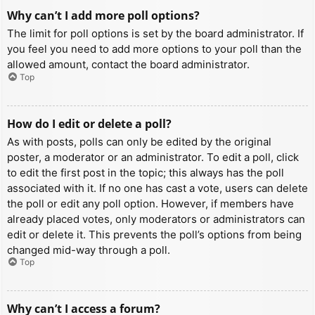
Why can’t I add more poll options?
The limit for poll options is set by the board administrator. If
you feel you need to add more options to your poll than the
allowed amount, contact the board administrator.
Top
How do I edit or delete a poll?
As with posts, polls can only be edited by the original
poster, a moderator or an administrator. To edit a poll, click
to edit the first post in the topic; this always has the poll
associated with it. If no one has cast a vote, users can delete
the poll or edit any poll option. However, if members have
already placed votes, only moderators or administrators can
edit or delete it. This prevents the poll’s options from being
changed mid-way through a poll.
Top
Why can’t I access a forum?