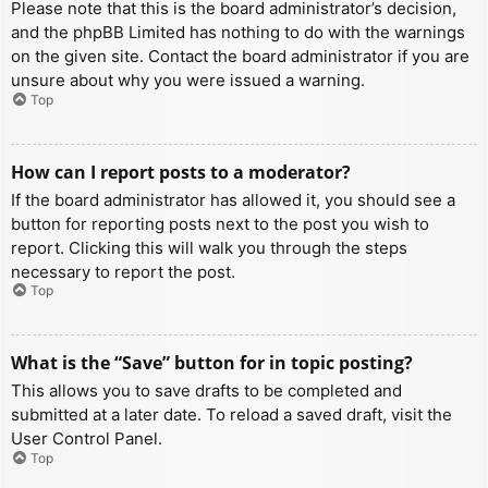
Please note that this is the board administrator’s decision,
and the phpBB Limited has nothing to do with the warnings
on the given site. Contact the board administrator if you are
unsure about why you were issued a warning.
Top
How can I report posts to a moderator?
If the board administrator has allowed it, you should see a
button for reporting posts next to the post you wish to
report. Clicking this will walk you through the steps
necessary to report the post.
Top
What is the “Save” button for in topic posting?
This allows you to save drafts to be completed and
submitted at a later date. To reload a saved draft, visit the
User Control Panel.
Top