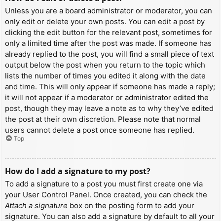
Unless you are a board administrator or moderator, you can
only edit or delete your own posts. You can edit a post by
clicking the edit button for the relevant post, sometimes for
only a limited time after the post was made. If someone has
already replied to the post, you will find a small piece of text
output below the post when you return to the topic which
lists the number of times you edited it along with the date
and time. This will only appear if someone has made a reply;
it will not appear if a moderator or administrator edited the
post, though they may leave a note as to why they’ve edited
the post at their own discretion. Please note that normal
users cannot delete a post once someone has replied.
Top
How do I add a signature to my post?
To add a signature to a post you must first create one via
your User Control Panel. Once created, you can check the
Attach a signature
box on the posting form to add your
signature. You can also add a signature by default to all your