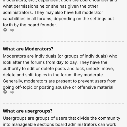
what permissions he or she has given the other
administrators. They may also have full moderator
capabilities in all forums, depending on the settings put
forth by the board founder.
Top
What are Moderators?
Moderators are individuals (or groups of individuals) who
look after the forums from day to day. They have the
authority to edit or delete posts and lock, unlock, move,
delete and split topics in the forum they moderate.
Generally, moderators are present to prevent users from
going off-topic or posting abusive or offensive material.
Top
What are usergroups?
Usergroups are groups of users that divide the community
into manageable sections board administrators can work