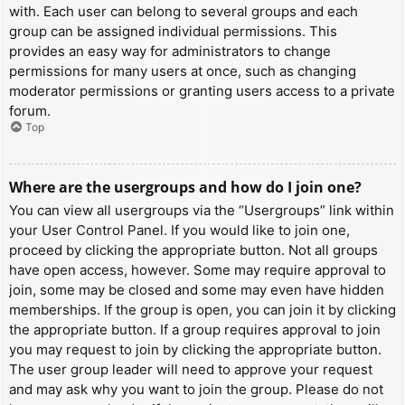
with. Each user can belong to several groups and each
group can be assigned individual permissions. This
provides an easy way for administrators to change
permissions for many users at once, such as changing
moderator permissions or granting users access to a private
forum.
Top
Where are the usergroups and how do I join one?
You can view all usergroups via the “Usergroups” link within
your User Control Panel. If you would like to join one,
proceed by clicking the appropriate button. Not all groups
have open access, however. Some may require approval to
join, some may be closed and some may even have hidden
memberships. If the group is open, you can join it by clicking
the appropriate button. If a group requires approval to join
you may request to join by clicking the appropriate button.
The user group leader will need to approve your request
and may ask why you want to join the group. Please do not