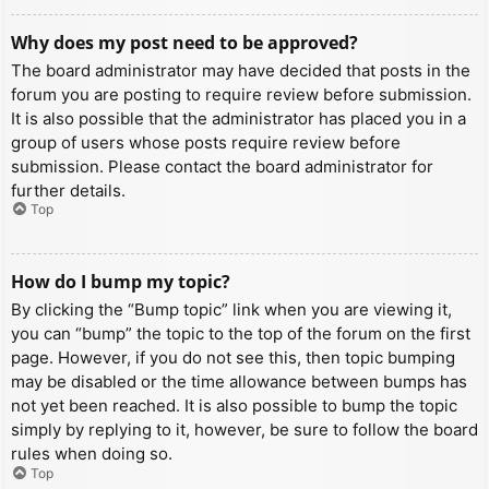
Why does my post need to be approved?
The board administrator may have decided that posts in the
forum you are posting to require review before submission.
It is also possible that the administrator has placed you in a
group of users whose posts require review before
submission. Please contact the board administrator for
further details.
Top
How do I bump my topic?
By clicking the “Bump topic” link when you are viewing it,
you can “bump” the topic to the top of the forum on the first
page. However, if you do not see this, then topic bumping
may be disabled or the time allowance between bumps has
not yet been reached. It is also possible to bump the topic
simply by replying to it, however, be sure to follow the board
rules when doing so.
Top