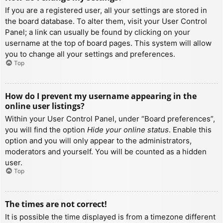
If you are a registered user, all your settings are stored in
the board database. To alter them, visit your User Control
Panel; a link can usually be found by clicking on your
username at the top of board pages. This system will allow
you to change all your settings and preferences.
Top
How do I prevent my username appearing in the
online user listings?
Within your User Control Panel, under “Board preferences”,
you will find the option
Hide your online status
. Enable this
option and you will only appear to the administrators,
moderators and yourself. You will be counted as a hidden
user.
Top
The times are not correct!
It is possible the time displayed is from a timezone different