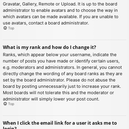
Gravatar, Gallery, Remote or Upload. It is up to the board
administrator to enable avatars and to choose the way in
which avatars can be made available. If you are unable to
use avatars, contact a board administrator.
Top
What is my rank and how do I change it?
Ranks, which appear below your username, indicate the
number of posts you have made or identify certain users,
e.g. moderators and administrators. In general, you cannot
directly change the wording of any board ranks as they are
set by the board administrator. Please do not abuse the
board by posting unnecessarily just to increase your rank.
Most boards will not tolerate this and the moderator or
administrator will simply lower your post count.
Top
When I click the email link for a user it asks me to
login?