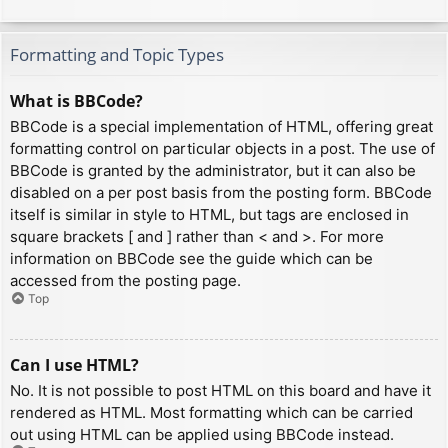
Formatting and Topic Types
What is BBCode?
BBCode is a special implementation of HTML, offering great
formatting control on particular objects in a post. The use of
BBCode is granted by the administrator, but it can also be
disabled on a per post basis from the posting form. BBCode
itself is similar in style to HTML, but tags are enclosed in
square brackets [ and ] rather than < and >. For more
information on BBCode see the guide which can be
accessed from the posting page.
Top
Can I use HTML?
No. It is not possible to post HTML on this board and have it
rendered as HTML. Most formatting which can be carried
out using HTML can be applied using BBCode instead.