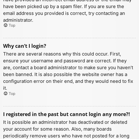
have been picked up by a spam filer. If you are sure the
email address you provided is correct, try contacting an
administrator.
Top
Why can’t I login?
There are several reasons why this could occur. First,
ensure your username and password are correct. If they
are, contact a board administrator to make sure you haven’t
been banned. It is also possible the website owner has a
configuration error on their end, and they would need to fix
it.
Top
I registered in the past but cannot login any more?!
It is possible an administrator has deactivated or deleted
your account for some reason. Also, many boards
periodically remove users who have not posted for a long