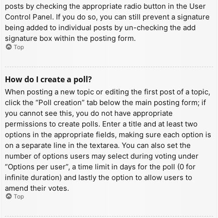
posts by checking the appropriate radio button in the User
Control Panel. If you do so, you can still prevent a signature
being added to individual posts by un-checking the add
signature box within the posting form.
Top
How do I create a poll?
When posting a new topic or editing the first post of a topic,
click the “Poll creation” tab below the main posting form; if
you cannot see this, you do not have appropriate
permissions to create polls. Enter a title and at least two
options in the appropriate fields, making sure each option is
on a separate line in the textarea. You can also set the
number of options users may select during voting under
“Options per user”, a time limit in days for the poll (0 for
infinite duration) and lastly the option to allow users to
amend their votes.
Top