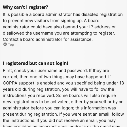
Why can’t I register?
It is possible a board administrator has disabled registration
to prevent new visitors from signing up. A board
administrator could have also banned your IP address or
disallowed the username you are attempting to register.
Contact a board administrator for assistance.
Top
I registered but cannot login!
First, check your username and password. If they are
correct, then one of two things may have happened. If
COPPA support is enabled and you specified being under 13
years old during registration, you will have to follow the
instructions you received. Some boards will also require
new registrations to be activated, either by yourself or by an
administrator before you can logon; this information was
present during registration. If you were sent an email, follow
the instructions. If you did not receive an email, you may
have provided an incorrect email address or the email may