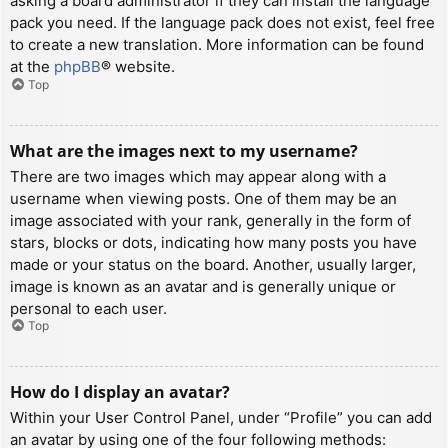
asking a board administrator if they can install the language
pack you need. If the language pack does not exist, feel free
to create a new translation. More information can be found
at the
phpBB
® website.
Top
What are the images next to my username?
There are two images which may appear along with a
username when viewing posts. One of them may be an
image associated with your rank, generally in the form of
stars, blocks or dots, indicating how many posts you have
made or your status on the board. Another, usually larger,
image is known as an avatar and is generally unique or
personal to each user.
Top
How do I display an avatar?
Within your User Control Panel, under “Profile” you can add
an avatar by using one of the four following methods: