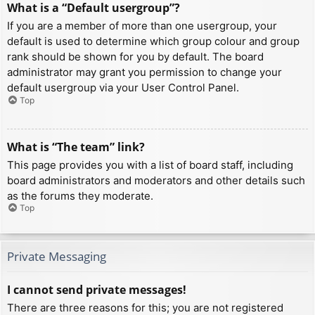
What is a “Default usergroup”?
If you are a member of more than one usergroup, your
default is used to determine which group colour and group
rank should be shown for you by default. The board
administrator may grant you permission to change your
default usergroup via your User Control Panel.
Top
What is “The team” link?
This page provides you with a list of board staff, including
board administrators and moderators and other details such
as the forums they moderate.
Top
Private Messaging
I cannot send private messages!
There are three reasons for this; you are not registered