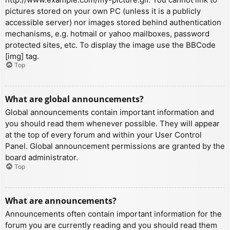
pictures stored on your own PC (unless it is a publicly
accessible server) nor images stored behind authentication
mechanisms, e.g. hotmail or yahoo mailboxes, password
protected sites, etc. To display the image use the BBCode
[img] tag.
Top
What are global announcements?
Global announcements contain important information and
you should read them whenever possible. They will appear
at the top of every forum and within your User Control
Panel. Global announcement permissions are granted by the
board administrator.
Top
What are announcements?
Announcements often contain important information for the
forum you are currently reading and you should read them