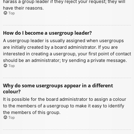
harass a group leader if they reject your request; they will
have their reasons.
Top
How do I become a usergroup leader?
A usergroup leader is usually assigned when usergroups
are initially created by a board administrator. If you are
interested in creating a usergroup, your first point of contact
should be an administrator; try sending a private message.
Top
Why do some usergroups appear in a different
colour?
It is possible for the board administrator to assign a colour
to the members of a usergroup to make it easy to identify
the members of this group.
Top