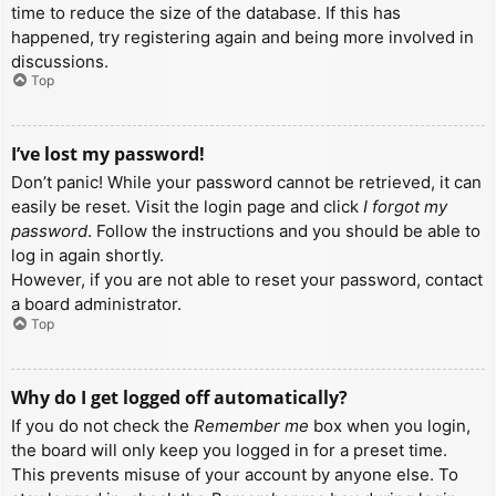
time to reduce the size of the database. If this has
happened, try registering again and being more involved in
discussions.
Top
I’ve lost my password!
Don’t panic! While your password cannot be retrieved, it can
easily be reset. Visit the login page and click
I forgot my
password
. Follow the instructions and you should be able to
log in again shortly.
However, if you are not able to reset your password, contact
a board administrator.
Top
Why do I get logged off automatically?
If you do not check the
Remember me
box when you login,
the board will only keep you logged in for a preset time.
This prevents misuse of your account by anyone else. To