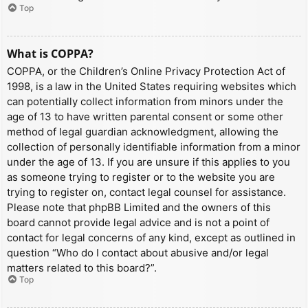
Top
What is COPPA?
COPPA, or the Children’s Online Privacy Protection Act of
1998, is a law in the United States requiring websites which
can potentially collect information from minors under the
age of 13 to have written parental consent or some other
method of legal guardian acknowledgment, allowing the
collection of personally identifiable information from a minor
under the age of 13. If you are unsure if this applies to you
as someone trying to register or to the website you are
trying to register on, contact legal counsel for assistance.
Please note that phpBB Limited and the owners of this
board cannot provide legal advice and is not a point of
contact for legal concerns of any kind, except as outlined in
question “Who do I contact about abusive and/or legal
matters related to this board?”.
Top