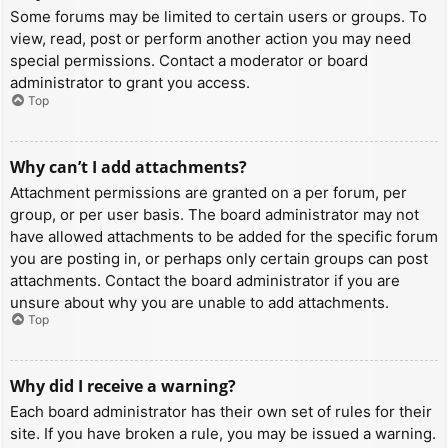
Some forums may be limited to certain users or groups. To
view, read, post or perform another action you may need
special permissions. Contact a moderator or board
administrator to grant you access.
Top
Why can’t I add attachments?
Attachment permissions are granted on a per forum, per
group, or per user basis. The board administrator may not
have allowed attachments to be added for the specific forum
you are posting in, or perhaps only certain groups can post
attachments. Contact the board administrator if you are
unsure about why you are unable to add attachments.
Top
Why did I receive a warning?
Each board administrator has their own set of rules for their
site. If you have broken a rule, you may be issued a warning.