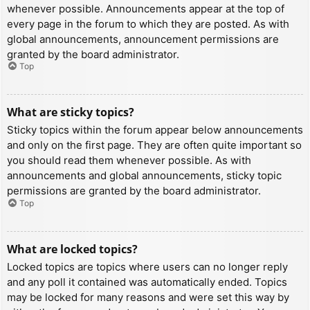
whenever possible. Announcements appear at the top of
every page in the forum to which they are posted. As with
global announcements, announcement permissions are
granted by the board administrator.
Top
What are sticky topics?
Sticky topics within the forum appear below announcements
and only on the first page. They are often quite important so
you should read them whenever possible. As with
announcements and global announcements, sticky topic
permissions are granted by the board administrator.
Top
What are locked topics?
Locked topics are topics where users can no longer reply
and any poll it contained was automatically ended. Topics
may be locked for many reasons and were set this way by