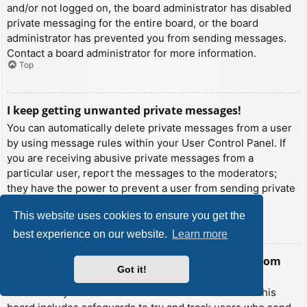
and/or not logged on, the board administrator has disabled
private messaging for the entire board, or the board
administrator has prevented you from sending messages.
Contact a board administrator for more information.
Top
I keep getting unwanted private messages!
You can automatically delete private messages from a user
by using message rules within your User Control Panel. If
you are receiving abusive private messages from a
particular user, report the messages to the moderators;
they have the power to prevent a user from sending private
messages.
This website uses cookies to ensure you get the
Top
best experience on our website.
Learn more
I have received a spamming or abusive email from
Got it!
someone on this board!
We are sorry to hear that. The email form feature of this