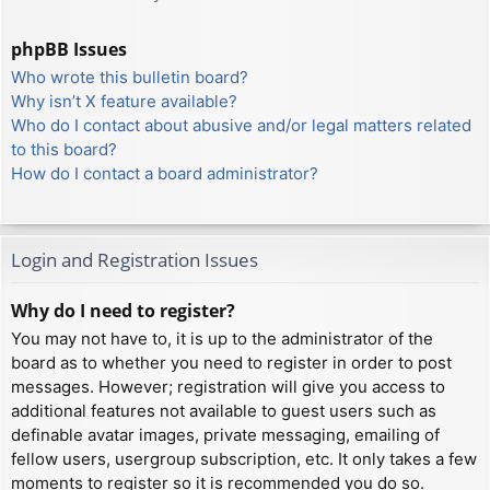
phpBB Issues
Who wrote this bulletin board?
Why isn’t X feature available?
Who do I contact about abusive and/or legal matters related
to this board?
How do I contact a board administrator?
Login and Registration Issues
Why do I need to register?
You may not have to, it is up to the administrator of the
board as to whether you need to register in order to post
messages. However; registration will give you access to
additional features not available to guest users such as
definable avatar images, private messaging, emailing of
fellow users, usergroup subscription, etc. It only takes a few
moments to register so it is recommended you do so.