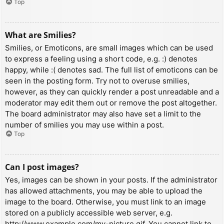
Top
What are Smilies?
Smilies, or Emoticons, are small images which can be used
to express a feeling using a short code, e.g. :) denotes
happy, while :( denotes sad. The full list of emoticons can be
seen in the posting form. Try not to overuse smilies,
however, as they can quickly render a post unreadable and a
moderator may edit them out or remove the post altogether.
The board administrator may also have set a limit to the
number of smilies you may use within a post.
Top
Can I post images?
Yes, images can be shown in your posts. If the administrator
has allowed attachments, you may be able to upload the
image to the board. Otherwise, you must link to an image
stored on a publicly accessible web server, e.g.
http://www.example.com/my-picture.gif. You cannot link to