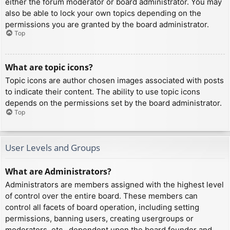
either the forum moderator or board administrator. You may
also be able to lock your own topics depending on the
permissions you are granted by the board administrator.
Top
What are topic icons?
Topic icons are author chosen images associated with posts
to indicate their content. The ability to use topic icons
depends on the permissions set by the board administrator.
Top
User Levels and Groups
What are Administrators?
Administrators are members assigned with the highest level
of control over the entire board. These members can
control all facets of board operation, including setting
permissions, banning users, creating usergroups or
moderators, etc., dependent upon the board founder and