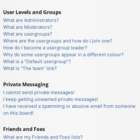
User Levels and Groups
What are Administrators?
What are Moderators?
What are usergroups?
Where are the usergroups and how do I join one?
How do I become a usergroup leader?
Why do some usergroups appear in a different colour?
What is a “Default usergroup”?
What is “The team” link?
Private Messaging
I cannot send private messages!
I keep getting unwanted private messages!
I have received a spamming or abusive email from someone
on this board!
Friends and Foes
What are my Friends and Foes lists?