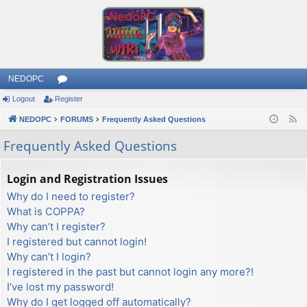
NEDOPC
Logout
Register
or
NEDOPC
u
FORUMS
Frequently Asked Questions
F
e
m
Frequently Asked Questions
e
s
d
Login and Registration Issues
Why do I need to register?
What is COPPA?
Why can’t I register?
I registered but cannot login!
Why can’t I login?
I registered in the past but cannot login any more?!
I’ve lost my password!
Why do I get logged off automatically?