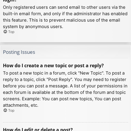
Only registered users can send email to other users via the
built-in email form, and only if the administrator has enabled
this feature. This is to prevent malicious use of the email
system by anonymous users.
Top
Posting Issues
How do I create a new topic or post a reply?
To post a new topic in a forum, click "New Topic". To post a
reply to a topic, click "Post Reply". You may need to register
before you can post a message. A list of your permissions in
each forum is available at the bottom of the forum and topic
screens. Example: You can post new topics, You can post
attachments, etc.
Top
How do I edit or delete a post?