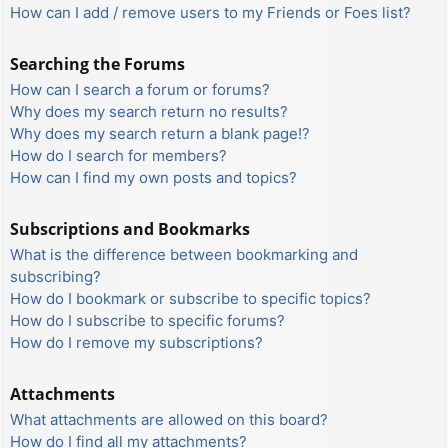
How can I add / remove users to my Friends or Foes list?
Searching the Forums
How can I search a forum or forums?
Why does my search return no results?
Why does my search return a blank page!?
How do I search for members?
How can I find my own posts and topics?
Subscriptions and Bookmarks
What is the difference between bookmarking and
subscribing?
How do I bookmark or subscribe to specific topics?
How do I subscribe to specific forums?
How do I remove my subscriptions?
Attachments
What attachments are allowed on this board?
How do I find all my attachments?