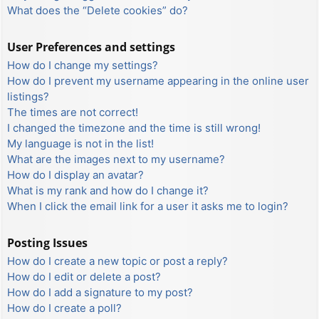
What does the “Delete cookies” do?
User Preferences and settings
How do I change my settings?
How do I prevent my username appearing in the online user
listings?
The times are not correct!
I changed the timezone and the time is still wrong!
My language is not in the list!
What are the images next to my username?
How do I display an avatar?
What is my rank and how do I change it?
When I click the email link for a user it asks me to login?
Posting Issues
How do I create a new topic or post a reply?
How do I edit or delete a post?
How do I add a signature to my post?
How do I create a poll?