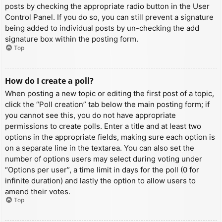
posts by checking the appropriate radio button in the User
Control Panel. If you do so, you can still prevent a signature
being added to individual posts by un-checking the add
signature box within the posting form.
Top
How do I create a poll?
When posting a new topic or editing the first post of a topic,
click the “Poll creation” tab below the main posting form; if
you cannot see this, you do not have appropriate
permissions to create polls. Enter a title and at least two
options in the appropriate fields, making sure each option is
on a separate line in the textarea. You can also set the
number of options users may select during voting under
“Options per user”, a time limit in days for the poll (0 for
infinite duration) and lastly the option to allow users to
amend their votes.
Top