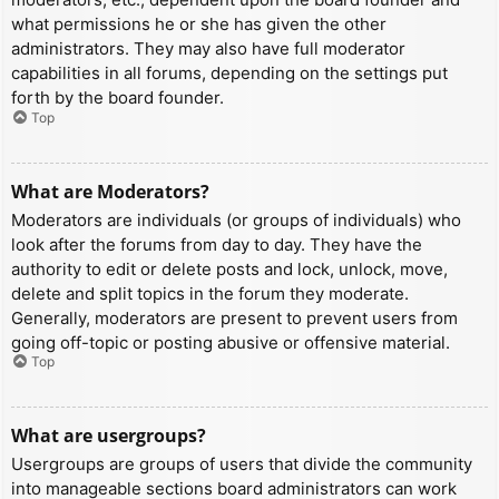
what permissions he or she has given the other
administrators. They may also have full moderator
capabilities in all forums, depending on the settings put
forth by the board founder.
Top
What are Moderators?
Moderators are individuals (or groups of individuals) who
look after the forums from day to day. They have the
authority to edit or delete posts and lock, unlock, move,
delete and split topics in the forum they moderate.
Generally, moderators are present to prevent users from
going off-topic or posting abusive or offensive material.
Top
What are usergroups?
Usergroups are groups of users that divide the community
into manageable sections board administrators can work