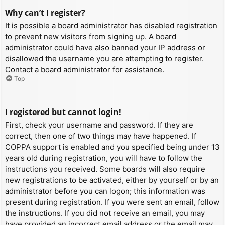
Why can’t I register?
It is possible a board administrator has disabled registration
to prevent new visitors from signing up. A board
administrator could have also banned your IP address or
disallowed the username you are attempting to register.
Contact a board administrator for assistance.
Top
I registered but cannot login!
First, check your username and password. If they are
correct, then one of two things may have happened. If
COPPA support is enabled and you specified being under 13
years old during registration, you will have to follow the
instructions you received. Some boards will also require
new registrations to be activated, either by yourself or by an
administrator before you can logon; this information was
present during registration. If you were sent an email, follow
the instructions. If you did not receive an email, you may
have provided an incorrect email address or the email may