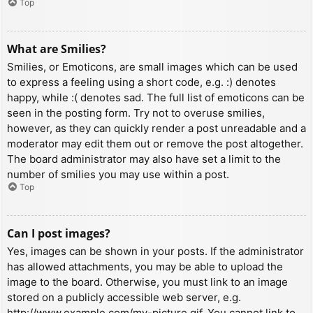
Top
What are Smilies?
Smilies, or Emoticons, are small images which can be used
to express a feeling using a short code, e.g. :) denotes
happy, while :( denotes sad. The full list of emoticons can be
seen in the posting form. Try not to overuse smilies,
however, as they can quickly render a post unreadable and a
moderator may edit them out or remove the post altogether.
The board administrator may also have set a limit to the
number of smilies you may use within a post.
Top
Can I post images?
Yes, images can be shown in your posts. If the administrator
has allowed attachments, you may be able to upload the
image to the board. Otherwise, you must link to an image
stored on a publicly accessible web server, e.g.
http://www.example.com/my-picture.gif. You cannot link to