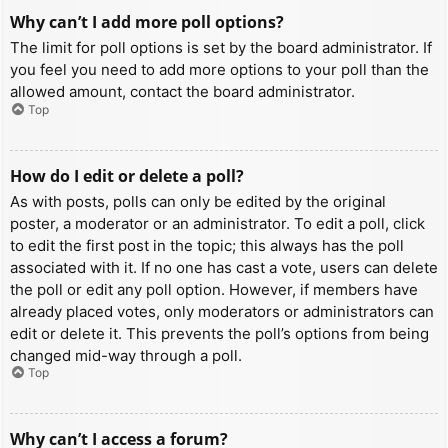
Why can’t I add more poll options?
The limit for poll options is set by the board administrator. If
you feel you need to add more options to your poll than the
allowed amount, contact the board administrator.
Top
How do I edit or delete a poll?
As with posts, polls can only be edited by the original
poster, a moderator or an administrator. To edit a poll, click
to edit the first post in the topic; this always has the poll
associated with it. If no one has cast a vote, users can delete
the poll or edit any poll option. However, if members have
already placed votes, only moderators or administrators can
edit or delete it. This prevents the poll’s options from being
changed mid-way through a poll.
Top
Why can’t I access a forum?