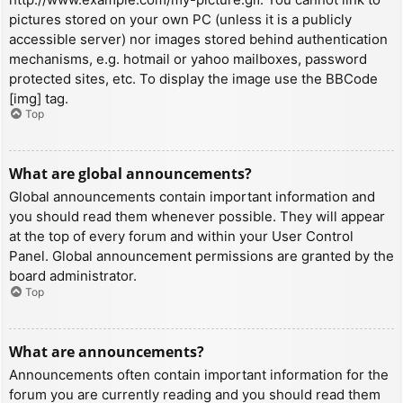
pictures stored on your own PC (unless it is a publicly
accessible server) nor images stored behind authentication
mechanisms, e.g. hotmail or yahoo mailboxes, password
protected sites, etc. To display the image use the BBCode
[img] tag.
Top
What are global announcements?
Global announcements contain important information and
you should read them whenever possible. They will appear
at the top of every forum and within your User Control
Panel. Global announcement permissions are granted by the
board administrator.
Top
What are announcements?
Announcements often contain important information for the
forum you are currently reading and you should read them