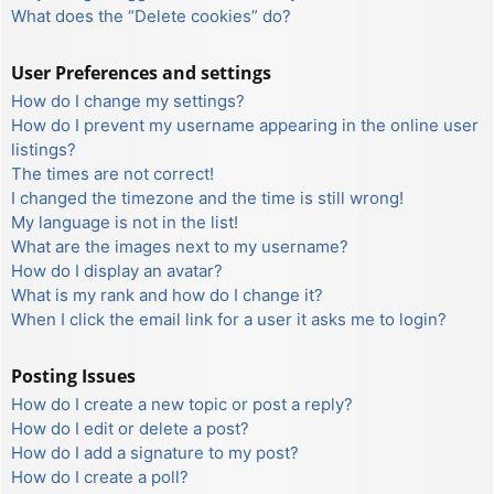
What does the “Delete cookies” do?
User Preferences and settings
How do I change my settings?
How do I prevent my username appearing in the online user
listings?
The times are not correct!
I changed the timezone and the time is still wrong!
My language is not in the list!
What are the images next to my username?
How do I display an avatar?
What is my rank and how do I change it?
When I click the email link for a user it asks me to login?
Posting Issues
How do I create a new topic or post a reply?
How do I edit or delete a post?
How do I add a signature to my post?
How do I create a poll?