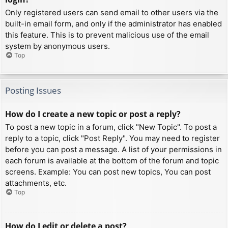
Only registered users can send email to other users via the
built-in email form, and only if the administrator has enabled
this feature. This is to prevent malicious use of the email
system by anonymous users.
Top
Posting Issues
How do I create a new topic or post a reply?
To post a new topic in a forum, click "New Topic". To post a
reply to a topic, click "Post Reply". You may need to register
before you can post a message. A list of your permissions in
each forum is available at the bottom of the forum and topic
screens. Example: You can post new topics, You can post
attachments, etc.
Top
How do I edit or delete a post?