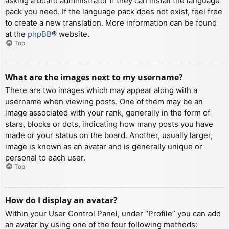
asking a board administrator if they can install the language
pack you need. If the language pack does not exist, feel free
to create a new translation. More information can be found
at the
phpBB
® website.
Top
What are the images next to my username?
There are two images which may appear along with a
username when viewing posts. One of them may be an
image associated with your rank, generally in the form of
stars, blocks or dots, indicating how many posts you have
made or your status on the board. Another, usually larger,
image is known as an avatar and is generally unique or
personal to each user.
Top
How do I display an avatar?
Within your User Control Panel, under “Profile” you can add
an avatar by using one of the four following methods: