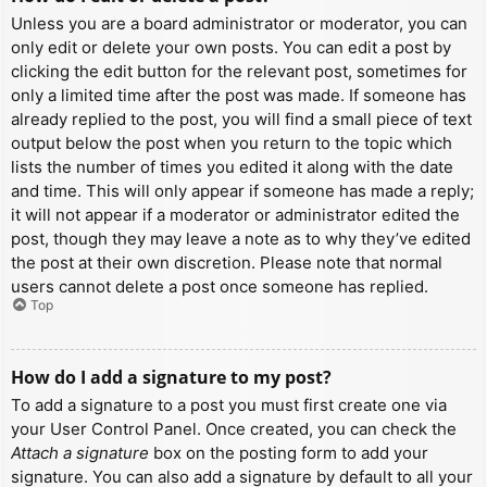
Unless you are a board administrator or moderator, you can
only edit or delete your own posts. You can edit a post by
clicking the edit button for the relevant post, sometimes for
only a limited time after the post was made. If someone has
already replied to the post, you will find a small piece of text
output below the post when you return to the topic which
lists the number of times you edited it along with the date
and time. This will only appear if someone has made a reply;
it will not appear if a moderator or administrator edited the
post, though they may leave a note as to why they’ve edited
the post at their own discretion. Please note that normal
users cannot delete a post once someone has replied.
Top
How do I add a signature to my post?
To add a signature to a post you must first create one via
your User Control Panel. Once created, you can check the
Attach a signature
box on the posting form to add your
signature. You can also add a signature by default to all your