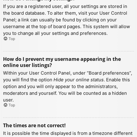
If you are a registered user, all your settings are stored in
the board database. To alter them, visit your User Control
Panel; a link can usually be found by clicking on your
username at the top of board pages. This system will allow
you to change all your settings and preferences.
Top
How do I prevent my username appearing in the
online user listings?
Within your User Control Panel, under “Board preferences”,
you will find the option
Hide your online status
. Enable this
option and you will only appear to the administrators,
moderators and yourself. You will be counted as a hidden
user.
Top
The times are not correct!
It is possible the time displayed is from a timezone different