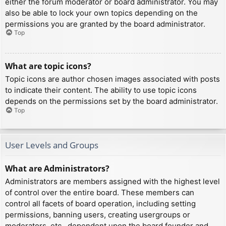
either the forum moderator or board administrator. You may
also be able to lock your own topics depending on the
permissions you are granted by the board administrator.
Top
What are topic icons?
Topic icons are author chosen images associated with posts
to indicate their content. The ability to use topic icons
depends on the permissions set by the board administrator.
Top
User Levels and Groups
What are Administrators?
Administrators are members assigned with the highest level
of control over the entire board. These members can
control all facets of board operation, including setting
permissions, banning users, creating usergroups or
moderators, etc., dependent upon the board founder and