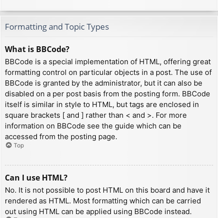
Formatting and Topic Types
What is BBCode?
BBCode is a special implementation of HTML, offering great
formatting control on particular objects in a post. The use of
BBCode is granted by the administrator, but it can also be
disabled on a per post basis from the posting form. BBCode
itself is similar in style to HTML, but tags are enclosed in
square brackets [ and ] rather than < and >. For more
information on BBCode see the guide which can be
accessed from the posting page.
Top
Can I use HTML?
No. It is not possible to post HTML on this board and have it
rendered as HTML. Most formatting which can be carried
out using HTML can be applied using BBCode instead.