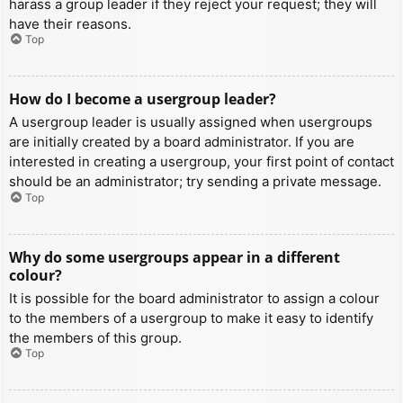
harass a group leader if they reject your request; they will
have their reasons.
Top
How do I become a usergroup leader?
A usergroup leader is usually assigned when usergroups
are initially created by a board administrator. If you are
interested in creating a usergroup, your first point of contact
should be an administrator; try sending a private message.
Top
Why do some usergroups appear in a different
colour?
It is possible for the board administrator to assign a colour
to the members of a usergroup to make it easy to identify
the members of this group.
Top