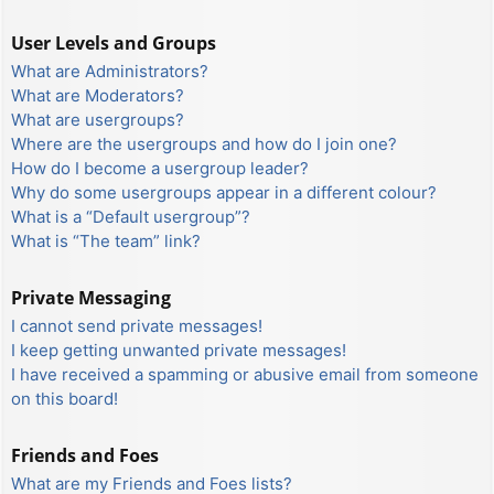
User Levels and Groups
What are Administrators?
What are Moderators?
What are usergroups?
Where are the usergroups and how do I join one?
How do I become a usergroup leader?
Why do some usergroups appear in a different colour?
What is a “Default usergroup”?
What is “The team” link?
Private Messaging
I cannot send private messages!
I keep getting unwanted private messages!
I have received a spamming or abusive email from someone
on this board!
Friends and Foes
What are my Friends and Foes lists?