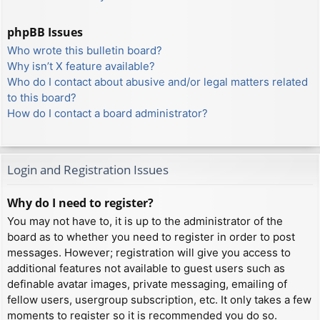
phpBB Issues
Who wrote this bulletin board?
Why isn’t X feature available?
Who do I contact about abusive and/or legal matters related
to this board?
How do I contact a board administrator?
Login and Registration Issues
Why do I need to register?
You may not have to, it is up to the administrator of the
board as to whether you need to register in order to post
messages. However; registration will give you access to
additional features not available to guest users such as
definable avatar images, private messaging, emailing of
fellow users, usergroup subscription, etc. It only takes a few
moments to register so it is recommended you do so.