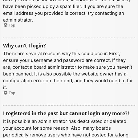
have been picked up by a spam filer. If you are sure the
email address you provided is correct, try contacting an
administrator.
Top
Why can’t I login?
There are several reasons why this could occur. First,
ensure your username and password are correct. If they
are, contact a board administrator to make sure you haven’t
been banned. It is also possible the website owner has a
configuration error on their end, and they would need to fix
it.
Top
I registered in the past but cannot login any more?!
It is possible an administrator has deactivated or deleted
your account for some reason. Also, many boards
periodically remove users who have not posted for a long