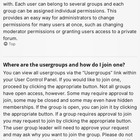
with. Each user can belong to several groups and each
group can be assigned individual permissions. This
provides an easy way for administrators to change
permissions for many users at once, such as changing
moderator permissions or granting users access to a private
forum.
Top
Where are the usergroups and how do I join one?
You can view all usergroups via the “Usergroups” link within
your User Control Panel. If you would like to join one,
proceed by clicking the appropriate button. Not all groups
have open access, however. Some may require approval to
join, some may be closed and some may even have hidden
memberships. If the group is open, you can join it by clicking
the appropriate button. If a group requires approval to join
you may request to join by clicking the appropriate button.
The user group leader will need to approve your request
and may ask why you want to join the group. Please do not