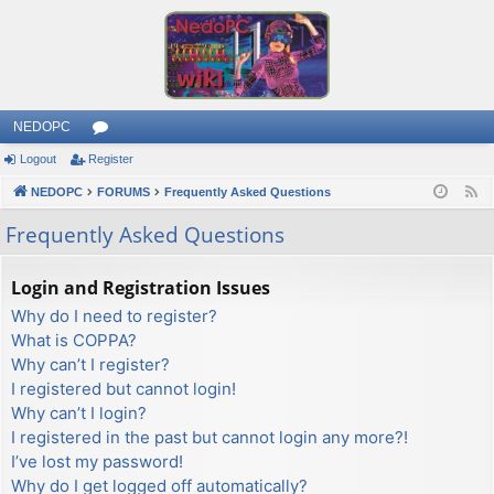
NEDOPC
Logout
Register
or
NEDOPC
u
FORUMS
Frequently Asked Questions
F
e
m
Frequently Asked Questions
e
s
d
Login and Registration Issues
Why do I need to register?
What is COPPA?
Why can’t I register?
I registered but cannot login!
Why can’t I login?
I registered in the past but cannot login any more?!
I’ve lost my password!
Why do I get logged off automatically?