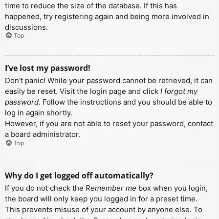
time to reduce the size of the database. If this has
happened, try registering again and being more involved in
discussions.
Top
I’ve lost my password!
Don’t panic! While your password cannot be retrieved, it can
easily be reset. Visit the login page and click
I forgot my
password
. Follow the instructions and you should be able to
log in again shortly.
However, if you are not able to reset your password, contact
a board administrator.
Top
Why do I get logged off automatically?
If you do not check the
Remember me
box when you login,
the board will only keep you logged in for a preset time.
This prevents misuse of your account by anyone else. To