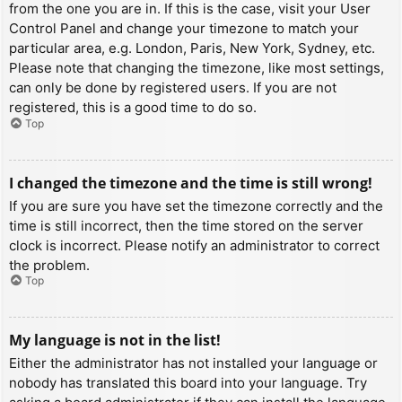
from the one you are in. If this is the case, visit your User
Control Panel and change your timezone to match your
particular area, e.g. London, Paris, New York, Sydney, etc.
Please note that changing the timezone, like most settings,
can only be done by registered users. If you are not
registered, this is a good time to do so.
Top
I changed the timezone and the time is still wrong!
If you are sure you have set the timezone correctly and the
time is still incorrect, then the time stored on the server
clock is incorrect. Please notify an administrator to correct
the problem.
Top
My language is not in the list!
Either the administrator has not installed your language or
nobody has translated this board into your language. Try