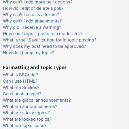
Why can’t I add more poll options?
How do I edit or delete a poll?
Why can’t I access a forum?
Why can’t I add attachments?
Why did I receive a warning?
How can I report posts to a moderator?
What is the “Save” button for in topic posting?
Why does my post need to be approved?
How do I bump my topic?
Formatting and Topic Types
What is BBCode?
Can I use HTML?
What are Smilies?
Can I post images?
What are global announcements?
What are announcements?
What are sticky topics?
What are locked topics?
What are topic icons?