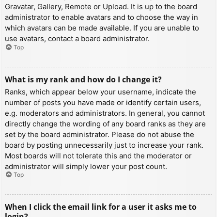
Gravatar, Gallery, Remote or Upload. It is up to the board
administrator to enable avatars and to choose the way in
which avatars can be made available. If you are unable to
use avatars, contact a board administrator.
Top
What is my rank and how do I change it?
Ranks, which appear below your username, indicate the
number of posts you have made or identify certain users,
e.g. moderators and administrators. In general, you cannot
directly change the wording of any board ranks as they are
set by the board administrator. Please do not abuse the
board by posting unnecessarily just to increase your rank.
Most boards will not tolerate this and the moderator or
administrator will simply lower your post count.
Top
When I click the email link for a user it asks me to
login?