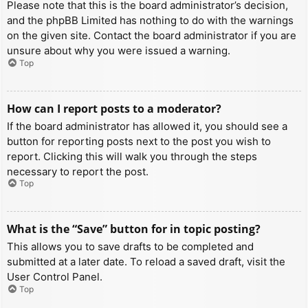
Please note that this is the board administrator’s decision,
and the phpBB Limited has nothing to do with the warnings
on the given site. Contact the board administrator if you are
unsure about why you were issued a warning.
Top
How can I report posts to a moderator?
If the board administrator has allowed it, you should see a
button for reporting posts next to the post you wish to
report. Clicking this will walk you through the steps
necessary to report the post.
Top
What is the “Save” button for in topic posting?
This allows you to save drafts to be completed and
submitted at a later date. To reload a saved draft, visit the
User Control Panel.
Top