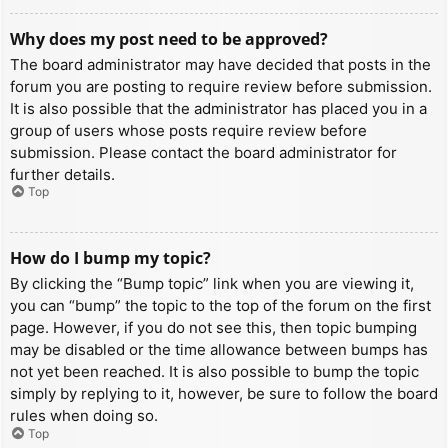
Why does my post need to be approved?
The board administrator may have decided that posts in the
forum you are posting to require review before submission.
It is also possible that the administrator has placed you in a
group of users whose posts require review before
submission. Please contact the board administrator for
further details.
Top
How do I bump my topic?
By clicking the “Bump topic” link when you are viewing it,
you can “bump” the topic to the top of the forum on the first
page. However, if you do not see this, then topic bumping
may be disabled or the time allowance between bumps has
not yet been reached. It is also possible to bump the topic
simply by replying to it, however, be sure to follow the board
rules when doing so.
Top