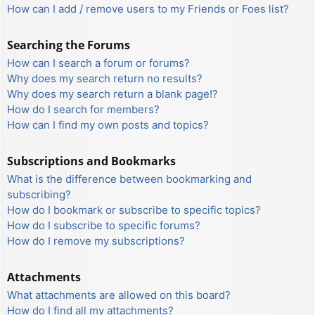
How can I add / remove users to my Friends or Foes list?
Searching the Forums
How can I search a forum or forums?
Why does my search return no results?
Why does my search return a blank page!?
How do I search for members?
How can I find my own posts and topics?
Subscriptions and Bookmarks
What is the difference between bookmarking and
subscribing?
How do I bookmark or subscribe to specific topics?
How do I subscribe to specific forums?
How do I remove my subscriptions?
Attachments
What attachments are allowed on this board?
How do I find all my attachments?