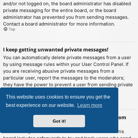
and/or not logged on, the board administrator has disabled
private messaging for the entire board, or the board
administrator has prevented you from sending messages.
Contact a board administrator for more information.
Top
I keep getting unwanted private messages!
You can automatically delete private messages from a user
by using message rules within your User Control Panel. If
you are receiving abusive private messages from a
particular user, report the messages to the moderators;
they have the power to prevent a user from sending private
messages.
This website uses cookies to ensure you get the
Top
best experience on our website.
Learn more
I have received a spamming or abusive email from
Got it!
someone on this board!
We are sorry to hear that. The email form feature of this