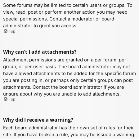
Some forums may be limited to certain users or groups. To
view, read, post or perform another action you may need
special permissions. Contact a moderator or board
administrator to grant you access.
Top
Why can’t I add attachments?
Attachment permissions are granted on a per forum, per
group, or per user basis. The board administrator may not
have allowed attachments to be added for the specific forum
you are posting in, or perhaps only certain groups can post
attachments. Contact the board administrator if you are
unsure about why you are unable to add attachments.
Top
Why did I receive a warning?
Each board administrator has their own set of rules for their
site. If you have broken a rule, you may be issued a warning.