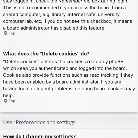
stay logged in, check the
Remember me
box during login.
This is not recommended if you access the board from a
shared computer, e.g. library, internet cafe, university
computer lab, etc. If you do not see this checkbox, it means
a board administrator has disabled this feature.
Top
What does the “Delete cookies” do?
“Delete cookies” deletes the cookies created by phpBB
which keep you authenticated and logged into the board.
Cookies also provide functions such as read tracking if they
have been enabled by a board administrator. If you are
having login or logout problems, deleting board cookies may
help.
Top
User Preferences and settings
How do I change my settings?