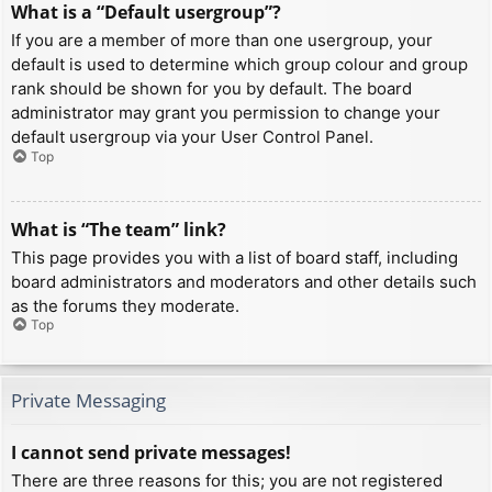
What is a “Default usergroup”?
If you are a member of more than one usergroup, your
default is used to determine which group colour and group
rank should be shown for you by default. The board
administrator may grant you permission to change your
default usergroup via your User Control Panel.
Top
What is “The team” link?
This page provides you with a list of board staff, including
board administrators and moderators and other details such
as the forums they moderate.
Top
Private Messaging
I cannot send private messages!
There are three reasons for this; you are not registered