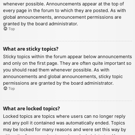
whenever possible. Announcements appear at the top of
every page in the forum to which they are posted. As with
global announcements, announcement permissions are
granted by the board administrator.
Top
What are sticky topics?
Sticky topics within the forum appear below announcements
and only on the first page. They are often quite important so
you should read them whenever possible. As with
announcements and global announcements, sticky topic
permissions are granted by the board administrator.
Top
What are locked topics?
Locked topics are topics where users can no longer reply
and any poll it contained was automatically ended. Topics
may be locked for many reasons and were set this way by