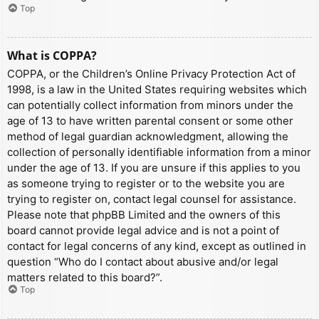
Top
What is COPPA?
COPPA, or the Children’s Online Privacy Protection Act of
1998, is a law in the United States requiring websites which
can potentially collect information from minors under the
age of 13 to have written parental consent or some other
method of legal guardian acknowledgment, allowing the
collection of personally identifiable information from a minor
under the age of 13. If you are unsure if this applies to you
as someone trying to register or to the website you are
trying to register on, contact legal counsel for assistance.
Please note that phpBB Limited and the owners of this
board cannot provide legal advice and is not a point of
contact for legal concerns of any kind, except as outlined in
question “Who do I contact about abusive and/or legal
matters related to this board?”.
Top