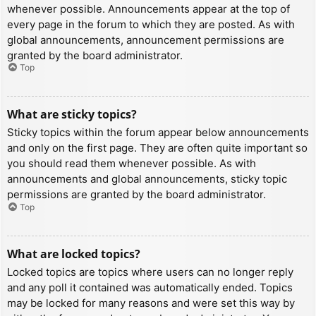
whenever possible. Announcements appear at the top of
every page in the forum to which they are posted. As with
global announcements, announcement permissions are
granted by the board administrator.
Top
What are sticky topics?
Sticky topics within the forum appear below announcements
and only on the first page. They are often quite important so
you should read them whenever possible. As with
announcements and global announcements, sticky topic
permissions are granted by the board administrator.
Top
What are locked topics?
Locked topics are topics where users can no longer reply
and any poll it contained was automatically ended. Topics
may be locked for many reasons and were set this way by