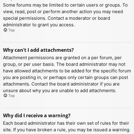
Some forums may be limited to certain users or groups. To
view, read, post or perform another action you may need
special permissions. Contact a moderator or board
administrator to grant you access.
Top
Why can’t I add attachments?
Attachment permissions are granted on a per forum, per
group, or per user basis. The board administrator may not
have allowed attachments to be added for the specific forum
you are posting in, or perhaps only certain groups can post
attachments. Contact the board administrator if you are
unsure about why you are unable to add attachments.
Top
Why did I receive a warning?
Each board administrator has their own set of rules for their
site. If you have broken a rule, you may be issued a warning.