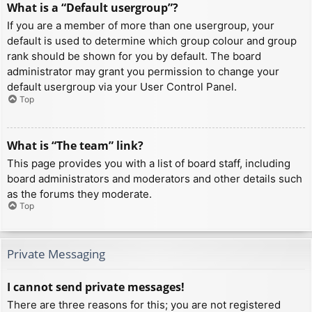
What is a “Default usergroup”?
If you are a member of more than one usergroup, your
default is used to determine which group colour and group
rank should be shown for you by default. The board
administrator may grant you permission to change your
default usergroup via your User Control Panel.
Top
What is “The team” link?
This page provides you with a list of board staff, including
board administrators and moderators and other details such
as the forums they moderate.
Top
Private Messaging
I cannot send private messages!
There are three reasons for this; you are not registered