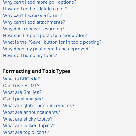
Why can’t I add more poll options?
How do I edit or delete a poll?
Why can’t I access a forum?
Why can’t I add attachments?
Why did I receive a warning?
How can I report posts to a moderator?
What is the “Save” button for in topic posting?
Why does my post need to be approved?
How do I bump my topic?
Formatting and Topic Types
What is BBCode?
Can I use HTML?
What are Smilies?
Can I post images?
What are global announcements?
What are announcements?
What are sticky topics?
What are locked topics?
What are topic icons?