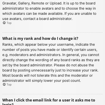
Gravatar, Gallery, Remote or Upload. It is up to the board
administrator to enable avatars and to choose the way in
which avatars can be made available. If you are unable to
use avatars, contact a board administrator.
Top
What is my rank and how do I change it?
Ranks, which appear below your username, indicate the
number of posts you have made or identify certain users,
e.g. moderators and administrators. In general, you cannot
directly change the wording of any board ranks as they are
set by the board administrator. Please do not abuse the
board by posting unnecessarily just to increase your rank.
Most boards will not tolerate this and the moderator or
administrator will simply lower your post count.
Top
When I click the email link for a user it asks me to
login?