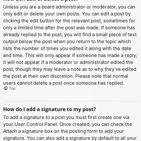
Unless you are a board administrator or moderator, you can
only edit or delete your own posts. You can edit a post by
clicking the edit button for the relevant post, sometimes for
only a limited time after the post was made. If someone has
already replied to the post, you will find a small piece of text
output below the post when you return to the topic which
lists the number of times you edited it along with the date
and time. This will only appear if someone has made a reply;
it will not appear if a moderator or administrator edited the
post, though they may leave a note as to why they’ve edited
the post at their own discretion. Please note that normal
users cannot delete a post once someone has replied.
Top
How do I add a signature to my post?
To add a signature to a post you must first create one via
your User Control Panel. Once created, you can check the
Attach a signature
box on the posting form to add your
signature. You can also add a signature by default to all your