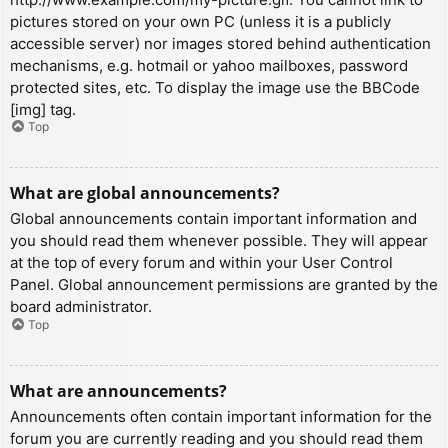
pictures stored on your own PC (unless it is a publicly
accessible server) nor images stored behind authentication
mechanisms, e.g. hotmail or yahoo mailboxes, password
protected sites, etc. To display the image use the BBCode
[img] tag.
Top
What are global announcements?
Global announcements contain important information and
you should read them whenever possible. They will appear
at the top of every forum and within your User Control
Panel. Global announcement permissions are granted by the
board administrator.
Top
What are announcements?
Announcements often contain important information for the
forum you are currently reading and you should read them