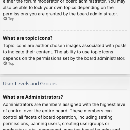
either the forum moderator or board administrator. You may
also be able to lock your own topics depending on the
permissions you are granted by the board administrator.
Top
What are topic icons?
Topic icons are author chosen images associated with posts
to indicate their content. The ability to use topic icons
depends on the permissions set by the board administrator.
Top
User Levels and Groups
What are Administrators?
Administrators are members assigned with the highest level
of control over the entire board. These members can
control all facets of board operation, including setting
permissions, banning users, creating usergroups or
moderators, etc., dependent upon the board founder and