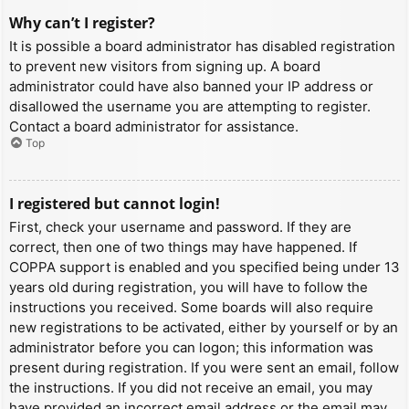
Why can’t I register?
It is possible a board administrator has disabled registration
to prevent new visitors from signing up. A board
administrator could have also banned your IP address or
disallowed the username you are attempting to register.
Contact a board administrator for assistance.
Top
I registered but cannot login!
First, check your username and password. If they are
correct, then one of two things may have happened. If
COPPA support is enabled and you specified being under 13
years old during registration, you will have to follow the
instructions you received. Some boards will also require
new registrations to be activated, either by yourself or by an
administrator before you can logon; this information was
present during registration. If you were sent an email, follow
the instructions. If you did not receive an email, you may
have provided an incorrect email address or the email may