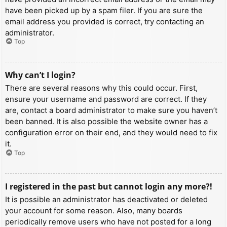
have been picked up by a spam filer. If you are sure the
email address you provided is correct, try contacting an
administrator.
Top
Why can’t I login?
There are several reasons why this could occur. First,
ensure your username and password are correct. If they
are, contact a board administrator to make sure you haven’t
been banned. It is also possible the website owner has a
configuration error on their end, and they would need to fix
it.
Top
I registered in the past but cannot login any more?!
It is possible an administrator has deactivated or deleted
your account for some reason. Also, many boards
periodically remove users who have not posted for a long