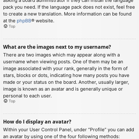
asking a board administrator if they can install the language
pack you need. If the language pack does not exist, feel free
to create a new translation. More information can be found
at the
phpBB
® website.
Top
What are the images next to my username?
There are two images which may appear along with a
username when viewing posts. One of them may be an
image associated with your rank, generally in the form of
stars, blocks or dots, indicating how many posts you have
made or your status on the board. Another, usually larger,
image is known as an avatar and is generally unique or
personal to each user.
Top
How do I display an avatar?
Within your User Control Panel, under “Profile” you can add
an avatar by using one of the four following methods: