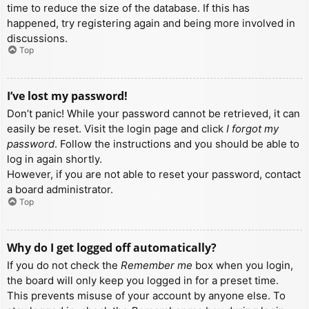
time to reduce the size of the database. If this has
happened, try registering again and being more involved in
discussions.
Top
I’ve lost my password!
Don’t panic! While your password cannot be retrieved, it can
easily be reset. Visit the login page and click
I forgot my
password
. Follow the instructions and you should be able to
log in again shortly.
However, if you are not able to reset your password, contact
a board administrator.
Top
Why do I get logged off automatically?
If you do not check the
Remember me
box when you login,
the board will only keep you logged in for a preset time.
This prevents misuse of your account by anyone else. To