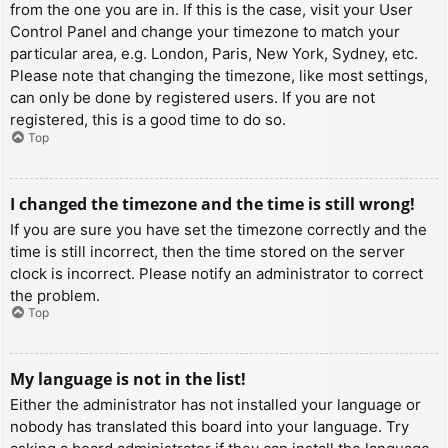
from the one you are in. If this is the case, visit your User
Control Panel and change your timezone to match your
particular area, e.g. London, Paris, New York, Sydney, etc.
Please note that changing the timezone, like most settings,
can only be done by registered users. If you are not
registered, this is a good time to do so.
Top
I changed the timezone and the time is still wrong!
If you are sure you have set the timezone correctly and the
time is still incorrect, then the time stored on the server
clock is incorrect. Please notify an administrator to correct
the problem.
Top
My language is not in the list!
Either the administrator has not installed your language or
nobody has translated this board into your language. Try