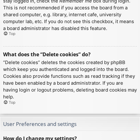
stay logged in, check the
Remember me
box during login.
This is not recommended if you access the board from a
shared computer, e.g. library, internet cafe, university
computer lab, etc. If you do not see this checkbox, it means
a board administrator has disabled this feature.
Top
What does the “Delete cookies” do?
“Delete cookies” deletes the cookies created by phpBB
which keep you authenticated and logged into the board.
Cookies also provide functions such as read tracking if they
have been enabled by a board administrator. If you are
having login or logout problems, deleting board cookies may
help.
Top
User Preferences and settings
How do I change my settings?