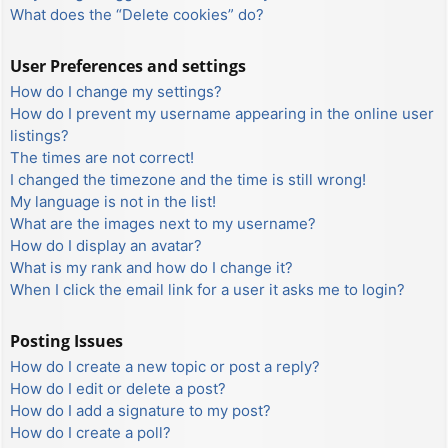
What does the “Delete cookies” do?
User Preferences and settings
How do I change my settings?
How do I prevent my username appearing in the online user
listings?
The times are not correct!
I changed the timezone and the time is still wrong!
My language is not in the list!
What are the images next to my username?
How do I display an avatar?
What is my rank and how do I change it?
When I click the email link for a user it asks me to login?
Posting Issues
How do I create a new topic or post a reply?
How do I edit or delete a post?
How do I add a signature to my post?
How do I create a poll?