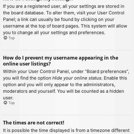
If you are a registered user, all your settings are stored in
the board database. To alter them, visit your User Control
Panel; a link can usually be found by clicking on your
username at the top of board pages. This system will allow
you to change all your settings and preferences.
Top
How do I prevent my username appearing in the
online user listings?
Within your User Control Panel, under “Board preferences”,
you will find the option
Hide your online status
. Enable this
option and you will only appear to the administrators,
moderators and yourself. You will be counted as a hidden
user.
Top
The times are not correct!
It is possible the time displayed is from a timezone different