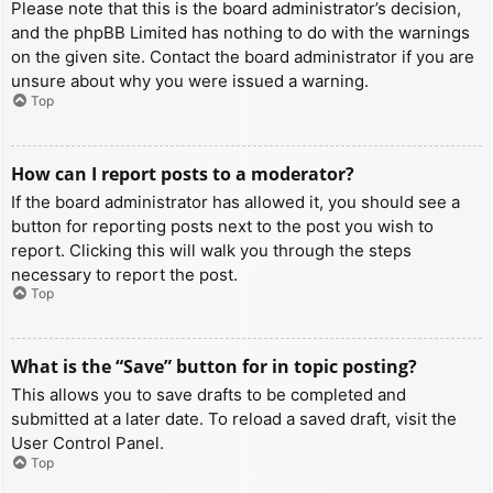
Please note that this is the board administrator’s decision,
and the phpBB Limited has nothing to do with the warnings
on the given site. Contact the board administrator if you are
unsure about why you were issued a warning.
Top
How can I report posts to a moderator?
If the board administrator has allowed it, you should see a
button for reporting posts next to the post you wish to
report. Clicking this will walk you through the steps
necessary to report the post.
Top
What is the “Save” button for in topic posting?
This allows you to save drafts to be completed and
submitted at a later date. To reload a saved draft, visit the
User Control Panel.
Top