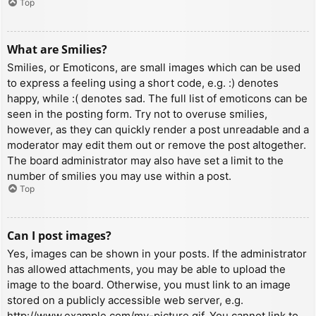
Top
What are Smilies?
Smilies, or Emoticons, are small images which can be used
to express a feeling using a short code, e.g. :) denotes
happy, while :( denotes sad. The full list of emoticons can be
seen in the posting form. Try not to overuse smilies,
however, as they can quickly render a post unreadable and a
moderator may edit them out or remove the post altogether.
The board administrator may also have set a limit to the
number of smilies you may use within a post.
Top
Can I post images?
Yes, images can be shown in your posts. If the administrator
has allowed attachments, you may be able to upload the
image to the board. Otherwise, you must link to an image
stored on a publicly accessible web server, e.g.
http://www.example.com/my-picture.gif. You cannot link to