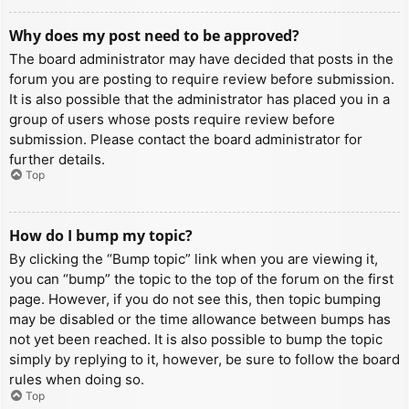
Why does my post need to be approved?
The board administrator may have decided that posts in the
forum you are posting to require review before submission.
It is also possible that the administrator has placed you in a
group of users whose posts require review before
submission. Please contact the board administrator for
further details.
Top
How do I bump my topic?
By clicking the “Bump topic” link when you are viewing it,
you can “bump” the topic to the top of the forum on the first
page. However, if you do not see this, then topic bumping
may be disabled or the time allowance between bumps has
not yet been reached. It is also possible to bump the topic
simply by replying to it, however, be sure to follow the board
rules when doing so.
Top