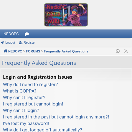
NEDOPC
Logout
Register
or
NEDOPC
u
FORUMS
Frequently Asked Questions
F
e
m
Frequently Asked Questions
e
s
d
Login and Registration Issues
Why do I need to register?
What is COPPA?
Why can’t I register?
I registered but cannot login!
Why can’t I login?
I registered in the past but cannot login any more?!
I’ve lost my password!
Why do I get logged off automatically?