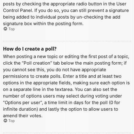
posts by checking the appropriate radio button in the User
Control Panel. If you do so, you can still prevent a signature
being added to individual posts by un-checking the add
signature box within the posting form.
Top
How do I create a poll?
When posting a new topic or editing the first post of a topic,
click the “Poll creation” tab below the main posting form; if
you cannot see this, you do not have appropriate
permissions to create polls. Enter a title and at least two
options in the appropriate fields, making sure each option is
on a separate line in the textarea. You can also set the
number of options users may select during voting under
“Options per user”, a time limit in days for the poll (0 for
infinite duration) and lastly the option to allow users to
amend their votes.
Top