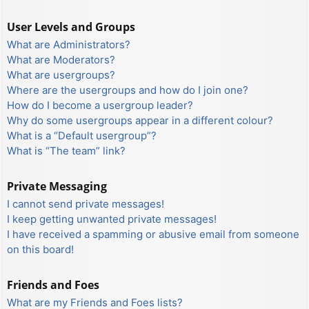
User Levels and Groups
What are Administrators?
What are Moderators?
What are usergroups?
Where are the usergroups and how do I join one?
How do I become a usergroup leader?
Why do some usergroups appear in a different colour?
What is a “Default usergroup”?
What is “The team” link?
Private Messaging
I cannot send private messages!
I keep getting unwanted private messages!
I have received a spamming or abusive email from someone
on this board!
Friends and Foes
What are my Friends and Foes lists?