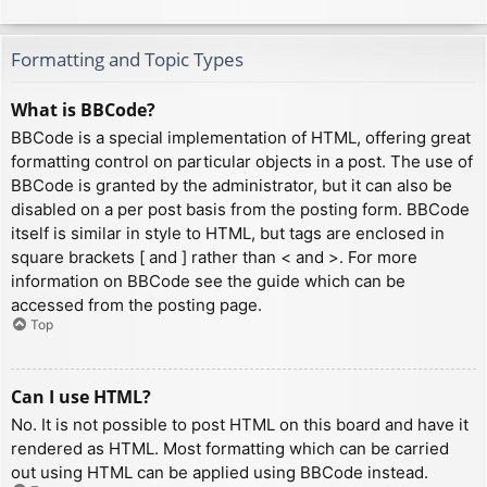
Formatting and Topic Types
What is BBCode?
BBCode is a special implementation of HTML, offering great
formatting control on particular objects in a post. The use of
BBCode is granted by the administrator, but it can also be
disabled on a per post basis from the posting form. BBCode
itself is similar in style to HTML, but tags are enclosed in
square brackets [ and ] rather than < and >. For more
information on BBCode see the guide which can be
accessed from the posting page.
Top
Can I use HTML?
No. It is not possible to post HTML on this board and have it
rendered as HTML. Most formatting which can be carried
out using HTML can be applied using BBCode instead.