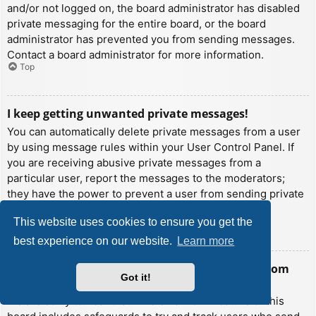
and/or not logged on, the board administrator has disabled
private messaging for the entire board, or the board
administrator has prevented you from sending messages.
Contact a board administrator for more information.
Top
I keep getting unwanted private messages!
You can automatically delete private messages from a user
by using message rules within your User Control Panel. If
you are receiving abusive private messages from a
particular user, report the messages to the moderators;
they have the power to prevent a user from sending private
messages.
This website uses cookies to ensure you get the
Top
best experience on our website.
Learn more
I have received a spamming or abusive email from
Got it!
someone on this board!
We are sorry to hear that. The email form feature of this