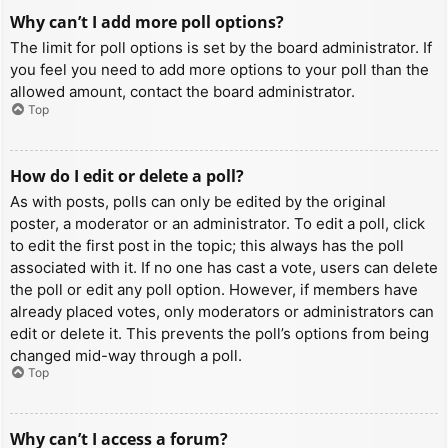
Why can’t I add more poll options?
The limit for poll options is set by the board administrator. If
you feel you need to add more options to your poll than the
allowed amount, contact the board administrator.
Top
How do I edit or delete a poll?
As with posts, polls can only be edited by the original
poster, a moderator or an administrator. To edit a poll, click
to edit the first post in the topic; this always has the poll
associated with it. If no one has cast a vote, users can delete
the poll or edit any poll option. However, if members have
already placed votes, only moderators or administrators can
edit or delete it. This prevents the poll’s options from being
changed mid-way through a poll.
Top
Why can’t I access a forum?