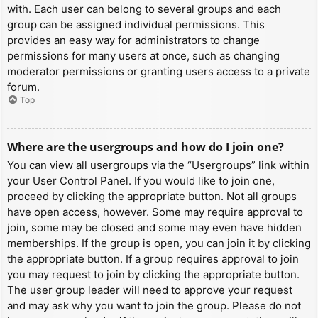
with. Each user can belong to several groups and each
group can be assigned individual permissions. This
provides an easy way for administrators to change
permissions for many users at once, such as changing
moderator permissions or granting users access to a private
forum.
Top
Where are the usergroups and how do I join one?
You can view all usergroups via the “Usergroups” link within
your User Control Panel. If you would like to join one,
proceed by clicking the appropriate button. Not all groups
have open access, however. Some may require approval to
join, some may be closed and some may even have hidden
memberships. If the group is open, you can join it by clicking
the appropriate button. If a group requires approval to join
you may request to join by clicking the appropriate button.
The user group leader will need to approve your request
and may ask why you want to join the group. Please do not