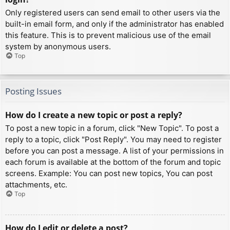
Only registered users can send email to other users via the
built-in email form, and only if the administrator has enabled
this feature. This is to prevent malicious use of the email
system by anonymous users.
Top
Posting Issues
How do I create a new topic or post a reply?
To post a new topic in a forum, click "New Topic". To post a
reply to a topic, click "Post Reply". You may need to register
before you can post a message. A list of your permissions in
each forum is available at the bottom of the forum and topic
screens. Example: You can post new topics, You can post
attachments, etc.
Top
How do I edit or delete a post?