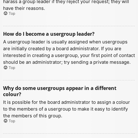
harass a group leader if they reject your request; they will
have their reasons.
Top
How do I become a usergroup leader?
A usergroup leader is usually assigned when usergroups
are initially created by a board administrator. If you are
interested in creating a usergroup, your first point of contact
should be an administrator; try sending a private message.
Top
Why do some usergroups appear in a different
colour?
It is possible for the board administrator to assign a colour
to the members of a usergroup to make it easy to identify
the members of this group.
Top