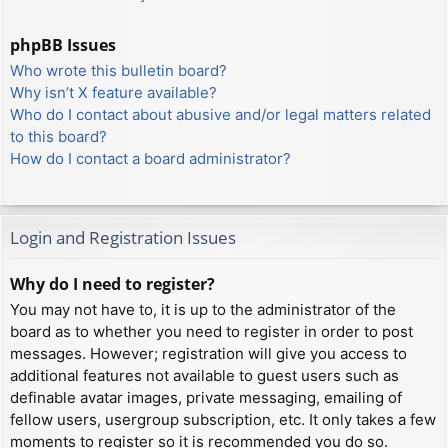
phpBB Issues
Who wrote this bulletin board?
Why isn’t X feature available?
Who do I contact about abusive and/or legal matters related
to this board?
How do I contact a board administrator?
Login and Registration Issues
Why do I need to register?
You may not have to, it is up to the administrator of the
board as to whether you need to register in order to post
messages. However; registration will give you access to
additional features not available to guest users such as
definable avatar images, private messaging, emailing of
fellow users, usergroup subscription, etc. It only takes a few
moments to register so it is recommended you do so.