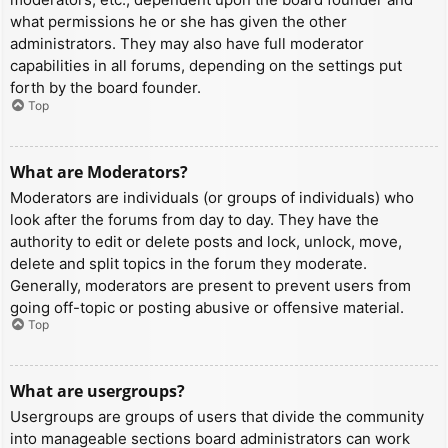
what permissions he or she has given the other
administrators. They may also have full moderator
capabilities in all forums, depending on the settings put
forth by the board founder.
Top
What are Moderators?
Moderators are individuals (or groups of individuals) who
look after the forums from day to day. They have the
authority to edit or delete posts and lock, unlock, move,
delete and split topics in the forum they moderate.
Generally, moderators are present to prevent users from
going off-topic or posting abusive or offensive material.
Top
What are usergroups?
Usergroups are groups of users that divide the community
into manageable sections board administrators can work