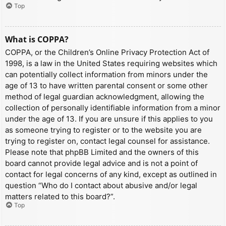
Top
What is COPPA?
COPPA, or the Children’s Online Privacy Protection Act of
1998, is a law in the United States requiring websites which
can potentially collect information from minors under the
age of 13 to have written parental consent or some other
method of legal guardian acknowledgment, allowing the
collection of personally identifiable information from a minor
under the age of 13. If you are unsure if this applies to you
as someone trying to register or to the website you are
trying to register on, contact legal counsel for assistance.
Please note that phpBB Limited and the owners of this
board cannot provide legal advice and is not a point of
contact for legal concerns of any kind, except as outlined in
question “Who do I contact about abusive and/or legal
matters related to this board?”.
Top