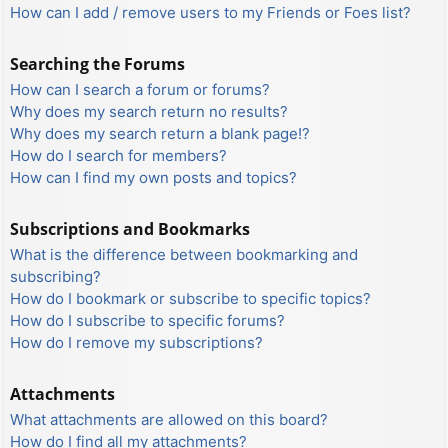
How can I add / remove users to my Friends or Foes list?
Searching the Forums
How can I search a forum or forums?
Why does my search return no results?
Why does my search return a blank page!?
How do I search for members?
How can I find my own posts and topics?
Subscriptions and Bookmarks
What is the difference between bookmarking and
subscribing?
How do I bookmark or subscribe to specific topics?
How do I subscribe to specific forums?
How do I remove my subscriptions?
Attachments
What attachments are allowed on this board?
How do I find all my attachments?