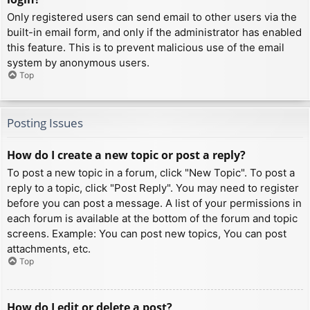
Only registered users can send email to other users via the
built-in email form, and only if the administrator has enabled
this feature. This is to prevent malicious use of the email
system by anonymous users.
Top
Posting Issues
How do I create a new topic or post a reply?
To post a new topic in a forum, click "New Topic". To post a
reply to a topic, click "Post Reply". You may need to register
before you can post a message. A list of your permissions in
each forum is available at the bottom of the forum and topic
screens. Example: You can post new topics, You can post
attachments, etc.
Top
How do I edit or delete a post?