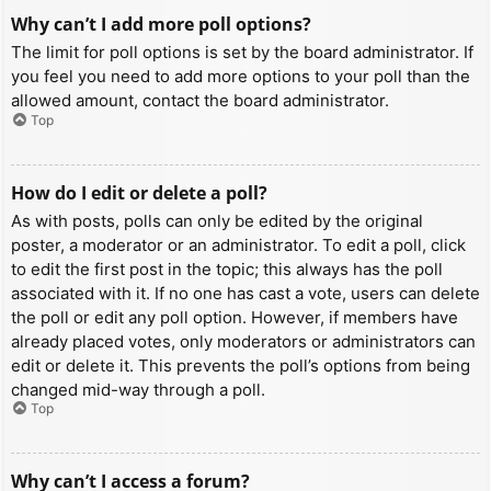
Why can’t I add more poll options?
The limit for poll options is set by the board administrator. If
you feel you need to add more options to your poll than the
allowed amount, contact the board administrator.
Top
How do I edit or delete a poll?
As with posts, polls can only be edited by the original
poster, a moderator or an administrator. To edit a poll, click
to edit the first post in the topic; this always has the poll
associated with it. If no one has cast a vote, users can delete
the poll or edit any poll option. However, if members have
already placed votes, only moderators or administrators can
edit or delete it. This prevents the poll’s options from being
changed mid-way through a poll.
Top
Why can’t I access a forum?