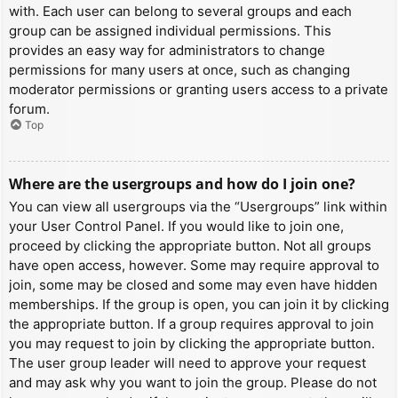
with. Each user can belong to several groups and each
group can be assigned individual permissions. This
provides an easy way for administrators to change
permissions for many users at once, such as changing
moderator permissions or granting users access to a private
forum.
Top
Where are the usergroups and how do I join one?
You can view all usergroups via the “Usergroups” link within
your User Control Panel. If you would like to join one,
proceed by clicking the appropriate button. Not all groups
have open access, however. Some may require approval to
join, some may be closed and some may even have hidden
memberships. If the group is open, you can join it by clicking
the appropriate button. If a group requires approval to join
you may request to join by clicking the appropriate button.
The user group leader will need to approve your request
and may ask why you want to join the group. Please do not