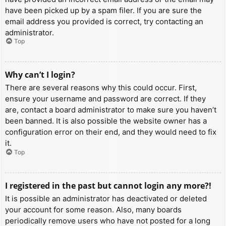
have been picked up by a spam filer. If you are sure the
email address you provided is correct, try contacting an
administrator.
Top
Why can’t I login?
There are several reasons why this could occur. First,
ensure your username and password are correct. If they
are, contact a board administrator to make sure you haven’t
been banned. It is also possible the website owner has a
configuration error on their end, and they would need to fix
it.
Top
I registered in the past but cannot login any more?!
It is possible an administrator has deactivated or deleted
your account for some reason. Also, many boards
periodically remove users who have not posted for a long