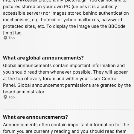
pictures stored on your own PC (unless it is a publicly
accessible server) nor images stored behind authentication
mechanisms, e.g. hotmail or yahoo mailboxes, password
protected sites, etc. To display the image use the BBCode
[img] tag.
Top
What are global announcements?
Global announcements contain important information and
you should read them whenever possible. They will appear
at the top of every forum and within your User Control
Panel. Global announcement permissions are granted by the
board administrator.
Top
What are announcements?
Announcements often contain important information for the
forum you are currently reading and you should read them