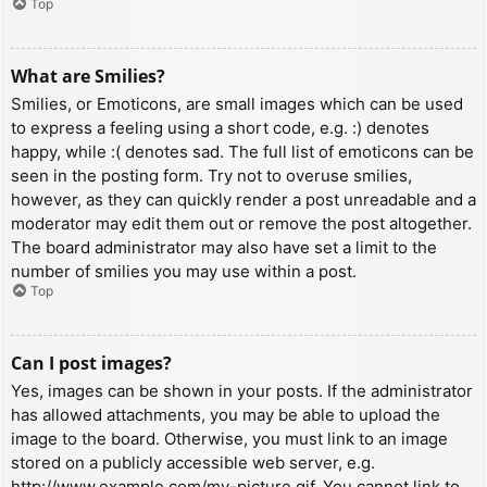
Top
What are Smilies?
Smilies, or Emoticons, are small images which can be used
to express a feeling using a short code, e.g. :) denotes
happy, while :( denotes sad. The full list of emoticons can be
seen in the posting form. Try not to overuse smilies,
however, as they can quickly render a post unreadable and a
moderator may edit them out or remove the post altogether.
The board administrator may also have set a limit to the
number of smilies you may use within a post.
Top
Can I post images?
Yes, images can be shown in your posts. If the administrator
has allowed attachments, you may be able to upload the
image to the board. Otherwise, you must link to an image
stored on a publicly accessible web server, e.g.
http://www.example.com/my-picture.gif. You cannot link to