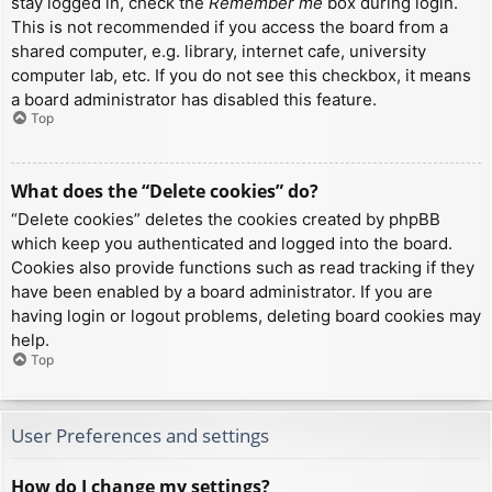
stay logged in, check the
Remember me
box during login.
This is not recommended if you access the board from a
shared computer, e.g. library, internet cafe, university
computer lab, etc. If you do not see this checkbox, it means
a board administrator has disabled this feature.
Top
What does the “Delete cookies” do?
“Delete cookies” deletes the cookies created by phpBB
which keep you authenticated and logged into the board.
Cookies also provide functions such as read tracking if they
have been enabled by a board administrator. If you are
having login or logout problems, deleting board cookies may
help.
Top
User Preferences and settings
How do I change my settings?