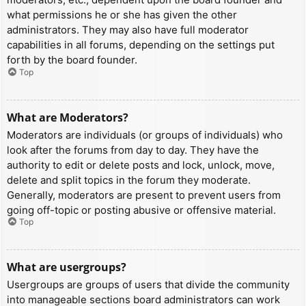
what permissions he or she has given the other
administrators. They may also have full moderator
capabilities in all forums, depending on the settings put
forth by the board founder.
Top
What are Moderators?
Moderators are individuals (or groups of individuals) who
look after the forums from day to day. They have the
authority to edit or delete posts and lock, unlock, move,
delete and split topics in the forum they moderate.
Generally, moderators are present to prevent users from
going off-topic or posting abusive or offensive material.
Top
What are usergroups?
Usergroups are groups of users that divide the community
into manageable sections board administrators can work