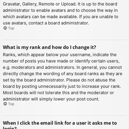
Gravatar, Gallery, Remote or Upload. It is up to the board
administrator to enable avatars and to choose the way in
which avatars can be made available. If you are unable to
use avatars, contact a board administrator.
Top
What is my rank and how do I change it?
Ranks, which appear below your username, indicate the
number of posts you have made or identify certain users,
e.g. moderators and administrators. In general, you cannot
directly change the wording of any board ranks as they are
set by the board administrator. Please do not abuse the
board by posting unnecessarily just to increase your rank.
Most boards will not tolerate this and the moderator or
administrator will simply lower your post count.
Top
When I click the email link for a user it asks me to
login?