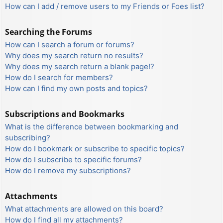
How can I add / remove users to my Friends or Foes list?
Searching the Forums
How can I search a forum or forums?
Why does my search return no results?
Why does my search return a blank page!?
How do I search for members?
How can I find my own posts and topics?
Subscriptions and Bookmarks
What is the difference between bookmarking and
subscribing?
How do I bookmark or subscribe to specific topics?
How do I subscribe to specific forums?
How do I remove my subscriptions?
Attachments
What attachments are allowed on this board?
How do I find all my attachments?