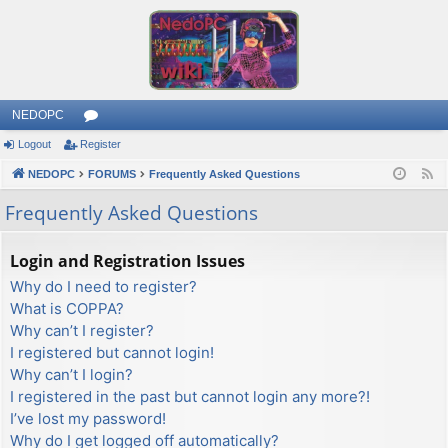
NEDOPC
Logout
Register
or
NEDOPC
u
FORUMS
Frequently Asked Questions
F
e
m
Frequently Asked Questions
e
s
d
Login and Registration Issues
Why do I need to register?
What is COPPA?
Why can’t I register?
I registered but cannot login!
Why can’t I login?
I registered in the past but cannot login any more?!
I’ve lost my password!
Why do I get logged off automatically?