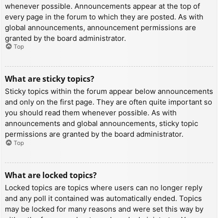
whenever possible. Announcements appear at the top of
every page in the forum to which they are posted. As with
global announcements, announcement permissions are
granted by the board administrator.
Top
What are sticky topics?
Sticky topics within the forum appear below announcements
and only on the first page. They are often quite important so
you should read them whenever possible. As with
announcements and global announcements, sticky topic
permissions are granted by the board administrator.
Top
What are locked topics?
Locked topics are topics where users can no longer reply
and any poll it contained was automatically ended. Topics
may be locked for many reasons and were set this way by