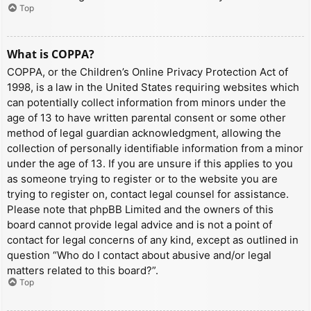
Top
What is COPPA?
COPPA, or the Children’s Online Privacy Protection Act of
1998, is a law in the United States requiring websites which
can potentially collect information from minors under the
age of 13 to have written parental consent or some other
method of legal guardian acknowledgment, allowing the
collection of personally identifiable information from a minor
under the age of 13. If you are unsure if this applies to you
as someone trying to register or to the website you are
trying to register on, contact legal counsel for assistance.
Please note that phpBB Limited and the owners of this
board cannot provide legal advice and is not a point of
contact for legal concerns of any kind, except as outlined in
question “Who do I contact about abusive and/or legal
matters related to this board?”.
Top