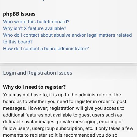
phpBB Issues
Who wrote this bulletin board?
Why isn’t X feature available?
Who do I contact about abusive and/or legal matters related
to this board?
How do I contact a board administrator?
Login and Registration Issues
Why do I need to register?
You may not have to, it is up to the administrator of the
board as to whether you need to register in order to post
messages. However; registration will give you access to
additional features not available to guest users such as
definable avatar images, private messaging, emailing of
fellow users, usergroup subscription, etc. It only takes a few
moments to register so it is recommended you do so.