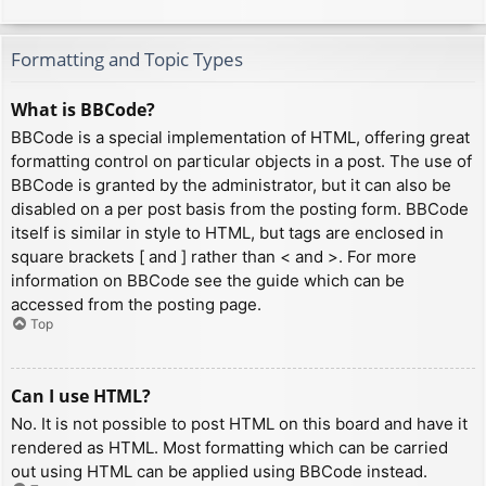
Formatting and Topic Types
What is BBCode?
BBCode is a special implementation of HTML, offering great
formatting control on particular objects in a post. The use of
BBCode is granted by the administrator, but it can also be
disabled on a per post basis from the posting form. BBCode
itself is similar in style to HTML, but tags are enclosed in
square brackets [ and ] rather than < and >. For more
information on BBCode see the guide which can be
accessed from the posting page.
Top
Can I use HTML?
No. It is not possible to post HTML on this board and have it
rendered as HTML. Most formatting which can be carried
out using HTML can be applied using BBCode instead.