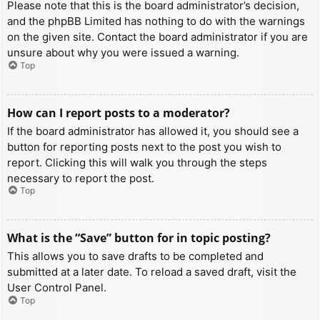
Please note that this is the board administrator’s decision,
and the phpBB Limited has nothing to do with the warnings
on the given site. Contact the board administrator if you are
unsure about why you were issued a warning.
Top
How can I report posts to a moderator?
If the board administrator has allowed it, you should see a
button for reporting posts next to the post you wish to
report. Clicking this will walk you through the steps
necessary to report the post.
Top
What is the “Save” button for in topic posting?
This allows you to save drafts to be completed and
submitted at a later date. To reload a saved draft, visit the
User Control Panel.
Top