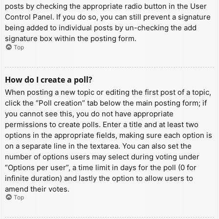
posts by checking the appropriate radio button in the User
Control Panel. If you do so, you can still prevent a signature
being added to individual posts by un-checking the add
signature box within the posting form.
Top
How do I create a poll?
When posting a new topic or editing the first post of a topic,
click the “Poll creation” tab below the main posting form; if
you cannot see this, you do not have appropriate
permissions to create polls. Enter a title and at least two
options in the appropriate fields, making sure each option is
on a separate line in the textarea. You can also set the
number of options users may select during voting under
“Options per user”, a time limit in days for the poll (0 for
infinite duration) and lastly the option to allow users to
amend their votes.
Top