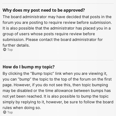
Why does my post need to be approved?
The board administrator may have decided that posts in the
forum you are posting to require review before submission.
It is also possible that the administrator has placed you in a
group of users whose posts require review before
submission. Please contact the board administrator for
further details.
Top
How do I bump my topic?
By clicking the “Bump topic” link when you are viewing it,
you can “bump” the topic to the top of the forum on the first
page. However, if you do not see this, then topic bumping
may be disabled or the time allowance between bumps has
not yet been reached. It is also possible to bump the topic
simply by replying to it, however, be sure to follow the board
rules when doing so.
Top