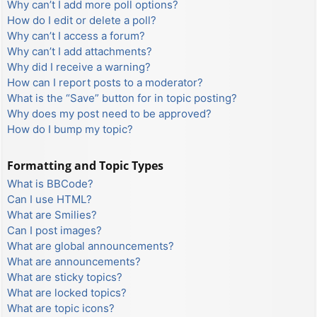
Why can’t I add more poll options?
How do I edit or delete a poll?
Why can’t I access a forum?
Why can’t I add attachments?
Why did I receive a warning?
How can I report posts to a moderator?
What is the “Save” button for in topic posting?
Why does my post need to be approved?
How do I bump my topic?
Formatting and Topic Types
What is BBCode?
Can I use HTML?
What are Smilies?
Can I post images?
What are global announcements?
What are announcements?
What are sticky topics?
What are locked topics?
What are topic icons?