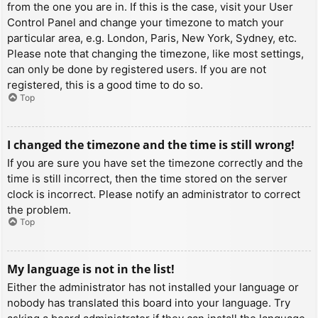
from the one you are in. If this is the case, visit your User
Control Panel and change your timezone to match your
particular area, e.g. London, Paris, New York, Sydney, etc.
Please note that changing the timezone, like most settings,
can only be done by registered users. If you are not
registered, this is a good time to do so.
Top
I changed the timezone and the time is still wrong!
If you are sure you have set the timezone correctly and the
time is still incorrect, then the time stored on the server
clock is incorrect. Please notify an administrator to correct
the problem.
Top
My language is not in the list!
Either the administrator has not installed your language or
nobody has translated this board into your language. Try