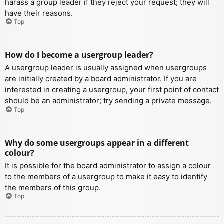
harass a group leader if they reject your request; they will
have their reasons.
Top
How do I become a usergroup leader?
A usergroup leader is usually assigned when usergroups
are initially created by a board administrator. If you are
interested in creating a usergroup, your first point of contact
should be an administrator; try sending a private message.
Top
Why do some usergroups appear in a different
colour?
It is possible for the board administrator to assign a colour
to the members of a usergroup to make it easy to identify
the members of this group.
Top