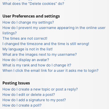
What does the “Delete cookies” do?
User Preferences and settings
How do I change my settings?
How do I prevent my username appearing in the online user
listings?
The times are not correct!
I changed the timezone and the time is still wrong!
My language is not in the list!
What are the images next to my username?
How do I display an avatar?
What is my rank and how do I change it?
When I click the email link for a user it asks me to login?
Posting Issues
How do I create a new topic or post a reply?
How do I edit or delete a post?
How do I add a signature to my post?
How do I create a poll?