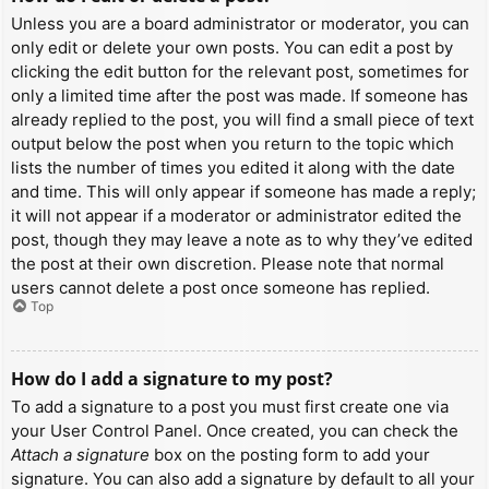
Unless you are a board administrator or moderator, you can
only edit or delete your own posts. You can edit a post by
clicking the edit button for the relevant post, sometimes for
only a limited time after the post was made. If someone has
already replied to the post, you will find a small piece of text
output below the post when you return to the topic which
lists the number of times you edited it along with the date
and time. This will only appear if someone has made a reply;
it will not appear if a moderator or administrator edited the
post, though they may leave a note as to why they’ve edited
the post at their own discretion. Please note that normal
users cannot delete a post once someone has replied.
Top
How do I add a signature to my post?
To add a signature to a post you must first create one via
your User Control Panel. Once created, you can check the
Attach a signature
box on the posting form to add your
signature. You can also add a signature by default to all your