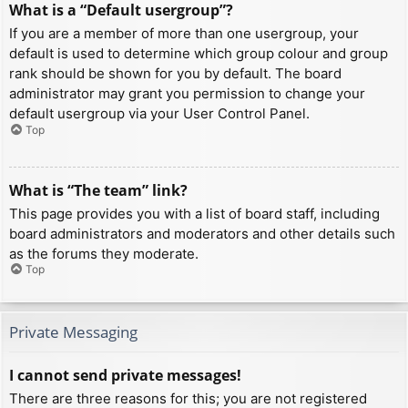
What is a “Default usergroup”?
If you are a member of more than one usergroup, your
default is used to determine which group colour and group
rank should be shown for you by default. The board
administrator may grant you permission to change your
default usergroup via your User Control Panel.
Top
What is “The team” link?
This page provides you with a list of board staff, including
board administrators and moderators and other details such
as the forums they moderate.
Top
Private Messaging
I cannot send private messages!
There are three reasons for this; you are not registered