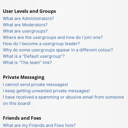
User Levels and Groups
What are Administrators?
What are Moderators?
What are usergroups?
Where are the usergroups and how do I join one?
How do I become a usergroup leader?
Why do some usergroups appear in a different colour?
What is a “Default usergroup”?
What is “The team” link?
Private Messaging
I cannot send private messages!
I keep getting unwanted private messages!
I have received a spamming or abusive email from someone
on this board!
Friends and Foes
What are my Friends and Foes lists?