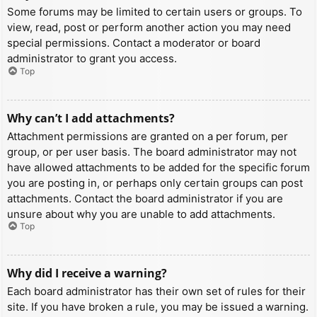
Some forums may be limited to certain users or groups. To
view, read, post or perform another action you may need
special permissions. Contact a moderator or board
administrator to grant you access.
Top
Why can’t I add attachments?
Attachment permissions are granted on a per forum, per
group, or per user basis. The board administrator may not
have allowed attachments to be added for the specific forum
you are posting in, or perhaps only certain groups can post
attachments. Contact the board administrator if you are
unsure about why you are unable to add attachments.
Top
Why did I receive a warning?
Each board administrator has their own set of rules for their
site. If you have broken a rule, you may be issued a warning.