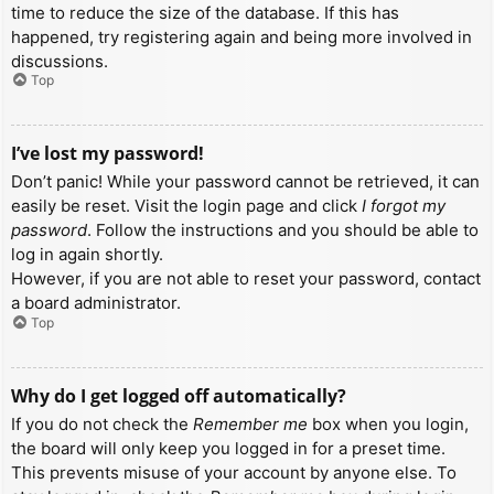
time to reduce the size of the database. If this has
happened, try registering again and being more involved in
discussions.
Top
I’ve lost my password!
Don’t panic! While your password cannot be retrieved, it can
easily be reset. Visit the login page and click
I forgot my
password
. Follow the instructions and you should be able to
log in again shortly.
However, if you are not able to reset your password, contact
a board administrator.
Top
Why do I get logged off automatically?
If you do not check the
Remember me
box when you login,
the board will only keep you logged in for a preset time.
This prevents misuse of your account by anyone else. To