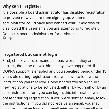
Why can’t I register?
It is possible a board administrator has disabled registration
to prevent new visitors from signing up. A board
administrator could have also banned your IP address or
disallowed the username you are attempting to register.
Contact a board administrator for assistance.
Top
I registered but cannot login!
First, check your username and password. If they are
correct, then one of two things may have happened. If
COPPA support is enabled and you specified being under 13
years old during registration, you will have to follow the
instructions you received. Some boards will also require
new registrations to be activated, either by yourself or by an
administrator before you can logon; this information was
present during registration. If you were sent an email, follow
the instructions. If you did not receive an email, you may
have provided an incorrect email address or the email may