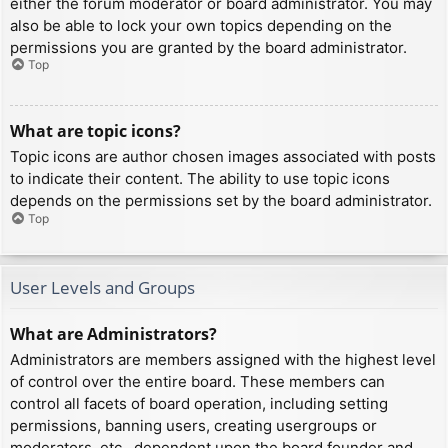
either the forum moderator or board administrator. You may
also be able to lock your own topics depending on the
permissions you are granted by the board administrator.
Top
What are topic icons?
Topic icons are author chosen images associated with posts
to indicate their content. The ability to use topic icons
depends on the permissions set by the board administrator.
Top
User Levels and Groups
What are Administrators?
Administrators are members assigned with the highest level
of control over the entire board. These members can
control all facets of board operation, including setting
permissions, banning users, creating usergroups or
moderators, etc., dependent upon the board founder and