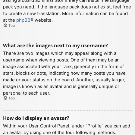
asking a board administrator if they can install the language
pack you need. If the language pack does not exist, feel free
to create a new translation. More information can be found
at the
phpBB
® website.
Top
What are the images next to my username?
There are two images which may appear along with a
username when viewing posts. One of them may be an
image associated with your rank, generally in the form of
stars, blocks or dots, indicating how many posts you have
made or your status on the board. Another, usually larger,
image is known as an avatar and is generally unique or
personal to each user.
Top
How do I display an avatar?
Within your User Control Panel, under “Profile” you can add
an avatar by using one of the four following methods: