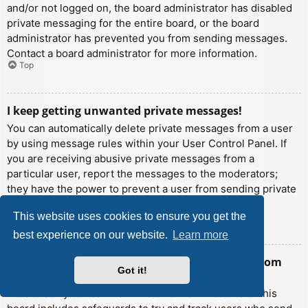
and/or not logged on, the board administrator has disabled
private messaging for the entire board, or the board
administrator has prevented you from sending messages.
Contact a board administrator for more information.
Top
I keep getting unwanted private messages!
You can automatically delete private messages from a user
by using message rules within your User Control Panel. If
you are receiving abusive private messages from a
particular user, report the messages to the moderators;
they have the power to prevent a user from sending private
messages.
This website uses cookies to ensure you get the
Top
best experience on our website.
Learn more
I have received a spamming or abusive email from
Got it!
someone on this board!
We are sorry to hear that. The email form feature of this