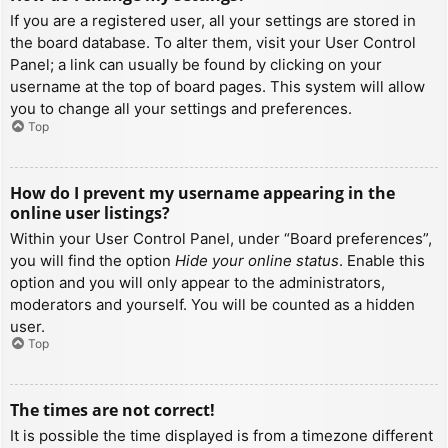
If you are a registered user, all your settings are stored in
the board database. To alter them, visit your User Control
Panel; a link can usually be found by clicking on your
username at the top of board pages. This system will allow
you to change all your settings and preferences.
Top
How do I prevent my username appearing in the
online user listings?
Within your User Control Panel, under “Board preferences”,
you will find the option
Hide your online status
. Enable this
option and you will only appear to the administrators,
moderators and yourself. You will be counted as a hidden
user.
Top
The times are not correct!
It is possible the time displayed is from a timezone different