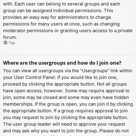
with. Each user can belong to several groups and each
group can be assigned individual permissions. This
provides an easy way for administrators to change
permissions for many users at once, such as changing
moderator permissions or granting users access to a private
forum.
Top
Where are the usergroups and how do I join one?
You can view all usergroups via the “Usergroups” link within
your User Control Panel. If you would like to join one,
proceed by clicking the appropriate button. Not all groups
have open access, however. Some may require approval to
join, some may be closed and some may even have hidden
memberships. If the group is open, you can join it by clicking
the appropriate button. If a group requires approval to join
you may request to join by clicking the appropriate button.
The user group leader will need to approve your request
and may ask why you want to join the group. Please do not