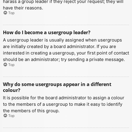
harass a group leader if they reject your request; they will
have their reasons.
Top
How do I become a usergroup leader?
A usergroup leader is usually assigned when usergroups
are initially created by a board administrator. If you are
interested in creating a usergroup, your first point of contact
should be an administrator; try sending a private message.
Top
Why do some usergroups appear in a different
colour?
It is possible for the board administrator to assign a colour
to the members of a usergroup to make it easy to identify
the members of this group.
Top