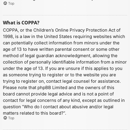
Top
What is COPPA?
COPPA, or the Children’s Online Privacy Protection Act of
1998, is a law in the United States requiring websites which
can potentially collect information from minors under the
age of 13 to have written parental consent or some other
method of legal guardian acknowledgment, allowing the
collection of personally identifiable information from a minor
under the age of 13. If you are unsure if this applies to you
as someone trying to register or to the website you are
trying to register on, contact legal counsel for assistance.
Please note that phpBB Limited and the owners of this
board cannot provide legal advice and is not a point of
contact for legal concerns of any kind, except as outlined in
question “Who do I contact about abusive and/or legal
matters related to this board?”.
Top