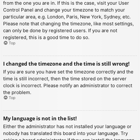
from the one you are in. If this is the case, visit your User
Control Panel and change your timezone to match your
particular area, e.g. London, Paris, New York, Sydney, etc.
Please note that changing the timezone, like most settings,
can only be done by registered users. If you are not
registered, this is a good time to do so.
Top
I changed the timezone and the time is still wrong!
If you are sure you have set the timezone correctly and the
time is still incorrect, then the time stored on the server
clock is incorrect. Please notify an administrator to correct
the problem.
Top
My language is not in the list!
Either the administrator has not installed your language or
nobody has translated this board into your language. Try