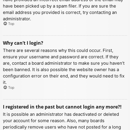
have been picked up by a spam filer. If you are sure the
email address you provided is correct, try contacting an
administrator.
Top
Why can’t I login?
There are several reasons why this could occur. First,
ensure your username and password are correct. If they
are, contact a board administrator to make sure you haven’t
been banned. It is also possible the website owner has a
configuration error on their end, and they would need to fix
it.
Top
I registered in the past but cannot login any more?!
It is possible an administrator has deactivated or deleted
your account for some reason. Also, many boards
periodically remove users who have not posted for a long