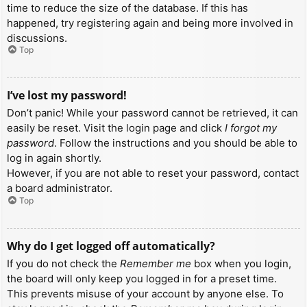
time to reduce the size of the database. If this has
happened, try registering again and being more involved in
discussions.
Top
I’ve lost my password!
Don’t panic! While your password cannot be retrieved, it can
easily be reset. Visit the login page and click
I forgot my
password
. Follow the instructions and you should be able to
log in again shortly.
However, if you are not able to reset your password, contact
a board administrator.
Top
Why do I get logged off automatically?
If you do not check the
Remember me
box when you login,
the board will only keep you logged in for a preset time.
This prevents misuse of your account by anyone else. To