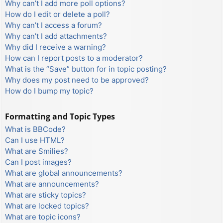
Why can’t I add more poll options?
How do I edit or delete a poll?
Why can’t I access a forum?
Why can’t I add attachments?
Why did I receive a warning?
How can I report posts to a moderator?
What is the “Save” button for in topic posting?
Why does my post need to be approved?
How do I bump my topic?
Formatting and Topic Types
What is BBCode?
Can I use HTML?
What are Smilies?
Can I post images?
What are global announcements?
What are announcements?
What are sticky topics?
What are locked topics?
What are topic icons?