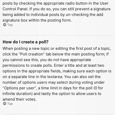
posts by checking the appropriate radio button in the User
Control Panel. If you do so, you can still prevent a signature
being added to individual posts by un-checking the add
signature box within the posting form.
Top
How do I create a poll?
When posting a new topic or editing the first post of a topic,
click the “Poll creation” tab below the main posting form; if
you cannot see this, you do not have appropriate
permissions to create polls. Enter a title and at least two
options in the appropriate fields, making sure each option is
on a separate line in the textarea. You can also set the
number of options users may select during voting under
“Options per user”, a time limit in days for the poll (0 for
infinite duration) and lastly the option to allow users to
amend their votes.
Top