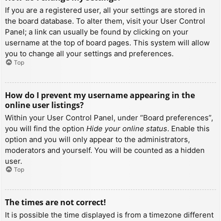
If you are a registered user, all your settings are stored in
the board database. To alter them, visit your User Control
Panel; a link can usually be found by clicking on your
username at the top of board pages. This system will allow
you to change all your settings and preferences.
Top
How do I prevent my username appearing in the
online user listings?
Within your User Control Panel, under “Board preferences”,
you will find the option
Hide your online status
. Enable this
option and you will only appear to the administrators,
moderators and yourself. You will be counted as a hidden
user.
Top
The times are not correct!
It is possible the time displayed is from a timezone different