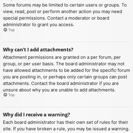
Some forums may be limited to certain users or groups. To
view, read, post or perform another action you may need
special permissions. Contact a moderator or board
administrator to grant you access.
Top
Why can’t I add attachments?
Attachment permissions are granted on a per forum, per
group, or per user basis. The board administrator may not
have allowed attachments to be added for the specific forum
you are posting in, or perhaps only certain groups can post
attachments. Contact the board administrator if you are
unsure about why you are unable to add attachments.
Top
Why did I receive a warning?
Each board administrator has their own set of rules for their
site. If you have broken a rule, you may be issued a warning.