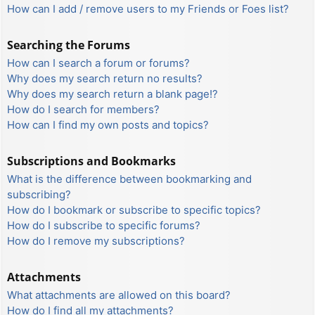
How can I add / remove users to my Friends or Foes list?
Searching the Forums
How can I search a forum or forums?
Why does my search return no results?
Why does my search return a blank page!?
How do I search for members?
How can I find my own posts and topics?
Subscriptions and Bookmarks
What is the difference between bookmarking and
subscribing?
How do I bookmark or subscribe to specific topics?
How do I subscribe to specific forums?
How do I remove my subscriptions?
Attachments
What attachments are allowed on this board?
How do I find all my attachments?