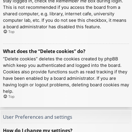
stay logged in, check the
Remember me
box during login.
This is not recommended if you access the board from a
shared computer, e.g. library, internet cafe, university
computer lab, etc. If you do not see this checkbox, it means
a board administrator has disabled this feature.
Top
What does the “Delete cookies” do?
“Delete cookies” deletes the cookies created by phpBB
which keep you authenticated and logged into the board.
Cookies also provide functions such as read tracking if they
have been enabled by a board administrator. If you are
having login or logout problems, deleting board cookies may
help.
Top
User Preferences and settings
How do I change my settings?