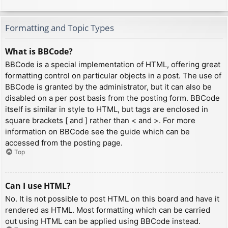
Formatting and Topic Types
What is BBCode?
BBCode is a special implementation of HTML, offering great
formatting control on particular objects in a post. The use of
BBCode is granted by the administrator, but it can also be
disabled on a per post basis from the posting form. BBCode
itself is similar in style to HTML, but tags are enclosed in
square brackets [ and ] rather than < and >. For more
information on BBCode see the guide which can be
accessed from the posting page.
Top
Can I use HTML?
No. It is not possible to post HTML on this board and have it
rendered as HTML. Most formatting which can be carried
out using HTML can be applied using BBCode instead.