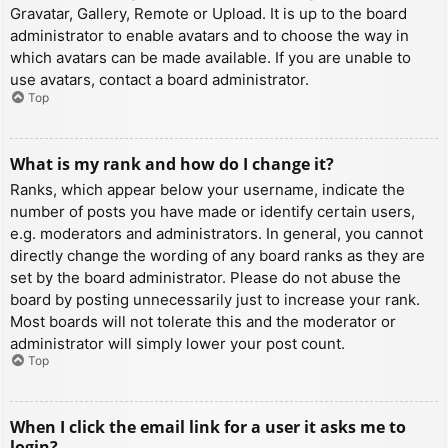
Gravatar, Gallery, Remote or Upload. It is up to the board
administrator to enable avatars and to choose the way in
which avatars can be made available. If you are unable to
use avatars, contact a board administrator.
Top
What is my rank and how do I change it?
Ranks, which appear below your username, indicate the
number of posts you have made or identify certain users,
e.g. moderators and administrators. In general, you cannot
directly change the wording of any board ranks as they are
set by the board administrator. Please do not abuse the
board by posting unnecessarily just to increase your rank.
Most boards will not tolerate this and the moderator or
administrator will simply lower your post count.
Top
When I click the email link for a user it asks me to
login?