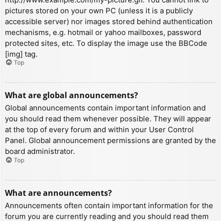
pictures stored on your own PC (unless it is a publicly
accessible server) nor images stored behind authentication
mechanisms, e.g. hotmail or yahoo mailboxes, password
protected sites, etc. To display the image use the BBCode
[img] tag.
Top
What are global announcements?
Global announcements contain important information and
you should read them whenever possible. They will appear
at the top of every forum and within your User Control
Panel. Global announcement permissions are granted by the
board administrator.
Top
What are announcements?
Announcements often contain important information for the
forum you are currently reading and you should read them