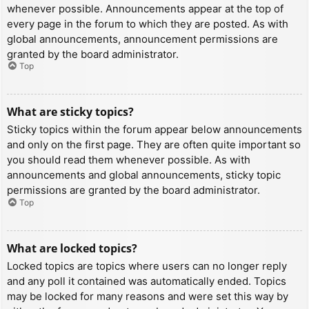
whenever possible. Announcements appear at the top of
every page in the forum to which they are posted. As with
global announcements, announcement permissions are
granted by the board administrator.
Top
What are sticky topics?
Sticky topics within the forum appear below announcements
and only on the first page. They are often quite important so
you should read them whenever possible. As with
announcements and global announcements, sticky topic
permissions are granted by the board administrator.
Top
What are locked topics?
Locked topics are topics where users can no longer reply
and any poll it contained was automatically ended. Topics
may be locked for many reasons and were set this way by