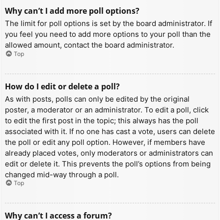
Why can’t I add more poll options?
The limit for poll options is set by the board administrator. If
you feel you need to add more options to your poll than the
allowed amount, contact the board administrator.
Top
How do I edit or delete a poll?
As with posts, polls can only be edited by the original
poster, a moderator or an administrator. To edit a poll, click
to edit the first post in the topic; this always has the poll
associated with it. If no one has cast a vote, users can delete
the poll or edit any poll option. However, if members have
already placed votes, only moderators or administrators can
edit or delete it. This prevents the poll’s options from being
changed mid-way through a poll.
Top
Why can’t I access a forum?