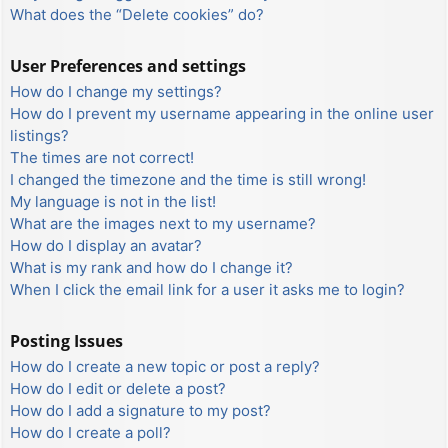
What does the “Delete cookies” do?
User Preferences and settings
How do I change my settings?
How do I prevent my username appearing in the online user
listings?
The times are not correct!
I changed the timezone and the time is still wrong!
My language is not in the list!
What are the images next to my username?
How do I display an avatar?
What is my rank and how do I change it?
When I click the email link for a user it asks me to login?
Posting Issues
How do I create a new topic or post a reply?
How do I edit or delete a post?
How do I add a signature to my post?
How do I create a poll?