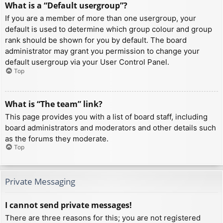
What is a “Default usergroup”?
If you are a member of more than one usergroup, your
default is used to determine which group colour and group
rank should be shown for you by default. The board
administrator may grant you permission to change your
default usergroup via your User Control Panel.
Top
What is “The team” link?
This page provides you with a list of board staff, including
board administrators and moderators and other details such
as the forums they moderate.
Top
Private Messaging
I cannot send private messages!
There are three reasons for this; you are not registered