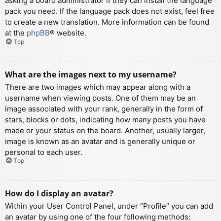
asking a board administrator if they can install the language
pack you need. If the language pack does not exist, feel free
to create a new translation. More information can be found
at the
phpBB
® website.
Top
What are the images next to my username?
There are two images which may appear along with a
username when viewing posts. One of them may be an
image associated with your rank, generally in the form of
stars, blocks or dots, indicating how many posts you have
made or your status on the board. Another, usually larger,
image is known as an avatar and is generally unique or
personal to each user.
Top
How do I display an avatar?
Within your User Control Panel, under “Profile” you can add
an avatar by using one of the four following methods: