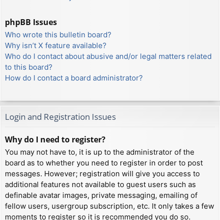
phpBB Issues
Who wrote this bulletin board?
Why isn’t X feature available?
Who do I contact about abusive and/or legal matters related
to this board?
How do I contact a board administrator?
Login and Registration Issues
Why do I need to register?
You may not have to, it is up to the administrator of the
board as to whether you need to register in order to post
messages. However; registration will give you access to
additional features not available to guest users such as
definable avatar images, private messaging, emailing of
fellow users, usergroup subscription, etc. It only takes a few
moments to register so it is recommended you do so.