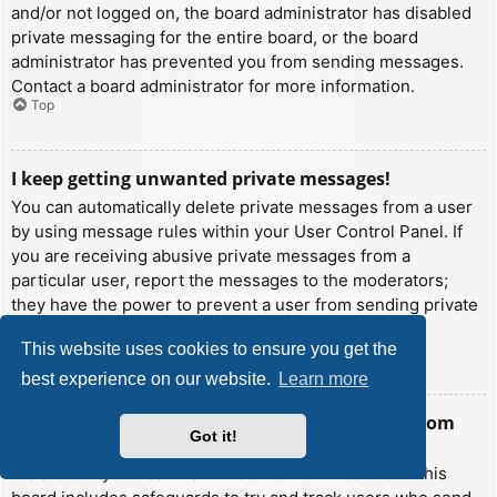
and/or not logged on, the board administrator has disabled
private messaging for the entire board, or the board
administrator has prevented you from sending messages.
Contact a board administrator for more information.
Top
I keep getting unwanted private messages!
You can automatically delete private messages from a user
by using message rules within your User Control Panel. If
you are receiving abusive private messages from a
particular user, report the messages to the moderators;
they have the power to prevent a user from sending private
messages.
This website uses cookies to ensure you get the
Top
best experience on our website.
Learn more
I have received a spamming or abusive email from
Got it!
someone on this board!
We are sorry to hear that. The email form feature of this