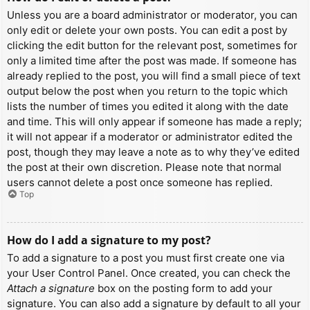
Unless you are a board administrator or moderator, you can
only edit or delete your own posts. You can edit a post by
clicking the edit button for the relevant post, sometimes for
only a limited time after the post was made. If someone has
already replied to the post, you will find a small piece of text
output below the post when you return to the topic which
lists the number of times you edited it along with the date
and time. This will only appear if someone has made a reply;
it will not appear if a moderator or administrator edited the
post, though they may leave a note as to why they’ve edited
the post at their own discretion. Please note that normal
users cannot delete a post once someone has replied.
Top
How do I add a signature to my post?
To add a signature to a post you must first create one via
your User Control Panel. Once created, you can check the
Attach a signature
box on the posting form to add your
signature. You can also add a signature by default to all your