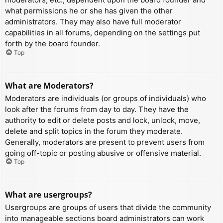
what permissions he or she has given the other
administrators. They may also have full moderator
capabilities in all forums, depending on the settings put
forth by the board founder.
Top
What are Moderators?
Moderators are individuals (or groups of individuals) who
look after the forums from day to day. They have the
authority to edit or delete posts and lock, unlock, move,
delete and split topics in the forum they moderate.
Generally, moderators are present to prevent users from
going off-topic or posting abusive or offensive material.
Top
What are usergroups?
Usergroups are groups of users that divide the community
into manageable sections board administrators can work