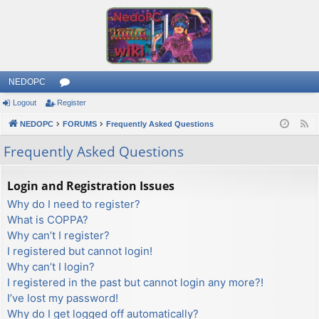
NEDOPC
Logout
Register
or
NEDOPC
u
FORUMS
Frequently Asked Questions
F
e
m
Frequently Asked Questions
e
s
d
Login and Registration Issues
Why do I need to register?
What is COPPA?
Why can’t I register?
I registered but cannot login!
Why can’t I login?
I registered in the past but cannot login any more?!
I’ve lost my password!
Why do I get logged off automatically?