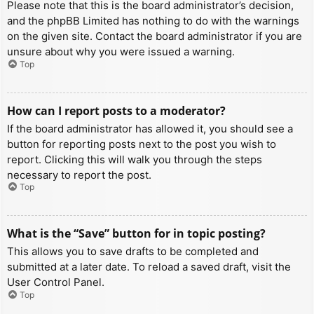
Please note that this is the board administrator’s decision,
and the phpBB Limited has nothing to do with the warnings
on the given site. Contact the board administrator if you are
unsure about why you were issued a warning.
Top
How can I report posts to a moderator?
If the board administrator has allowed it, you should see a
button for reporting posts next to the post you wish to
report. Clicking this will walk you through the steps
necessary to report the post.
Top
What is the “Save” button for in topic posting?
This allows you to save drafts to be completed and
submitted at a later date. To reload a saved draft, visit the
User Control Panel.
Top