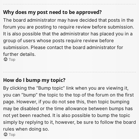
Why does my post need to be approved?
The board administrator may have decided that posts in the
forum you are posting to require review before submission.
It is also possible that the administrator has placed you in a
group of users whose posts require review before
submission. Please contact the board administrator for
further details.
Top
How do I bump my topic?
By clicking the “Bump topic” link when you are viewing it,
you can “bump” the topic to the top of the forum on the first
page. However, if you do not see this, then topic bumping
may be disabled or the time allowance between bumps has
not yet been reached. It is also possible to bump the topic
simply by replying to it, however, be sure to follow the board
rules when doing so.
Top