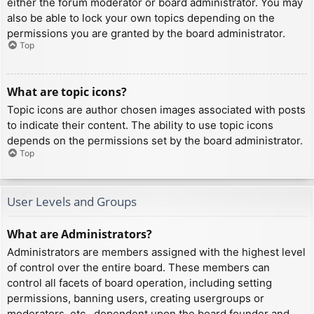
either the forum moderator or board administrator. You may
also be able to lock your own topics depending on the
permissions you are granted by the board administrator.
Top
What are topic icons?
Topic icons are author chosen images associated with posts
to indicate their content. The ability to use topic icons
depends on the permissions set by the board administrator.
Top
User Levels and Groups
What are Administrators?
Administrators are members assigned with the highest level
of control over the entire board. These members can
control all facets of board operation, including setting
permissions, banning users, creating usergroups or
moderators, etc., dependent upon the board founder and