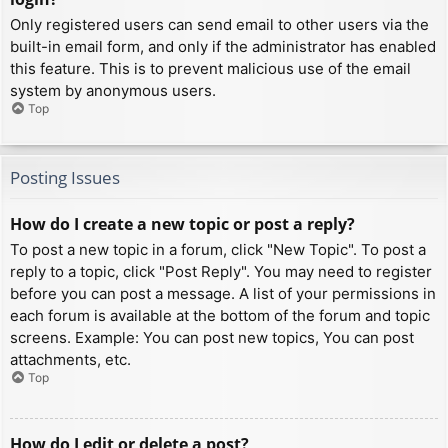
Only registered users can send email to other users via the
built-in email form, and only if the administrator has enabled
this feature. This is to prevent malicious use of the email
system by anonymous users.
Top
Posting Issues
How do I create a new topic or post a reply?
To post a new topic in a forum, click "New Topic". To post a
reply to a topic, click "Post Reply". You may need to register
before you can post a message. A list of your permissions in
each forum is available at the bottom of the forum and topic
screens. Example: You can post new topics, You can post
attachments, etc.
Top
How do I edit or delete a post?