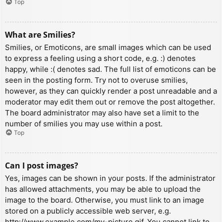
Top
What are Smilies?
Smilies, or Emoticons, are small images which can be used
to express a feeling using a short code, e.g. :) denotes
happy, while :( denotes sad. The full list of emoticons can be
seen in the posting form. Try not to overuse smilies,
however, as they can quickly render a post unreadable and a
moderator may edit them out or remove the post altogether.
The board administrator may also have set a limit to the
number of smilies you may use within a post.
Top
Can I post images?
Yes, images can be shown in your posts. If the administrator
has allowed attachments, you may be able to upload the
image to the board. Otherwise, you must link to an image
stored on a publicly accessible web server, e.g.
http://www.example.com/my-picture.gif. You cannot link to