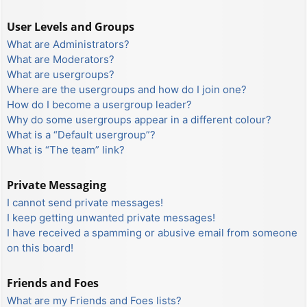
User Levels and Groups
What are Administrators?
What are Moderators?
What are usergroups?
Where are the usergroups and how do I join one?
How do I become a usergroup leader?
Why do some usergroups appear in a different colour?
What is a “Default usergroup”?
What is “The team” link?
Private Messaging
I cannot send private messages!
I keep getting unwanted private messages!
I have received a spamming or abusive email from someone
on this board!
Friends and Foes
What are my Friends and Foes lists?