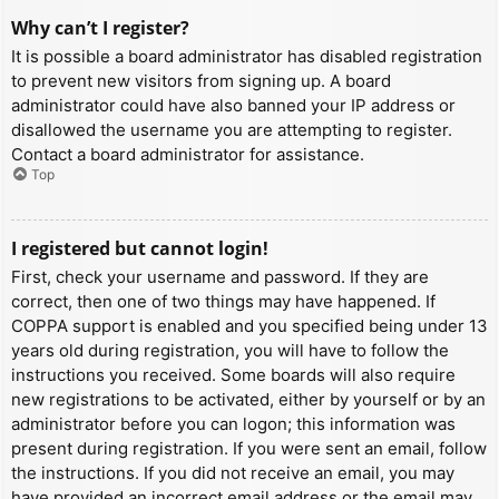
Why can’t I register?
It is possible a board administrator has disabled registration
to prevent new visitors from signing up. A board
administrator could have also banned your IP address or
disallowed the username you are attempting to register.
Contact a board administrator for assistance.
Top
I registered but cannot login!
First, check your username and password. If they are
correct, then one of two things may have happened. If
COPPA support is enabled and you specified being under 13
years old during registration, you will have to follow the
instructions you received. Some boards will also require
new registrations to be activated, either by yourself or by an
administrator before you can logon; this information was
present during registration. If you were sent an email, follow
the instructions. If you did not receive an email, you may
have provided an incorrect email address or the email may