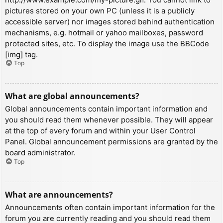
pictures stored on your own PC (unless it is a publicly
accessible server) nor images stored behind authentication
mechanisms, e.g. hotmail or yahoo mailboxes, password
protected sites, etc. To display the image use the BBCode
[img] tag.
Top
What are global announcements?
Global announcements contain important information and
you should read them whenever possible. They will appear
at the top of every forum and within your User Control
Panel. Global announcement permissions are granted by the
board administrator.
Top
What are announcements?
Announcements often contain important information for the
forum you are currently reading and you should read them