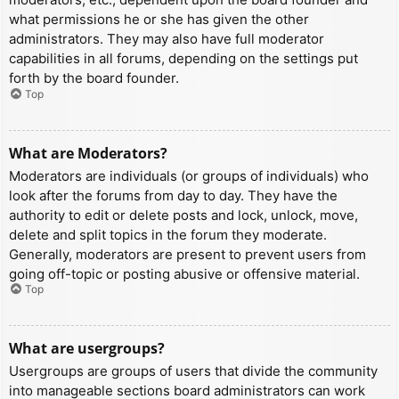
what permissions he or she has given the other
administrators. They may also have full moderator
capabilities in all forums, depending on the settings put
forth by the board founder.
Top
What are Moderators?
Moderators are individuals (or groups of individuals) who
look after the forums from day to day. They have the
authority to edit or delete posts and lock, unlock, move,
delete and split topics in the forum they moderate.
Generally, moderators are present to prevent users from
going off-topic or posting abusive or offensive material.
Top
What are usergroups?
Usergroups are groups of users that divide the community
into manageable sections board administrators can work