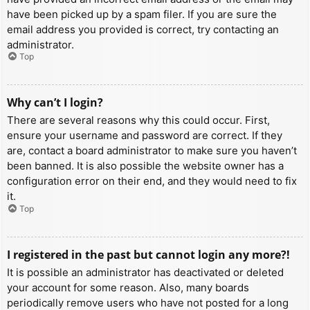
have been picked up by a spam filer. If you are sure the
email address you provided is correct, try contacting an
administrator.
Top
Why can’t I login?
There are several reasons why this could occur. First,
ensure your username and password are correct. If they
are, contact a board administrator to make sure you haven’t
been banned. It is also possible the website owner has a
configuration error on their end, and they would need to fix
it.
Top
I registered in the past but cannot login any more?!
It is possible an administrator has deactivated or deleted
your account for some reason. Also, many boards
periodically remove users who have not posted for a long