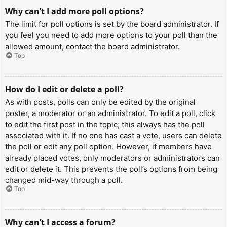
Why can’t I add more poll options?
The limit for poll options is set by the board administrator. If
you feel you need to add more options to your poll than the
allowed amount, contact the board administrator.
Top
How do I edit or delete a poll?
As with posts, polls can only be edited by the original
poster, a moderator or an administrator. To edit a poll, click
to edit the first post in the topic; this always has the poll
associated with it. If no one has cast a vote, users can delete
the poll or edit any poll option. However, if members have
already placed votes, only moderators or administrators can
edit or delete it. This prevents the poll’s options from being
changed mid-way through a poll.
Top
Why can’t I access a forum?