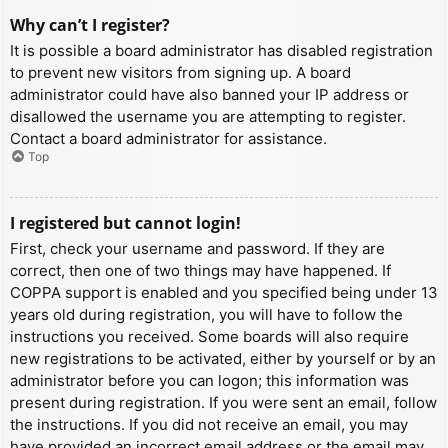
Why can’t I register?
It is possible a board administrator has disabled registration
to prevent new visitors from signing up. A board
administrator could have also banned your IP address or
disallowed the username you are attempting to register.
Contact a board administrator for assistance.
Top
I registered but cannot login!
First, check your username and password. If they are
correct, then one of two things may have happened. If
COPPA support is enabled and you specified being under 13
years old during registration, you will have to follow the
instructions you received. Some boards will also require
new registrations to be activated, either by yourself or by an
administrator before you can logon; this information was
present during registration. If you were sent an email, follow
the instructions. If you did not receive an email, you may
have provided an incorrect email address or the email may