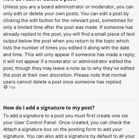
Unless you are a board administrator or moderator, you can
only edit or delete your own posts. You can edit a post by
clicking the edit button for the relevant post, sometimes for
only a limited time after the post was made. If someone has
already replied to the post, you will find a small piece of text
output below the post when you return to the topic which
lists the number of times you edited it along with the date
and time. This will only appear if someone has made a reply;
it will not appear if a moderator or administrator edited the
post, though they may leave a note as to why they’ve edited
the post at their own discretion. Please note that normal
users cannot delete a post once someone has replied.
Top
How do I add a signature to my post?
To add a signature to a post you must first create one via
your User Control Panel. Once created, you can check the
Attach a signature
box on the posting form to add your
signature. You can also add a signature by default to all your