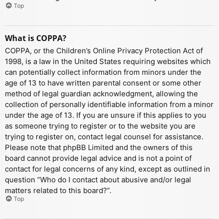
Top
What is COPPA?
COPPA, or the Children’s Online Privacy Protection Act of
1998, is a law in the United States requiring websites which
can potentially collect information from minors under the
age of 13 to have written parental consent or some other
method of legal guardian acknowledgment, allowing the
collection of personally identifiable information from a minor
under the age of 13. If you are unsure if this applies to you
as someone trying to register or to the website you are
trying to register on, contact legal counsel for assistance.
Please note that phpBB Limited and the owners of this
board cannot provide legal advice and is not a point of
contact for legal concerns of any kind, except as outlined in
question “Who do I contact about abusive and/or legal
matters related to this board?”.
Top