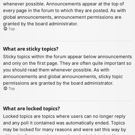
whenever possible. Announcements appear at the top of
every page in the forum to which they are posted. As with
global announcements, announcement permissions are
granted by the board administrator.
Top
What are sticky topics?
Sticky topics within the forum appear below announcements
and only on the first page. They are often quite important so
you should read them whenever possible. As with
announcements and global announcements, sticky topic
permissions are granted by the board administrator.
Top
What are locked topics?
Locked topics are topics where users can no longer reply
and any poll it contained was automatically ended. Topics
may be locked for many reasons and were set this way by