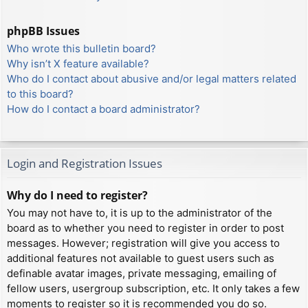
phpBB Issues
Who wrote this bulletin board?
Why isn’t X feature available?
Who do I contact about abusive and/or legal matters related
to this board?
How do I contact a board administrator?
Login and Registration Issues
Why do I need to register?
You may not have to, it is up to the administrator of the
board as to whether you need to register in order to post
messages. However; registration will give you access to
additional features not available to guest users such as
definable avatar images, private messaging, emailing of
fellow users, usergroup subscription, etc. It only takes a few
moments to register so it is recommended you do so.