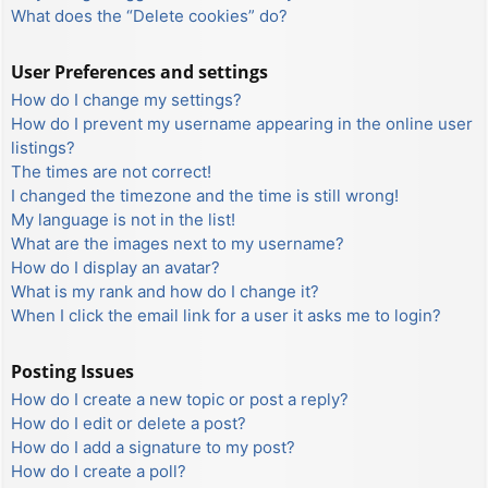
What does the “Delete cookies” do?
User Preferences and settings
How do I change my settings?
How do I prevent my username appearing in the online user
listings?
The times are not correct!
I changed the timezone and the time is still wrong!
My language is not in the list!
What are the images next to my username?
How do I display an avatar?
What is my rank and how do I change it?
When I click the email link for a user it asks me to login?
Posting Issues
How do I create a new topic or post a reply?
How do I edit or delete a post?
How do I add a signature to my post?
How do I create a poll?