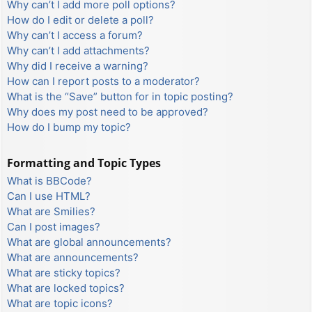
Why can’t I add more poll options?
How do I edit or delete a poll?
Why can’t I access a forum?
Why can’t I add attachments?
Why did I receive a warning?
How can I report posts to a moderator?
What is the “Save” button for in topic posting?
Why does my post need to be approved?
How do I bump my topic?
Formatting and Topic Types
What is BBCode?
Can I use HTML?
What are Smilies?
Can I post images?
What are global announcements?
What are announcements?
What are sticky topics?
What are locked topics?
What are topic icons?