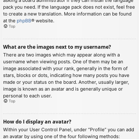
asking a board administrator if they can install the language
pack you need. If the language pack does not exist, feel free
to create a new translation. More information can be found
at the
phpBB
® website.
Top
What are the images next to my username?
There are two images which may appear along with a
username when viewing posts. One of them may be an
image associated with your rank, generally in the form of
stars, blocks or dots, indicating how many posts you have
made or your status on the board. Another, usually larger,
image is known as an avatar and is generally unique or
personal to each user.
Top
How do I display an avatar?
Within your User Control Panel, under “Profile” you can add
an avatar by using one of the four following methods: