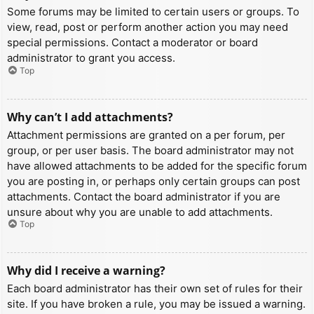
Some forums may be limited to certain users or groups. To
view, read, post or perform another action you may need
special permissions. Contact a moderator or board
administrator to grant you access.
Top
Why can’t I add attachments?
Attachment permissions are granted on a per forum, per
group, or per user basis. The board administrator may not
have allowed attachments to be added for the specific forum
you are posting in, or perhaps only certain groups can post
attachments. Contact the board administrator if you are
unsure about why you are unable to add attachments.
Top
Why did I receive a warning?
Each board administrator has their own set of rules for their
site. If you have broken a rule, you may be issued a warning.