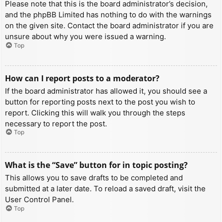
Please note that this is the board administrator’s decision,
and the phpBB Limited has nothing to do with the warnings
on the given site. Contact the board administrator if you are
unsure about why you were issued a warning.
Top
How can I report posts to a moderator?
If the board administrator has allowed it, you should see a
button for reporting posts next to the post you wish to
report. Clicking this will walk you through the steps
necessary to report the post.
Top
What is the “Save” button for in topic posting?
This allows you to save drafts to be completed and
submitted at a later date. To reload a saved draft, visit the
User Control Panel.
Top