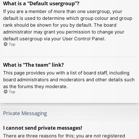
What is a “Default usergroup”?
If you are a member of more than one usergroup, your
default is used to determine which group colour and group
rank should be shown for you by default. The board
administrator may grant you permission to change your
default usergroup via your User Control Panel.
Top
What is “The team” link?
This page provides you with a list of board staff, including
board administrators and moderators and other details such
as the forums they moderate.
Top
Private Messaging
I cannot send private messages!
There are three reasons for this; you are not registered