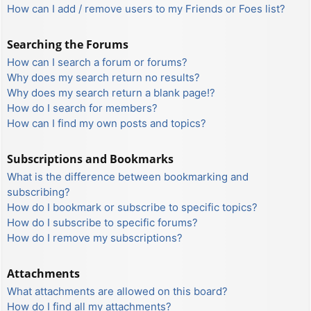
How can I add / remove users to my Friends or Foes list?
Searching the Forums
How can I search a forum or forums?
Why does my search return no results?
Why does my search return a blank page!?
How do I search for members?
How can I find my own posts and topics?
Subscriptions and Bookmarks
What is the difference between bookmarking and
subscribing?
How do I bookmark or subscribe to specific topics?
How do I subscribe to specific forums?
How do I remove my subscriptions?
Attachments
What attachments are allowed on this board?
How do I find all my attachments?