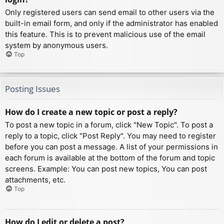
Only registered users can send email to other users via the
built-in email form, and only if the administrator has enabled
this feature. This is to prevent malicious use of the email
system by anonymous users.
Top
Posting Issues
How do I create a new topic or post a reply?
To post a new topic in a forum, click "New Topic". To post a
reply to a topic, click "Post Reply". You may need to register
before you can post a message. A list of your permissions in
each forum is available at the bottom of the forum and topic
screens. Example: You can post new topics, You can post
attachments, etc.
Top
How do I edit or delete a post?