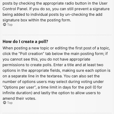
posts by checking the appropriate radio button in the User
Control Panel. If you do so, you can still prevent a signature
being added to individual posts by un-checking the add
signature box within the posting form.
Top
How do I create a poll?
When posting a new topic or editing the first post of a topic,
click the “Poll creation” tab below the main posting form; if
you cannot see this, you do not have appropriate
permissions to create polls. Enter a title and at least two
options in the appropriate fields, making sure each option is
on a separate line in the textarea. You can also set the
number of options users may select during voting under
“Options per user”, a time limit in days for the poll (0 for
infinite duration) and lastly the option to allow users to
amend their votes.
Top