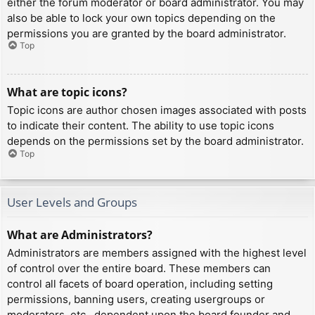
either the forum moderator or board administrator. You may
also be able to lock your own topics depending on the
permissions you are granted by the board administrator.
Top
What are topic icons?
Topic icons are author chosen images associated with posts
to indicate their content. The ability to use topic icons
depends on the permissions set by the board administrator.
Top
User Levels and Groups
What are Administrators?
Administrators are members assigned with the highest level
of control over the entire board. These members can
control all facets of board operation, including setting
permissions, banning users, creating usergroups or
moderators, etc., dependent upon the board founder and