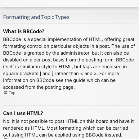
Formatting and Topic Types
What is BBCode?
BBCode is a special implementation of HTML, offering great
formatting control on particular objects in a post. The use of
BBCode is granted by the administrator, but it can also be
disabled on a per post basis from the posting form. BBCode
itself is similar in style to HTML, but tags are enclosed in
square brackets [ and ] rather than < and >. For more
information on BBCode see the guide which can be
accessed from the posting page.
Top
Can I use HTML?
No. It is not possible to post HTML on this board and have it
rendered as HTML. Most formatting which can be carried
out using HTML can be applied using BBCode instead.