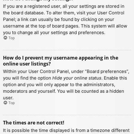
If you are a registered user, all your settings are stored in
the board database. To alter them, visit your User Control
Panel; a link can usually be found by clicking on your
username at the top of board pages. This system will allow
you to change all your settings and preferences.
Top
How do I prevent my username appearing in the
online user listings?
Within your User Control Panel, under “Board preferences”,
you will find the option
Hide your online status
. Enable this
option and you will only appear to the administrators,
moderators and yourself. You will be counted as a hidden
user.
Top
The times are not correct!
It is possible the time displayed is from a timezone different