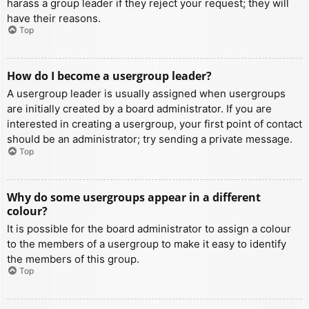
harass a group leader if they reject your request; they will
have their reasons.
Top
How do I become a usergroup leader?
A usergroup leader is usually assigned when usergroups
are initially created by a board administrator. If you are
interested in creating a usergroup, your first point of contact
should be an administrator; try sending a private message.
Top
Why do some usergroups appear in a different
colour?
It is possible for the board administrator to assign a colour
to the members of a usergroup to make it easy to identify
the members of this group.
Top