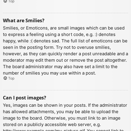
Top
What are Smilies?
Smilies, or Emoticons, are small images which can be used
to express a feeling using a short code, e.g. :) denotes
happy, while :( denotes sad. The full list of emoticons can be
seen in the posting form. Try not to overuse smilies,
however, as they can quickly render a post unreadable and a
moderator may edit them out or remove the post altogether.
The board administrator may also have set a limit to the
number of smilies you may use within a post.
Top
Can I post images?
Yes, images can be shown in your posts. If the administrator
has allowed attachments, you may be able to upload the
image to the board. Otherwise, you must link to an image
stored on a publicly accessible web server, e.g.
http://www.example.com/my-picture.gif. You cannot link to