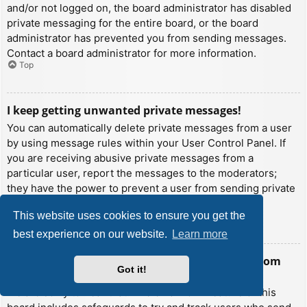
and/or not logged on, the board administrator has disabled
private messaging for the entire board, or the board
administrator has prevented you from sending messages.
Contact a board administrator for more information.
Top
I keep getting unwanted private messages!
You can automatically delete private messages from a user
by using message rules within your User Control Panel. If
you are receiving abusive private messages from a
particular user, report the messages to the moderators;
they have the power to prevent a user from sending private
messages.
This website uses cookies to ensure you get the
Top
best experience on our website.
Learn more
I have received a spamming or abusive email from
Got it!
someone on this board!
We are sorry to hear that. The email form feature of this