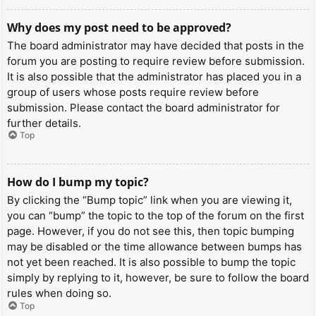
Why does my post need to be approved?
The board administrator may have decided that posts in the
forum you are posting to require review before submission.
It is also possible that the administrator has placed you in a
group of users whose posts require review before
submission. Please contact the board administrator for
further details.
Top
How do I bump my topic?
By clicking the “Bump topic” link when you are viewing it,
you can “bump” the topic to the top of the forum on the first
page. However, if you do not see this, then topic bumping
may be disabled or the time allowance between bumps has
not yet been reached. It is also possible to bump the topic
simply by replying to it, however, be sure to follow the board
rules when doing so.
Top