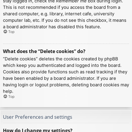
stay logged in, check the
Remember me
box during login.
This is not recommended if you access the board from a
shared computer, e.g. library, internet cafe, university
computer lab, etc. If you do not see this checkbox, it means
a board administrator has disabled this feature.
Top
What does the “Delete cookies” do?
“Delete cookies” deletes the cookies created by phpBB
which keep you authenticated and logged into the board.
Cookies also provide functions such as read tracking if they
have been enabled by a board administrator. If you are
having login or logout problems, deleting board cookies may
help.
Top
User Preferences and settings
How do I change my settings?