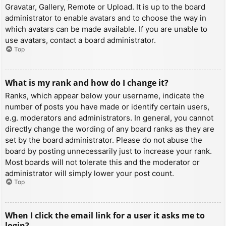
Gravatar, Gallery, Remote or Upload. It is up to the board
administrator to enable avatars and to choose the way in
which avatars can be made available. If you are unable to
use avatars, contact a board administrator.
Top
What is my rank and how do I change it?
Ranks, which appear below your username, indicate the
number of posts you have made or identify certain users,
e.g. moderators and administrators. In general, you cannot
directly change the wording of any board ranks as they are
set by the board administrator. Please do not abuse the
board by posting unnecessarily just to increase your rank.
Most boards will not tolerate this and the moderator or
administrator will simply lower your post count.
Top
When I click the email link for a user it asks me to
login?