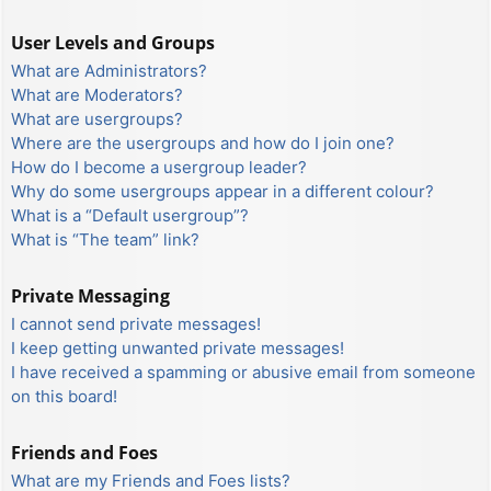
User Levels and Groups
What are Administrators?
What are Moderators?
What are usergroups?
Where are the usergroups and how do I join one?
How do I become a usergroup leader?
Why do some usergroups appear in a different colour?
What is a “Default usergroup”?
What is “The team” link?
Private Messaging
I cannot send private messages!
I keep getting unwanted private messages!
I have received a spamming or abusive email from someone
on this board!
Friends and Foes
What are my Friends and Foes lists?