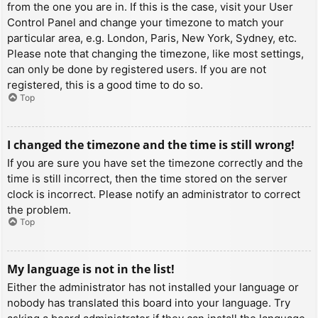
from the one you are in. If this is the case, visit your User
Control Panel and change your timezone to match your
particular area, e.g. London, Paris, New York, Sydney, etc.
Please note that changing the timezone, like most settings,
can only be done by registered users. If you are not
registered, this is a good time to do so.
Top
I changed the timezone and the time is still wrong!
If you are sure you have set the timezone correctly and the
time is still incorrect, then the time stored on the server
clock is incorrect. Please notify an administrator to correct
the problem.
Top
My language is not in the list!
Either the administrator has not installed your language or
nobody has translated this board into your language. Try