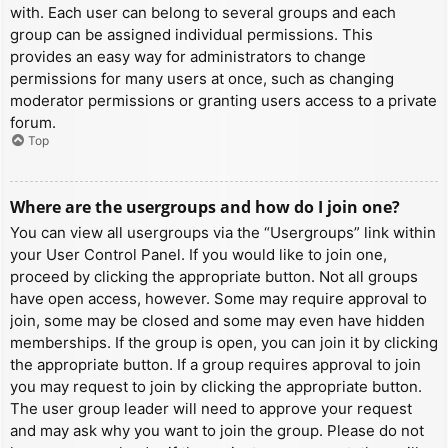
with. Each user can belong to several groups and each
group can be assigned individual permissions. This
provides an easy way for administrators to change
permissions for many users at once, such as changing
moderator permissions or granting users access to a private
forum.
Top
Where are the usergroups and how do I join one?
You can view all usergroups via the “Usergroups” link within
your User Control Panel. If you would like to join one,
proceed by clicking the appropriate button. Not all groups
have open access, however. Some may require approval to
join, some may be closed and some may even have hidden
memberships. If the group is open, you can join it by clicking
the appropriate button. If a group requires approval to join
you may request to join by clicking the appropriate button.
The user group leader will need to approve your request
and may ask why you want to join the group. Please do not