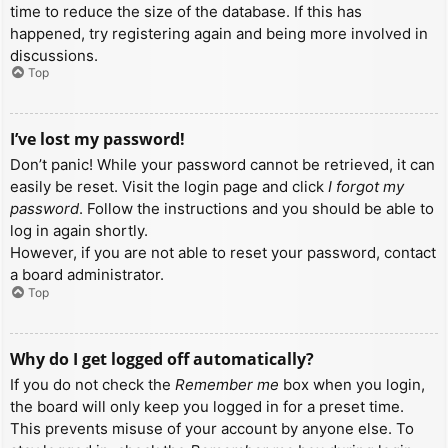
time to reduce the size of the database. If this has
happened, try registering again and being more involved in
discussions.
Top
I’ve lost my password!
Don’t panic! While your password cannot be retrieved, it can
easily be reset. Visit the login page and click
I forgot my
password
. Follow the instructions and you should be able to
log in again shortly.
However, if you are not able to reset your password, contact
a board administrator.
Top
Why do I get logged off automatically?
If you do not check the
Remember me
box when you login,
the board will only keep you logged in for a preset time.
This prevents misuse of your account by anyone else. To