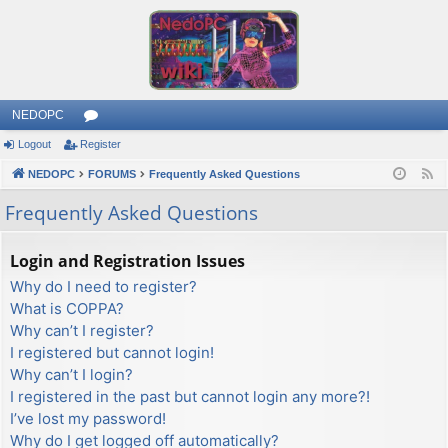
NEDOPC
Logout
Register
or
NEDOPC
u
FORUMS
Frequently Asked Questions
F
e
m
Frequently Asked Questions
e
s
d
Login and Registration Issues
Why do I need to register?
What is COPPA?
Why can’t I register?
I registered but cannot login!
Why can’t I login?
I registered in the past but cannot login any more?!
I’ve lost my password!
Why do I get logged off automatically?