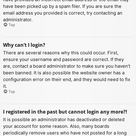
have been picked up by a spam filer. If you are sure the
email address you provided is correct, try contacting an
administrator.
Top
Why can’t I login?
There are several reasons why this could occur. First,
ensure your username and password are correct. If they
are, contact a board administrator to make sure you haven’t
been banned. It is also possible the website owner has a
configuration error on their end, and they would need to fix
it.
Top
I registered in the past but cannot login any more?!
It is possible an administrator has deactivated or deleted
your account for some reason. Also, many boards
periodically remove users who have not posted for a long