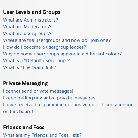
User Levels and Groups
What are Administrators?
What are Moderators?
What are usergroups?
Where are the usergroups and how do I join one?
How do I become a usergroup leader?
Why do some usergroups appear in a different colour?
What is a “Default usergroup”?
What is “The team” link?
Private Messaging
I cannot send private messages!
I keep getting unwanted private messages!
I have received a spamming or abusive email from someone
on this board!
Friends and Foes
What are my Friends and Foes lists?