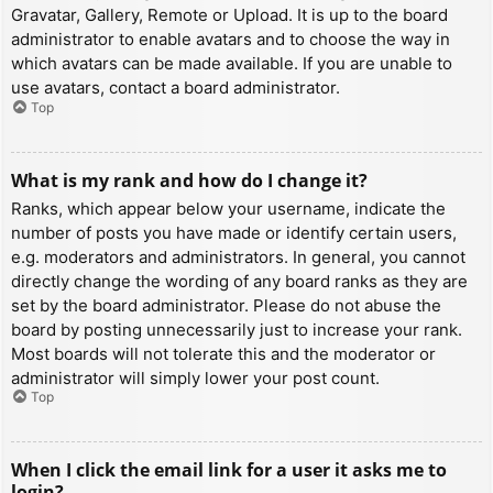
Gravatar, Gallery, Remote or Upload. It is up to the board
administrator to enable avatars and to choose the way in
which avatars can be made available. If you are unable to
use avatars, contact a board administrator.
Top
What is my rank and how do I change it?
Ranks, which appear below your username, indicate the
number of posts you have made or identify certain users,
e.g. moderators and administrators. In general, you cannot
directly change the wording of any board ranks as they are
set by the board administrator. Please do not abuse the
board by posting unnecessarily just to increase your rank.
Most boards will not tolerate this and the moderator or
administrator will simply lower your post count.
Top
When I click the email link for a user it asks me to
login?