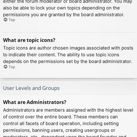
either the forum moderator or board administrator. You may
also be able to lock your own topics depending on the
permissions you are granted by the board administrator.
Top
What are topic icons?
Topic icons are author chosen images associated with posts
to indicate their content. The ability to use topic icons
depends on the permissions set by the board administrator.
Top
User Levels and Groups
What are Administrators?
Administrators are members assigned with the highest level
of control over the entire board. These members can
control all facets of board operation, including setting
permissions, banning users, creating usergroups or
moderators, etc., dependent upon the board founder and