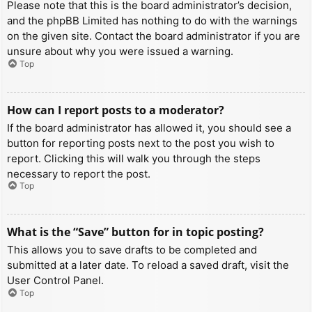
Please note that this is the board administrator’s decision,
and the phpBB Limited has nothing to do with the warnings
on the given site. Contact the board administrator if you are
unsure about why you were issued a warning.
Top
How can I report posts to a moderator?
If the board administrator has allowed it, you should see a
button for reporting posts next to the post you wish to
report. Clicking this will walk you through the steps
necessary to report the post.
Top
What is the “Save” button for in topic posting?
This allows you to save drafts to be completed and
submitted at a later date. To reload a saved draft, visit the
User Control Panel.
Top