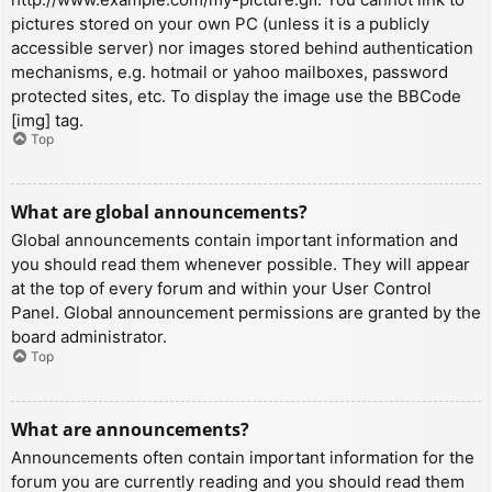
pictures stored on your own PC (unless it is a publicly
accessible server) nor images stored behind authentication
mechanisms, e.g. hotmail or yahoo mailboxes, password
protected sites, etc. To display the image use the BBCode
[img] tag.
Top
What are global announcements?
Global announcements contain important information and
you should read them whenever possible. They will appear
at the top of every forum and within your User Control
Panel. Global announcement permissions are granted by the
board administrator.
Top
What are announcements?
Announcements often contain important information for the
forum you are currently reading and you should read them