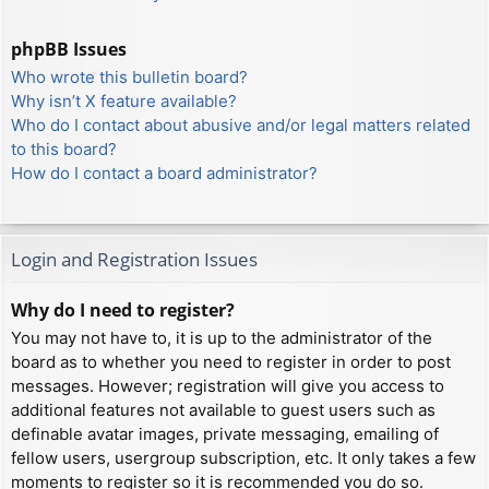
phpBB Issues
Who wrote this bulletin board?
Why isn’t X feature available?
Who do I contact about abusive and/or legal matters related
to this board?
How do I contact a board administrator?
Login and Registration Issues
Why do I need to register?
You may not have to, it is up to the administrator of the
board as to whether you need to register in order to post
messages. However; registration will give you access to
additional features not available to guest users such as
definable avatar images, private messaging, emailing of
fellow users, usergroup subscription, etc. It only takes a few
moments to register so it is recommended you do so.