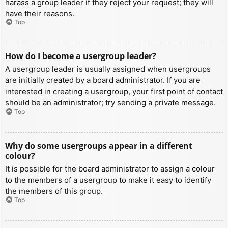
harass a group leader if they reject your request; they will
have their reasons.
Top
How do I become a usergroup leader?
A usergroup leader is usually assigned when usergroups
are initially created by a board administrator. If you are
interested in creating a usergroup, your first point of contact
should be an administrator; try sending a private message.
Top
Why do some usergroups appear in a different
colour?
It is possible for the board administrator to assign a colour
to the members of a usergroup to make it easy to identify
the members of this group.
Top