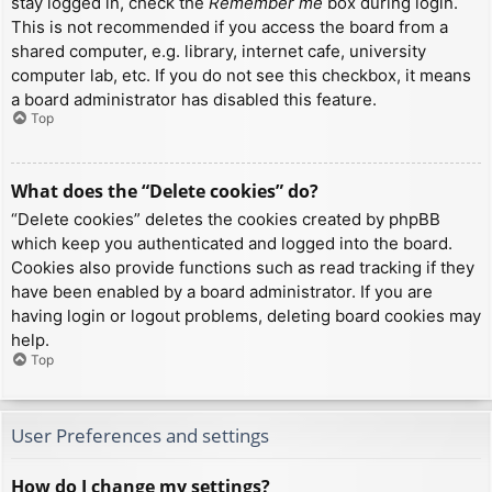
stay logged in, check the
Remember me
box during login.
This is not recommended if you access the board from a
shared computer, e.g. library, internet cafe, university
computer lab, etc. If you do not see this checkbox, it means
a board administrator has disabled this feature.
Top
What does the “Delete cookies” do?
“Delete cookies” deletes the cookies created by phpBB
which keep you authenticated and logged into the board.
Cookies also provide functions such as read tracking if they
have been enabled by a board administrator. If you are
having login or logout problems, deleting board cookies may
help.
Top
User Preferences and settings
How do I change my settings?