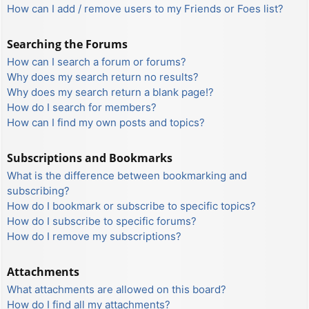
How can I add / remove users to my Friends or Foes list?
Searching the Forums
How can I search a forum or forums?
Why does my search return no results?
Why does my search return a blank page!?
How do I search for members?
How can I find my own posts and topics?
Subscriptions and Bookmarks
What is the difference between bookmarking and
subscribing?
How do I bookmark or subscribe to specific topics?
How do I subscribe to specific forums?
How do I remove my subscriptions?
Attachments
What attachments are allowed on this board?
How do I find all my attachments?