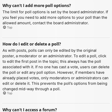
Why can’t I add more poll options?
The limit for poll options is set by the board administrator. If
you feel you need to add more options to your poll than the
allowed amount, contact the board administrator.
Top
How do I edit or delete a poll?
As with posts, polls can only be edited by the original
poster, a moderator or an administrator. To edit a poll, click
to edit the first post in the topic; this always has the poll
associated with it. If no one has cast a vote, users can delete
the poll or edit any poll option. However, if members have
already placed votes, only moderators or administrators can
edit or delete it. This prevents the poll’s options from being
changed mid-way through a poll.
Top
Why can’t I access a forum?