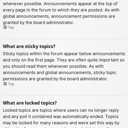
whenever possible. Announcements appear at the top of
every page in the forum to which they are posted. As with
global announcements, announcement permissions are
granted by the board administrator.
Top
What are sticky topics?
Sticky topics within the forum appear below announcements
and only on the first page. They are often quite important so
you should read them whenever possible. As with
announcements and global announcements, sticky topic
permissions are granted by the board administrator.
Top
What are locked topics?
Locked topics are topics where users can no longer reply
and any poll it contained was automatically ended. Topics
may be locked for many reasons and were set this way by