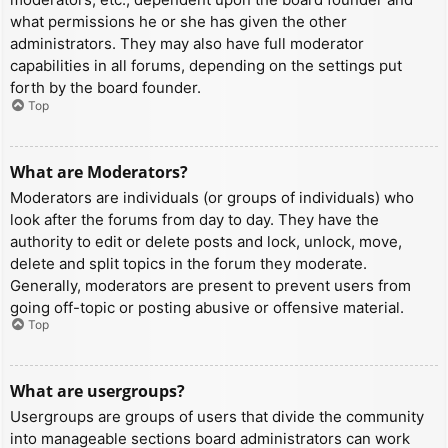
what permissions he or she has given the other
administrators. They may also have full moderator
capabilities in all forums, depending on the settings put
forth by the board founder.
Top
What are Moderators?
Moderators are individuals (or groups of individuals) who
look after the forums from day to day. They have the
authority to edit or delete posts and lock, unlock, move,
delete and split topics in the forum they moderate.
Generally, moderators are present to prevent users from
going off-topic or posting abusive or offensive material.
Top
What are usergroups?
Usergroups are groups of users that divide the community
into manageable sections board administrators can work