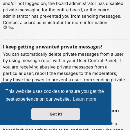
and/or not logged on, the board administrator has disabled
private messaging for the entire board, or the board
administrator has prevented you from sending messages.
Contact a board administrator for more information.
Top
I keep getting unwanted private messages!
You can automatically delete private messages from a user
by using message rules within your User Control Panel. If
you are receiving abusive private messages from a
particular user, report the messages to the moderators;
they have the power to prevent a user from sending private
messages.
This website uses cookies to ensure you get the
Top
best experience on our website.
Learn more
I have received a spamming or abusive email from
Got it!
someone on this board!
We are sorry to hear that. The email form feature of this