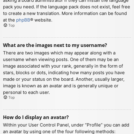
asking a board administrator if they can install the language
pack you need. If the language pack does not exist, feel free
to create a new translation. More information can be found
at the
phpBB
® website.
Top
What are the images next to my username?
There are two images which may appear along with a
username when viewing posts. One of them may be an
image associated with your rank, generally in the form of
stars, blocks or dots, indicating how many posts you have
made or your status on the board. Another, usually larger,
image is known as an avatar and is generally unique or
personal to each user.
Top
How do I display an avatar?
Within your User Control Panel, under “Profile” you can add
an avatar by using one of the four following methods: