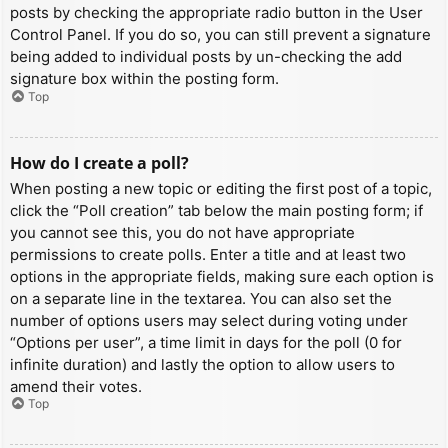
posts by checking the appropriate radio button in the User
Control Panel. If you do so, you can still prevent a signature
being added to individual posts by un-checking the add
signature box within the posting form.
Top
How do I create a poll?
When posting a new topic or editing the first post of a topic,
click the “Poll creation” tab below the main posting form; if
you cannot see this, you do not have appropriate
permissions to create polls. Enter a title and at least two
options in the appropriate fields, making sure each option is
on a separate line in the textarea. You can also set the
number of options users may select during voting under
“Options per user”, a time limit in days for the poll (0 for
infinite duration) and lastly the option to allow users to
amend their votes.
Top