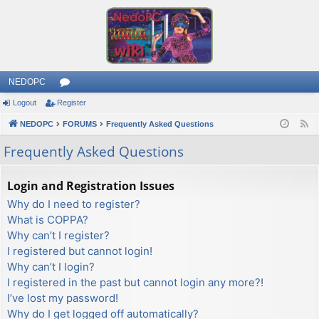
NEDOPC
Logout
Register
or
NEDOPC
u
FORUMS
Frequently Asked Questions
F
e
m
Frequently Asked Questions
e
s
d
Login and Registration Issues
Why do I need to register?
What is COPPA?
Why can’t I register?
I registered but cannot login!
Why can’t I login?
I registered in the past but cannot login any more?!
I’ve lost my password!
Why do I get logged off automatically?