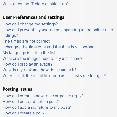
What does the “Delete cookies” do?
User Preferences and settings
How do I change my settings?
How do I prevent my username appearing in the online user
listings?
The times are not correct!
I changed the timezone and the time is still wrong!
My language is not in the list!
What are the images next to my username?
How do I display an avatar?
What is my rank and how do I change it?
When I click the email link for a user it asks me to login?
Posting Issues
How do I create a new topic or post a reply?
How do I edit or delete a post?
How do I add a signature to my post?
How do I create a poll?