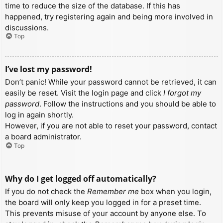
time to reduce the size of the database. If this has
happened, try registering again and being more involved in
discussions.
Top
I’ve lost my password!
Don’t panic! While your password cannot be retrieved, it can
easily be reset. Visit the login page and click
I forgot my
password
. Follow the instructions and you should be able to
log in again shortly.
However, if you are not able to reset your password, contact
a board administrator.
Top
Why do I get logged off automatically?
If you do not check the
Remember me
box when you login,
the board will only keep you logged in for a preset time.
This prevents misuse of your account by anyone else. To