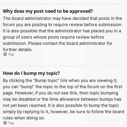
Why does my post need to be approved?
The board administrator may have decided that posts in the
forum you are posting to require review before submission.
It is also possible that the administrator has placed you in a
group of users whose posts require review before
submission. Please contact the board administrator for
further details.
Top
How do I bump my topic?
By clicking the “Bump topic” link when you are viewing it,
you can “bump” the topic to the top of the forum on the first
page. However, if you do not see this, then topic bumping
may be disabled or the time allowance between bumps has
not yet been reached. It is also possible to bump the topic
simply by replying to it, however, be sure to follow the board
rules when doing so.
Top