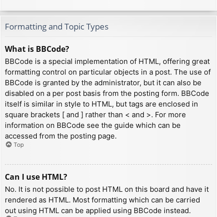
Formatting and Topic Types
What is BBCode?
BBCode is a special implementation of HTML, offering great
formatting control on particular objects in a post. The use of
BBCode is granted by the administrator, but it can also be
disabled on a per post basis from the posting form. BBCode
itself is similar in style to HTML, but tags are enclosed in
square brackets [ and ] rather than < and >. For more
information on BBCode see the guide which can be
accessed from the posting page.
Top
Can I use HTML?
No. It is not possible to post HTML on this board and have it
rendered as HTML. Most formatting which can be carried
out using HTML can be applied using BBCode instead.