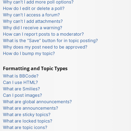
Why can’t I add more poll options?
How do I edit or delete a poll?
Why can’t I access a forum?
Why can’t I add attachments?
Why did I receive a warning?
How can I report posts to a moderator?
What is the “Save” button for in topic posting?
Why does my post need to be approved?
How do I bump my topic?
Formatting and Topic Types
What is BBCode?
Can I use HTML?
What are Smilies?
Can I post images?
What are global announcements?
What are announcements?
What are sticky topics?
What are locked topics?
What are topic icons?