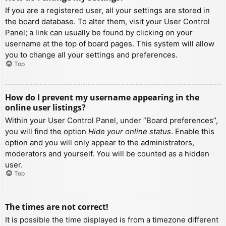
If you are a registered user, all your settings are stored in
the board database. To alter them, visit your User Control
Panel; a link can usually be found by clicking on your
username at the top of board pages. This system will allow
you to change all your settings and preferences.
Top
How do I prevent my username appearing in the
online user listings?
Within your User Control Panel, under “Board preferences”,
you will find the option
Hide your online status
. Enable this
option and you will only appear to the administrators,
moderators and yourself. You will be counted as a hidden
user.
Top
The times are not correct!
It is possible the time displayed is from a timezone different