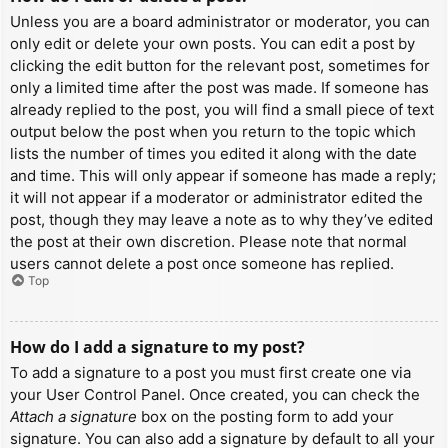
Unless you are a board administrator or moderator, you can
only edit or delete your own posts. You can edit a post by
clicking the edit button for the relevant post, sometimes for
only a limited time after the post was made. If someone has
already replied to the post, you will find a small piece of text
output below the post when you return to the topic which
lists the number of times you edited it along with the date
and time. This will only appear if someone has made a reply;
it will not appear if a moderator or administrator edited the
post, though they may leave a note as to why they’ve edited
the post at their own discretion. Please note that normal
users cannot delete a post once someone has replied.
Top
How do I add a signature to my post?
To add a signature to a post you must first create one via
your User Control Panel. Once created, you can check the
Attach a signature
box on the posting form to add your
signature. You can also add a signature by default to all your