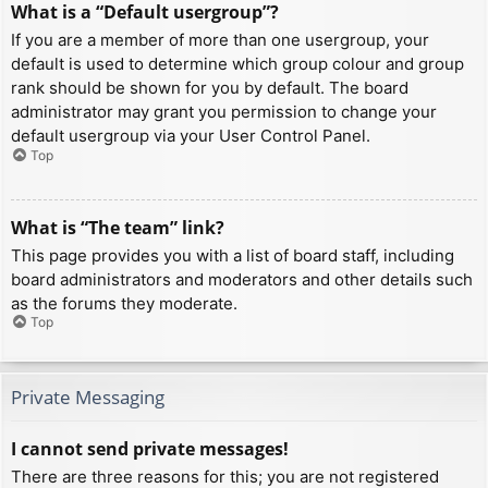
What is a “Default usergroup”?
If you are a member of more than one usergroup, your
default is used to determine which group colour and group
rank should be shown for you by default. The board
administrator may grant you permission to change your
default usergroup via your User Control Panel.
Top
What is “The team” link?
This page provides you with a list of board staff, including
board administrators and moderators and other details such
as the forums they moderate.
Top
Private Messaging
I cannot send private messages!
There are three reasons for this; you are not registered