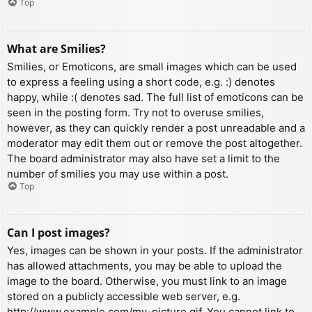
Top
What are Smilies?
Smilies, or Emoticons, are small images which can be used
to express a feeling using a short code, e.g. :) denotes
happy, while :( denotes sad. The full list of emoticons can be
seen in the posting form. Try not to overuse smilies,
however, as they can quickly render a post unreadable and a
moderator may edit them out or remove the post altogether.
The board administrator may also have set a limit to the
number of smilies you may use within a post.
Top
Can I post images?
Yes, images can be shown in your posts. If the administrator
has allowed attachments, you may be able to upload the
image to the board. Otherwise, you must link to an image
stored on a publicly accessible web server, e.g.
http://www.example.com/my-picture.gif. You cannot link to