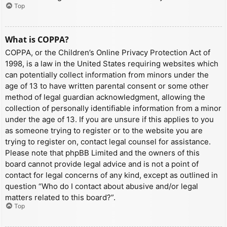
Top
What is COPPA?
COPPA, or the Children’s Online Privacy Protection Act of
1998, is a law in the United States requiring websites which
can potentially collect information from minors under the
age of 13 to have written parental consent or some other
method of legal guardian acknowledgment, allowing the
collection of personally identifiable information from a minor
under the age of 13. If you are unsure if this applies to you
as someone trying to register or to the website you are
trying to register on, contact legal counsel for assistance.
Please note that phpBB Limited and the owners of this
board cannot provide legal advice and is not a point of
contact for legal concerns of any kind, except as outlined in
question “Who do I contact about abusive and/or legal
matters related to this board?”.
Top