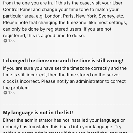
from the one you are in. If this is the case, visit your User
Control Panel and change your timezone to match your
particular area, e.g. London, Paris, New York, Sydney, etc.
Please note that changing the timezone, like most settings,
can only be done by registered users. If you are not
registered, this is a good time to do so.
Top
I changed the timezone and the time is still wrong!
If you are sure you have set the timezone correctly and the
time is still incorrect, then the time stored on the server
clock is incorrect. Please notify an administrator to correct
the problem.
Top
My language is not in the list!
Either the administrator has not installed your language or
nobody has translated this board into your language. Try