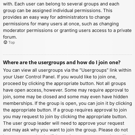
with. Each user can belong to several groups and each
group can be assigned individual permissions. This
provides an easy way for administrators to change
permissions for many users at once, such as changing
moderator permissions or granting users access to a private
forum.
Top
Where are the usergroups and how do I join one?
You can view all usergroups via the “Usergroups” link within
your User Control Panel. If you would like to join one,
proceed by clicking the appropriate button. Not all groups
have open access, however. Some may require approval to
join, some may be closed and some may even have hidden
memberships. If the group is open, you can join it by clicking
the appropriate button. If a group requires approval to join
you may request to join by clicking the appropriate button.
The user group leader will need to approve your request
and may ask why you want to join the group. Please do not