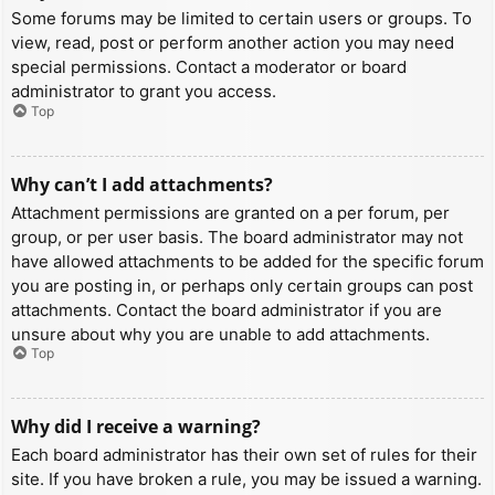
Some forums may be limited to certain users or groups. To
view, read, post or perform another action you may need
special permissions. Contact a moderator or board
administrator to grant you access.
Top
Why can’t I add attachments?
Attachment permissions are granted on a per forum, per
group, or per user basis. The board administrator may not
have allowed attachments to be added for the specific forum
you are posting in, or perhaps only certain groups can post
attachments. Contact the board administrator if you are
unsure about why you are unable to add attachments.
Top
Why did I receive a warning?
Each board administrator has their own set of rules for their
site. If you have broken a rule, you may be issued a warning.