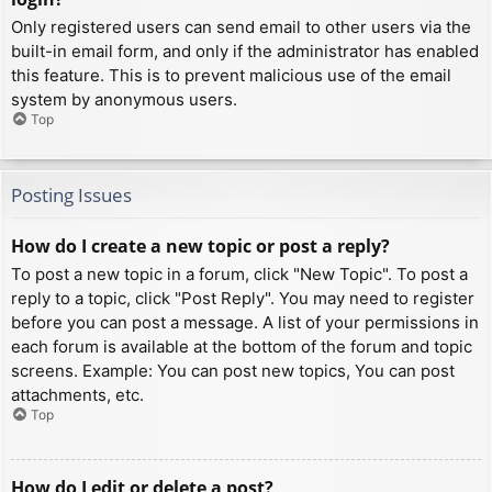
Only registered users can send email to other users via the
built-in email form, and only if the administrator has enabled
this feature. This is to prevent malicious use of the email
system by anonymous users.
Top
Posting Issues
How do I create a new topic or post a reply?
To post a new topic in a forum, click "New Topic". To post a
reply to a topic, click "Post Reply". You may need to register
before you can post a message. A list of your permissions in
each forum is available at the bottom of the forum and topic
screens. Example: You can post new topics, You can post
attachments, etc.
Top
How do I edit or delete a post?