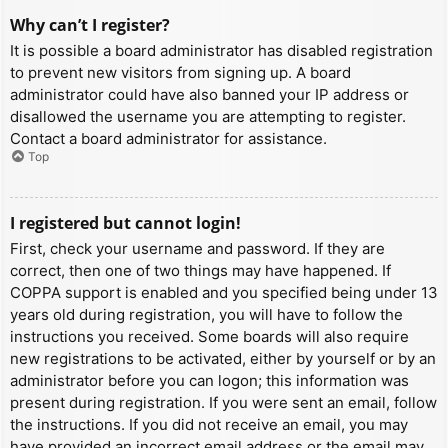
Why can’t I register?
It is possible a board administrator has disabled registration
to prevent new visitors from signing up. A board
administrator could have also banned your IP address or
disallowed the username you are attempting to register.
Contact a board administrator for assistance.
Top
I registered but cannot login!
First, check your username and password. If they are
correct, then one of two things may have happened. If
COPPA support is enabled and you specified being under 13
years old during registration, you will have to follow the
instructions you received. Some boards will also require
new registrations to be activated, either by yourself or by an
administrator before you can logon; this information was
present during registration. If you were sent an email, follow
the instructions. If you did not receive an email, you may
have provided an incorrect email address or the email may