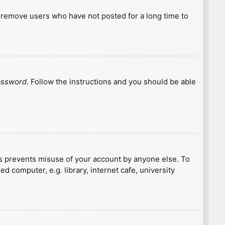
y remove users who have not posted for a long time to
password
. Follow the instructions and you should be able
is prevents misuse of your account by anyone else. To
 computer, e.g. library, internet cafe, university