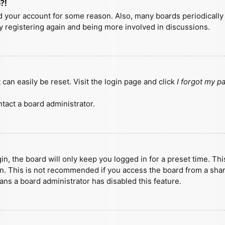
?!
ted your account for some reason. Also, many boards periodicall
ry registering again and being more involved in discussions.
can easily be reset. Visit the login page and click
I forgot my 
tact a board administrator.
n, the board will only keep you logged in for a preset time. Th
n. This is not recommended if you access the board from a shared
eans a board administrator has disabled this feature.