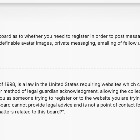
e board as to whether you need to register in order to post mess
 definable avatar images, private messaging, emailing of fellow u
f 1998, is a law in the United States requiring websites which c
r method of legal guardian acknowledgment, allowing the collect
 you as someone trying to register or to the website you are tryin
ard cannot provide legal advice and is not a point of contact fo
tters related to this board?”.