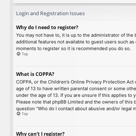
Login and Registration Issues
Why do I need to register?
You may not have to, it is up to the administrator of th
additional features not available to guest users such as
moments to register so it is recommended you do so.
Top
What is COPPA?
COPPA, or the Children’s Online Privacy Protection Act o
age of 13 to have written parental consent or some othe
under the age of 13. If you are unsure if this applies to
Please note that phpBB Limited and the owners of this bo
question “Who do I contact about abusive and/or legal ma
Top
Why can’t I register?