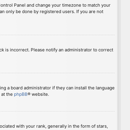
ser Control Panel and change your timezone to match your
can only be done by registered users. If you are not
ck is incorrect. Please notify an administrator to correct
ng a board administrator if they can install the language
 at the
phpBB
® website.
ted with your rank, generally in the form of stars,