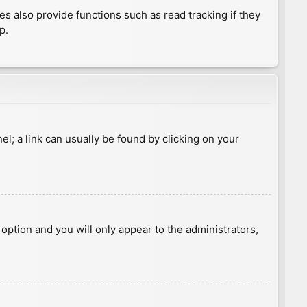
 also provide functions such as read tracking if they
p.
nel; a link can usually be found by clicking on your
s option and you will only appear to the administrators,