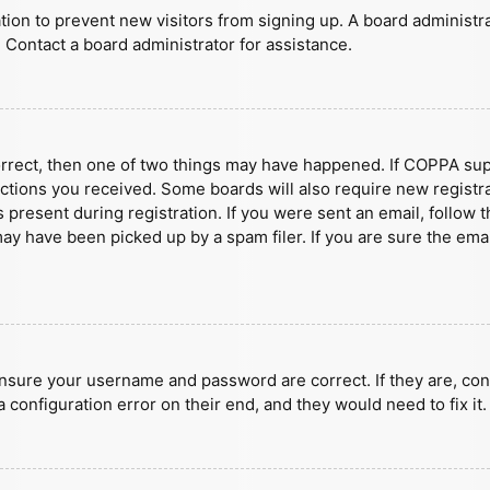
ration to prevent new visitors from signing up. A board administ
 Contact a board administrator for assistance.
orrect, then one of two things may have happened. If COPPA sup
ructions you received. Some boards will also require new registra
present during registration. If you were sent an email, follow t
y have been picked up by a spam filer. If you are sure the emai
ensure your username and password are correct. If they are, con
 configuration error on their end, and they would need to fix it.