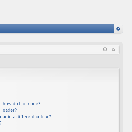
FA
Q
F
e
e
d
 how do I join one?
 leader?
r in a different colour?
?