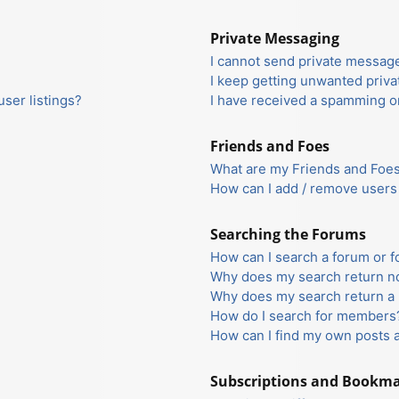
Private Messaging
I cannot send private messag
I keep getting unwanted priv
ser listings?
I have received a spamming o
Friends and Foes
What are my Friends and Foes 
How can I add / remove users 
Searching the Forums
How can I search a forum or 
Why does my search return no
Why does my search return a 
How do I search for members
How can I find my own posts 
Subscriptions and Bookm