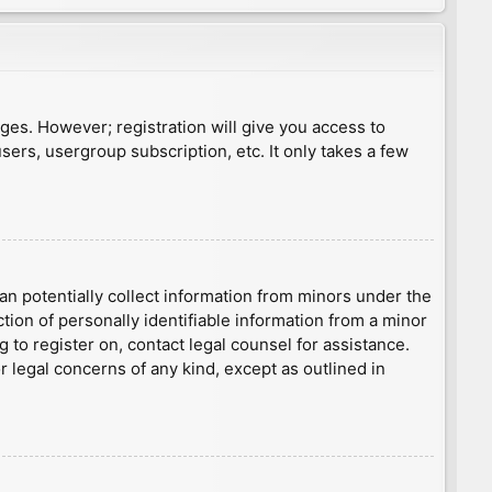
ages. However; registration will give you access to
sers, usergroup subscription, etc. It only takes a few
an potentially collect information from minors under the
ion of personally identifiable information from a minor
g to register on, contact legal counsel for assistance.
r legal concerns of any kind, except as outlined in