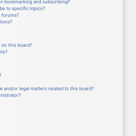
en bookmarking and subscribing?
e to specific topics?
c forums?
tions?
 on this board?
nts?
?
e and/or legal matters related to this board?
nistrator?