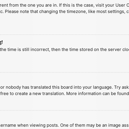
erent from the one you are in. If this is the case, visit your U
tc. Please note that changing the timezone, like most settings, 
g!
he time is still incorrect, then the time stored on the server clo
 or nobody has translated this board into your language. Try aski
 free to create a new translation. More information can be found
ername when viewing posts. One of them may be an image associa