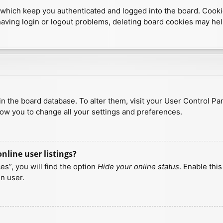
which keep you authenticated and logged into the board. Cookies
having login or logout problems, deleting board cookies may hel
d in the board database. To alter them, visit your User Control Pa
low you to change all your settings and preferences.
line user listings?
s”, you will find the option
Hide your online status
. Enable thi
n user.