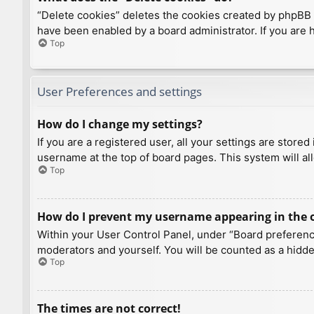
“Delete cookies” deletes the cookies created by phpBB 
have been enabled by a board administrator. If you are 
Top
User Preferences and settings
How do I change my settings?
If you are a registered user, all your settings are store
username at the top of board pages. This system will al
Top
How do I prevent my username appearing in the on
Within your User Control Panel, under “Board preference
moderators and yourself. You will be counted as a hidde
Top
The times are not correct!