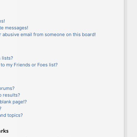
es!
ate messages!
r abusive email from someone on this board!
lists?
to my Friends or Foes list?
forums?
 results?
blank page!?
?
and topics?
arks