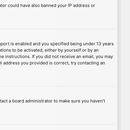
rator could have also banned your IP address or
port is enabled and you specified being under 13 years
tions to be activated, either by yourself or by an
he instructions. If you did not receive an email, you may
l address you provided is correct, try contacting an
tact a board administrator to make sure you haven’t