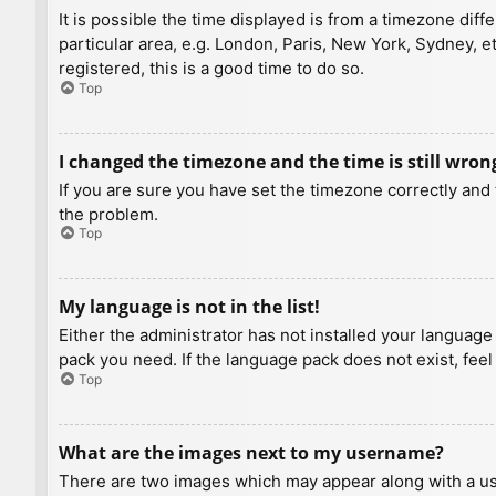
It is possible the time displayed is from a timezone diff
particular area, e.g. London, Paris, New York, Sydney, e
registered, this is a good time to do so.
Top
I changed the timezone and the time is still wron
If you are sure you have set the timezone correctly and t
the problem.
Top
My language is not in the list!
Either the administrator has not installed your language
pack you need. If the language pack does not exist, feel
Top
What are the images next to my username?
There are two images which may appear along with a us