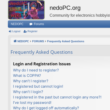
nedoPC.org
Community for electronics hobbyist
NEDOPC
Forums
Logout
Register
NEDOPC
FORUMS
Frequently Asked Questions
Frequently Asked Questions
Login and Registration Issues
Why do I need to register?
What is COPPA?
Why can’t I register?
I registered but cannot login!
Why can’t I login?
I registered in the past but cannot login any more?!
I’ve lost my password!
Why do I get logged off automatically?