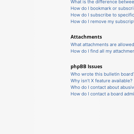
What is the difference betwe
How do I bookmark or subscrib
How do I subscribe to specifi
How do I remove my subscrip
Attachments
What attachments are allowed
How do I find all my attachme
phpBB Issues
Who wrote this bulletin board
Why isn’t X feature available?
Who do I contact about abusiv
How do I contact a board admi