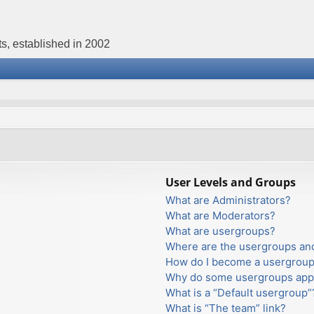
s, established in 2002
User Levels and Groups
What are Administrators?
What are Moderators?
What are usergroups?
Where are the usergroups and
How do I become a usergroup
Why do some usergroups appea
What is a “Default usergroup”
What is “The team” link?