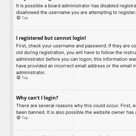
It is possible a board administrator has disabled regist
disallowed the username you are attempting to register.
Top
I registered but cannot login!
First, check your username and password. If they are c
old during registration, you will have to follow the inst
administrator before you can logon; this information was 
have provided an incorrect email address or the email ma
administrator.
Top
Why can’t I login?
There are several reasons why this could occur. First, 
been banned. It is also possible the website owner has a
Top