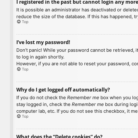
I registered in the past but cannot login any more
It is possible an administrator has deactivated or dele
reduce the size of the database. If this has happened, t
Top
I’ve lost my password!
Don’t panic! While your password cannot be retrieved, it 
to log in again shortly.
However, if you are not able to reset your password, con
Top
Why do I get logged off automatically?
If you do not check the
Remember me
box when you logi
stay logged in, check the
Remember me
box during logi
computer lab, etc. If you do not see this checkbox, it m
Top
What does the “Delete cookies” do?