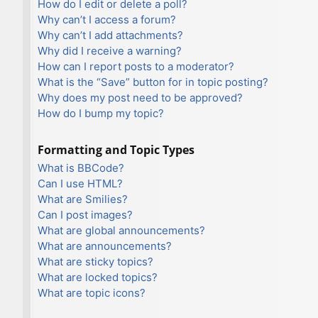
How do I edit or delete a poll?
Why can’t I access a forum?
Why can’t I add attachments?
Why did I receive a warning?
How can I report posts to a moderator?
What is the “Save” button for in topic posting?
Why does my post need to be approved?
How do I bump my topic?
Formatting and Topic Types
What is BBCode?
Can I use HTML?
What are Smilies?
Can I post images?
What are global announcements?
What are announcements?
What are sticky topics?
What are locked topics?
What are topic icons?