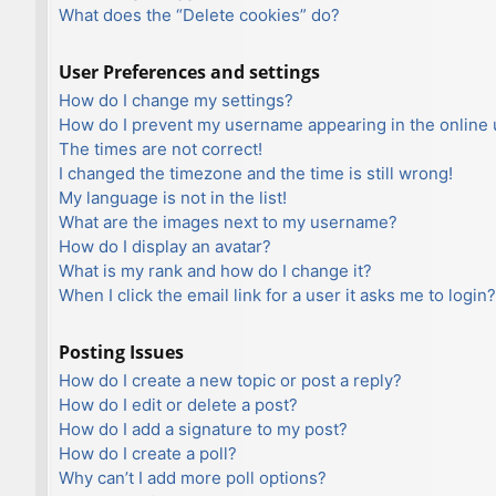
What does the “Delete cookies” do?
User Preferences and settings
How do I change my settings?
How do I prevent my username appearing in the online u
The times are not correct!
I changed the timezone and the time is still wrong!
My language is not in the list!
What are the images next to my username?
How do I display an avatar?
What is my rank and how do I change it?
When I click the email link for a user it asks me to login?
Posting Issues
How do I create a new topic or post a reply?
How do I edit or delete a post?
How do I add a signature to my post?
How do I create a poll?
Why can’t I add more poll options?