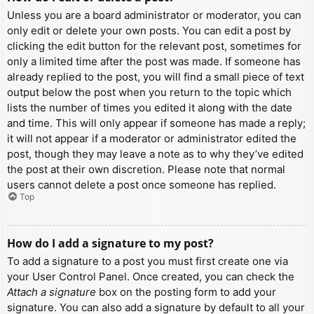
Unless you are a board administrator or moderator, you can
only edit or delete your own posts. You can edit a post by
clicking the edit button for the relevant post, sometimes for
only a limited time after the post was made. If someone has
already replied to the post, you will find a small piece of text
output below the post when you return to the topic which
lists the number of times you edited it along with the date
and time. This will only appear if someone has made a reply;
it will not appear if a moderator or administrator edited the
post, though they may leave a note as to why they’ve edited
the post at their own discretion. Please note that normal
users cannot delete a post once someone has replied.
Top
How do I add a signature to my post?
To add a signature to a post you must first create one via
your User Control Panel. Once created, you can check the
Attach a signature
box on the posting form to add your
signature. You can also add a signature by default to all your