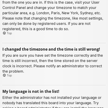
from the one you are in. If this is the case, visit your User
Control Panel and change your timezone to match your
particular area, e.g. London, Paris, New York, Sydney, etc.
Please note that changing the timezone, like most settings,
can only be done by registered users. If you are not
registered, this is a good time to do so.
Top
I changed the timezone and the time is still wrong!
If you are sure you have set the timezone correctly and the
time is still incorrect, then the time stored on the server
clock is incorrect. Please notify an administrator to correct
the problem.
Top
My language is not in the list!
Either the administrator has not installed your language or
nobody has translated this board into your language. Try