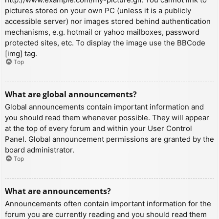
pictures stored on your own PC (unless it is a publicly
accessible server) nor images stored behind authentication
mechanisms, e.g. hotmail or yahoo mailboxes, password
protected sites, etc. To display the image use the BBCode
[img] tag.
Top
What are global announcements?
Global announcements contain important information and
you should read them whenever possible. They will appear
at the top of every forum and within your User Control
Panel. Global announcement permissions are granted by the
board administrator.
Top
What are announcements?
Announcements often contain important information for the
forum you are currently reading and you should read them