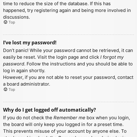
time to reduce the size of the database. If this has
happened, try registering again and being more involved in
discussions.
Top
I’ve lost my password!
Don’t panic! While your password cannot be retrieved, it can
easily be reset. Visit the login page and click
I forgot my
password
. Follow the instructions and you should be able to
log in again shortly.
However, if you are not able to reset your password, contact
a board administrator.
Top
Why do I get logged off automatically?
If you do not check the
Remember me
box when you login,
the board will only keep you logged in for a preset time.
This prevents misuse of your account by anyone else. To