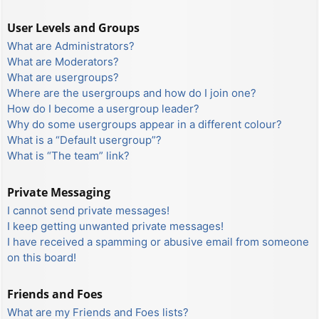
User Levels and Groups
What are Administrators?
What are Moderators?
What are usergroups?
Where are the usergroups and how do I join one?
How do I become a usergroup leader?
Why do some usergroups appear in a different colour?
What is a “Default usergroup”?
What is “The team” link?
Private Messaging
I cannot send private messages!
I keep getting unwanted private messages!
I have received a spamming or abusive email from someone
on this board!
Friends and Foes
What are my Friends and Foes lists?