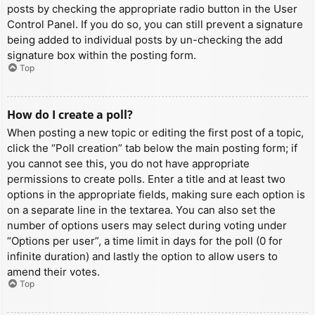
posts by checking the appropriate radio button in the User
Control Panel. If you do so, you can still prevent a signature
being added to individual posts by un-checking the add
signature box within the posting form.
Top
How do I create a poll?
When posting a new topic or editing the first post of a topic,
click the “Poll creation” tab below the main posting form; if
you cannot see this, you do not have appropriate
permissions to create polls. Enter a title and at least two
options in the appropriate fields, making sure each option is
on a separate line in the textarea. You can also set the
number of options users may select during voting under
“Options per user”, a time limit in days for the poll (0 for
infinite duration) and lastly the option to allow users to
amend their votes.
Top