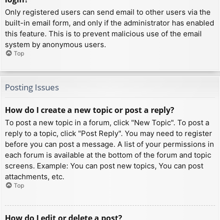
Only registered users can send email to other users via the
built-in email form, and only if the administrator has enabled
this feature. This is to prevent malicious use of the email
system by anonymous users.
Top
Posting Issues
How do I create a new topic or post a reply?
To post a new topic in a forum, click "New Topic". To post a
reply to a topic, click "Post Reply". You may need to register
before you can post a message. A list of your permissions in
each forum is available at the bottom of the forum and topic
screens. Example: You can post new topics, You can post
attachments, etc.
Top
How do I edit or delete a post?