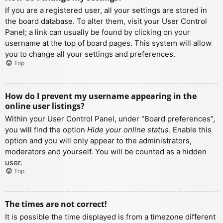
If you are a registered user, all your settings are stored in
the board database. To alter them, visit your User Control
Panel; a link can usually be found by clicking on your
username at the top of board pages. This system will allow
you to change all your settings and preferences.
Top
How do I prevent my username appearing in the
online user listings?
Within your User Control Panel, under “Board preferences”,
you will find the option
Hide your online status
. Enable this
option and you will only appear to the administrators,
moderators and yourself. You will be counted as a hidden
user.
Top
The times are not correct!
It is possible the time displayed is from a timezone different