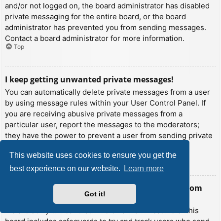
and/or not logged on, the board administrator has disabled
private messaging for the entire board, or the board
administrator has prevented you from sending messages.
Contact a board administrator for more information.
Top
I keep getting unwanted private messages!
You can automatically delete private messages from a user
by using message rules within your User Control Panel. If
you are receiving abusive private messages from a
particular user, report the messages to the moderators;
they have the power to prevent a user from sending private
messages.
This website uses cookies to ensure you get the
Top
best experience on our website.
Learn more
I have received a spamming or abusive email from
Got it!
someone on this board!
We are sorry to hear that. The email form feature of this