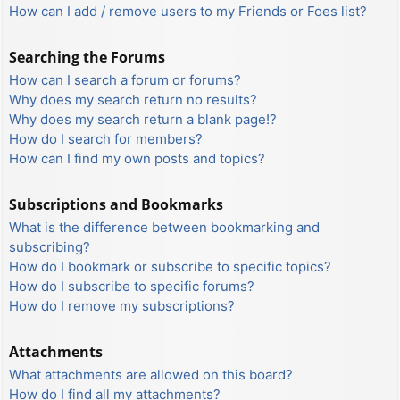
How can I add / remove users to my Friends or Foes list?
Searching the Forums
How can I search a forum or forums?
Why does my search return no results?
Why does my search return a blank page!?
How do I search for members?
How can I find my own posts and topics?
Subscriptions and Bookmarks
What is the difference between bookmarking and
subscribing?
How do I bookmark or subscribe to specific topics?
How do I subscribe to specific forums?
How do I remove my subscriptions?
Attachments
What attachments are allowed on this board?
How do I find all my attachments?