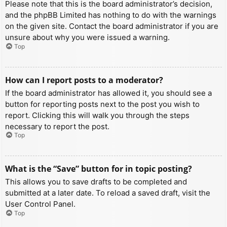
Please note that this is the board administrator’s decision,
and the phpBB Limited has nothing to do with the warnings
on the given site. Contact the board administrator if you are
unsure about why you were issued a warning.
Top
How can I report posts to a moderator?
If the board administrator has allowed it, you should see a
button for reporting posts next to the post you wish to
report. Clicking this will walk you through the steps
necessary to report the post.
Top
What is the “Save” button for in topic posting?
This allows you to save drafts to be completed and
submitted at a later date. To reload a saved draft, visit the
User Control Panel.
Top