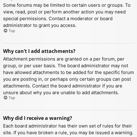
Some forums may be limited to certain users or groups. To
view, read, post or perform another action you may need
special permissions. Contact a moderator or board
administrator to grant you access.
Top
Why can’t I add attachments?
Attachment permissions are granted on a per forum, per
group, or per user basis. The board administrator may not
have allowed attachments to be added for the specific forum
you are posting in, or perhaps only certain groups can post
attachments. Contact the board administrator if you are
unsure about why you are unable to add attachments.
Top
Why did I receive a warning?
Each board administrator has their own set of rules for their
site. If you have broken a rule, you may be issued a warning.