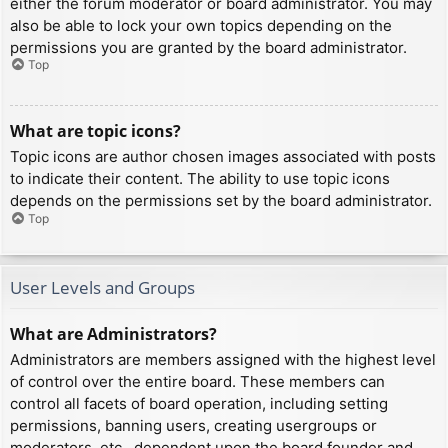
either the forum moderator or board administrator. You may
also be able to lock your own topics depending on the
permissions you are granted by the board administrator.
Top
What are topic icons?
Topic icons are author chosen images associated with posts
to indicate their content. The ability to use topic icons
depends on the permissions set by the board administrator.
Top
User Levels and Groups
What are Administrators?
Administrators are members assigned with the highest level
of control over the entire board. These members can
control all facets of board operation, including setting
permissions, banning users, creating usergroups or
moderators, etc., dependent upon the board founder and