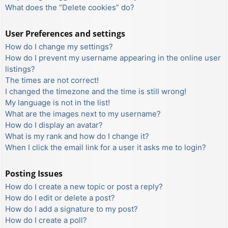
What does the “Delete cookies” do?
User Preferences and settings
How do I change my settings?
How do I prevent my username appearing in the online user
listings?
The times are not correct!
I changed the timezone and the time is still wrong!
My language is not in the list!
What are the images next to my username?
How do I display an avatar?
What is my rank and how do I change it?
When I click the email link for a user it asks me to login?
Posting Issues
How do I create a new topic or post a reply?
How do I edit or delete a post?
How do I add a signature to my post?
How do I create a poll?