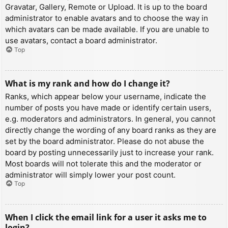
Gravatar, Gallery, Remote or Upload. It is up to the board
administrator to enable avatars and to choose the way in
which avatars can be made available. If you are unable to
use avatars, contact a board administrator.
Top
What is my rank and how do I change it?
Ranks, which appear below your username, indicate the
number of posts you have made or identify certain users,
e.g. moderators and administrators. In general, you cannot
directly change the wording of any board ranks as they are
set by the board administrator. Please do not abuse the
board by posting unnecessarily just to increase your rank.
Most boards will not tolerate this and the moderator or
administrator will simply lower your post count.
Top
When I click the email link for a user it asks me to
login?