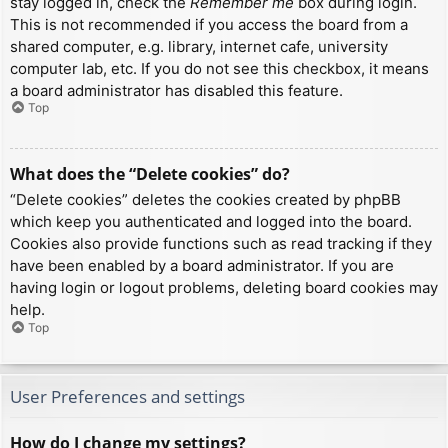
stay logged in, check the
Remember me
box during login.
This is not recommended if you access the board from a
shared computer, e.g. library, internet cafe, university
computer lab, etc. If you do not see this checkbox, it means
a board administrator has disabled this feature.
Top
What does the “Delete cookies” do?
“Delete cookies” deletes the cookies created by phpBB
which keep you authenticated and logged into the board.
Cookies also provide functions such as read tracking if they
have been enabled by a board administrator. If you are
having login or logout problems, deleting board cookies may
help.
Top
User Preferences and settings
How do I change my settings?