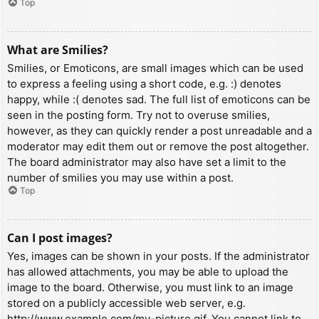
Top
What are Smilies?
Smilies, or Emoticons, are small images which can be used
to express a feeling using a short code, e.g. :) denotes
happy, while :( denotes sad. The full list of emoticons can be
seen in the posting form. Try not to overuse smilies,
however, as they can quickly render a post unreadable and a
moderator may edit them out or remove the post altogether.
The board administrator may also have set a limit to the
number of smilies you may use within a post.
Top
Can I post images?
Yes, images can be shown in your posts. If the administrator
has allowed attachments, you may be able to upload the
image to the board. Otherwise, you must link to an image
stored on a publicly accessible web server, e.g.
http://www.example.com/my-picture.gif. You cannot link to