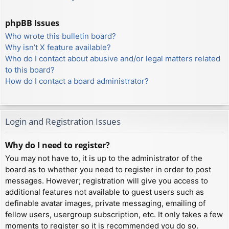
phpBB Issues
Who wrote this bulletin board?
Why isn’t X feature available?
Who do I contact about abusive and/or legal matters related
to this board?
How do I contact a board administrator?
Login and Registration Issues
Why do I need to register?
You may not have to, it is up to the administrator of the
board as to whether you need to register in order to post
messages. However; registration will give you access to
additional features not available to guest users such as
definable avatar images, private messaging, emailing of
fellow users, usergroup subscription, etc. It only takes a few
moments to register so it is recommended you do so.