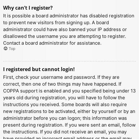
Why can’t I register?
It is possible a board administrator has disabled registration
to prevent new visitors from signing up. A board
administrator could have also banned your IP address or
disallowed the username you are attempting to register.
Contact a board administrator for assistance.
Top
I registered but cannot login!
First, check your username and password. If they are
correct, then one of two things may have happened. If
COPPA support is enabled and you specified being under 13
years old during registration, you will have to follow the
instructions you received. Some boards will also require
new registrations to be activated, either by yourself or by an
administrator before you can logon; this information was
present during registration. If you were sent an email, follow
the instructions. If you did not receive an email, you may
have provided an incorrect email address or the email may