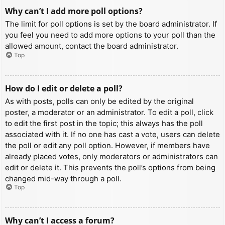
Why can’t I add more poll options?
The limit for poll options is set by the board administrator. If
you feel you need to add more options to your poll than the
allowed amount, contact the board administrator.
Top
How do I edit or delete a poll?
As with posts, polls can only be edited by the original
poster, a moderator or an administrator. To edit a poll, click
to edit the first post in the topic; this always has the poll
associated with it. If no one has cast a vote, users can delete
the poll or edit any poll option. However, if members have
already placed votes, only moderators or administrators can
edit or delete it. This prevents the poll’s options from being
changed mid-way through a poll.
Top
Why can’t I access a forum?