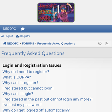
NEDOPC
Logout
Register
or
NEDOPC
u
FORUMS
Frequently Asked Questions
F
e
m
Frequently Asked Questions
e
s
d
Login and Registration Issues
Why do I need to register?
What is COPPA?
Why can’t I register?
I registered but cannot login!
Why can’t I login?
I registered in the past but cannot login any more?!
I’ve lost my password!
Why do I get logged off automatically?