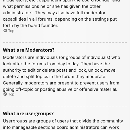
what permissions he or she has given the other
administrators. They may also have full moderator
capabilities in all forums, depending on the settings put
forth by the board founder.
Top
What are Moderators?
Moderators are individuals (or groups of individuals) who
look after the forums from day to day. They have the
authority to edit or delete posts and lock, unlock, move,
delete and split topics in the forum they moderate.
Generally, moderators are present to prevent users from
going off-topic or posting abusive or offensive material.
Top
What are usergroups?
Usergroups are groups of users that divide the community
into manageable sections board administrators can work