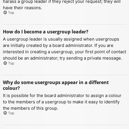
harass a group leader if they reject your request; they will
have their reasons.
Top
How do I become a usergroup leader?
A usergroup leader is usually assigned when usergroups
are initially created by a board administrator. If you are
interested in creating a usergroup, your first point of contact
should be an administrator; try sending a private message.
Top
Why do some usergroups appear in a different
colour?
It is possible for the board administrator to assign a colour
to the members of a usergroup to make it easy to identify
the members of this group.
Top