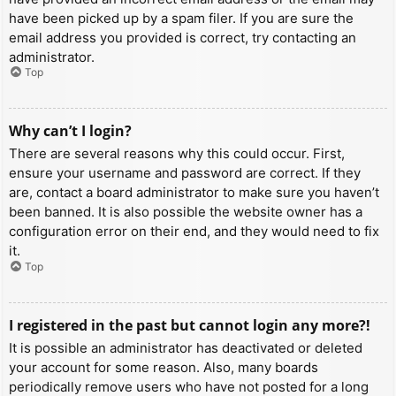
have been picked up by a spam filer. If you are sure the
email address you provided is correct, try contacting an
administrator.
Top
Why can’t I login?
There are several reasons why this could occur. First,
ensure your username and password are correct. If they
are, contact a board administrator to make sure you haven’t
been banned. It is also possible the website owner has a
configuration error on their end, and they would need to fix
it.
Top
I registered in the past but cannot login any more?!
It is possible an administrator has deactivated or deleted
your account for some reason. Also, many boards
periodically remove users who have not posted for a long