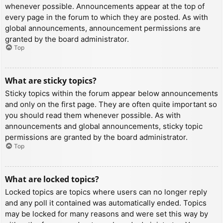
whenever possible. Announcements appear at the top of
every page in the forum to which they are posted. As with
global announcements, announcement permissions are
granted by the board administrator.
Top
What are sticky topics?
Sticky topics within the forum appear below announcements
and only on the first page. They are often quite important so
you should read them whenever possible. As with
announcements and global announcements, sticky topic
permissions are granted by the board administrator.
Top
What are locked topics?
Locked topics are topics where users can no longer reply
and any poll it contained was automatically ended. Topics
may be locked for many reasons and were set this way by