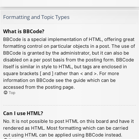
Formatting and Topic Types
What is BBCode?
BBCode is a special implementation of HTML, offering great
formatting control on particular objects in a post. The use of
BBCode is granted by the administrator, but it can also be
disabled on a per post basis from the posting form. BBCode
itself is similar in style to HTML, but tags are enclosed in
square brackets [ and ] rather than < and >. For more
information on BBCode see the guide which can be
accessed from the posting page.
Top
Can I use HTML?
No. It is not possible to post HTML on this board and have it
rendered as HTML. Most formatting which can be carried
out using HTML can be applied using BBCode instead.