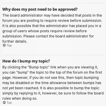
Why does my post need to be approved?
The board administrator may have decided that posts in the
forum you are posting to require review before submission.
It is also possible that the administrator has placed you in a
group of users whose posts require review before
submission. Please contact the board administrator for
further details.
Top
How do I bump my topic?
By clicking the “Bump topic” link when you are viewing it,
you can “bump” the topic to the top of the forum on the first
page. However, if you do not see this, then topic bumping
may be disabled or the time allowance between bumps has
not yet been reached. It is also possible to bump the topic
simply by replying to it, however, be sure to follow the board
rules when doing so.
Top