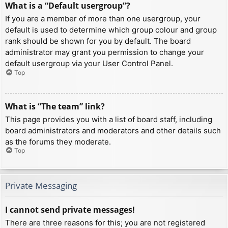
What is a “Default usergroup”?
If you are a member of more than one usergroup, your
default is used to determine which group colour and group
rank should be shown for you by default. The board
administrator may grant you permission to change your
default usergroup via your User Control Panel.
Top
What is “The team” link?
This page provides you with a list of board staff, including
board administrators and moderators and other details such
as the forums they moderate.
Top
Private Messaging
I cannot send private messages!
There are three reasons for this; you are not registered