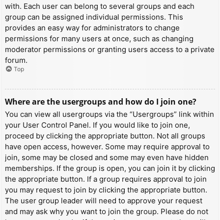
with. Each user can belong to several groups and each
group can be assigned individual permissions. This
provides an easy way for administrators to change
permissions for many users at once, such as changing
moderator permissions or granting users access to a private
forum.
Top
Where are the usergroups and how do I join one?
You can view all usergroups via the “Usergroups” link within
your User Control Panel. If you would like to join one,
proceed by clicking the appropriate button. Not all groups
have open access, however. Some may require approval to
join, some may be closed and some may even have hidden
memberships. If the group is open, you can join it by clicking
the appropriate button. If a group requires approval to join
you may request to join by clicking the appropriate button.
The user group leader will need to approve your request
and may ask why you want to join the group. Please do not