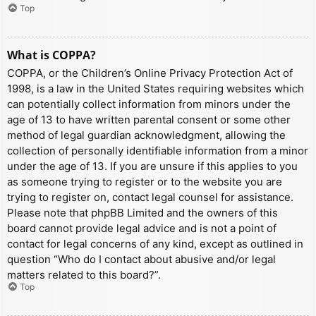
Top
What is COPPA?
COPPA, or the Children’s Online Privacy Protection Act of
1998, is a law in the United States requiring websites which
can potentially collect information from minors under the
age of 13 to have written parental consent or some other
method of legal guardian acknowledgment, allowing the
collection of personally identifiable information from a minor
under the age of 13. If you are unsure if this applies to you
as someone trying to register or to the website you are
trying to register on, contact legal counsel for assistance.
Please note that phpBB Limited and the owners of this
board cannot provide legal advice and is not a point of
contact for legal concerns of any kind, except as outlined in
question “Who do I contact about abusive and/or legal
matters related to this board?”.
Top