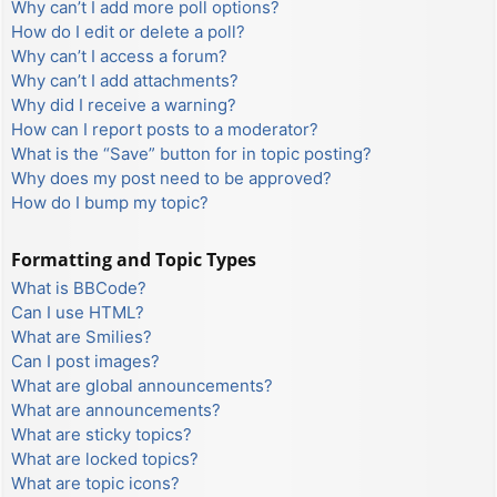
Why can’t I add more poll options?
How do I edit or delete a poll?
Why can’t I access a forum?
Why can’t I add attachments?
Why did I receive a warning?
How can I report posts to a moderator?
What is the “Save” button for in topic posting?
Why does my post need to be approved?
How do I bump my topic?
Formatting and Topic Types
What is BBCode?
Can I use HTML?
What are Smilies?
Can I post images?
What are global announcements?
What are announcements?
What are sticky topics?
What are locked topics?
What are topic icons?