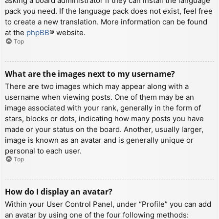
asking a board administrator if they can install the language
pack you need. If the language pack does not exist, feel free
to create a new translation. More information can be found
at the
phpBB
® website.
Top
What are the images next to my username?
There are two images which may appear along with a
username when viewing posts. One of them may be an
image associated with your rank, generally in the form of
stars, blocks or dots, indicating how many posts you have
made or your status on the board. Another, usually larger,
image is known as an avatar and is generally unique or
personal to each user.
Top
How do I display an avatar?
Within your User Control Panel, under “Profile” you can add
an avatar by using one of the four following methods: