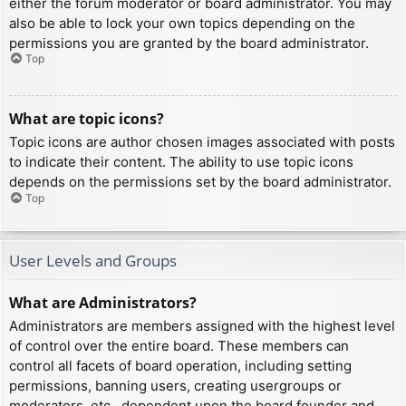
either the forum moderator or board administrator. You may
also be able to lock your own topics depending on the
permissions you are granted by the board administrator.
Top
What are topic icons?
Topic icons are author chosen images associated with posts
to indicate their content. The ability to use topic icons
depends on the permissions set by the board administrator.
Top
User Levels and Groups
What are Administrators?
Administrators are members assigned with the highest level
of control over the entire board. These members can
control all facets of board operation, including setting
permissions, banning users, creating usergroups or
moderators, etc., dependent upon the board founder and