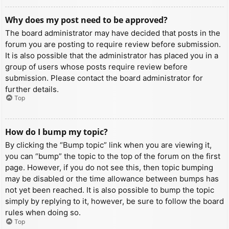
Why does my post need to be approved?
The board administrator may have decided that posts in the
forum you are posting to require review before submission.
It is also possible that the administrator has placed you in a
group of users whose posts require review before
submission. Please contact the board administrator for
further details.
Top
How do I bump my topic?
By clicking the “Bump topic” link when you are viewing it,
you can “bump” the topic to the top of the forum on the first
page. However, if you do not see this, then topic bumping
may be disabled or the time allowance between bumps has
not yet been reached. It is also possible to bump the topic
simply by replying to it, however, be sure to follow the board
rules when doing so.
Top