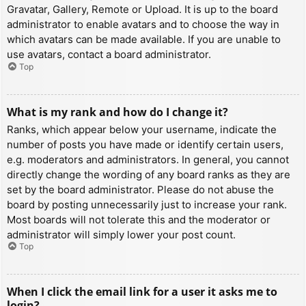
Gravatar, Gallery, Remote or Upload. It is up to the board
administrator to enable avatars and to choose the way in
which avatars can be made available. If you are unable to
use avatars, contact a board administrator.
Top
What is my rank and how do I change it?
Ranks, which appear below your username, indicate the
number of posts you have made or identify certain users,
e.g. moderators and administrators. In general, you cannot
directly change the wording of any board ranks as they are
set by the board administrator. Please do not abuse the
board by posting unnecessarily just to increase your rank.
Most boards will not tolerate this and the moderator or
administrator will simply lower your post count.
Top
When I click the email link for a user it asks me to
login?