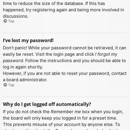
time to reduce the size of the database. If this has
happened, try registering again and being more involved in
discussions.
Top
I’ve lost my password!
Don’t panic! While your password cannot be retrieved, it can
easily be reset. Visit the login page and click
I forgot my
password
. Follow the instructions and you should be able to
log in again shortly.
However, if you are not able to reset your password, contact
a board administrator.
Top
Why do I get logged off automatically?
If you do not check the
Remember me
box when you login,
the board will only keep you logged in for a preset time.
This prevents misuse of your account by anyone else. To