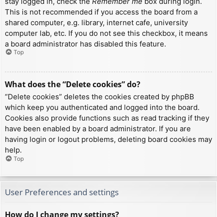
stay logged in, check the
Remember me
box during login.
This is not recommended if you access the board from a
shared computer, e.g. library, internet cafe, university
computer lab, etc. If you do not see this checkbox, it means
a board administrator has disabled this feature.
Top
What does the “Delete cookies” do?
“Delete cookies” deletes the cookies created by phpBB
which keep you authenticated and logged into the board.
Cookies also provide functions such as read tracking if they
have been enabled by a board administrator. If you are
having login or logout problems, deleting board cookies may
help.
Top
User Preferences and settings
How do I change my settings?