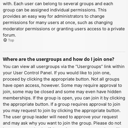
with. Each user can belong to several groups and each
group can be assigned individual permissions. This
provides an easy way for administrators to change
permissions for many users at once, such as changing
moderator permissions or granting users access to a private
forum.
Top
Where are the usergroups and how do I join one?
You can view all usergroups via the “Usergroups” link within
your User Control Panel. If you would like to join one,
proceed by clicking the appropriate button. Not all groups
have open access, however. Some may require approval to
join, some may be closed and some may even have hidden
memberships. If the group is open, you can join it by clicking
the appropriate button. If a group requires approval to join
you may request to join by clicking the appropriate button.
The user group leader will need to approve your request
and may ask why you want to join the group. Please do not