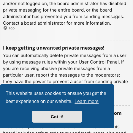
and/or not logged on, the board administrator has disabled
private messaging for the entire board, or the board
administrator has prevented you from sending messages.
Contact a board administrator for more information.
Top
I keep getting unwanted private messages!
You can automatically delete private messages from a user
by using message rules within your User Control Panel. If
you are receiving abusive private messages from a
particular user, report the messages to the moderators;
they have the power to prevent a user from sending private
messages.
This website uses cookies to ensure you get the
Top
best experience on our website.
Learn more
I have received a spamming or abusive email from
Got it!
someone on this board!
We are sorry to hear that. The email form feature of this