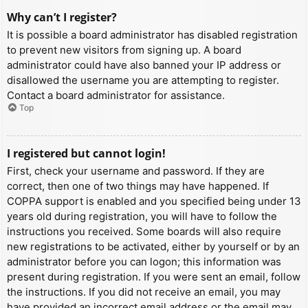
Why can’t I register?
It is possible a board administrator has disabled registration
to prevent new visitors from signing up. A board
administrator could have also banned your IP address or
disallowed the username you are attempting to register.
Contact a board administrator for assistance.
Top
I registered but cannot login!
First, check your username and password. If they are
correct, then one of two things may have happened. If
COPPA support is enabled and you specified being under 13
years old during registration, you will have to follow the
instructions you received. Some boards will also require
new registrations to be activated, either by yourself or by an
administrator before you can logon; this information was
present during registration. If you were sent an email, follow
the instructions. If you did not receive an email, you may
have provided an incorrect email address or the email may