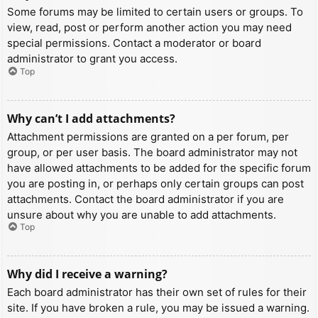
Some forums may be limited to certain users or groups. To
view, read, post or perform another action you may need
special permissions. Contact a moderator or board
administrator to grant you access.
Top
Why can’t I add attachments?
Attachment permissions are granted on a per forum, per
group, or per user basis. The board administrator may not
have allowed attachments to be added for the specific forum
you are posting in, or perhaps only certain groups can post
attachments. Contact the board administrator if you are
unsure about why you are unable to add attachments.
Top
Why did I receive a warning?
Each board administrator has their own set of rules for their
site. If you have broken a rule, you may be issued a warning.