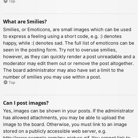
Top
What are Smilies?
Smilies, or Emoticons, are small images which can be used
to express a feeling using a short code, e.g. :) denotes
happy, while :( denotes sad. The full list of emoticons can be
seen in the posting form. Try not to overuse smilies,
however, as they can quickly render a post unreadable and a
moderator may edit them out or remove the post altogether.
The board administrator may also have set a limit to the
number of smilies you may use within a post.
Top
Can I post images?
Yes, images can be shown in your posts. If the administrator
has allowed attachments, you may be able to upload the
image to the board. Otherwise, you must link to an image
stored on a publicly accessible web server, e.g.
http://www.example.com/my-picture.gif. You cannot link to