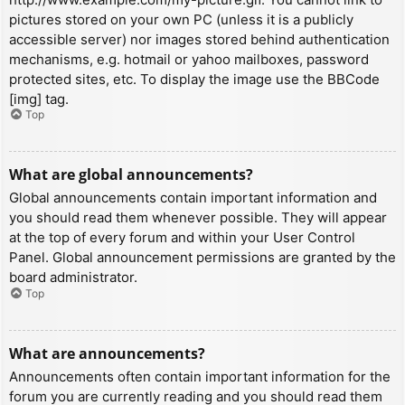
pictures stored on your own PC (unless it is a publicly
accessible server) nor images stored behind authentication
mechanisms, e.g. hotmail or yahoo mailboxes, password
protected sites, etc. To display the image use the BBCode
[img] tag.
Top
What are global announcements?
Global announcements contain important information and
you should read them whenever possible. They will appear
at the top of every forum and within your User Control
Panel. Global announcement permissions are granted by the
board administrator.
Top
What are announcements?
Announcements often contain important information for the
forum you are currently reading and you should read them