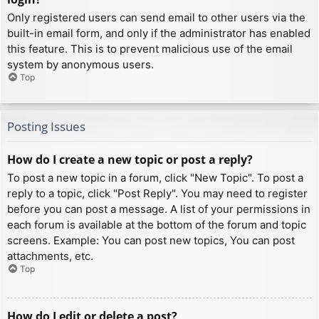
Only registered users can send email to other users via the
built-in email form, and only if the administrator has enabled
this feature. This is to prevent malicious use of the email
system by anonymous users.
Top
Posting Issues
How do I create a new topic or post a reply?
To post a new topic in a forum, click "New Topic". To post a
reply to a topic, click "Post Reply". You may need to register
before you can post a message. A list of your permissions in
each forum is available at the bottom of the forum and topic
screens. Example: You can post new topics, You can post
attachments, etc.
Top
How do I edit or delete a post?