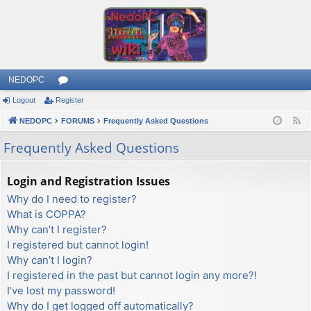
NEDOPC
Logout
Register
or
NEDOPC
u
FORUMS
Frequently Asked Questions
F
e
m
Frequently Asked Questions
e
s
d
Login and Registration Issues
Why do I need to register?
What is COPPA?
Why can’t I register?
I registered but cannot login!
Why can’t I login?
I registered in the past but cannot login any more?!
I’ve lost my password!
Why do I get logged off automatically?