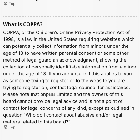
Top
What is COPPA?
COPPA, or the Children’s Online Privacy Protection Act of
1998, is a law in the United States requiring websites which
can potentially collect information from minors under the
age of 13 to have written parental consent or some other
method of legal guardian acknowledgment, allowing the
collection of personally identifiable information from a minor
under the age of 13. If you are unsure if this applies to you
as someone trying to register or to the website you are
trying to register on, contact legal counsel for assistance.
Please note that phpBB Limited and the owners of this
board cannot provide legal advice and is not a point of
contact for legal concerns of any kind, except as outlined in
question “Who do I contact about abusive and/or legal
matters related to this board?”.
Top