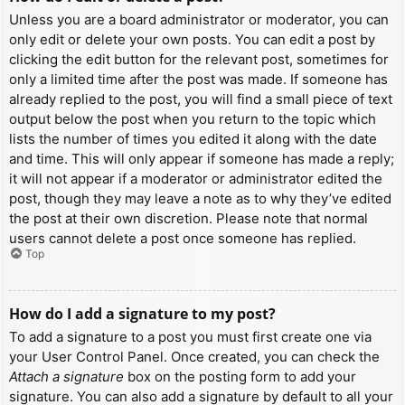
Unless you are a board administrator or moderator, you can
only edit or delete your own posts. You can edit a post by
clicking the edit button for the relevant post, sometimes for
only a limited time after the post was made. If someone has
already replied to the post, you will find a small piece of text
output below the post when you return to the topic which
lists the number of times you edited it along with the date
and time. This will only appear if someone has made a reply;
it will not appear if a moderator or administrator edited the
post, though they may leave a note as to why they’ve edited
the post at their own discretion. Please note that normal
users cannot delete a post once someone has replied.
Top
How do I add a signature to my post?
To add a signature to a post you must first create one via
your User Control Panel. Once created, you can check the
Attach a signature
box on the posting form to add your
signature. You can also add a signature by default to all your