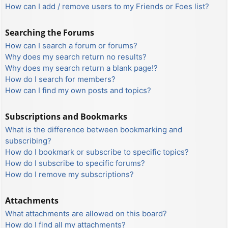
How can I add / remove users to my Friends or Foes list?
Searching the Forums
How can I search a forum or forums?
Why does my search return no results?
Why does my search return a blank page!?
How do I search for members?
How can I find my own posts and topics?
Subscriptions and Bookmarks
What is the difference between bookmarking and
subscribing?
How do I bookmark or subscribe to specific topics?
How do I subscribe to specific forums?
How do I remove my subscriptions?
Attachments
What attachments are allowed on this board?
How do I find all my attachments?