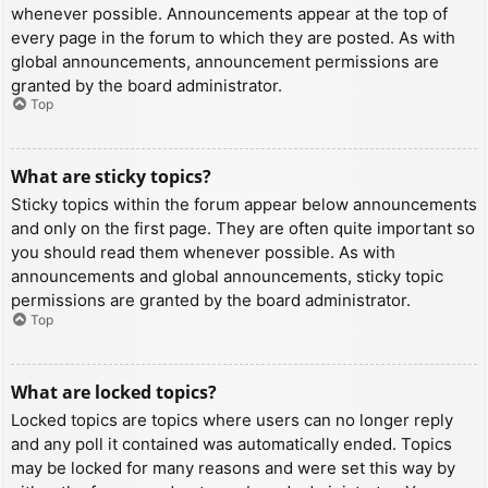
whenever possible. Announcements appear at the top of
every page in the forum to which they are posted. As with
global announcements, announcement permissions are
granted by the board administrator.
Top
What are sticky topics?
Sticky topics within the forum appear below announcements
and only on the first page. They are often quite important so
you should read them whenever possible. As with
announcements and global announcements, sticky topic
permissions are granted by the board administrator.
Top
What are locked topics?
Locked topics are topics where users can no longer reply
and any poll it contained was automatically ended. Topics
may be locked for many reasons and were set this way by