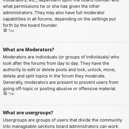
what permissions he or she has given the other
administrators. They may also have full moderator
capabilities in all forums, depending on the settings put
forth by the board founder.
Top
What are Moderators?
Moderators are individuals (or groups of individuals) who
look after the forums from day to day. They have the
authority to edit or delete posts and lock, unlock, move,
delete and split topics in the forum they moderate.
Generally, moderators are present to prevent users from
going off-topic or posting abusive or offensive material.
Top
What are usergroups?
Usergroups are groups of users that divide the community
into manageable sections board administrators can work