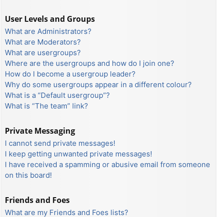
User Levels and Groups
What are Administrators?
What are Moderators?
What are usergroups?
Where are the usergroups and how do I join one?
How do I become a usergroup leader?
Why do some usergroups appear in a different colour?
What is a “Default usergroup”?
What is “The team” link?
Private Messaging
I cannot send private messages!
I keep getting unwanted private messages!
I have received a spamming or abusive email from someone
on this board!
Friends and Foes
What are my Friends and Foes lists?