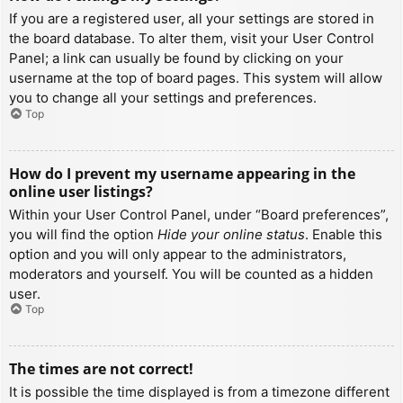
If you are a registered user, all your settings are stored in
the board database. To alter them, visit your User Control
Panel; a link can usually be found by clicking on your
username at the top of board pages. This system will allow
you to change all your settings and preferences.
Top
How do I prevent my username appearing in the
online user listings?
Within your User Control Panel, under “Board preferences”,
you will find the option
Hide your online status
. Enable this
option and you will only appear to the administrators,
moderators and yourself. You will be counted as a hidden
user.
Top
The times are not correct!
It is possible the time displayed is from a timezone different