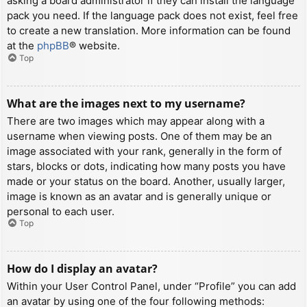
asking a board administrator if they can install the language
pack you need. If the language pack does not exist, feel free
to create a new translation. More information can be found
at the
phpBB
® website.
Top
What are the images next to my username?
There are two images which may appear along with a
username when viewing posts. One of them may be an
image associated with your rank, generally in the form of
stars, blocks or dots, indicating how many posts you have
made or your status on the board. Another, usually larger,
image is known as an avatar and is generally unique or
personal to each user.
Top
How do I display an avatar?
Within your User Control Panel, under “Profile” you can add
an avatar by using one of the four following methods: