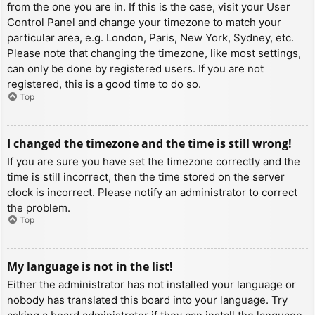
from the one you are in. If this is the case, visit your User
Control Panel and change your timezone to match your
particular area, e.g. London, Paris, New York, Sydney, etc.
Please note that changing the timezone, like most settings,
can only be done by registered users. If you are not
registered, this is a good time to do so.
Top
I changed the timezone and the time is still wrong!
If you are sure you have set the timezone correctly and the
time is still incorrect, then the time stored on the server
clock is incorrect. Please notify an administrator to correct
the problem.
Top
My language is not in the list!
Either the administrator has not installed your language or
nobody has translated this board into your language. Try