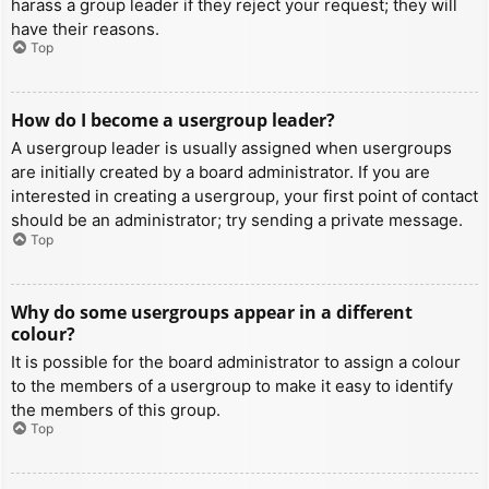
harass a group leader if they reject your request; they will
have their reasons.
Top
How do I become a usergroup leader?
A usergroup leader is usually assigned when usergroups
are initially created by a board administrator. If you are
interested in creating a usergroup, your first point of contact
should be an administrator; try sending a private message.
Top
Why do some usergroups appear in a different
colour?
It is possible for the board administrator to assign a colour
to the members of a usergroup to make it easy to identify
the members of this group.
Top