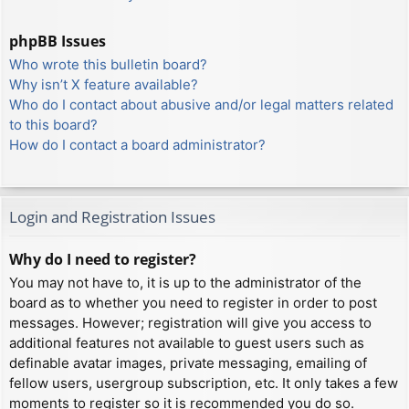
phpBB Issues
Who wrote this bulletin board?
Why isn’t X feature available?
Who do I contact about abusive and/or legal matters related
to this board?
How do I contact a board administrator?
Login and Registration Issues
Why do I need to register?
You may not have to, it is up to the administrator of the
board as to whether you need to register in order to post
messages. However; registration will give you access to
additional features not available to guest users such as
definable avatar images, private messaging, emailing of
fellow users, usergroup subscription, etc. It only takes a few
moments to register so it is recommended you do so.