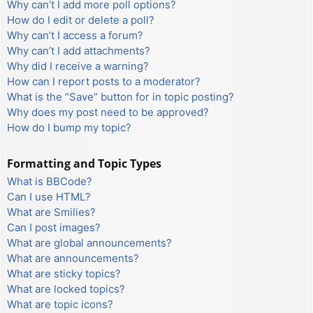
Why can’t I add more poll options?
How do I edit or delete a poll?
Why can’t I access a forum?
Why can’t I add attachments?
Why did I receive a warning?
How can I report posts to a moderator?
What is the “Save” button for in topic posting?
Why does my post need to be approved?
How do I bump my topic?
Formatting and Topic Types
What is BBCode?
Can I use HTML?
What are Smilies?
Can I post images?
What are global announcements?
What are announcements?
What are sticky topics?
What are locked topics?
What are topic icons?