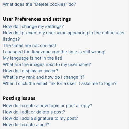
What does the “Delete cookies” do?
User Preferences and settings
How do I change my settings?
How do I prevent my username appearing in the online user
listings?
The times are not correct!
I changed the timezone and the time is still wrong!
My language is not in the list!
What are the images next to my username?
How do I display an avatar?
What is my rank and how do I change it?
When I click the email link for a user it asks me to login?
Posting Issues
How do I create a new topic or post a reply?
How do I edit or delete a post?
How do I add a signature to my post?
How do I create a poll?