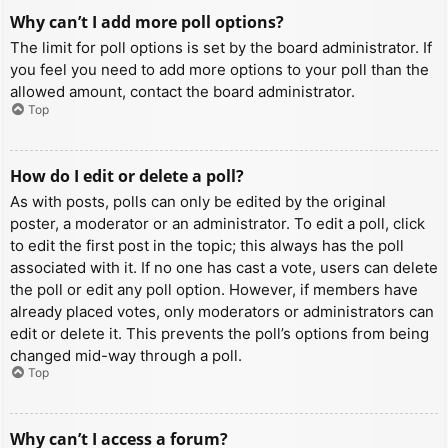
Why can’t I add more poll options?
The limit for poll options is set by the board administrator. If
you feel you need to add more options to your poll than the
allowed amount, contact the board administrator.
Top
How do I edit or delete a poll?
As with posts, polls can only be edited by the original
poster, a moderator or an administrator. To edit a poll, click
to edit the first post in the topic; this always has the poll
associated with it. If no one has cast a vote, users can delete
the poll or edit any poll option. However, if members have
already placed votes, only moderators or administrators can
edit or delete it. This prevents the poll’s options from being
changed mid-way through a poll.
Top
Why can’t I access a forum?