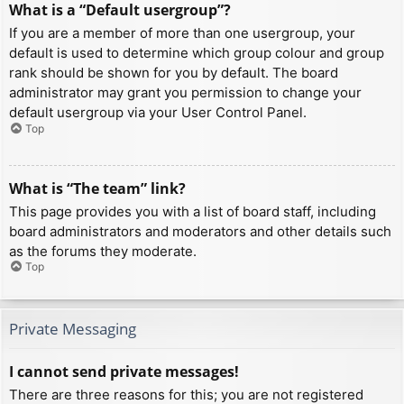
What is a “Default usergroup”?
If you are a member of more than one usergroup, your
default is used to determine which group colour and group
rank should be shown for you by default. The board
administrator may grant you permission to change your
default usergroup via your User Control Panel.
Top
What is “The team” link?
This page provides you with a list of board staff, including
board administrators and moderators and other details such
as the forums they moderate.
Top
Private Messaging
I cannot send private messages!
There are three reasons for this; you are not registered