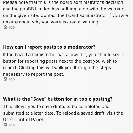
Please note that this is the board administrator’s decision,
and the phpBB Limited has nothing to do with the warnings
on the given site. Contact the board administrator if you are
unsure about why you were issued a warning.
Top
How can I report posts to a moderator?
If the board administrator has allowed it, you should see a
button for reporting posts next to the post you wish to
report. Clicking this will walk you through the steps
necessary to report the post.
Top
What is the “Save” button for in topic posting?
This allows you to save drafts to be completed and
submitted at a later date. To reload a saved draft, visit the
User Control Panel.
Top