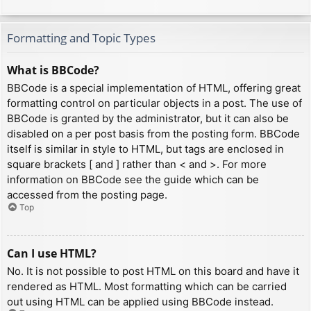
Formatting and Topic Types
What is BBCode?
BBCode is a special implementation of HTML, offering great
formatting control on particular objects in a post. The use of
BBCode is granted by the administrator, but it can also be
disabled on a per post basis from the posting form. BBCode
itself is similar in style to HTML, but tags are enclosed in
square brackets [ and ] rather than < and >. For more
information on BBCode see the guide which can be
accessed from the posting page.
Top
Can I use HTML?
No. It is not possible to post HTML on this board and have it
rendered as HTML. Most formatting which can be carried
out using HTML can be applied using BBCode instead.