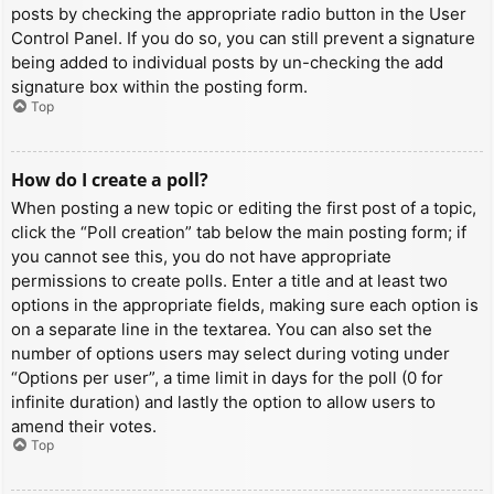
posts by checking the appropriate radio button in the User
Control Panel. If you do so, you can still prevent a signature
being added to individual posts by un-checking the add
signature box within the posting form.
Top
How do I create a poll?
When posting a new topic or editing the first post of a topic,
click the “Poll creation” tab below the main posting form; if
you cannot see this, you do not have appropriate
permissions to create polls. Enter a title and at least two
options in the appropriate fields, making sure each option is
on a separate line in the textarea. You can also set the
number of options users may select during voting under
“Options per user”, a time limit in days for the poll (0 for
infinite duration) and lastly the option to allow users to
amend their votes.
Top