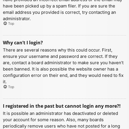
have been picked up by a spam filer. If you are sure the
email address you provided is correct, try contacting an
administrator.
Top
Why can’t I login?
There are several reasons why this could occur. First,
ensure your username and password are correct. If they
are, contact a board administrator to make sure you haven’t
been banned. It is also possible the website owner has a
configuration error on their end, and they would need to fix
it.
Top
I registered in the past but cannot login any more?!
It is possible an administrator has deactivated or deleted
your account for some reason. Also, many boards
periodically remove users who have not posted for a long