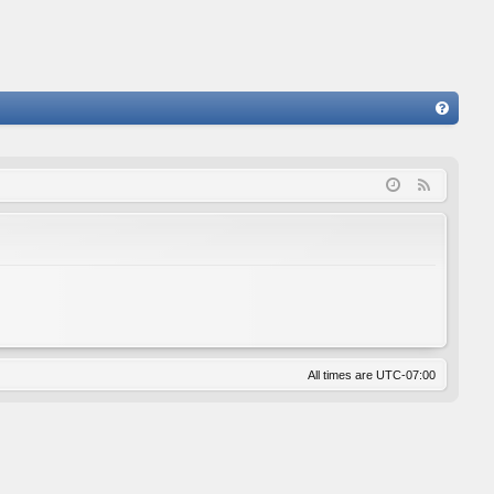
FA
Q
F
e
e
d
All times are
UTC-07:00