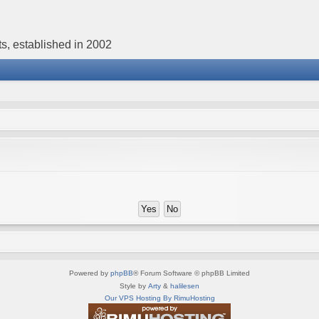
s, established in 2002
Powered by
phpBB
® Forum Software © phpBB Limited
Style by
Arty
&
halilesen
Our VPS Hosting By RimuHosting