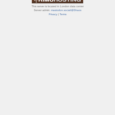
This server is located in London data center
Server admin:
mastodon.social/@Shaos
Privacy
|
Terms