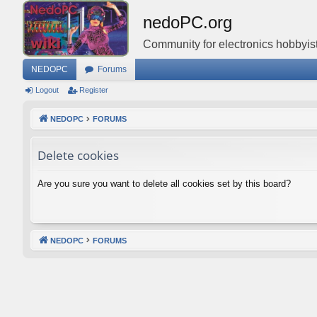
nedoPC.org
Community for electronics hobbyist
NEDOPC
Forums
Logout
Register
NEDOPC
FORUMS
Delete cookies
Are you sure you want to delete all cookies set by this board?
NEDOPC
FORUMS