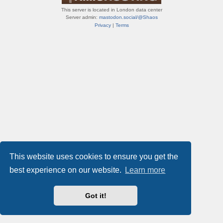
This server is located in London data center
Server admin:
mastodon.social/@Shaos
Privacy
|
Terms
This website uses cookies to ensure you get the
best experience on our website.
Learn more
Got it!