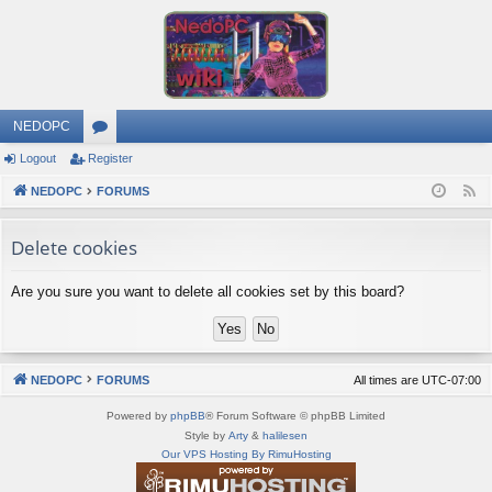
NEDOPC
Logout
Register
or
NEDOPC
u
FORUMS
F
e
m
Delete cookies
e
s
d
Are you sure you want to delete all cookies set by this board?
NEDOPC
FORUMS
All times are
UTC-07:00
Powered by
phpBB
® Forum Software © phpBB Limited
Style by
Arty
&
halilesen
Our VPS Hosting By RimuHosting