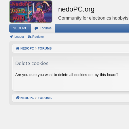
nedoPC.org
Community for electronics hobbyist
NEDOPC
Forums
Logout
Register
NEDOPC
FORUMS
Delete cookies
Are you sure you want to delete all cookies set by this board?
NEDOPC
FORUMS