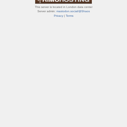
This server is located in London data center
Server admin:
mastodon.social/@Shaos
Privacy
|
Terms