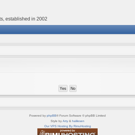
s, established in 2002
Powered by
phpBB
® Forum Software © phpBB Limited
Style by
Arty
&
halilesen
Our VPS Hosting By RimuHosting