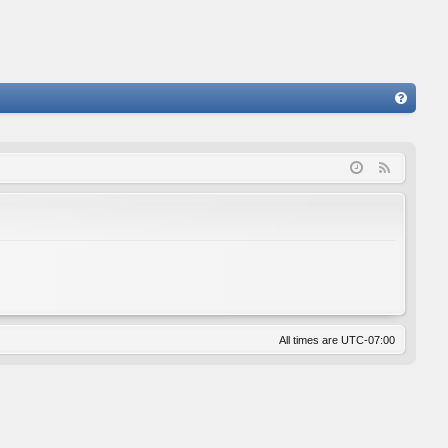
FA
Q
F
e
e
d
All times are
UTC-07:00