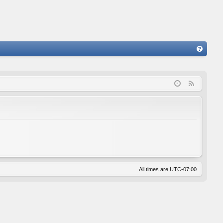
FA
Q
F
e
e
d
All times are
UTC-07:00