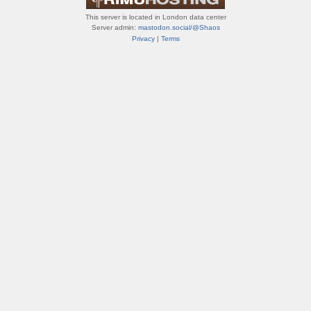
This server is located in London data center
Server admin:
mastodon.social/@Shaos
Privacy
|
Terms