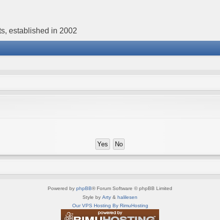
s, established in 2002
Powered by
phpBB
® Forum Software © phpBB Limited
Style by
Arty
&
halilesen
Our VPS Hosting By RimuHosting