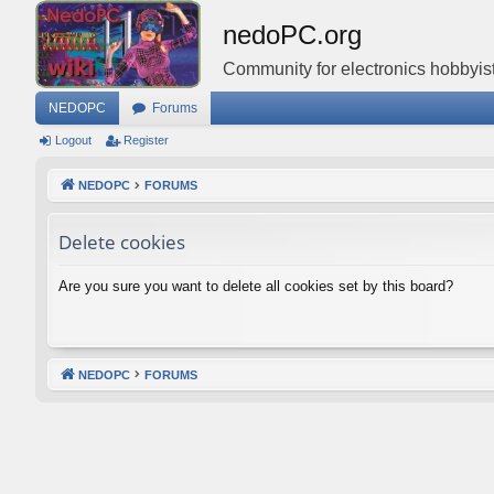
nedoPC.org
Community for electronics hobbyist
NEDOPC
Forums
Logout
Register
NEDOPC
FORUMS
Delete cookies
Are you sure you want to delete all cookies set by this board?
NEDOPC
FORUMS