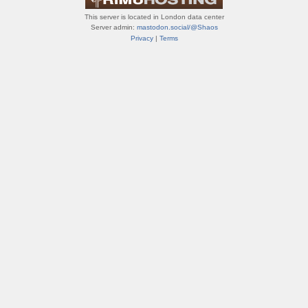
This server is located in London data center
Server admin:
mastodon.social/@Shaos
Privacy
|
Terms