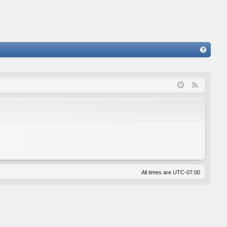
FA
Q
F
e
e
d
All times are
UTC-07:00