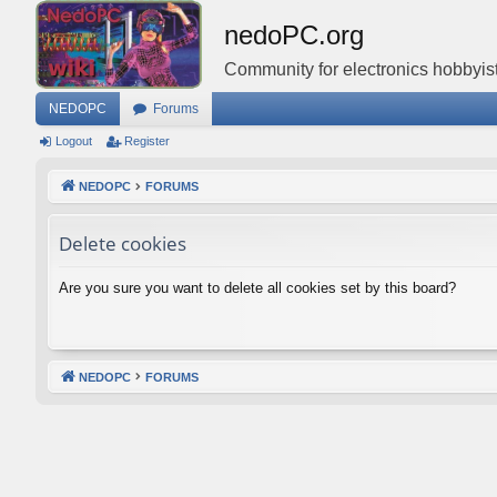
nedoPC.org
Community for electronics hobbyist
NEDOPC
Forums
Logout
Register
NEDOPC
FORUMS
Delete cookies
Are you sure you want to delete all cookies set by this board?
NEDOPC
FORUMS