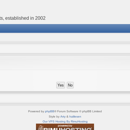
s, established in 2002
Powered by
phpBB
® Forum Software © phpBB Limited
Style by
Arty
&
halilesen
Our VPS Hosting By RimuHosting