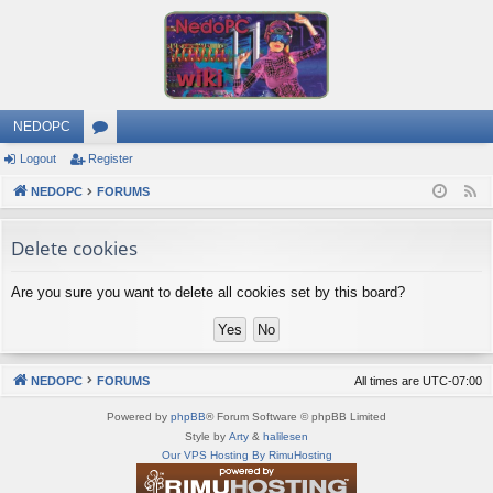
NEDOPC
Logout
Register
or
NEDOPC
u
FORUMS
F
e
m
Delete cookies
e
s
d
Are you sure you want to delete all cookies set by this board?
NEDOPC
FORUMS
All times are
UTC-07:00
Powered by
phpBB
® Forum Software © phpBB Limited
Style by
Arty
&
halilesen
Our VPS Hosting By RimuHosting