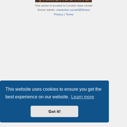
This server is located in London data center
Server admin:
mastodon.social/@Shaos
Privacy
|
Terms
This website uses cookies to ensure you get the
best experience on our website.
Learn more
Got it!