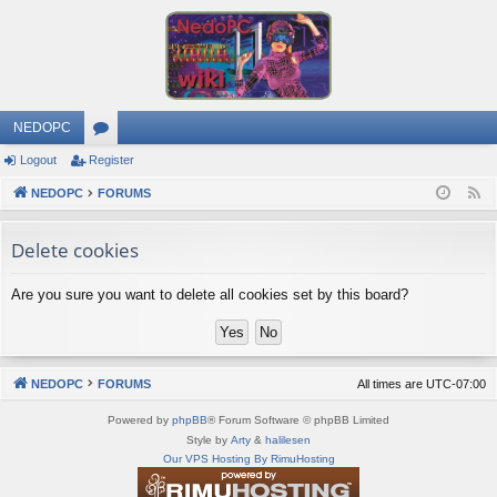
NEDOPC
Logout
Register
or
NEDOPC
u
FORUMS
F
e
m
Delete cookies
e
s
d
Are you sure you want to delete all cookies set by this board?
NEDOPC
FORUMS
All times are
UTC-07:00
Powered by
phpBB
® Forum Software © phpBB Limited
Style by
Arty
&
halilesen
Our VPS Hosting By RimuHosting