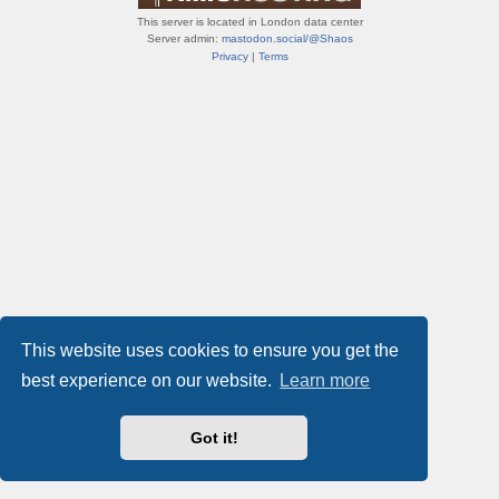
This server is located in London data center
Server admin:
mastodon.social/@Shaos
Privacy
|
Terms
This website uses cookies to ensure you get the
best experience on our website.
Learn more
Got it!