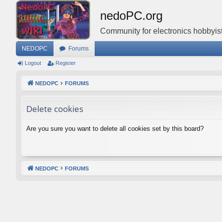
nedoPC.org
Community for electronics hobbyist
NEDOPC
Forums
Logout
Register
NEDOPC
FORUMS
Delete cookies
Are you sure you want to delete all cookies set by this board?
NEDOPC
FORUMS