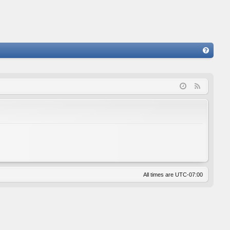
FA
Q
F
e
e
d
All times are
UTC-07:00