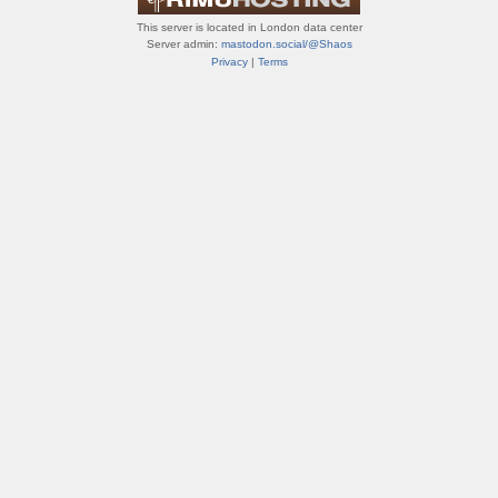
This server is located in London data center
Server admin:
mastodon.social/@Shaos
Privacy
|
Terms