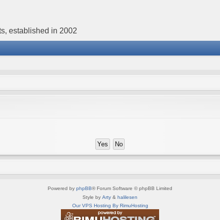
s, established in 2002
Powered by
phpBB
® Forum Software © phpBB Limited
Style by
Arty
&
halilesen
Our VPS Hosting By RimuHosting