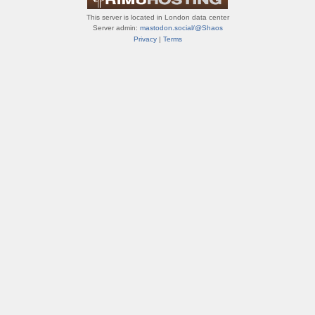
This server is located in London data center
Server admin:
mastodon.social/@Shaos
Privacy
|
Terms