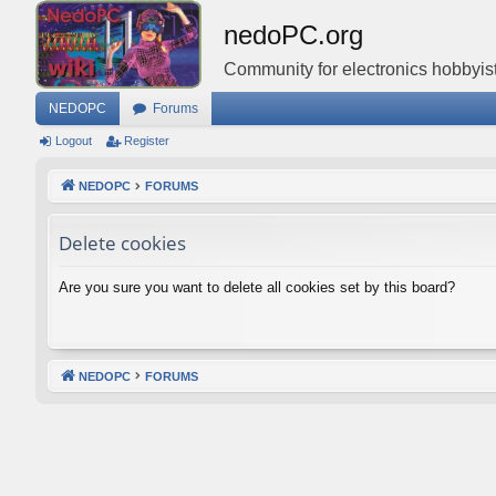
nedoPC.org
Community for electronics hobbyist
NEDOPC
Forums
Logout
Register
NEDOPC
FORUMS
Delete cookies
Are you sure you want to delete all cookies set by this board?
NEDOPC
FORUMS