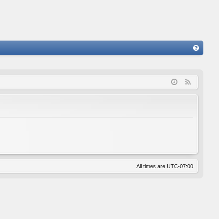
FA
Q
F
e
e
d
All times are
UTC-07:00