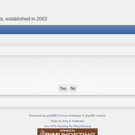
s, established in 2002
Powered by
phpBB
® Forum Software © phpBB Limited
Style by
Arty
&
halilesen
Our VPS Hosting By RimuHosting