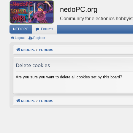
nedoPC.org
Community for electronics hobbyist
NEDOPC
Forums
Logout
Register
NEDOPC
FORUMS
Delete cookies
Are you sure you want to delete all cookies set by this board?
NEDOPC
FORUMS