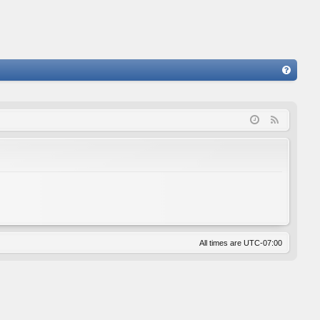
FA
Q
F
e
e
d
All times are
UTC-07:00