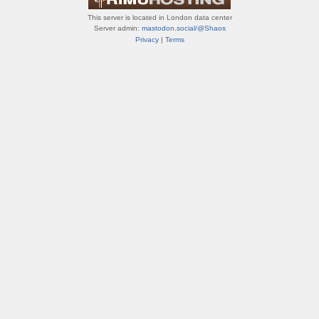
This server is located in London data center
Server admin:
mastodon.social/@Shaos
Privacy
|
Terms