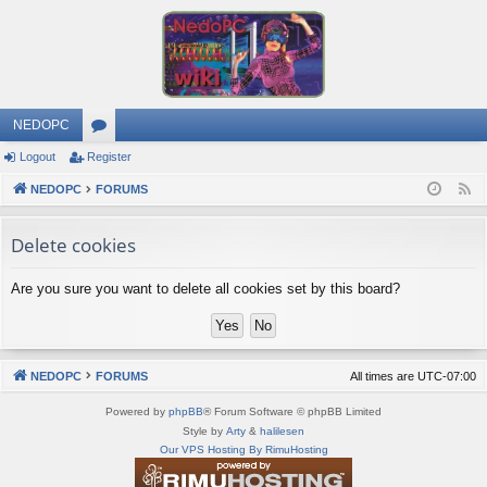
NEDOPC
Logout
Register
or
NEDOPC
u
FORUMS
F
e
m
Delete cookies
e
s
d
Are you sure you want to delete all cookies set by this board?
NEDOPC
FORUMS
All times are
UTC-07:00
Powered by
phpBB
® Forum Software © phpBB Limited
Style by
Arty
&
halilesen
Our VPS Hosting By RimuHosting