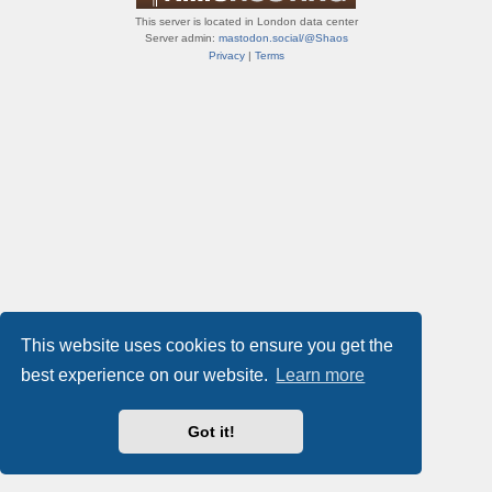
This server is located in London data center
Server admin:
mastodon.social/@Shaos
Privacy
|
Terms
This website uses cookies to ensure you get the
best experience on our website.
Learn more
Got it!