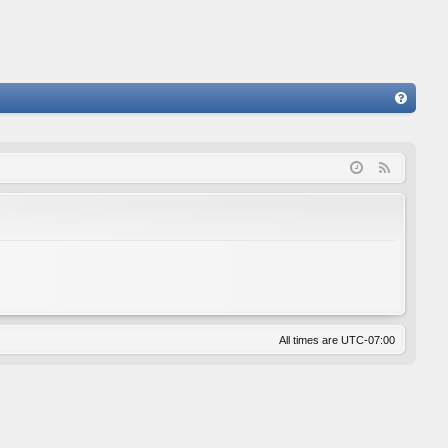
FA
Q
F
e
e
d
All times are
UTC-07:00