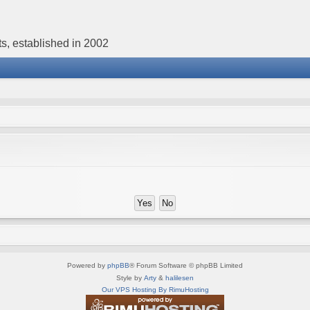
s, established in 2002
Powered by
phpBB
® Forum Software © phpBB Limited
Style by
Arty
&
halilesen
Our VPS Hosting By RimuHosting