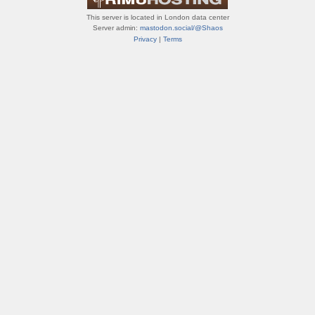
This server is located in London data center
Server admin:
mastodon.social/@Shaos
Privacy
|
Terms