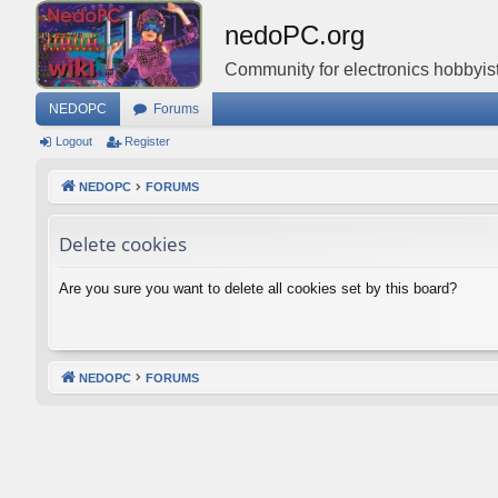
nedoPC.org
Community for electronics hobbyist
NEDOPC
Forums
Logout
Register
NEDOPC
FORUMS
Delete cookies
Are you sure you want to delete all cookies set by this board?
NEDOPC
FORUMS