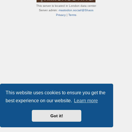
This server is located in London data center
Server admin:
mastodon.social/@Shaos
Privacy
|
Terms
This website uses cookies to ensure you get the
best experience on our website.
Learn more
Got it!