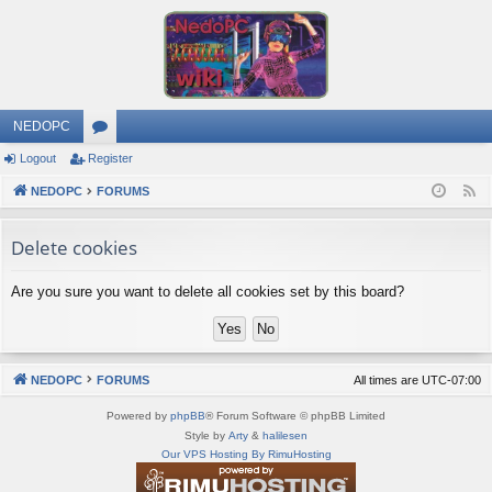
NEDOPC
Logout
Register
or
NEDOPC
u
FORUMS
F
e
m
Delete cookies
e
s
d
Are you sure you want to delete all cookies set by this board?
NEDOPC
FORUMS
All times are
UTC-07:00
Powered by
phpBB
® Forum Software © phpBB Limited
Style by
Arty
&
halilesen
Our VPS Hosting By RimuHosting