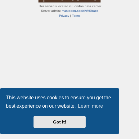
This server is located in London data center
Server admin:
mastodon.social/@Shaos
Privacy
|
Terms
This website uses cookies to ensure you get the
best experience on our website.
Learn more
Got it!