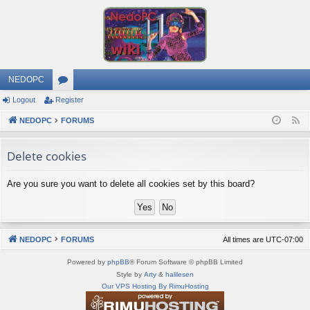
NEDOPC
Logout
Register
or
NEDOPC
u
FORUMS
F
e
m
Delete cookies
e
s
d
Are you sure you want to delete all cookies set by this board?
NEDOPC
FORUMS
All times are
UTC-07:00
Powered by
phpBB
® Forum Software © phpBB Limited
Style by
Arty
&
halilesen
Our VPS Hosting By RimuHosting