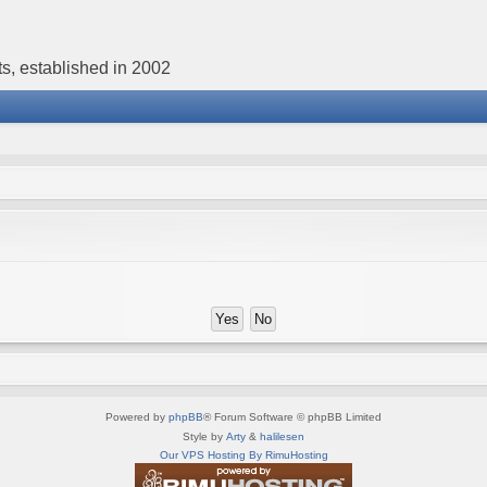
s, established in 2002
Powered by
phpBB
® Forum Software © phpBB Limited
Style by
Arty
&
halilesen
Our VPS Hosting By RimuHosting