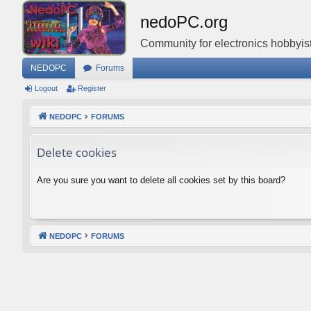
nedoPC.org
Community for electronics hobbyist
NEDOPC
Forums
Logout
Register
NEDOPC
FORUMS
Delete cookies
Are you sure you want to delete all cookies set by this board?
NEDOPC
FORUMS