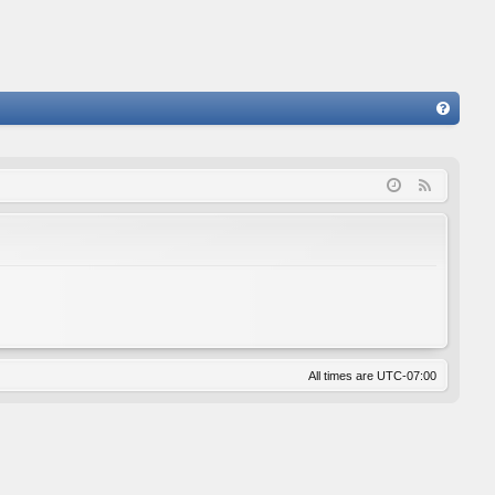
FA
Q
F
e
e
d
All times are
UTC-07:00