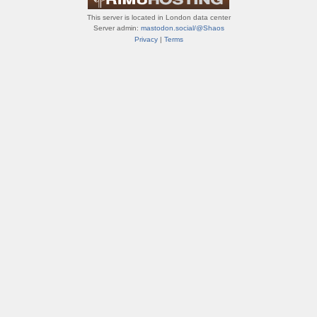
This server is located in London data center
Server admin:
mastodon.social/@Shaos
Privacy
|
Terms