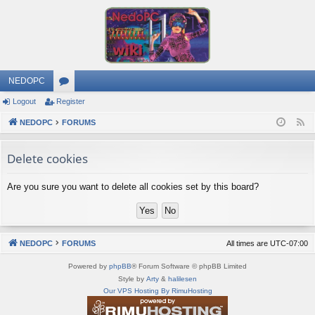
NEDOPC
Logout
Register
or
NEDOPC
u
FORUMS
F
e
m
Delete cookies
e
s
d
Are you sure you want to delete all cookies set by this board?
NEDOPC
FORUMS
All times are
UTC-07:00
Powered by
phpBB
® Forum Software © phpBB Limited
Style by
Arty
&
halilesen
Our VPS Hosting By RimuHosting