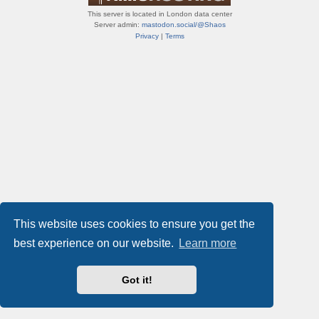
This server is located in London data center
Server admin:
mastodon.social/@Shaos
Privacy
|
Terms
This website uses cookies to ensure you get the
best experience on our website.
Learn more
Got it!