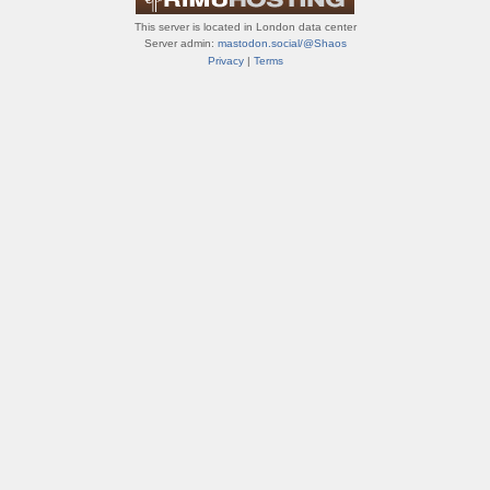
This server is located in London data center
Server admin:
mastodon.social/@Shaos
Privacy
|
Terms