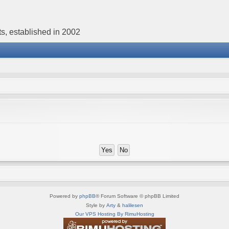
s, established in 2002
Powered by
phpBB
® Forum Software © phpBB Limited
Style by
Arty
&
halilesen
Our VPS Hosting By RimuHosting