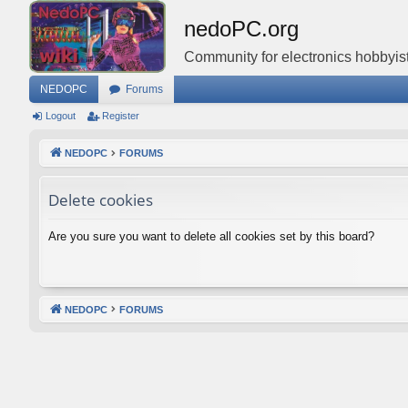
nedoPC.org
Community for electronics hobbyist
NEDOPC
Forums
Logout
Register
NEDOPC
FORUMS
Delete cookies
Are you sure you want to delete all cookies set by this board?
NEDOPC
FORUMS