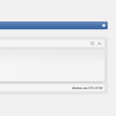
FA
Q
F
e
e
d
All times are
UTC-07:00