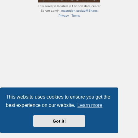
This server is located in London data center
Server admin:
mastodon.social/@Shaos
Privacy
|
Terms
This website uses cookies to ensure you get the
best experience on our website.
Learn more
Got it!