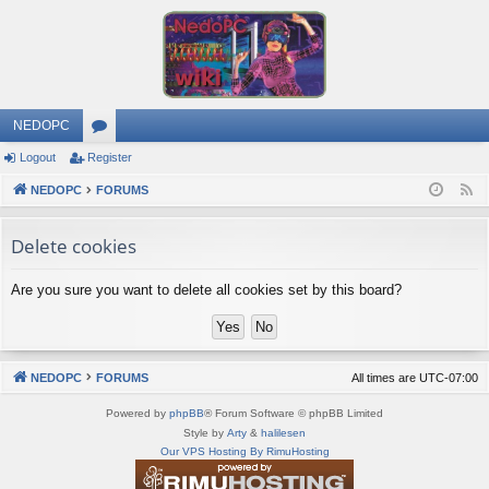
NEDOPC
Logout
Register
or
NEDOPC
u
FORUMS
F
e
m
Delete cookies
e
s
d
Are you sure you want to delete all cookies set by this board?
NEDOPC
FORUMS
All times are
UTC-07:00
Powered by
phpBB
® Forum Software © phpBB Limited
Style by
Arty
&
halilesen
Our VPS Hosting By RimuHosting